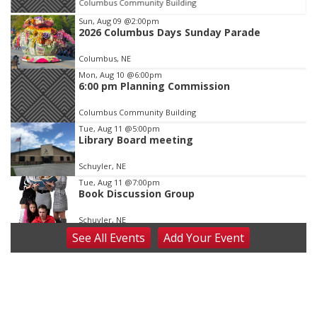
Columbus Community Building
Item
Sun, Aug 09
@2:00pm
2026 Columbus Days Sunday Parade
1
of
Columbus, NE
3
Mon, Aug 10
@6:00pm
6:00 pm Planning Commission
Columbus Community Building
Tue, Aug 11
@5:00pm
Library Board meeting
Schuyler, NE
Tue, Aug 11
@7:00pm
Book Discussion Group
Schuyler, NE
See
All Events
Add
Your
Event
Wed, Aug 12
@2:00pm
2:00 PM Staffed Makerspace Hours
Columbus, NE
Wed, Aug 12
@7:00pm
Mayor & City Council Meeting