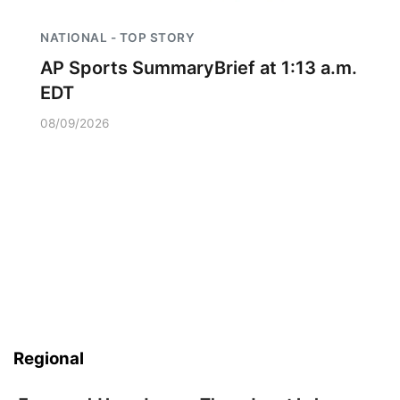
NATIONAL - TOP STORY
AP Sports SummaryBrief at 1:13 a.m.
EDT
08/09/2026
Regional