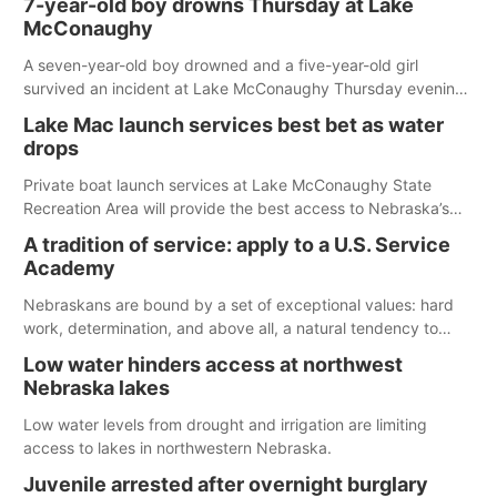
7-year-old boy drowns Thursday at Lake
McConaughy
A seven-year-old boy drowned and a five-year-old girl
survived an incident at Lake McConaughy Thursday evening.
The girl was flown to a Colorado hospital and expected to be
Lake Mac launch services best bet as water
released today.
drops
Private boat launch services at Lake McConaughy State
Recreation Area will provide the best access to Nebraska’s
largest lake for the remainder of the season. As of today,
A tradition of service: apply to a U.S. Service
Spillway Bay’s single-lane boat ramp is the only one still in the
Academy
water; but within the month, water levels are expected to be
below the ramp’s 3,202 elevation.
Nebraskans are bound by a set of exceptional values: hard
work, determination, and above all, a natural tendency to
serve those around us.
Low water hinders access at northwest
Nebraska lakes
Low water levels from drought and irrigation are limiting
access to lakes in northwestern Nebraska.
Juvenile arrested after overnight burglary