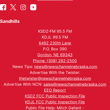
Sandhills
KSDZ-FM 95.5 FM
KDJL 99.5 FM
6492 230th Lane
P.O. Box 390
Gordon, NE 69343
Phone: (308) 282-2500
News Tips:
news@newschannelnebraska.com
Advertise With the Twister:
thetwister@newschannelnebraska.com
Advertise With NCN:
sales@newschannelnebraska.com
EEO Report
KSDZ FCC Public Inspection File
KDJL FCC Public Inspection File
Public File Help: Mitch Gallant -