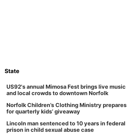
David City, NE
Thu, Aug 13
@5:30pm
5:30 pm Columbus Library Board
Columbus Community Building
Fri, Aug 14
@7:00pm
Bands in the Back Yard | Bandas en el Patio
Trasero
Schuyler, NE
Mon, Aug 17
@6:00pm
6:00 pm City Council Meeting
State
Columbus Community Building
Tue, Aug 18
@12:00pm
2026 Lunch & Learn Series: with Thrivent
US92's annual Mimosa Fest brings live music
and local crowds to downtown Norfolk
In-Person
Norfolk Children’s Clothing Ministry prepares
Tue, Aug 18
@5:30pm
5:30 PM Crochet and Knitting Club
for quarterly kids’ giveaway
Columbus, NE
Lincoln man sentenced to 10 years in federal
Thu, Aug 20
@6:30pm
prison in child sexual abuse case
6:30 PM Book Club Meetup