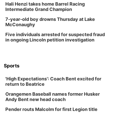
Hali Henzi takes home Barrel Racing
Columbus, NE
Intermediate Grand Champion
Mon, Aug 24
@5:30pm
Library Foundation Board meeting
7-year-old boy drowns Thursday at Lake
McConaughy
Columbus Public Library
Tue, Aug 25
@5:00pm
Five individuals arrested for suspected fraud
2026 Business After Hours - Shell Valley
Classic Wheels, Inc & Elite Mobile Blasting
in ongoing Lincoln petition investigation
Shell Valley Classic Wheels
Thu, Aug 27
@6:30pm
6:30 PM CPL Book Club
Columbus, NE
Sports
Mon, Aug 31
@2:00pm
PlumFest5
'High Expectations': Coach Bent excited for
Platte Center, NE
return to Beatrice
Tue, Sep 01
Tween Book Bag Opens
Orangemen Baseball names former Husker
Andy Bent new head coach
Tween Book Bag Form
Tue, Sep 01
@5:00pm
Pender routs Malcolm for first Legion title
Entrepreneurship Networking Event