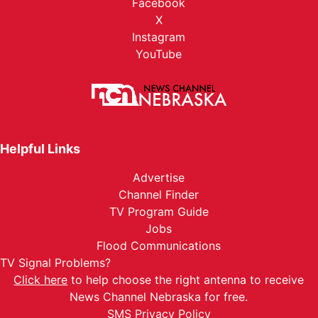
Facebook
X
Instagram
YouTube
Helpful Links
Advertise
Channel Finder
TV Program Guide
Jobs
Flood Communications
TV Signal Problems?
Click here
to help choose the right antenna to receive
News Channel Nebraska for free.
SMS Privacy Policy