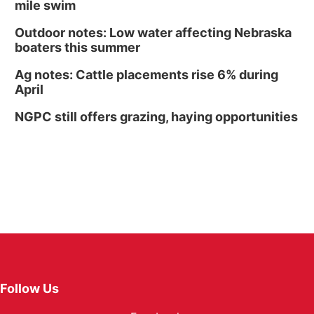
mile swim
Outdoor notes: Low water affecting Nebraska
boaters this summer
Ag notes: Cattle placements rise 6% during
April
NGPC still offers grazing, haying opportunities
Follow Us