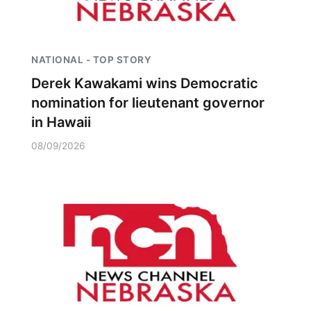
NATIONAL - TOP STORY
Derek Kawakami wins Democratic
nomination for lieutenant governor
in Hawaii
08/09/2026