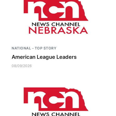
Platte Valley
River Country
Sandhills
Southeast
NATIONAL - TOP STORY
American League Leaders
08/09/2026