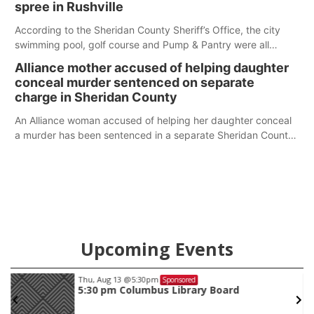
spree in Rushville
According to the Sheridan County Sheriff’s Office, the city
swimming pool, golf course and Pump & Pantry were all
broken into early Friday, with several items reported stolen.
Alliance mother accused of helping daughter
conceal murder sentenced on separate
charge in Sheridan County
An Alliance woman accused of helping her daughter conceal
a murder has been sentenced in a separate Sheridan County
case.
Upcoming Events
Thu, Aug 13
@5:30pm
Sponsored
5:30 pm Columbus Library Board