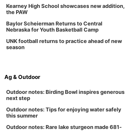
Kearney High School showcases new addition,
Innovation Center Gallery
the PAW
Fri, Sep 04
@4:00pm
Tween Gaming
Baylor Scheierman Returns to Central
Nebraska for Youth Basketball Camp
Columbus Public Library
UNK football returns to practice ahead of new
season
Ag & Outdoor
Outdoor notes: Birding Bowl inspires generous
next step
Outdoor notes: Tips for enjoying water safely
this summer
Outdoor notes: Rare lake sturgeon made 681-