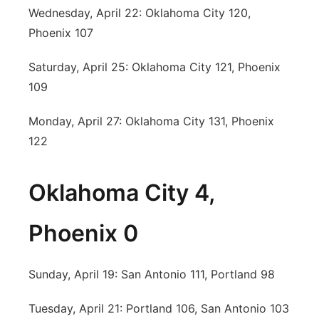
Wednesday, April 22: Oklahoma City 120,
Phoenix 107
Saturday, April 25: Oklahoma City 121, Phoenix
109
Monday, April 27: Oklahoma City 131, Phoenix
122
Oklahoma City 4,
Phoenix 0
Sunday, April 19: San Antonio 111, Portland 98
Tuesday, April 21: Portland 106, San Antonio 103