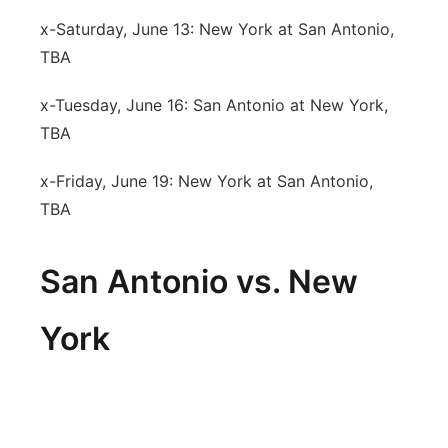
x-Saturday, June 13: New York at San Antonio,
TBA
x-Tuesday, June 16: San Antonio at New York,
TBA
x-Friday, June 19: New York at San Antonio,
TBA
San Antonio vs. New
York