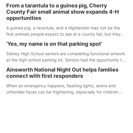
enforcement officers during an incident that began with
From a tarantula to a guinea pig, Cherry
reports of a possible armed altercation.
County Fair small animal show expands 4-H
opportunities
A guinea pig, a tarantula, and a Highlander may not be the
first animals people expect to see at a county fair, but they
were among the unique projects showcased at the Cherry
‘Yes, my name is on that parking spot’
County Fair’s small animal show in Valentine.
Sidney High School seniors are completing functional artwork
at the high school parking lot. Seniors had the opportunity to
'buy' a parking space for the school year and decorate it
Ainsworth National Night Out helps families
according to the student's desires.
connect with first responders
When an emergency happens, flashing lights, sirens and
unfamiliar faces can be frightening, especially for children.
Ainsworth’s National Night Out event aimed to help make
those moments a little less overwhelming by giving families a
chance to meet and interact with first responders before an
emergency occurs.