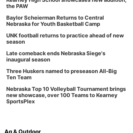
the PAW
Tue, Aug 18
@5:30pm
5:30 PM Crochet and Knitting Club
Baylor Scheierman Returns to Central
Columbus, NE
Nebraska for Youth Basketball Camp
Thu, Aug 20
@6:30pm
6:30 PM Book Club Meetup
UNK football returns to practice ahead of new
season
Columbus, NE
Mon, Aug 24
@5:30pm
Late comeback ends Nebraska Siege's
Library Foundation Board meeting
inaugural season
Columbus Public Library
Three Huskers named to preseason All-Big
Tue, Aug 25
@5:00pm
Ten Team
2026 Business After Hours - Shell Valley
Classic Wheels, Inc & Elite Mobile Blasting
Nebraska Top 10 Volleyball Tournament brings
Shell Valley Classic Wheels
new showcase, over 100 Teams to Kearney
SportsPlex
Ag & Outdoor