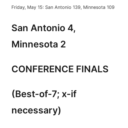
Friday, May 15: San Antonio 139, Minnesota 109
San Antonio 4,
Minnesota 2
CONFERENCE FINALS
(Best-of-7; x-if
necessary)