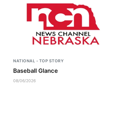
NATIONAL - TOP STORY
Baseball Glance
08/06/2026