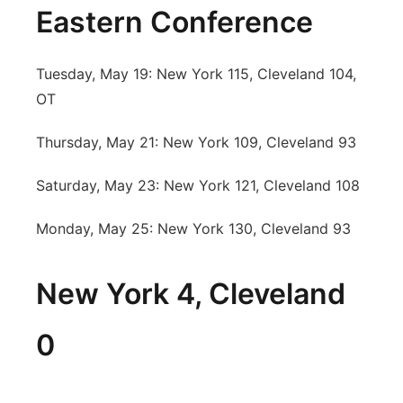
Eastern Conference
Tuesday, May 19: New York 115, Cleveland 104,
OT
Thursday, May 21: New York 109, Cleveland 93
Saturday, May 23: New York 121, Cleveland 108
Monday, May 25: New York 130, Cleveland 93
New York 4, Cleveland
0