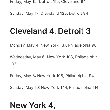
Friday, May 15: Detroit 115, Cleveland 94
Sunday, May 17: Cleveland 125, Detroit 94
Cleveland 4, Detroit 3
Monday, May 4: New York 137, Philadelphia 98
Wednesday, May 6: New York 108, Philadelphia
102
Friday, May 8: New York 108, Philadelphia 94
Sunday, May 10: New York 144, Philadelphia 114
New York 4,