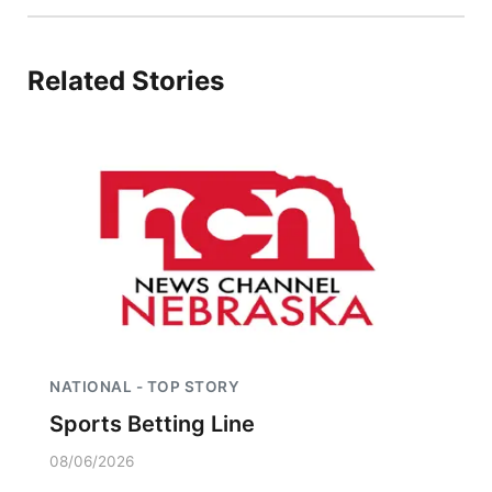
Related Stories
NATIONAL - TOP STORY
Sports Betting Line
08/06/2026