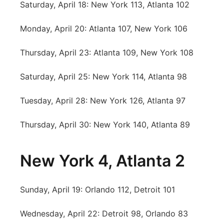
Saturday, April 18: New York 113, Atlanta 102
Platte Valley
Monday, April 20: Atlanta 107, New York 106
River Country
Thursday, April 23: Atlanta 109, New York 108
Sandhills
Saturday, April 25: New York 114, Atlanta 98
Southeast
Tuesday, April 28: New York 126, Atlanta 97
Thursday, April 30: New York 140, Atlanta 89
New York 4, Atlanta 2
Sunday, April 19: Orlando 112, Detroit 101
Wednesday, April 22: Detroit 98, Orlando 83