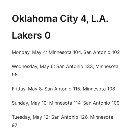
Oklahoma City 4, L.A.
Lakers 0
Monday, May 4: Minnesota 104, San Antonio 102
Wednesday, May 6: San Antonio 133, Minnesota
95
Friday, May 8: San Antonio 115, Minnesota 108
Sunday, May 10: Minnesota 114, San Antonio 109
Tuesday, May 12: San Antonio 126, Minnesota
97