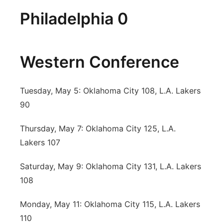
Philadelphia 0
Western Conference
Tuesday, May 5: Oklahoma City 108, L.A. Lakers
90
Thursday, May 7: Oklahoma City 125, L.A.
Lakers 107
Saturday, May 9: Oklahoma City 131, L.A. Lakers
108
Monday, May 11: Oklahoma City 115, L.A. Lakers
110