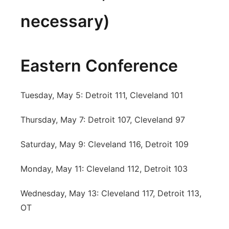
necessary)
Eastern Conference
Tuesday, May 5: Detroit 111, Cleveland 101
Thursday, May 7: Detroit 107, Cleveland 97
Saturday, May 9: Cleveland 116, Detroit 109
Monday, May 11: Cleveland 112, Detroit 103
Wednesday, May 13: Cleveland 117, Detroit 113,
OT