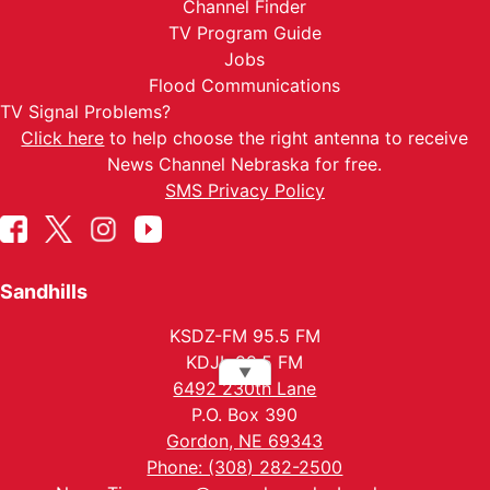
Channel Finder
TV Program Guide
Jobs
Flood Communications
TV Signal Problems?
Click here
to help choose the right antenna to receive
News Channel Nebraska for free.
SMS Privacy Policy
Sandhills
KSDZ-FM 95.5 FM
KDJL 99.5 FM
▼
6492 230th Lane
P.O. Box 390
Gordon, NE 69343
Phone: (308) 282-2500