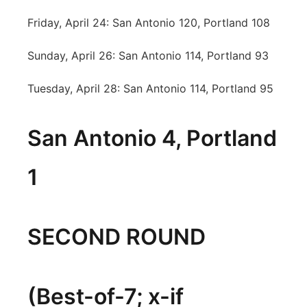
Friday, April 24: San Antonio 120, Portland 108
Sunday, April 26: San Antonio 114, Portland 93
Tuesday, April 28: San Antonio 114, Portland 95
San Antonio 4, Portland
1
SECOND ROUND
(Best-of-7; x-if