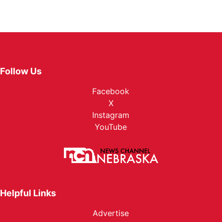
Follow Us
Facebook
X
Instagram
YouTube
Helpful Links
Advertise