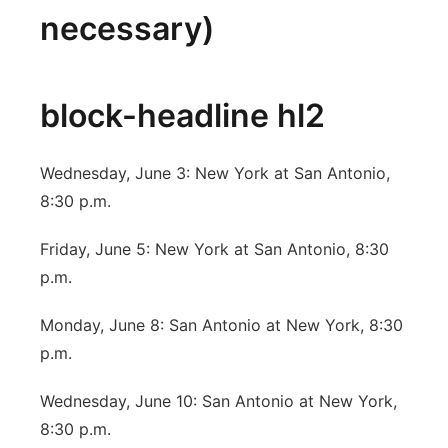
necessary)
block-headline hl2
Wednesday, June 3: New York at San Antonio,
8:30 p.m.
Friday, June 5: New York at San Antonio, 8:30
p.m.
Monday, June 8: San Antonio at New York, 8:30
p.m.
Wednesday, June 10: San Antonio at New York,
8:30 p.m.