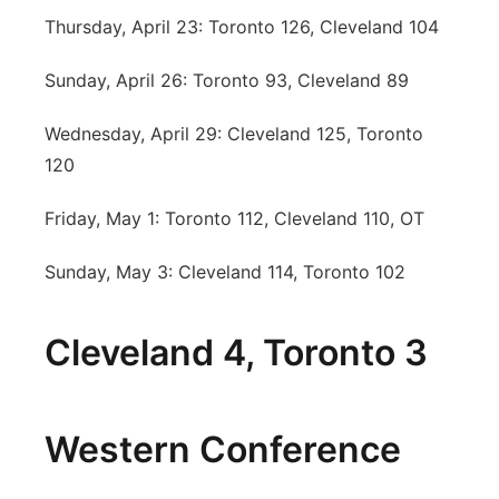
Thursday, April 23: Toronto 126, Cleveland 104
Sunday, April 26: Toronto 93, Cleveland 89
Wednesday, April 29: Cleveland 125, Toronto
120
Friday, May 1: Toronto 112, Cleveland 110, OT
Sunday, May 3: Cleveland 114, Toronto 102
Cleveland 4, Toronto 3
Western Conference