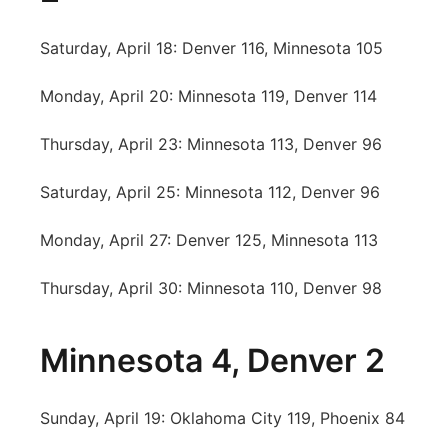
Saturday, April 18: Denver 116, Minnesota 105
Monday, April 20: Minnesota 119, Denver 114
Thursday, April 23: Minnesota 113, Denver 96
Saturday, April 25: Minnesota 112, Denver 96
Monday, April 27: Denver 125, Minnesota 113
Thursday, April 30: Minnesota 110, Denver 98
Minnesota 4, Denver 2
Sunday, April 19: Oklahoma City 119, Phoenix 84