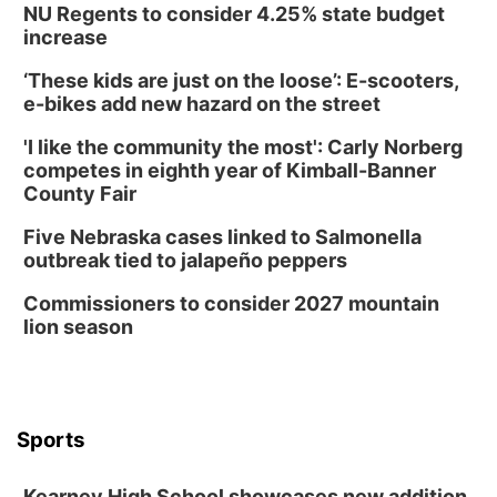
NU Regents to consider 4.25% state budget
Tue, Aug 11
@7:00pm
Book Discussion Group
increase
Schuyler, NE
‘These kids are just on the loose’: E-scooters,
Wed, Aug 12
@2:00pm
e-bikes add new hazard on the street
2:00 PM Staffed Makerspace Hours
'I like the community the most': Carly Norberg
Columbus, NE
competes in eighth year of Kimball-Banner
Wed, Aug 12
@7:00pm
County Fair
Mayor & City Council Meeting
Five Nebraska cases linked to Salmonella
David City, NE
outbreak tied to jalapeño peppers
Thu, Aug 13
@5:30pm
5:30 pm Columbus Library Board
Commissioners to consider 2027 mountain
lion season
Columbus Community Building
Mon, Aug 17
@6:00pm
6:00 pm City Council Meeting
Columbus Community Building
Tue, Aug 18
@12:00pm
Sports
2026 Lunch & Learn Series: with Thrivent
In-Person
Kearney High School showcases new addition,