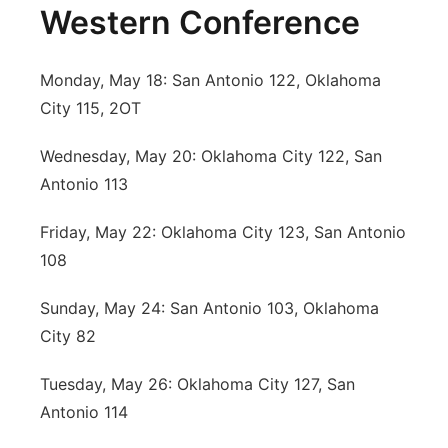
Western Conference
Monday, May 18: San Antonio 122, Oklahoma
City 115, 2OT
Wednesday, May 20: Oklahoma City 122, San
Antonio 113
Friday, May 22: Oklahoma City 123, San Antonio
108
Sunday, May 24: San Antonio 103, Oklahoma
City 82
Tuesday, May 26: Oklahoma City 127, San
Antonio 114