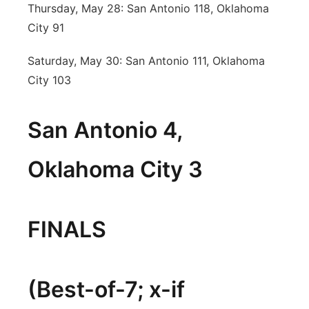
Thursday, May 28: San Antonio 118, Oklahoma
City 91
Saturday, May 30: San Antonio 111, Oklahoma
City 103
San Antonio 4,
Oklahoma City 3
FINALS
(Best-of-7; x-if