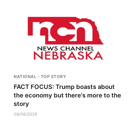
NATIONAL - TOP STORY
FACT FOCUS: Trump boasts about
the economy but there's more to the
story
08/06/2026