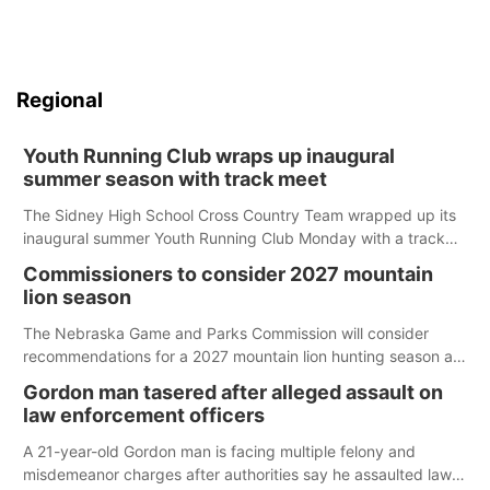
Regional
Youth Running Club wraps up inaugural
summer season with track meet
The Sidney High School Cross Country Team wrapped up its
inaugural summer Youth Running Club Monday with a track
meet at Weymouth Field. The season concluded with a series
Commissioners to consider 2027 mountain
of fun competitions including a plank challenge, 100-meter
lion season
dash, bucket-filling relay, Anything But the Baton relay,
puzzle relay and three-legged race.
The Nebraska Game and Parks Commission will consider
recommendations for a 2027 mountain lion hunting season at
its Aug. 14 meeting in Blair.
Gordon man tasered after alleged assault on
law enforcement officers
A 21-year-old Gordon man is facing multiple felony and
misdemeanor charges after authorities say he assaulted law