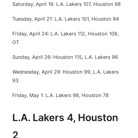
Saturday, April 18: L.A. Lakers 107, Houston 98
Tuesday, April 21: L.A. Lakers 101, Houston 94
Friday, April 24: L.A. Lakers 112, Houston 108,
OT
Sunday, April 26: Houston 115, L.A. Lakers 96
Wednesday, April 29: Houston 99, L.A. Lakers
93
Friday, May 1: L.A. Lakers 98, Houston 78
L.A. Lakers 4, Houston
2