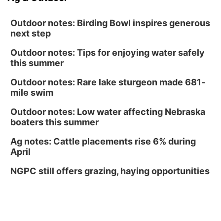
Outdoor notes: Birding Bowl inspires generous
next step
Outdoor notes: Tips for enjoying water safely
this summer
Outdoor notes: Rare lake sturgeon made 681-
mile swim
Outdoor notes: Low water affecting Nebraska
boaters this summer
Ag notes: Cattle placements rise 6% during
April
NGPC still offers grazing, haying opportunities