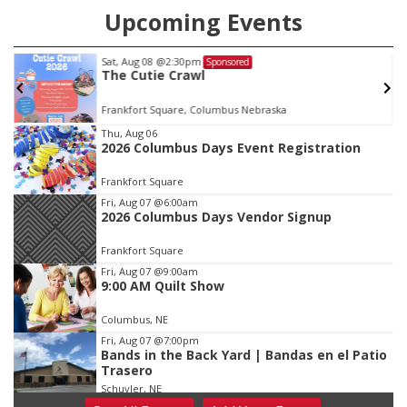
Upcoming Events
Tue, Aug 25
@5:00pm
Sponsored
2026 Business After Hours - Shell Valley
Classic Wheels, Inc & Elite Mobile Blasting
Shell Valley Classic Wheels
Item
Thu, Aug 06
2026 Columbus Days Event Registration
3
of
Frankfort Square
3
Fri, Aug 07
@6:00am
2026 Columbus Days Vendor Signup
Frankfort Square
Fri, Aug 07
@9:00am
9:00 AM Quilt Show
Columbus, NE
Fri, Aug 07
@7:00pm
Bands in the Back Yard | Bandas en el Patio
Trasero
Schuyler, NE