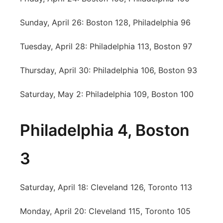
Sunday, April 26: Boston 128, Philadelphia 96
Tuesday, April 28: Philadelphia 113, Boston 97
Thursday, April 30: Philadelphia 106, Boston 93
Saturday, May 2: Philadelphia 109, Boston 100
Philadelphia 4, Boston
3
Saturday, April 18: Cleveland 126, Toronto 113
Monday, April 20: Cleveland 115, Toronto 105