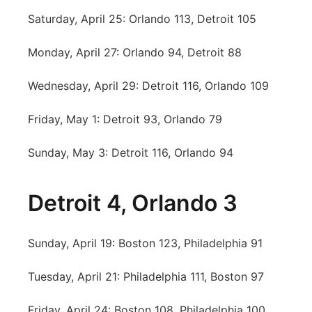
Saturday, April 25: Orlando 113, Detroit 105
Monday, April 27: Orlando 94, Detroit 88
Wednesday, April 29: Detroit 116, Orlando 109
Friday, May 1: Detroit 93, Orlando 79
Sunday, May 3: Detroit 116, Orlando 94
Detroit 4, Orlando 3
Sunday, April 19: Boston 123, Philadelphia 91
Tuesday, April 21: Philadelphia 111, Boston 97
Friday, April 24: Boston 108, Philadelphia 100