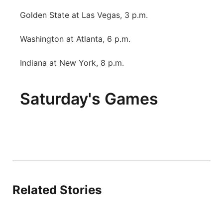
Golden State at Las Vegas, 3 p.m.
Washington at Atlanta, 6 p.m.
Indiana at New York, 8 p.m.
Saturday's Games
Related Stories