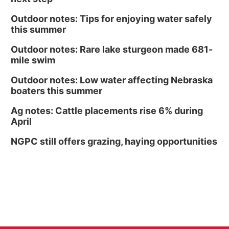
Outdoor notes: Tips for enjoying water safely
this summer
Outdoor notes: Rare lake sturgeon made 681-
mile swim
Outdoor notes: Low water affecting Nebraska
boaters this summer
Ag notes: Cattle placements rise 6% during
April
NGPC still offers grazing, haying opportunities