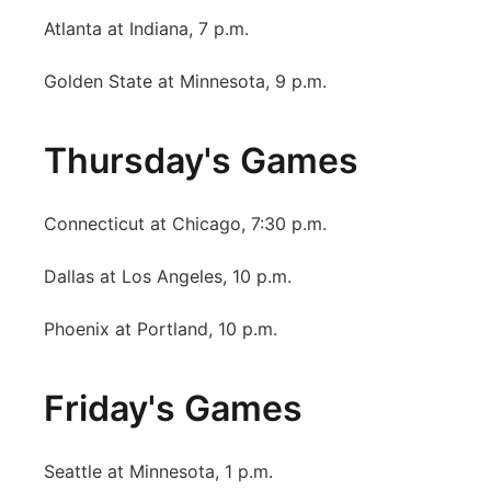
Atlanta at Indiana, 7 p.m.
Golden State at Minnesota, 9 p.m.
Thursday's Games
Connecticut at Chicago, 7:30 p.m.
Dallas at Los Angeles, 10 p.m.
Phoenix at Portland, 10 p.m.
Friday's Games
Seattle at Minnesota, 1 p.m.