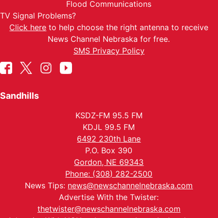
Flood Communications
TV Signal Problems?
Click here
to help choose the right antenna to receive
News Channel Nebraska for free.
SMS Privacy Policy
Sandhills
KSDZ-FM 95.5 FM
KDJL 99.5 FM
6492 230th Lane
P.O. Box 390
Gordon, NE 69343
Phone: (308) 282-2500
News Tips:
news@newschannelnebraska.com
Advertise With the Twister:
thetwister@newschannelnebraska.com