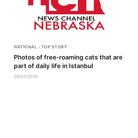
NATIONAL - TOP STORY
Photos of free-roaming cats that are
part of daily life in Istanbul
08/07/2026