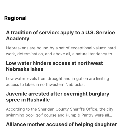
Regional
A tradition of service: apply to a U.S. Service
Academy
Nebraskans are bound by a set of exceptional values: hard
work, determination, and above all, a natural tendency to
serve those around us.
Low water hinders access at northwest
Nebraska lakes
Low water levels from drought and irrigation are limiting
access to lakes in northwestern Nebraska.
Juvenile arrested after overnight burglary
spree in Rushville
According to the Sheridan County Sheriff’s Office, the city
swimming pool, golf course and Pump & Pantry were all
broken into early Friday, with several items reported stolen.
Alliance mother accused of helping daughter