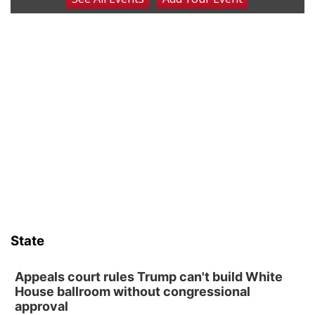
The Cutie Crawl
Frankfort Square, Columbus Nebraska
Sun, Aug 09
@2:00pm
2026 Columbus Days Sunday Parade
Columbus, NE
Mon, Aug 10
@6:00pm
6:00 pm Planning Commission
Columbus Community Building
Tue, Aug 11
@5:00pm
Library Board meeting
Schuyler, NE
Tue, Aug 11
@7:00pm
Book Discussion Group
State
Schuyler, NE
Wed, Aug 12
@2:00pm
2:00 PM Staffed Makerspace Hours
Appeals court rules Trump can't build White
House ballroom without congressional
Columbus, NE
approval