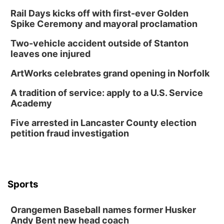
Wed, Aug 12
@7:00pm
Mayor & City Council Meeting
Rail Days kicks off with first-ever Golden
Spike Ceremony and mayoral proclamation
David City, NE
Thu, Aug 13
@5:30pm
Two-vehicle accident outside of Stanton
5:30 pm Columbus Library Board
leaves one injured
Columbus Community Building
ArtWorks celebrates grand opening in Norfolk
Mon, Aug 17
@6:00pm
6:00 pm City Council Meeting
A tradition of service: apply to a U.S. Service
Academy
Columbus Community Building
Tue, Aug 18
@12:00pm
Five arrested in Lancaster County election
2026 Lunch & Learn Series: with Thrivent
petition fraud investigation
In-Person
Tue, Aug 18
@5:30pm
5:30 PM Crochet and Knitting Club
Columbus, NE
Sports
Thu, Aug 20
@6:30pm
6:30 PM Book Club Meetup
Orangemen Baseball names former Husker
Columbus, NE
Andy Bent new head coach