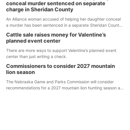
conceal murder sentenced on separate
charge in Sheridan County
An Alliance woman accused of helping her daughter conceal
a murder has been sentenced in a separate Sheridan County
case.
Cattle sale raises money for Valentine’s
planned event center
There are more ways to support Valentine’s planned event
center than just writing a check.
Commissioners to consider 2027 mountain
lion season
The Nebraska Game and Parks Commission will consider
recommendations for a 2027 mountain lion hunting season at
its Aug. 14 meeting in Blair. The meeting begins at 8 a.m.
Central time at the Blair Public Library, 2233 Civic Drive.