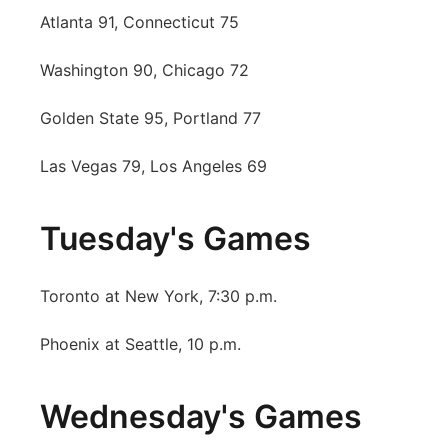
Atlanta 91, Connecticut 75
Platte Valley
Washington 90, Chicago 72
River Country
Golden State 95, Portland 77
Sandhills
Las Vegas 79, Los Angeles 69
Southeast
Tuesday's Games
Toronto at New York, 7:30 p.m.
Phoenix at Seattle, 10 p.m.
Wednesday's Games