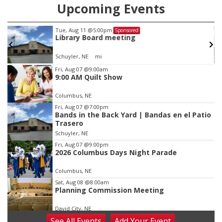
Upcoming Events
Tue, Aug 11
@5:00pm
Sponsored
Library Board meeting
Schuyler, NE
mi
Item
Fri, Aug 07
@9:00am
9:00 AM Quilt Show
3
of
Columbus, NE
3
Fri, Aug 07
@7:00pm
Bands in the Back Yard | Bandas en el Patio
Trasero
Schuyler, NE
Fri, Aug 07
@9:00pm
2026 Columbus Days Night Parade
Columbus, NE
Sat, Aug 08
@8:00am
Planning Commission Meeting
David City, NE
See
All Events
Add
Your
Event
Sat, Aug 08
@2:30pm