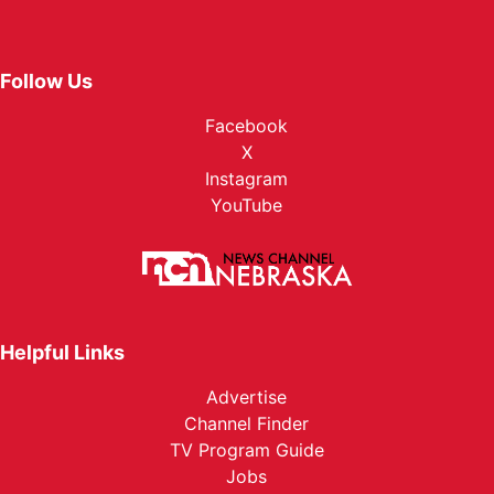
Follow Us
Facebook
X
Instagram
YouTube
Helpful Links
Advertise
Channel Finder
TV Program Guide
Jobs