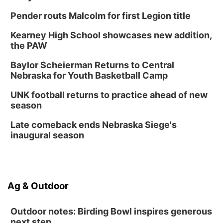
Mon, Aug 24
@5:30pm
Library Foundation Board meeting
Pender routs Malcolm for first Legion title
Columbus Public Library
Kearney High School showcases new addition,
Tue, Aug 25
@5:00pm
the PAW
2026 Business After Hours - Shell Valley
Classic Wheels, Inc & Elite Mobile Blasting
Baylor Scheierman Returns to Central
Shell Valley Classic Wheels
Nebraska for Youth Basketball Camp
Thu, Aug 27
@6:30pm
6:30 PM CPL Book Club
UNK football returns to practice ahead of new
season
Columbus, NE
Mon, Aug 31
@2:00pm
Late comeback ends Nebraska Siege's
PlumFest5
inaugural season
Platte Center, NE
Ag & Outdoor
Outdoor notes: Birding Bowl inspires generous
next step