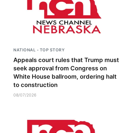
NATIONAL - TOP STORY
Appeals court rules that Trump must
seek approval from Congress on
White House ballroom, ordering halt
to construction
08/07/2026