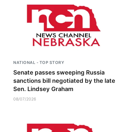
NATIONAL - TOP STORY
Senate passes sweeping Russia
sanctions bill negotiated by the late
Sen. Lindsey Graham
08/07/2026