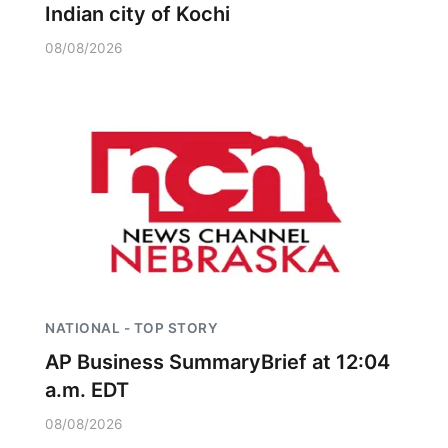
Indian city of Kochi
08/08/2026
NATIONAL - TOP STORY
AP Business SummaryBrief at 12:04
a.m. EDT
08/08/2026