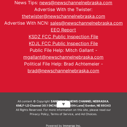
News Tips:
news@newschannelnebraska.com
Advertise With the Twister:
thetwister@newschannelnebraska.com
Advertise With NCN:
sales@newschannelnebraska.com
EEO Report
KSDZ FCC Public Inspection File
KDJL FCC Public Inspection File
Public File Help: Mitch Gallant -
mgallant@newschannelnebraska.com
Political File Help: Brad Achtemeier -
brad@newschannelnebraska.com
All content © Copyright
SANDHILLS - NEWS CHANNEL NEBRASKA.
▼
KMLF-LD Channel 30.1 (NCN) | 6492 230th Lane| Gordon, NE 69343
All Rights Reserved. For more information on this site, please read our
Privacy Policy
,
Terms of Service
, and
Ad Choices.
Powered by
Immergo Inc.