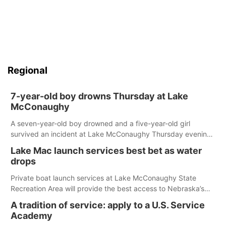
Regional
7-year-old boy drowns Thursday at Lake
McConaughy
A seven-year-old boy drowned and a five-year-old girl
survived an incident at Lake McConaughy Thursday evening.
The girl was flown to a Colorado hospital and expected to be
Lake Mac launch services best bet as water
released today.
drops
Private boat launch services at Lake McConaughy State
Recreation Area will provide the best access to Nebraska’s
largest lake for the remainder of the season. As of today,
A tradition of service: apply to a U.S. Service
Spillway Bay’s single-lane boat ramp is the only one still in the
Academy
water; but within the month, water levels are expected to be