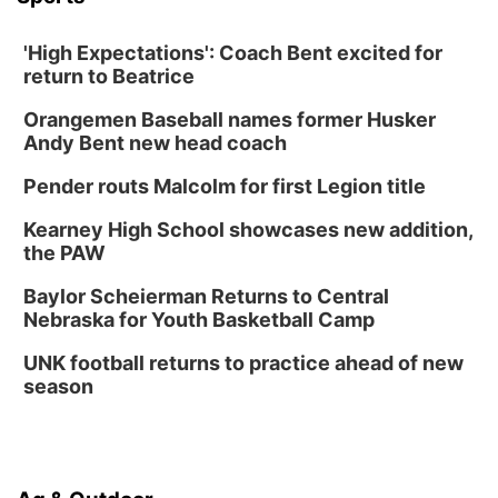
Mon, Aug 24
@5:30pm
Library Foundation Board meeting
'High Expectations': Coach Bent excited for
Columbus Public Library
return to Beatrice
Tue, Aug 25
@5:00pm
2026 Business After Hours - Shell Valley
Orangemen Baseball names former Husker
Classic Wheels, Inc & Elite Mobile Blasting
Andy Bent new head coach
Shell Valley Classic Wheels
Thu, Aug 27
@6:30pm
Pender routs Malcolm for first Legion title
6:30 PM CPL Book Club
Kearney High School showcases new addition,
Columbus, NE
the PAW
Mon, Aug 31
@2:00pm
PlumFest5
Baylor Scheierman Returns to Central
Nebraska for Youth Basketball Camp
Platte Center, NE
Tue, Sep 01
UNK football returns to practice ahead of new
Tween Book Bag Opens
season
Tween Book Bag Form