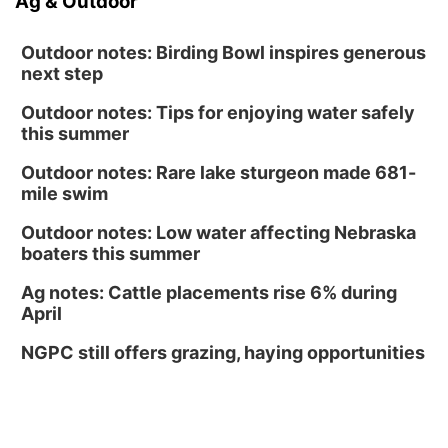
Ag & Outdoor
Outdoor notes: Birding Bowl inspires generous
next step
Outdoor notes: Tips for enjoying water safely
this summer
Outdoor notes: Rare lake sturgeon made 681-
mile swim
Outdoor notes: Low water affecting Nebraska
boaters this summer
Ag notes: Cattle placements rise 6% during
April
NGPC still offers grazing, haying opportunities