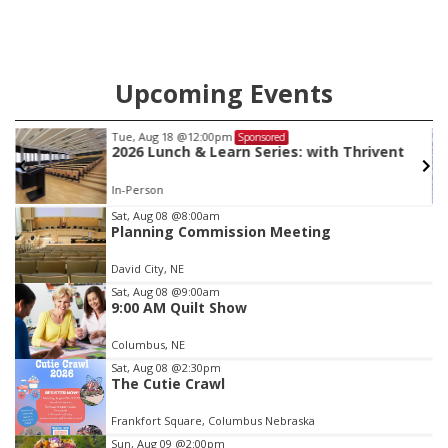
Upcoming Events
Tue, Aug 18
@12:00pm
Sponsored
2026 Lunch & Learn Series: with Thrivent
In-Person
Item
Sat, Aug 08
@8:00am
Planning Commission Meeting
2
of
David City, NE
3
Sat, Aug 08
@9:00am
9:00 AM Quilt Show
Columbus, NE
Sat, Aug 08
@2:30pm
The Cutie Crawl
Frankfort Square, Columbus Nebraska
Sun, Aug 09
@2:00pm