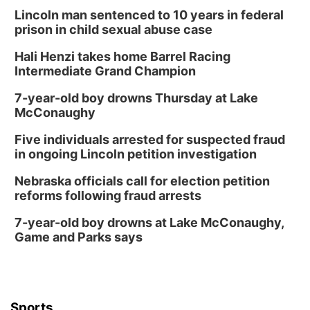
Thu, Aug 13
@5:30pm
5:30 pm Columbus Library Board
Lincoln man sentenced to 10 years in federal
prison in child sexual abuse case
Columbus Community Building
Hali Henzi takes home Barrel Racing
Fri, Aug 14
@7:00pm
Bands in the Back Yard | Bandas en el Patio
Intermediate Grand Champion
Trasero
Schuyler, NE
7-year-old boy drowns Thursday at Lake
Mon, Aug 17
@6:00pm
McConaughy
6:00 pm City Council Meeting
Five individuals arrested for suspected fraud
Columbus Community Building
in ongoing Lincoln petition investigation
Tue, Aug 18
@12:00pm
2026 Lunch & Learn Series: with Thrivent
Nebraska officials call for election petition
reforms following fraud arrests
In-Person
Tue, Aug 18
@5:30pm
7-year-old boy drowns at Lake McConaughy,
5:30 PM Crochet and Knitting Club
Game and Parks says
Columbus, NE
Thu, Aug 20
@6:30pm
6:30 PM Book Club Meetup
Columbus, NE
Sports