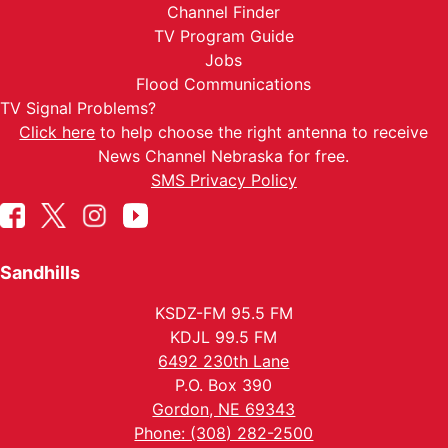
Channel Finder
TV Program Guide
Jobs
Flood Communications
TV Signal Problems?
Click here
to help choose the right antenna to receive
News Channel Nebraska for free.
SMS Privacy Policy
Sandhills
KSDZ-FM 95.5 FM
KDJL 99.5 FM
6492 230th Lane
P.O. Box 390
Gordon, NE 69343
Phone: (308) 282-2500