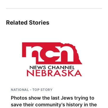
Platte Valley
River Country
Related Stories
Sandhills
Southeast
NATIONAL - TOP STORY
Photos show the last Jews trying to
save their community's history in the