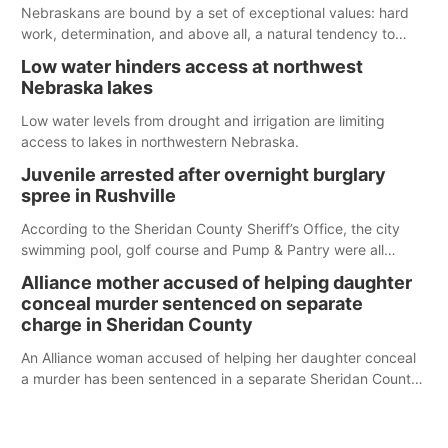
below the ramp’s 3,202 elevation.
Nebraskans are bound by a set of exceptional values: hard
work, determination, and above all, a natural tendency to
serve those around us.
Low water hinders access at northwest
Nebraska lakes
Low water levels from drought and irrigation are limiting
access to lakes in northwestern Nebraska.
Juvenile arrested after overnight burglary
spree in Rushville
According to the Sheridan County Sheriff’s Office, the city
swimming pool, golf course and Pump & Pantry were all
broken into early Friday, with several items reported stolen.
Alliance mother accused of helping daughter
conceal murder sentenced on separate
charge in Sheridan County
An Alliance woman accused of helping her daughter conceal
a murder has been sentenced in a separate Sheridan County
case.