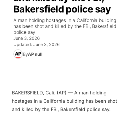
Bakersfield police say
News Team
Wyoming Road Conditions
Coach Interviews
Sandhills Classifieds
Future of Nebraska
Calendar
A man holding hostages in a California building
has been shot and killed by the FBI, Bakersfield
Weather Pic of the Week
Rankings
Community Hero
Community Features
police say
June 3, 2026
NCN Sports
Updated:
June 3, 2026
Stretch Across Nebraska
About
▼
By
AP null
Husker Sports
Channel Finder
Region: Sandhills
▼
Team Alerts
Jobs
Central
Sports Staff
BAKERSFIELD, Cali. (AP) — A man holding
Contact
Metro
hostages in a California building has been shot
About
and killed by the FBI, Bakersfield police say.
Advertise
Northeast
Flood Communications
Panhandle