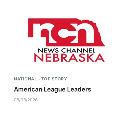
NATIONAL - TOP STORY
American League Leaders
08/08/2026