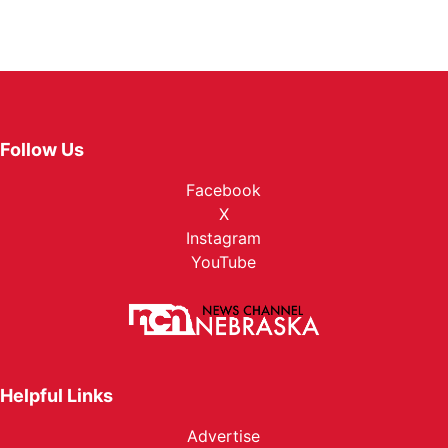
Follow Us
Facebook
X
Instagram
YouTube
Helpful Links
Advertise