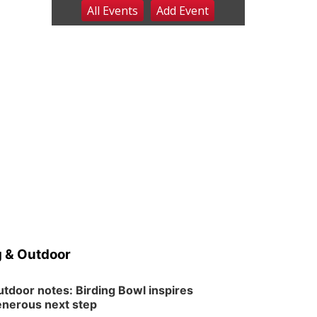
All Events
Add
Event
Fri, Aug 07
@9:00pm
2026 Columbus Days
Night Parade
Columbus, NE
Sat, Aug 08
@8:00am
Planning Commission
Meeting
David City, NE
Sat, Aug 08
@2:30pm
The Cutie Crawl
Frankfort Square, Columbus Nebraska
Sun, Aug 09
@2:00pm
2026 Columbus Days
Sunday Parade
Columbus, NE
Mon, Aug 10
@6:00pm
6:00 pm Planning
Commission
 & Outdoor
Columbus Community Building
Tue, Aug 11
@5:00pm
Library Board meeting
tdoor notes: Birding Bowl inspires
nerous next step
Schuyler, NE