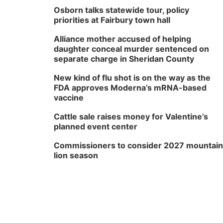
Osborn talks statewide tour, policy
priorities at Fairbury town hall
Alliance mother accused of helping
daughter conceal murder sentenced on
separate charge in Sheridan County
New kind of flu shot is on the way as the
FDA approves Moderna’s mRNA-based
vaccine
Cattle sale raises money for Valentine’s
planned event center
Commissioners to consider 2027 mountain
lion season