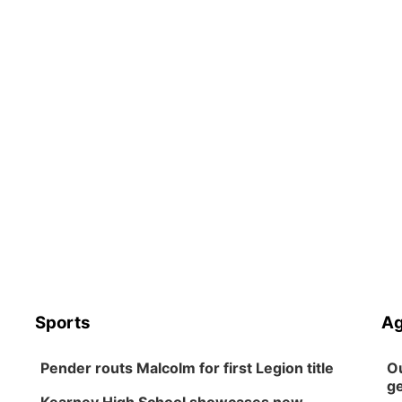
Sports
Ag
Pender routs Malcolm for first Legion title
Ou
ge