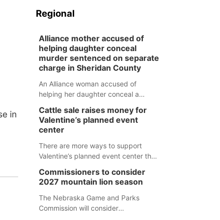
Regional
Alliance mother accused of
helping daughter conceal
murder sentenced on separate
charge in Sheridan County
An Alliance woman accused of
helping her daughter conceal a
murder has been sentenced in a
Cattle sale raises money for
e in
separate Sheridan County case.
Valentine’s planned event
center
There are more ways to support
Valentine’s planned event center than
just writing a check.
Commissioners to consider
2027 mountain lion season
The Nebraska Game and Parks
Commission will consider
recommendations for a 2027