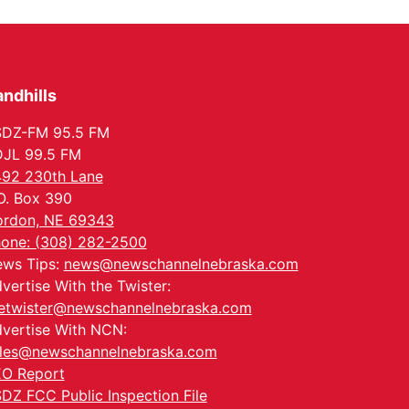
In-Person
Tue, Aug 18
@5:30pm
5:30 PM Crochet and
Knitting Club
Columbus, NE
ndhills
Thu, Aug 20
@6:30pm
6:30 PM Book Club
Meetup
SDZ-FM 95.5 FM
Columbus, NE
JL 99.5 FM
Mon, Aug 24
@5:30pm
92 230th Lane
Library Foundation
Board meeting
O. Box 390
Columbus Public Library
rdon, NE 69343
Tue, Aug 25
@5:00pm
one: (308) 282-2500
2026 Business After
ws Tips:
news@newschannelnebraska.com
Hours - Shell Valley
Classic Wheels, Inc &
Shell Valley Classic Wheels
vertise With the Twister:
Elite Mobile Blasting
etwister@newschannelnebraska.com
vertise With NCN:
les@newschannelnebraska.com
O Report
DZ FCC Public Inspection File