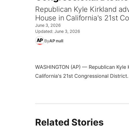
Republican Kyle Kirkland adv
House in California's 21st Co
June 3, 2026
Updated:
June 3, 2026
By
AP null
WASHINGTON (AP) — Republican Kyle Kir
California's 21st Congressional District.
Related Stories