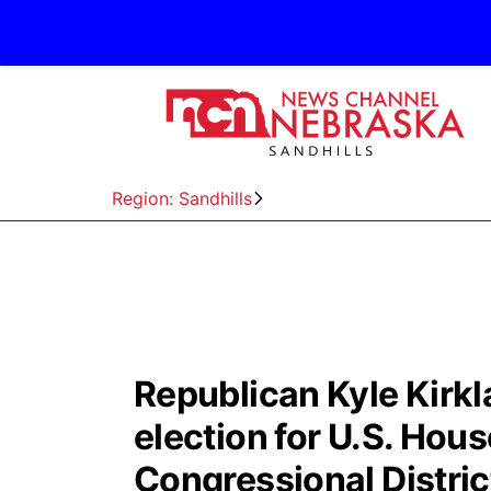
Region: Sandhills
Republican Kyle Kirkl
election for U.S. House
Congressional Distric