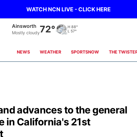
WATCH NCN LIVE - CLICK HERE
Mission
77°
H
86°
L
64°
Clear
NEWS
WEATHER
SPORTSNOW
THE TWISTE
and advances to the general
 in California's 21st
t