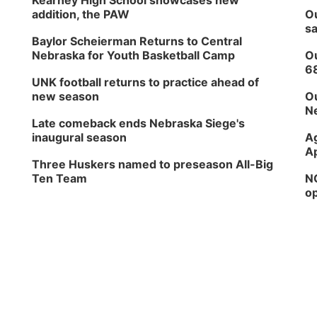
Kearney High School showcases new
addition, the PAW
Ou
sa
Baylor Scheierman Returns to Central
Nebraska for Youth Basketball Camp
Ou
6
UNK football returns to practice ahead of
new season
Ou
Ne
Late comeback ends Nebraska Siege's
inaugural season
Ag
Ap
Three Huskers named to preseason All-Big
Ten Team
NG
op