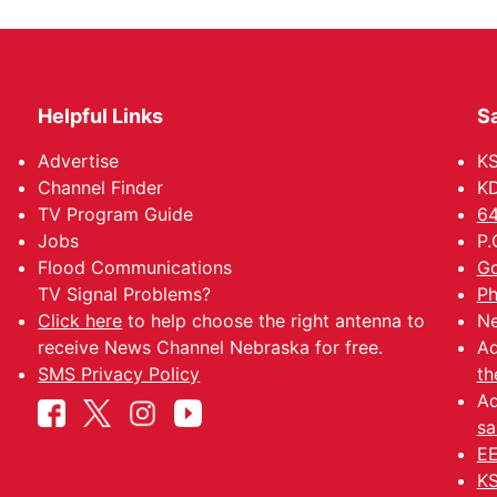
Helpful Links
Sa
Advertise
K
Channel Finder
KD
TV Program Guide
64
Jobs
P.
Flood Communications
Go
TV Signal Problems?
Ph
Click here
to help choose the right antenna to
Ne
receive News Channel Nebraska for free.
Ad
SMS Privacy Policy
th
Ad
sa
EE
KS