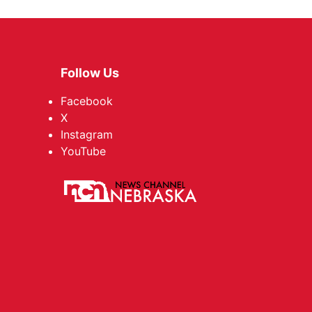
Follow Us
Facebook
X
Instagram
YouTube