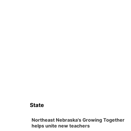
State
Northeast Nebraska's Growing Together
helps unite new teachers