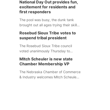
National Day Out provides fun,
mountain lion hunting season at its
excitement for residents and
Aug. 14 meeting in Blair. The meeting
first responders
begins at 8 a.m. Central time at the
Blair Public Library, 2233 Civic Drive.
The pool was busy, the dunk tank
brought out all ages trying their skills
and several booths were available to
Rosebud Sioux Tribe votes to
learn about first responders at
suspend tribal president
Sidney's National Night Out.
The Rosebud Sioux Tribe council
voted unanimously Thursday to
suspend Tribal President Kathleen
MItch Scheuler is new state
Wooden Knife without pay, effective
Chamber Membership VP
immediately, pending a removal
hearing.
The Nebraska Chamber of Commerce
& Industry welcomes Mitch Scheuler
as Vice President of Membership
Development.