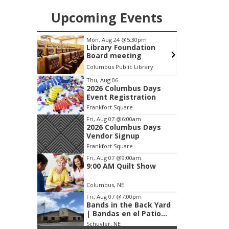
Upcoming Events
pm
Tue, Aug 25
@5:00pm
F
ation
2026 Business After
g
Hours - Shell Valley
Classic Wheels, Inc &
brary
Shell Valley Classic Wheels
Elite Mobile Blasting
Item
Thu, Aug 06
2026 Columbus Days
3
Event Registration
of
Frankfort Square
3
Fri, Aug 07
@6:00am
2026 Columbus Days
Vendor Signup
Frankfort Square
Fri, Aug 07
@9:00am
9:00 AM Quilt Show
Columbus, NE
Fri, Aug 07
@7:00pm
Bands in the Back Yard
| Bandas en el Patio
Trasero
Schuyler, NE