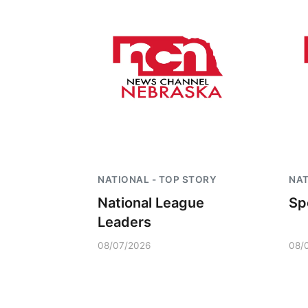
NATIONAL - TOP STORY
NAT
National League
Sp
Leaders
08/07/2026
08/