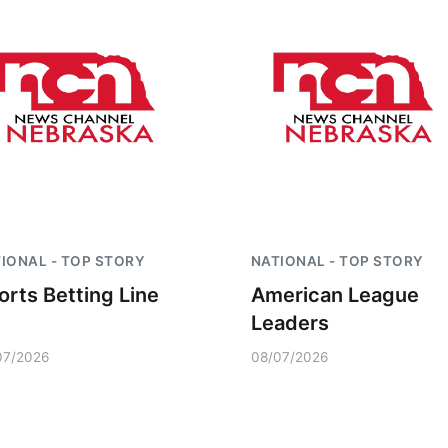
IONAL - TOP STORY
NATIONAL - TOP STORY
orts Betting Line
American League
Leaders
07/2026
08/07/2026