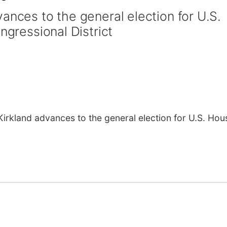
ances to the general election for U.S.
ngressional District
kland advances to the general election for U.S. Hous