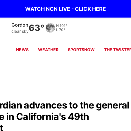
WATCH NCN LIVE - CLICK HERE
Chadron
71°
H
102°
L
71°
clear sky
NEWS
WEATHER
SPORTSNOW
THE TWISTE
dian advances to the general
e in California's 49th
t