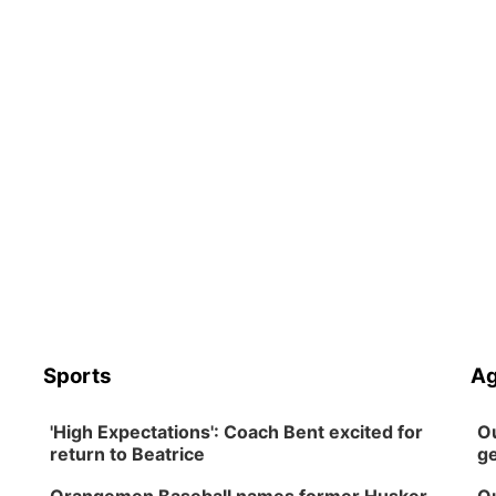
Sports
Ag
'High Expectations': Coach Bent excited for
Ou
return to Beatrice
ge