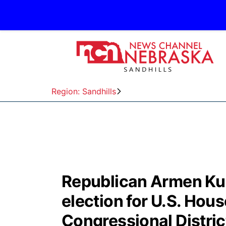
Region: Sandhills
Republican Armen Kur
election for U.S. Hous
Congressional Distric