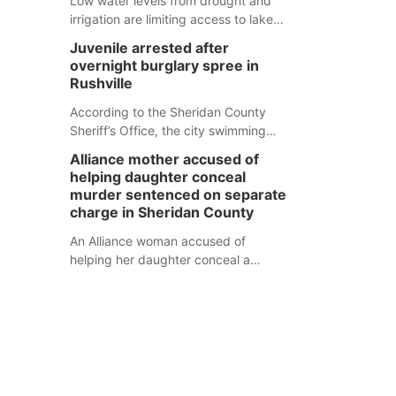
Low water levels from drought and
irrigation are limiting access to lakes
in northwestern Nebraska.
Juvenile arrested after
overnight burglary spree in
Rushville
According to the Sheridan County
Sheriff’s Office, the city swimming
pool, golf course and Pump & Pantry
Alliance mother accused of
were all broken into early Friday, with
helping daughter conceal
several items reported stolen.
murder sentenced on separate
charge in Sheridan County
An Alliance woman accused of
helping her daughter conceal a
murder has been sentenced in a
separate Sheridan County case.