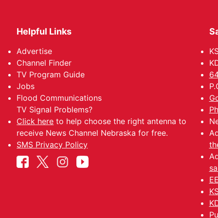
Helpful Links
Sa
Advertise
K
Channel Finder
KD
TV Program Guide
64
Jobs
P.
Flood Communications
Go
TV Signal Problems?
Ph
Click here
to help choose the right antenna to
Ne
receive News Channel Nebraska for free.
Ad
SMS Privacy Policy
th
Ad
sa
EE
KS
KD
Pu