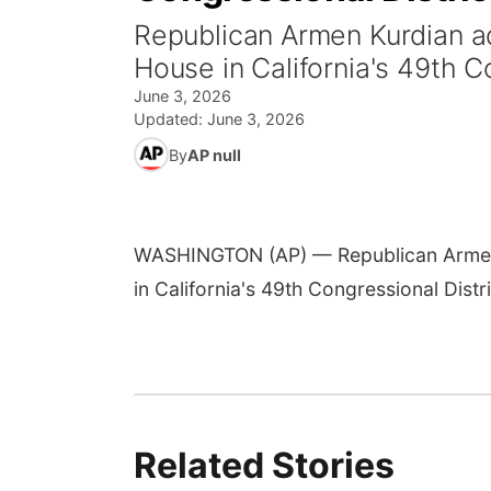
Republican Armen Kurdian ad
House in California's 49th C
June 3, 2026
Updated:
June 3, 2026
By
AP null
WASHINGTON (AP) — Republican Armen K
in California's 49th Congressional Distri
Related Stories