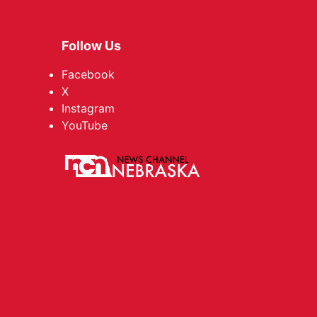
Follow Us
Facebook
X
Instagram
YouTube