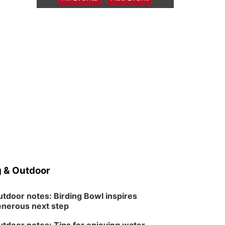
6:00 pm Planning
Commission
Columbus Community Building
Tue, Aug 11
@5:00pm
Library Board meeting
Schuyler, NE
Tue, Aug 11
@7:00pm
Book Discussion Group
Schuyler, NE
Wed, Aug 12
@2:00pm
2:00 PM Staffed
Makerspace Hours
Columbus, NE
Wed, Aug 12
@7:00pm
Mayor & City Council
Meeting
 & Outdoor
David City, NE
Thu, Aug 13
@5:30pm
5:30 pm Columbus
tdoor notes: Birding Bowl inspires
Library Board
nerous next step
Columbus Community Building