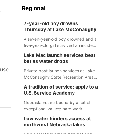
Regional
.
7-year-old boy drowns
Thursday at Lake McConaughy
A seven-year-old boy drowned and a
five-year-old girl survived an incident
at Lake McConaughy Thursday
Lake Mac launch services best
evening. The girl was flown to a
bet as water drops
Colorado hospital and expected to be
ouse
released today.
Private boat launch services at Lake
McConaughy State Recreation Area
will provide the best access to
A tradition of service: apply to a
Nebraska’s largest lake for the
U.S. Service Academy
remainder of the season. As of today,
Spillway Bay’s single-lane boat ramp
Nebraskans are bound by a set of
is the only one still in the water; but
exceptional values: hard work,
within the month, water levels are
determination, and above all, a
Low water hinders access at
expected to be below the ramp’s
natural tendency to serve those
northwest Nebraska lakes
3,202 elevation.
around us.