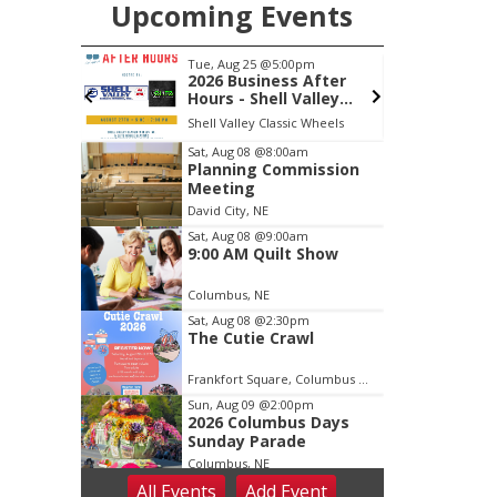
Upcoming Events
m
Tue, Aug 25
@5:00pm
S
Back Yard
2026 Business After
 Patio
Hours - Shell Valley
Classic Wheels, Inc &
Shell Valley Classic Wheels
Elite Mobile Blasting
Item
Sat, Aug 08
@8:00am
Planning Commission
3
Meeting
of
David City, NE
3
Sat, Aug 08
@9:00am
9:00 AM Quilt Show
Columbus, NE
Sat, Aug 08
@2:30pm
The Cutie Crawl
Frankfort Square, Columbus Nebraska
Sun, Aug 09
@2:00pm
2026 Columbus Days
Sunday Parade
Columbus, NE
All Events
Add
Event
Mon, Aug 10
@6:00pm