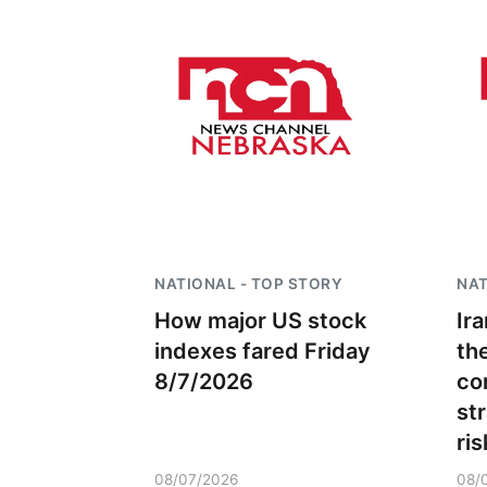
NATIONAL - TOP STORY
NAT
How major US stock
Ira
indexes fared Friday
th
8/7/2026
co
st
ris
08/07/2026
08/