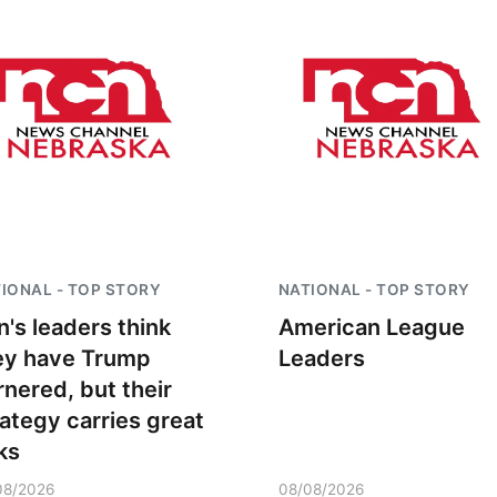
IONAL - TOP STORY
NATIONAL - TOP STORY
n's leaders think
American League
ey have Trump
Leaders
rnered, but their
rategy carries great
ks
08/2026
08/08/2026