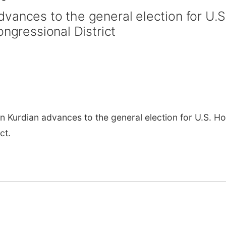
vances to the general election for U.S
ongressional District
urdian advances to the general election for U.S. H
ct.