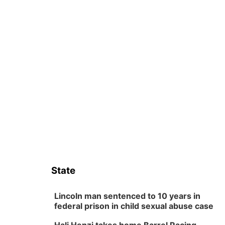
State
Lincoln man sentenced to 10 years in
federal prison in child sexual abuse case