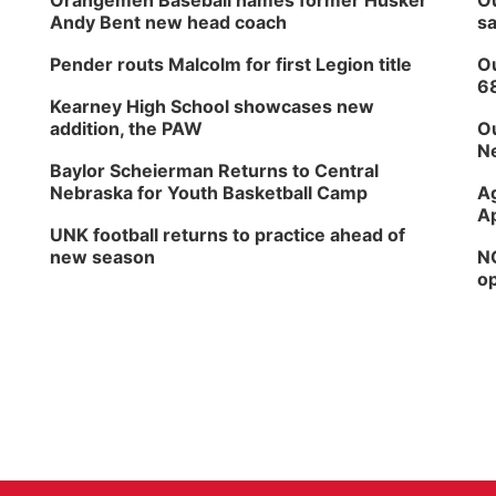
Orangemen Baseball names former Husker
Ou
Andy Bent new head coach
sa
Pender routs Malcolm for first Legion title
Ou
6
Kearney High School showcases new
addition, the PAW
Ou
Ne
Baylor Scheierman Returns to Central
Nebraska for Youth Basketball Camp
Ag
Ap
UNK football returns to practice ahead of
new season
NG
op