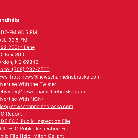
Tue, Aug 25
@5:00pm
2026 Business After
Hours - Shell Valley
Classic Wheels, Inc &
ndhills
Shell Valley Classic Wheels
Elite Mobile Blasting
Thu, Aug 27
@6:30pm
6:30 PM CPL Book Club
SDZ-FM 95.5 FM
JL 99.5 FM
Columbus, NE
92 230th Lane
Mon, Aug 31
@2:00pm
O. Box 390
PlumFest5
rdon, NE 69343
Platte Center, NE
one: (308) 282-2500
Tue, Sep 01
ws Tips:
news@newschannelnebraska.com
Tween Book Bag
Opens
vertise With the Twister:
Tween Book Bag Form
etwister@newschannelnebraska.com
vertise With NCN:
les@newschannelnebraska.com
O Report
DZ FCC Public Inspection File
JL FCC Public Inspection File
blic File Help: Mitch Gallant -