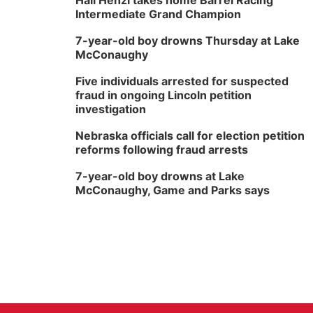
Hali Henzi takes home Barrel Racing
Intermediate Grand Champion
7-year-old boy drowns Thursday at Lake
McConaughy
Five individuals arrested for suspected
fraud in ongoing Lincoln petition
investigation
Nebraska officials call for election petition
reforms following fraud arrests
7-year-old boy drowns at Lake
McConaughy, Game and Parks says