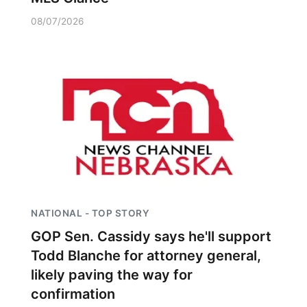
08/07/2026
NATIONAL - TOP STORY
GOP Sen. Cassidy says he'll support
Todd Blanche for attorney general,
likely paving the way for
confirmation