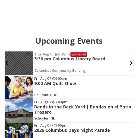
Upcoming Events
Thu, Aug 13
@5:30pm
Sponsored
5:30 pm Columbus Library Board
Columbus Community Building
Item
Fri, Aug 07
@9:00am
9:00 AM Quilt Show
3
of
Columbus, NE
3
Fri, Aug 07
@7:00pm
Bands in the Back Yard | Bandas en el Patio
Trasero
Schuyler, NE
Fri, Aug 07
@9:00pm
2026 Columbus Days Night Parade