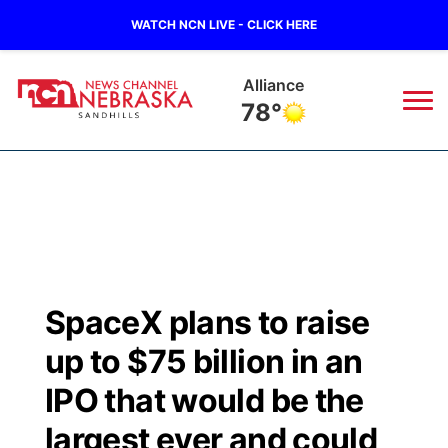
WATCH NCN LIVE - CLICK HERE
Alliance
78°
News
▼
Local
Weather
▼
Wildfires
Current Conditions
Sportsnow
▼
SpaceX plans to raise
Regional
Nebraska Road Conditions
Broadcast Schedule
The Twister
▼
up to $75 billion in an
State
Colorado Road Conditions
NCN Player of the Game
IPO that would be the
Listen Live
Watch Live
▼
largest ever and could
Ag & Outdoor
South Dakota Road Conditions
NCN Top Plays
Twister Country Calendar
TV Program Guide
Promos
▼