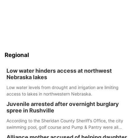
Regional
Low water hinders access at northwest
Nebraska lakes
Low water levels from drought and irrigation are limiting
access to lakes in northwestern Nebraska.
Juvenile arrested after overnight burglary
spree in Rushville
According to the Sheridan County Sheriff’s Office, the city
swimming pool, golf course and Pump & Pantry were all
broken into early Friday, with several items reported stolen.
Alliance mother accused of helping daughter