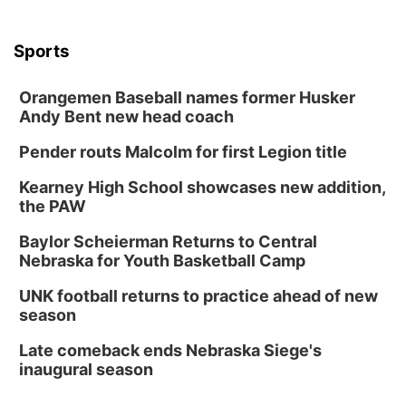
Columbus, NE
Thu, Aug 20
@6:30pm
Sports
6:30 PM Book Club Meetup
Columbus, NE
Orangemen Baseball names former Husker
Andy Bent new head coach
Mon, Aug 24
@5:30pm
Library Foundation Board meeting
Pender routs Malcolm for first Legion title
Columbus Public Library
Tue, Aug 25
@5:00pm
Kearney High School showcases new addition,
2026 Business After Hours - Shell Valley
the PAW
Classic Wheels, Inc & Elite Mobile Blasting
Shell Valley Classic Wheels
Baylor Scheierman Returns to Central
Thu, Aug 27
@6:30pm
Nebraska for Youth Basketball Camp
6:30 PM CPL Book Club
UNK football returns to practice ahead of new
Columbus, NE
season
Mon, Aug 31
@2:00pm
PlumFest5
Late comeback ends Nebraska Siege's
inaugural season
Platte Center, NE