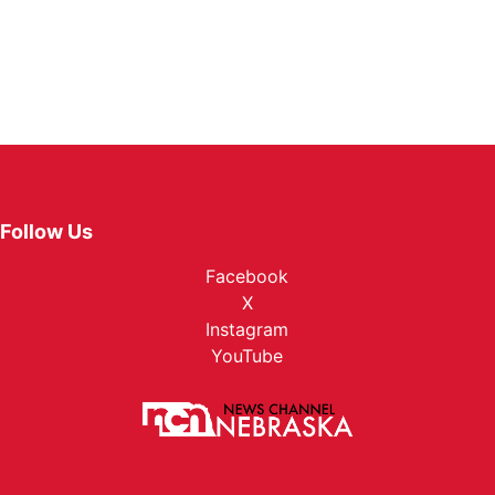
Follow Us
Facebook
X
Instagram
YouTube