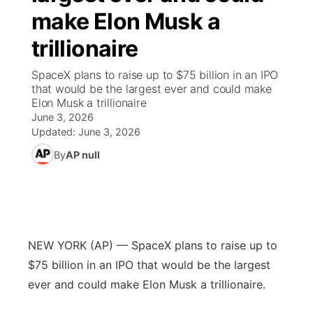
make Elon Musk a
News Team
Wyoming Road Conditions
Coach Interviews
Sandhills Classifieds
Future of Nebraska
Calendar
trillionaire
Weather Pic of the Week
Rankings
Community Hero
Community Features
SpaceX plans to raise up to $75 billion in an IPO
that would be the largest ever and could make
Elon Musk a trillionaire
NCN Sports
Stretch Across Nebraska
About
▼
June 3, 2026
Updated:
June 3, 2026
Husker Sports
Channel Finder
Region: Sandhills
▼
By
AP null
Team Alerts
Jobs
Central
Sports Staff
Contact
Metro
NEW YORK (AP) — SpaceX plans to raise up to
About
Advertise
Northeast
$75 billion in an IPO that would be the largest
ever and could make Elon Musk a trillionaire.
Flood Communications
Panhandle