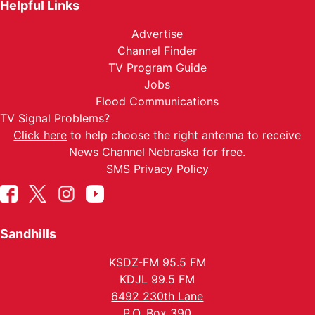
Helpful Links
Advertise
Channel Finder
TV Program Guide
Jobs
Flood Communications
TV Signal Problems?
Click here
to help choose the right antenna to receive
News Channel Nebraska for free.
SMS Privacy Policy
Sandhills
KSDZ-FM 95.5 FM
KDJL 99.5 FM
6492 230th Lane
P.O. Box 390