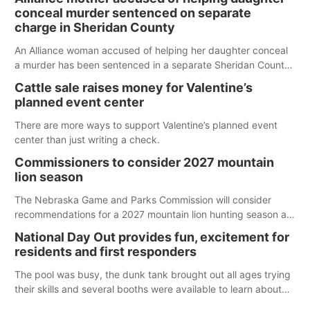
conceal murder sentenced on separate
charge in Sheridan County
An Alliance woman accused of helping her daughter conceal
a murder has been sentenced in a separate Sheridan County
case.
Cattle sale raises money for Valentine’s
planned event center
There are more ways to support Valentine’s planned event
center than just writing a check.
Commissioners to consider 2027 mountain
lion season
The Nebraska Game and Parks Commission will consider
recommendations for a 2027 mountain lion hunting season at
its Aug. 14 meeting in Blair. The meeting begins at 8 a.m.
National Day Out provides fun, excitement for
Central time at the Blair Public Library, 2233 Civic Drive.
residents and first responders
The pool was busy, the dunk tank brought out all ages trying
their skills and several booths were available to learn about
first responders at Sidney's National Night Out.