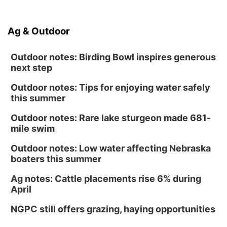
Ag & Outdoor
Outdoor notes: Birding Bowl inspires generous
next step
Outdoor notes: Tips for enjoying water safely
this summer
Outdoor notes: Rare lake sturgeon made 681-
mile swim
Outdoor notes: Low water affecting Nebraska
boaters this summer
Ag notes: Cattle placements rise 6% during
April
NGPC still offers grazing, haying opportunities