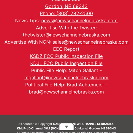
Gordon, NE 69343
Phone: (308) 282-2500
News Tips:
news@newschannelnebraska.com
Advertise With the Twister:
thetwister@newschannelnebraska.com
Advertise With NCN:
sales@newschannelnebraska.com
EEO Report
KSDZ FCC Public Inspection File
KDJL FCC Public Inspection File
Public File Help: Mitch Gallant -
mgallant@newschannelnebraska.com
Political File Help: Brad Achtemeier -
brad@newschannelnebraska.com
All content © Copyright
SANDHILLS - NEWS CHANNEL NEBRASKA.
▼
KMLF-LD Channel 30.1 (NCN) | 6492 230th Lane| Gordon, NE 69343
All Rights Reserved. For more information on this site, please read our