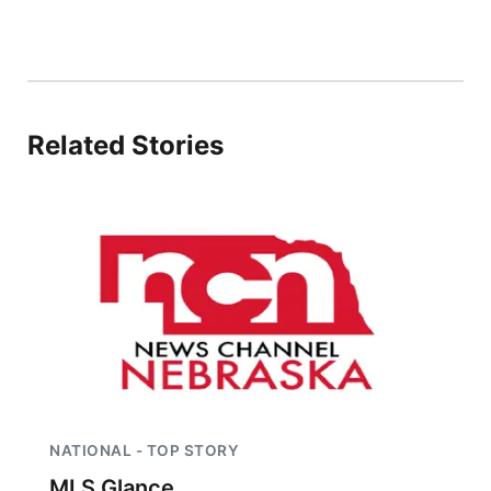
Platte Valley
River Country
Related Stories
Sandhills
Southeast
NATIONAL - TOP STORY
MLS Glance