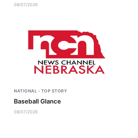
08/07/2026
NATIONAL - TOP STORY
Baseball Glance
08/07/2026