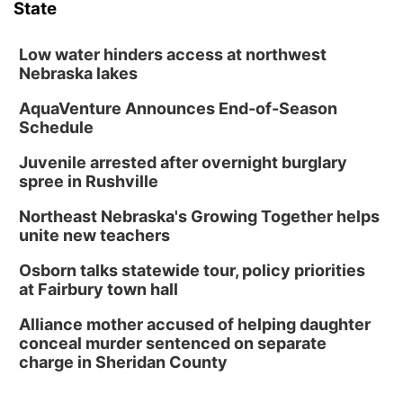
State
Schuyler, NE
Wed, Aug 12
@2:00pm
2:00 PM Staffed Makerspace Hours
Low water hinders access at northwest
Nebraska lakes
Columbus, NE
AquaVenture Announces End-of-Season
Wed, Aug 12
@7:00pm
Mayor & City Council Meeting
Schedule
David City, NE
Juvenile arrested after overnight burglary
Thu, Aug 13
@5:30pm
spree in Rushville
5:30 pm Columbus Library Board
Northeast Nebraska's Growing Together helps
Columbus Community Building
unite new teachers
Mon, Aug 17
@6:00pm
6:00 pm City Council Meeting
Osborn talks statewide tour, policy priorities
at Fairbury town hall
Columbus Community Building
Tue, Aug 18
@12:00pm
Alliance mother accused of helping daughter
2026 Lunch & Learn Series: with Thrivent
conceal murder sentenced on separate
charge in Sheridan County
In-Person
Tue, Aug 18
@5:30pm
5:30 PM Crochet and Knitting Club