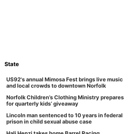
Thu, Aug 13
@5:30pm
5:30 pm Columbus Library Board
Columbus Community Building
Fri, Aug 14
@7:00pm
Bands in the Back Yard | Bandas en el Patio
Trasero
Schuyler, NE
Mon, Aug 17
@6:00pm
6:00 pm City Council Meeting
State
Columbus Community Building
Tue, Aug 18
@12:00pm
2026 Lunch & Learn Series: with Thrivent
US92's annual Mimosa Fest brings live music
and local crowds to downtown Norfolk
In-Person
Norfolk Children’s Clothing Ministry prepares
Tue, Aug 18
@5:30pm
5:30 PM Crochet and Knitting Club
for quarterly kids’ giveaway
Columbus, NE
Lincoln man sentenced to 10 years in federal
Thu, Aug 20
@6:30pm
prison in child sexual abuse case
6:30 PM Book Club Meetup
Hali Henzi takes home Barrel Racing