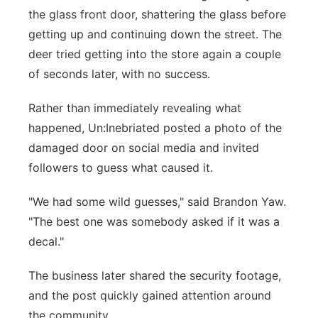
the glass front door, shattering the glass before
getting up and continuing down the street. The
deer tried getting into the store again a couple
of seconds later, with no success.
Rather than immediately revealing what
happened, Un:Inebriated posted a photo of the
damaged door on social media and invited
followers to guess what caused it.
"We had some wild guesses," said Brandon Yaw.
"The best one was somebody asked if it was a
decal."
The business later shared the security footage,
and the post quickly gained attention around
the community.