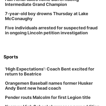
Columbus, NE
Intermediate Grand Champion
Mon, Aug 24
@5:30pm
Library Foundation Board meeting
7-year-old boy drowns Thursday at Lake
McConaughy
Columbus Public Library
Tue, Aug 25
@5:00pm
Five individuals arrested for suspected fraud
2026 Business After Hours - Shell Valley
Classic Wheels, Inc & Elite Mobile Blasting
in ongoing Lincoln petition investigation
Shell Valley Classic Wheels
Thu, Aug 27
@6:30pm
6:30 PM CPL Book Club
Columbus, NE
Sports
Mon, Aug 31
@2:00pm
PlumFest5
'High Expectations': Coach Bent excited for
Platte Center, NE
return to Beatrice
Tue, Sep 01
Tween Book Bag Opens
Orangemen Baseball names former Husker
Andy Bent new head coach
Tween Book Bag Form
Tue, Sep 01
@5:00pm
Pender routs Malcolm for first Legion title
Entrepreneurship Networking Event