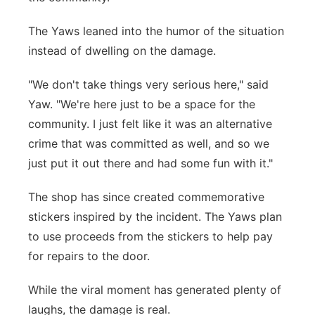
The Yaws leaned into the humor of the situation
instead of dwelling on the damage.
"We don't take things very serious here," said
Yaw. "We're here just to be a space for the
community. I just felt like it was an alternative
crime that was committed as well, and so we
just put it out there and had some fun with it."
The shop has since created commemorative
stickers inspired by the incident. The Yaws plan
to use proceeds from the stickers to help pay
for repairs to the door.
While the viral moment has generated plenty of
laughs, the damage is real.