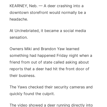
KEARNEY, Neb. — A deer crashing into a
Flood Communications
Panhandle
downtown storefront would normally be a
Platte Valley
headache.
At Un:Inebriated, it became a social media
River Country
sensation.
Sandhills
Owners Miki and Brandon Yaw learned
something had happened Friday night when a
Southeast
friend from out of state called asking about
reports that a deer had hit the front door of
their business.
The Yaws checked their security cameras and
quickly found the culprit.
The video showed a deer running directly into