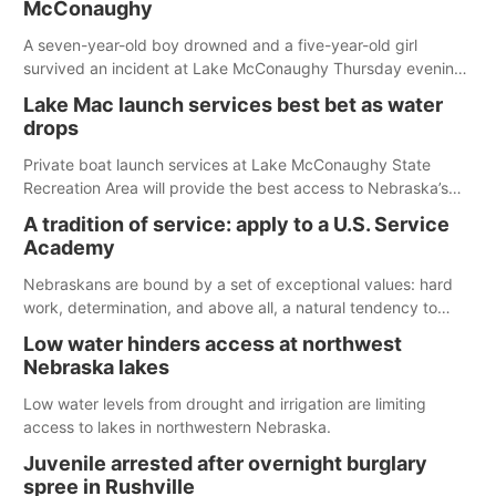
McConaughy
A seven-year-old boy drowned and a five-year-old girl
survived an incident at Lake McConaughy Thursday evening.
The girl was flown to a Colorado hospital and expected to be
Lake Mac launch services best bet as water
released today.
drops
Private boat launch services at Lake McConaughy State
Recreation Area will provide the best access to Nebraska’s
largest lake for the remainder of the season. As of today,
A tradition of service: apply to a U.S. Service
Spillway Bay’s single-lane boat ramp is the only one still in the
Academy
water; but within the month, water levels are expected to be
below the ramp’s 3,202 elevation.
Nebraskans are bound by a set of exceptional values: hard
work, determination, and above all, a natural tendency to
serve those around us.
Low water hinders access at northwest
Nebraska lakes
Low water levels from drought and irrigation are limiting
access to lakes in northwestern Nebraska.
Juvenile arrested after overnight burglary
spree in Rushville