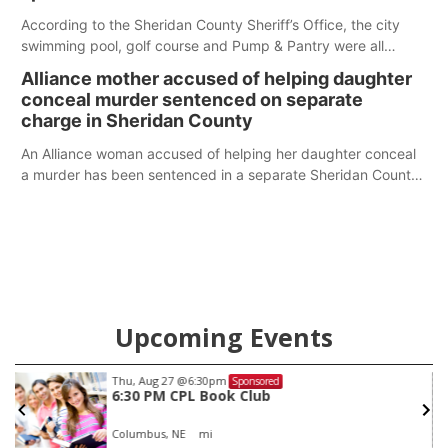
According to the Sheridan County Sheriff’s Office, the city
swimming pool, golf course and Pump & Pantry were all
broken into early Friday, with several items reported stolen.
Alliance mother accused of helping daughter
conceal murder sentenced on separate
charge in Sheridan County
An Alliance woman accused of helping her daughter conceal
a murder has been sentenced in a separate Sheridan County
case.
Upcoming Events
Thu, Aug 27
@6:30pm
Sponsored
6:30 PM CPL Book Club
Columbus, NE
mi