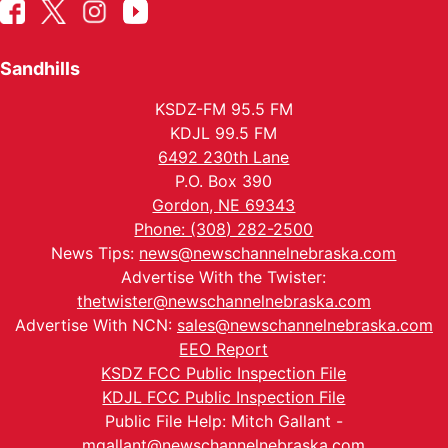
Sandhills
KSDZ-FM 95.5 FM
KDJL 99.5 FM
6492 230th Lane
P.O. Box 390
Gordon, NE 69343
Phone: (308) 282-2500
News Tips:
news@newschannelnebraska.com
Advertise With the Twister:
thetwister@newschannelnebraska.com
Advertise With NCN:
sales@newschannelnebraska.com
EEO Report
KSDZ FCC Public Inspection File
KDJL FCC Public Inspection File
Public File Help: Mitch Gallant -
mgallant@newschannelnebraska.com