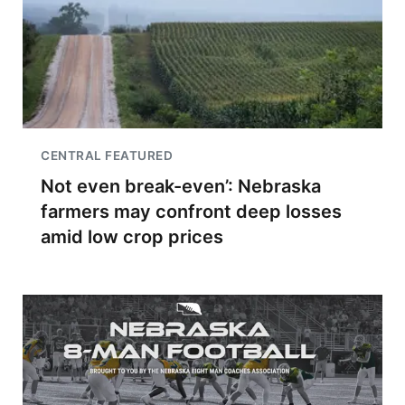
CENTRAL FEATURED
Not even break-even’: Nebraska
farmers may confront deep losses
amid low crop prices