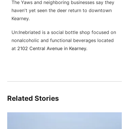
The Yaws and neighboring businesses say they
haven't yet seen the deer return to downtown
Kearney.
Un:Inebriated is a social bottle shop focused on
nonalcoholic and functional beverages located
at
2102 Central Avenue in Kearney.
Related Stories