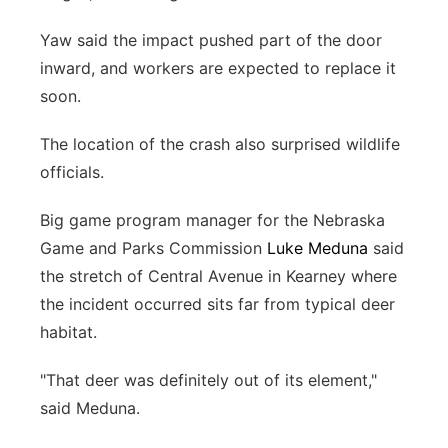
Yaw said the impact pushed part of the door
inward, and workers are expected to replace it
soon.
The location of the crash also surprised wildlife
officials.
Big game program manager for the Nebraska
Game and Parks Commission
Luke Meduna
said
the stretch of Central Avenue in Kearney where
the incident occurred sits far from typical deer
habitat.
"That deer was definitely out of its element,"
said Meduna.