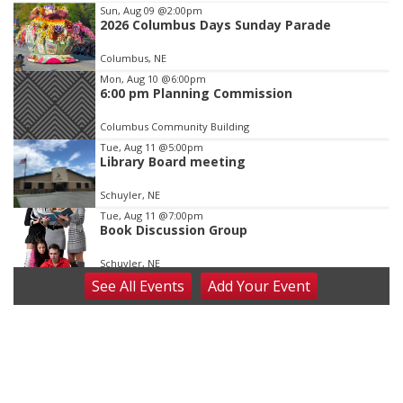
Item
Sun, Aug 09
@2:00pm
2026 Columbus Days Sunday Parade
3
of
Columbus, NE
3
Mon, Aug 10
@6:00pm
6:00 pm Planning Commission
Columbus Community Building
Tue, Aug 11
@5:00pm
Library Board meeting
Schuyler, NE
Tue, Aug 11
@7:00pm
Book Discussion Group
Schuyler, NE
See
All Events
Add
Your
Event
Wed, Aug 12
@2:00pm
2:00 PM Staffed Makerspace Hours
Columbus, NE
Wed, Aug 12
@7:00pm
Mayor & City Council Meeting
David City, NE