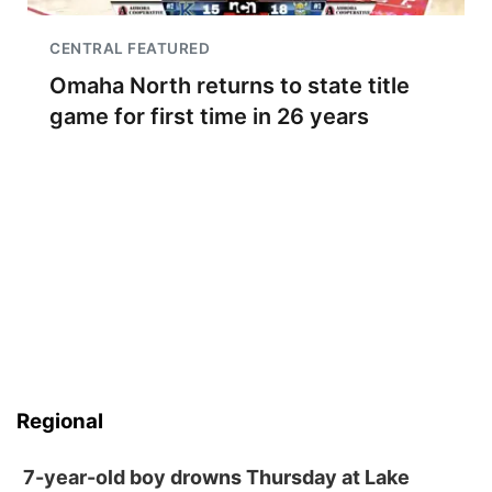
CENTRAL FEATURED
Omaha North returns to state title
game for first time in 26 years
Regional
7-year-old boy drowns Thursday at Lake