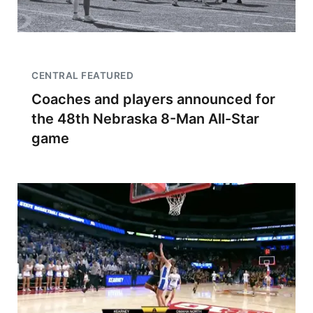
CENTRAL FEATURED
Coaches and players announced for
the 48th Nebraska 8-Man All-Star
game