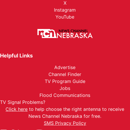
X
Instagram
YouTube
Helpful Links
Advertise
Channel Finder
TV Program Guide
Jobs
Flood Communications
TV Signal Problems?
Click here
to help choose the right antenna to receive
News Channel Nebraska for free.
SMS Privacy Policy