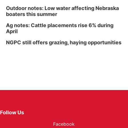
Outdoor notes: Low water affecting Nebraska
boaters this summer
Ag notes: Cattle placements rise 6% during
April
NGPC still offers grazing, haying opportunities
Follow Us
Facebook