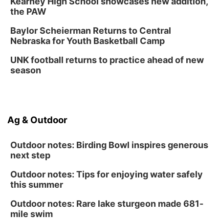
Kearney High School showcases new addition,
Innovation Center Gallery
the PAW
Fri, Sep 04
@4:00pm
Tween Gaming
Baylor Scheierman Returns to Central
Nebraska for Youth Basketball Camp
Columbus Public Library
UNK football returns to practice ahead of new
season
Ag & Outdoor
Outdoor notes: Birding Bowl inspires generous
next step
Outdoor notes: Tips for enjoying water safely
this summer
Outdoor notes: Rare lake sturgeon made 681-
mile swim