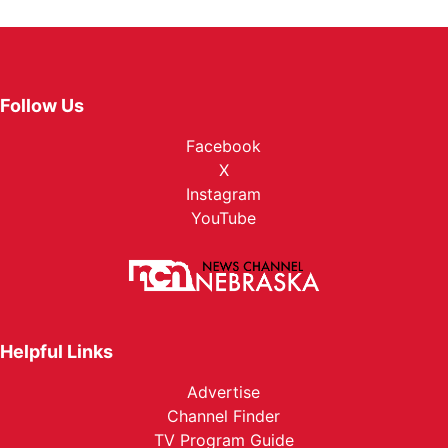
Follow Us
Facebook
X
Instagram
YouTube
Helpful Links
Advertise
Channel Finder
TV Program Guide