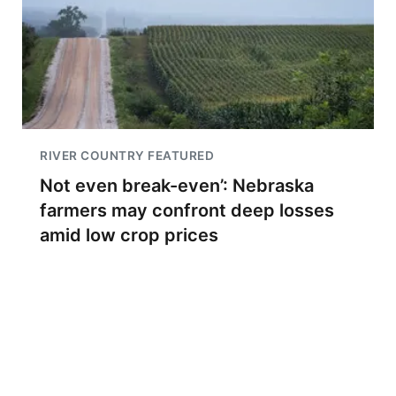
RIVER COUNTRY FEATURED
Not even break-even’: Nebraska
farmers may confront deep losses
amid low crop prices