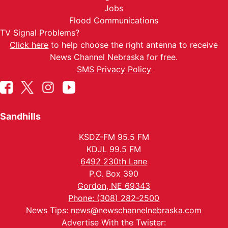
Jobs
Flood Communications
TV Signal Problems?
Click here
to help choose the right antenna to receive
News Channel Nebraska for free.
SMS Privacy Policy
Sandhills
KSDZ-FM 95.5 FM
KDJL 99.5 FM
6492 230th Lane
P.O. Box 390
Gordon, NE 69343
Phone: (308) 282-2500
News Tips:
news@newschannelnebraska.com
Advertise With the Twister: