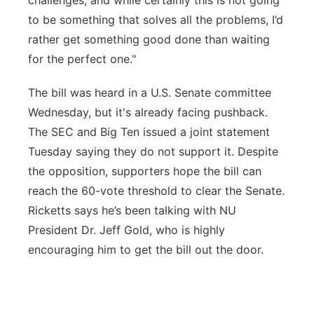
challenges, and while certainly this is not going
to be something that solves all the problems, I’d
rather get something good done than waiting
for the perfect one."
The bill was heard in a U.S. Senate committee
Wednesday, but it's already facing pushback.
The SEC and Big Ten issued a joint statement
Tuesday saying they do not support it. Despite
the opposition, supporters hope the bill can
reach the 60-vote threshold to clear the Senate.
Ricketts says he’s been talking with NU
President Dr. Jeff Gold, who is highly
encouraging him to get the bill out the door.