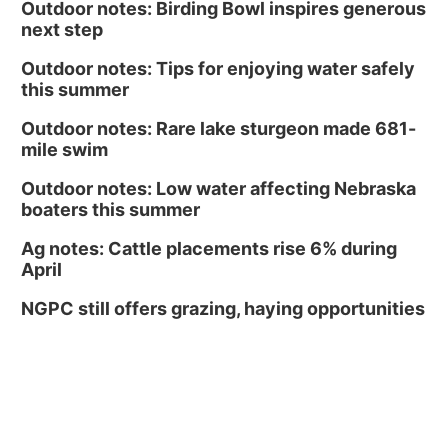
Outdoor notes: Birding Bowl inspires generous
next step
Outdoor notes: Tips for enjoying water safely
this summer
Outdoor notes: Rare lake sturgeon made 681-
mile swim
Outdoor notes: Low water affecting Nebraska
boaters this summer
Ag notes: Cattle placements rise 6% during
April
NGPC still offers grazing, haying opportunities