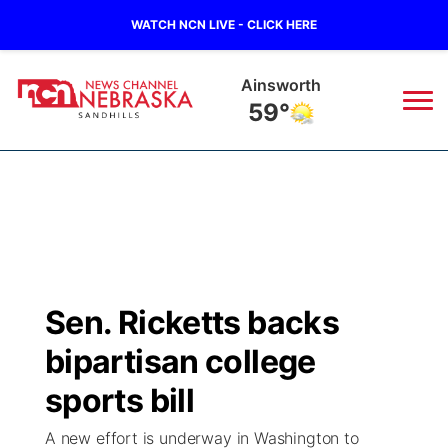
WATCH NCN LIVE - CLICK HERE
Ainsworth
59°
News
▼
Local
Weather
▼
Wildfires
Current Conditions
Sportsnow
▼
Sen. Ricketts backs
Regional
Nebraska Road Conditions
Broadcast Schedule
The Twister
▼
bipartisan college
State
Colorado Road Conditions
NCN Player of the Game
sports bill
Listen Live
Watch Live
▼
A new effort is underway in Washington to
Ag & Outdoor
South Dakota Road Conditions
NCN Top Plays
Twister Country Calendar
TV Program Guide
Promos
▼