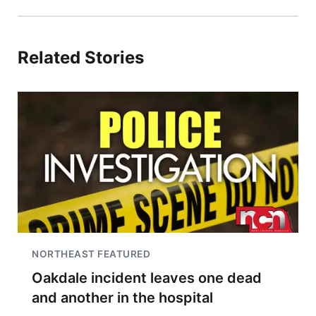
Related Stories
NORTHEAST FEATURED
Oakdale incident leaves one dead
and another in the hospital