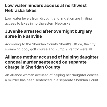
serve those around us.
Low water hinders access at northwest
Nebraska lakes
Low water levels from drought and irrigation are limiting
access to lakes in northwestern Nebraska.
Juvenile arrested after overnight burglary
spree in Rushville
According to the Sheridan County Sheriff’s Office, the city
swimming pool, golf course and Pump & Pantry were all
broken into early Friday, with several items reported stolen.
Alliance mother accused of helping daughter
conceal murder sentenced on separate
charge in Sheridan County
An Alliance woman accused of helping her daughter conceal
a murder has been sentenced in a separate Sheridan County
case.