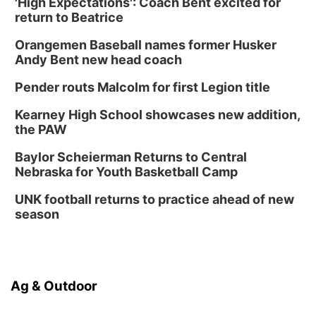
'High Expectations': Coach Bent excited for
Columbus Public Library
return to Beatrice
Tue, Aug 25
@5:00pm
2026 Business After Hours - Shell Valley
Orangemen Baseball names former Husker
Classic Wheels, Inc & Elite Mobile Blasting
Andy Bent new head coach
Shell Valley Classic Wheels
Thu, Aug 27
@6:30pm
Pender routs Malcolm for first Legion title
6:30 PM CPL Book Club
Kearney High School showcases new addition,
Columbus, NE
the PAW
Mon, Aug 31
@2:00pm
PlumFest5
Baylor Scheierman Returns to Central
Nebraska for Youth Basketball Camp
Platte Center, NE
Tue, Sep 01
UNK football returns to practice ahead of new
Tween Book Bag Opens
season
Tween Book Bag Form
Ag & Outdoor