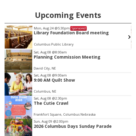
Upcoming Events
Mon, Aug 24
@5:30pm
Sponsored
Library Foundation Board meeting
Columbus Public Library
Item
Sat, Aug 08
@8:00am
Planning Commission Meeting
2
of
David City, NE
3
Sat, Aug 08
@9:00am
9:00 AM Quilt Show
Columbus, NE
Sat, Aug 08
@2:30pm
The Cutie Crawl
Frankfort Square, Columbus Nebraska
Sun, Aug 09
@2:00pm
2026 Columbus Days Sunday Parade