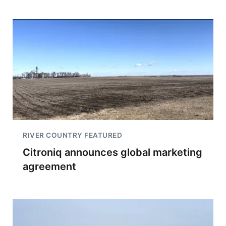
RIVER COUNTRY FEATURED
Citroniq announces global marketing
agreement