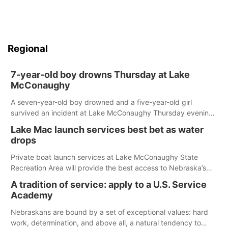
Regional
7-year-old boy drowns Thursday at Lake
McConaughy
A seven-year-old boy drowned and a five-year-old girl
survived an incident at Lake McConaughy Thursday evening.
The girl was flown to a Colorado hospital and expected to be
Lake Mac launch services best bet as water
released today.
drops
Private boat launch services at Lake McConaughy State
Recreation Area will provide the best access to Nebraska’s
largest lake for the remainder of the season. As of today,
A tradition of service: apply to a U.S. Service
Spillway Bay’s single-lane boat ramp is the only one still in the
Academy
water; but within the month, water levels are expected to be
below the ramp’s 3,202 elevation.
Nebraskans are bound by a set of exceptional values: hard
work, determination, and above all, a natural tendency to