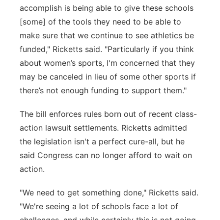
accomplish is being able to give these schools
[some] of the tools they need to be able to
make sure that we continue to see athletics be
funded," Ricketts said. "Particularly if you think
about women’s sports, I'm concerned that they
may be canceled in lieu of some other sports if
there’s not enough funding to support them."
The bill enforces rules born out of recent class-
action lawsuit settlements. Ricketts admitted
the legislation isn't a perfect cure-all, but he
said Congress can no longer afford to wait on
action.
"We need to get something done," Ricketts said.
"We're seeing a lot of schools face a lot of