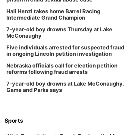
Columbus Community Building
Hali Henzi takes home Barrel Racing
Fri, Aug 14
@7:00pm
Bands in the Back Yard | Bandas en el Patio
Intermediate Grand Champion
Trasero
Schuyler, NE
7-year-old boy drowns Thursday at Lake
Mon, Aug 17
@6:00pm
McConaughy
6:00 pm City Council Meeting
Five individuals arrested for suspected fraud
Columbus Community Building
in ongoing Lincoln petition investigation
Tue, Aug 18
@12:00pm
2026 Lunch & Learn Series: with Thrivent
Nebraska officials call for election petition
reforms following fraud arrests
In-Person
Tue, Aug 18
@5:30pm
7-year-old boy drowns at Lake McConaughy,
5:30 PM Crochet and Knitting Club
Game and Parks says
Columbus, NE
Thu, Aug 20
@6:30pm
6:30 PM Book Club Meetup
Columbus, NE
Sports
Mon, Aug 24
@5:30pm
Library Foundation Board meeting