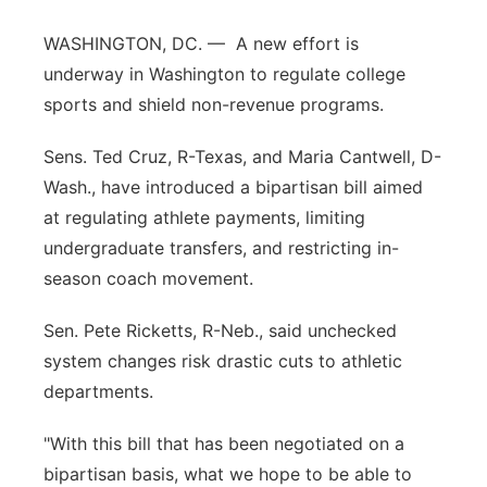
Platte Valley
WASHINGTON, DC. — A new effort is
underway in Washington to regulate college
River Country
sports and shield non-revenue programs.
Sandhills
Sens. Ted Cruz, R-Texas, and Maria Cantwell, D-
Wash., have introduced a bipartisan bill aimed
Southeast
at regulating athlete payments, limiting
undergraduate transfers, and restricting in-
season coach movement.
Sen. Pete Ricketts, R-Neb., said unchecked
system changes risk drastic cuts to athletic
departments.
"With this bill that has been negotiated on a
bipartisan basis, what we hope to be able to