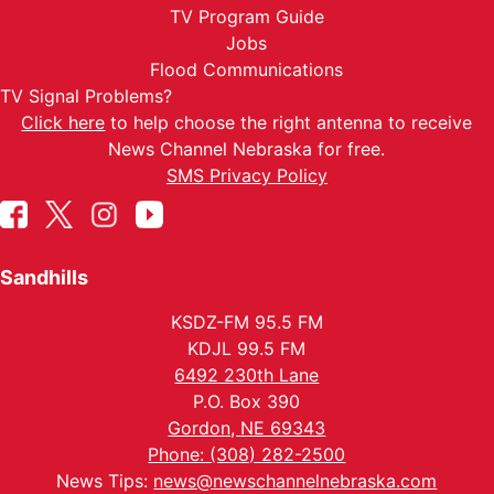
TV Program Guide
Jobs
Flood Communications
TV Signal Problems?
Click here
to help choose the right antenna to receive
News Channel Nebraska for free.
SMS Privacy Policy
Sandhills
KSDZ-FM 95.5 FM
KDJL 99.5 FM
6492 230th Lane
P.O. Box 390
Gordon, NE 69343
Phone: (308) 282-2500
News Tips:
news@newschannelnebraska.com