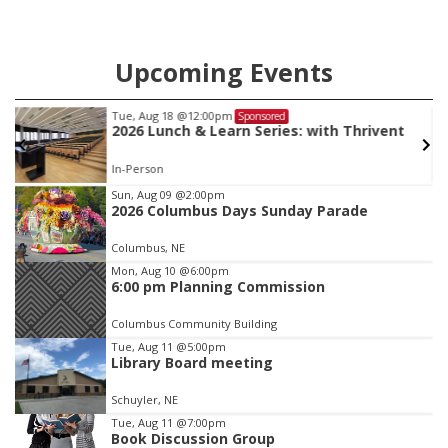
Upcoming Events
Tue, Aug 18
@12:00pm
Sponsored
2026 Lunch & Learn Series: with Thrivent
In-Person
Item
Sun, Aug 09
@2:00pm
2026 Columbus Days Sunday Parade
3
of
Columbus, NE
3
Mon, Aug 10
@6:00pm
6:00 pm Planning Commission
Columbus Community Building
Tue, Aug 11
@5:00pm
Library Board meeting
Schuyler, NE
Tue, Aug 11
@7:00pm
Book Discussion Group