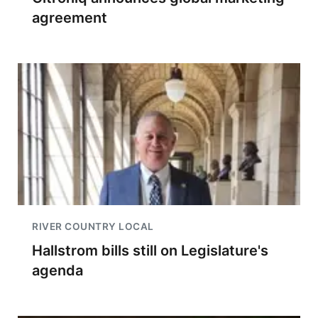
agreement
RIVER COUNTRY LOCAL
Hallstrom bills still on Legislature's
agenda