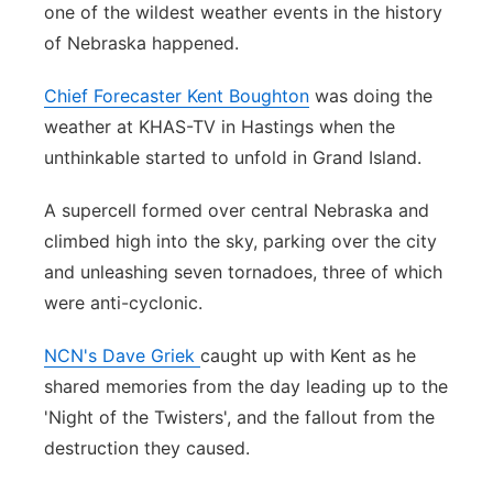
one of the wildest weather events in the history
Platte Valley
of Nebraska happened.
River Country
Chief Forecaster Kent Boughton
was doing the
weather at KHAS-TV in Hastings when the
Sandhills
unthinkable started to unfold in Grand Island.
Southeast
A supercell formed over central Nebraska and
climbed high into the sky, parking over the city
and unleashing seven tornadoes, three of which
were anti-cyclonic.
NCN's Dave Griek
caught up with Kent as he
shared memories from the day leading up to the
'Night of the Twisters', and the fallout from the
destruction they caused.