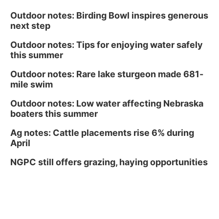
Outdoor notes: Birding Bowl inspires generous
next step
Outdoor notes: Tips for enjoying water safely
this summer
Outdoor notes: Rare lake sturgeon made 681-
mile swim
Outdoor notes: Low water affecting Nebraska
boaters this summer
Ag notes: Cattle placements rise 6% during
April
NGPC still offers grazing, haying opportunities