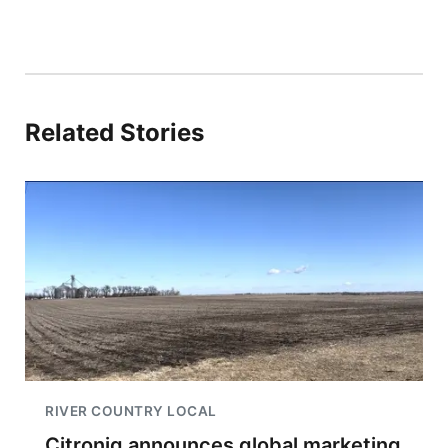
Related Stories
RIVER COUNTRY LOCAL
Citroniq announces global marketing