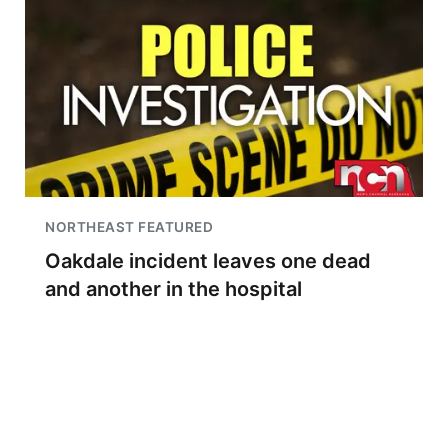
NORTHEAST FEATURED
Oakdale incident leaves one dead
and another in the hospital