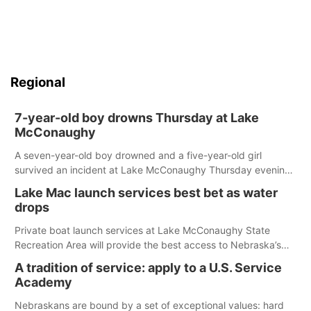
Regional
7-year-old boy drowns Thursday at Lake
McConaughy
A seven-year-old boy drowned and a five-year-old girl
survived an incident at Lake McConaughy Thursday evening.
The girl was flown to a Colorado hospital and expected to be
Lake Mac launch services best bet as water
released today.
drops
Private boat launch services at Lake McConaughy State
Recreation Area will provide the best access to Nebraska’s
largest lake for the remainder of the season. As of today,
A tradition of service: apply to a U.S. Service
Spillway Bay’s single-lane boat ramp is the only one still in the
Academy
water; but within the month, water levels are expected to be
below the ramp’s 3,202 elevation.
Nebraskans are bound by a set of exceptional values: hard