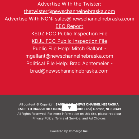
Advertise With the Twister:
thetwister@newschannelnebraska.com
Advertise With NCN:
sales@newschannelnebraska.com
EEO Report
KSDZ FCC Public Inspection File
KDJL FCC Public Inspection File
Public File Help: Mitch Gallant -
mgallant@newschannelnebraska.com
Political File Help: Brad Achtemeier -
brad@newschannelnebraska.com
All content © Copyright
SANDHILLS - NEWS CHANNEL NEBRASKA.
▼
KMLF-LD Channel 30.1 (NCN) | 6492 230th Lane| Gordon, NE 69343
All Rights Reserved. For more information on this site, please read our
Privacy Policy
,
Terms of Service
, and
Ad Choices.
Powered by
Immergo Inc.