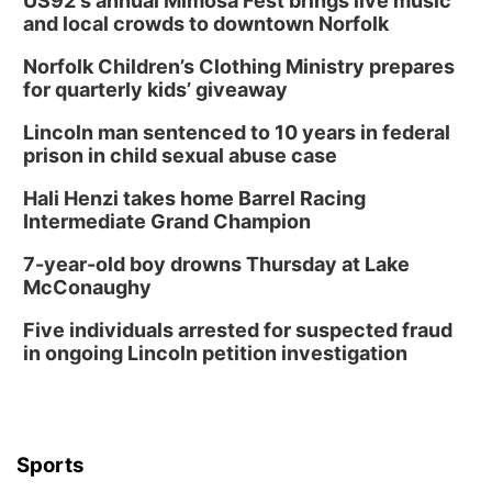
US92's annual Mimosa Fest brings live music
and local crowds to downtown Norfolk
In-Person
Norfolk Children’s Clothing Ministry prepares
Tue, Aug 18
@5:30pm
5:30 PM Crochet and Knitting Club
for quarterly kids’ giveaway
Columbus, NE
Lincoln man sentenced to 10 years in federal
Thu, Aug 20
@6:30pm
prison in child sexual abuse case
6:30 PM Book Club Meetup
Hali Henzi takes home Barrel Racing
Columbus, NE
Intermediate Grand Champion
Mon, Aug 24
@5:30pm
Library Foundation Board meeting
7-year-old boy drowns Thursday at Lake
McConaughy
Columbus Public Library
Tue, Aug 25
@5:00pm
Five individuals arrested for suspected fraud
2026 Business After Hours - Shell Valley
Classic Wheels, Inc & Elite Mobile Blasting
in ongoing Lincoln petition investigation
Shell Valley Classic Wheels
Thu, Aug 27
@6:30pm
6:30 PM CPL Book Club
Columbus, NE
Sports
Mon, Aug 31
@2:00pm