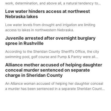
work, determination, and above all, a natural tendency to
serve those around us.
Low water hinders access at northwest
Nebraska lakes
Low water levels from drought and irrigation are limiting
access to lakes in northwestern Nebraska.
Juvenile arrested after overnight burglary
spree in Rushville
According to the Sheridan County Sheriff’s Office, the city
swimming pool, golf course and Pump & Pantry were all
broken into early Friday, with several items reported stolen.
Alliance mother accused of helping daughter
conceal murder sentenced on separate
charge in Sheridan County
An Alliance woman accused of helping her daughter conceal
a murder has been sentenced in a separate Sheridan County
case.