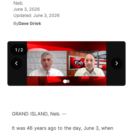
Neb.
June 3, 2026
News Team
Wyoming Road Conditions
Coach Interviews
Sandhills Classifieds
Future of Nebraska
Calendar
Updated:
June 3, 2026
By
Dave Griek
Weather Pic of the Week
Rankings
Community Hero
Community Features
NCN Sports
Stretch Across Nebraska
About
▼
1
/
2
Husker Sports
‹
›
Channel Finder
Region: Sandhills
▼
Team Alerts
Jobs
Central
Sports Staff
Contact
Metro
About
Advertise
Northeast
GRAND ISLAND, Neb. --
Flood Communications
Panhandle
It was 46 years ago to the day, June 3, when