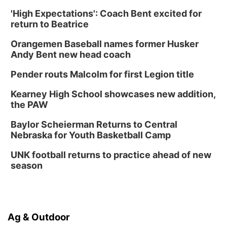
PlumFest5
'High Expectations': Coach Bent excited for
Platte Center, NE
return to Beatrice
Tue, Sep 01
Tween Book Bag Opens
Orangemen Baseball names former Husker
Andy Bent new head coach
Tween Book Bag Form
Tue, Sep 01
@5:00pm
Pender routs Malcolm for first Legion title
Entrepreneurship Networking Event
Kearney High School showcases new addition,
Innovation Center Gallery
the PAW
Fri, Sep 04
@4:00pm
Tween Gaming
Baylor Scheierman Returns to Central
Nebraska for Youth Basketball Camp
Columbus Public Library
UNK football returns to practice ahead of new
season
Ag & Outdoor