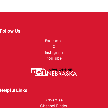
Follow Us
Facebook
X
Instagram
YouTube
Helpful Links
Advertise
Channel Finder