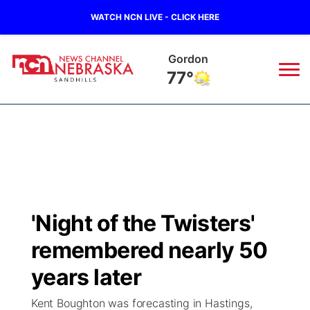
WATCH NCN LIVE - CLICK HERE
Gordon
77°
News
▼
Local
Weather
▼
Wildfires
Current Conditions
Sportsnow
▼
'Night of the Twisters'
Regional
Nebraska Road Conditions
Broadcast Schedule
The Twister
▼
remembered nearly 50
State
Colorado Road Conditions
NCN Player of the Game
years later
Listen Live
Watch Live
▼
Kent Boughton was forecasting in Hastings,
Ag & Outdoor
South Dakota Road Conditions
NCN Top Plays
Twister Country Calendar
TV Program Guide
Promos
▼