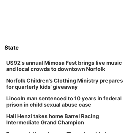
Columbus Community Building
Fri, Aug 14
@7:00pm
Bands in the Back Yard | Bandas en el Patio
Trasero
Schuyler, NE
Mon, Aug 17
@6:00pm
6:00 pm City Council Meeting
State
Columbus Community Building
Tue, Aug 18
@12:00pm
2026 Lunch & Learn Series: with Thrivent
US92's annual Mimosa Fest brings live music
and local crowds to downtown Norfolk
In-Person
Norfolk Children’s Clothing Ministry prepares
Tue, Aug 18
@5:30pm
5:30 PM Crochet and Knitting Club
for quarterly kids’ giveaway
Columbus, NE
Lincoln man sentenced to 10 years in federal
Thu, Aug 20
@6:30pm
prison in child sexual abuse case
6:30 PM Book Club Meetup
Hali Henzi takes home Barrel Racing
Columbus, NE
Intermediate Grand Champion
Mon, Aug 24
@5:30pm
Library Foundation Board meeting