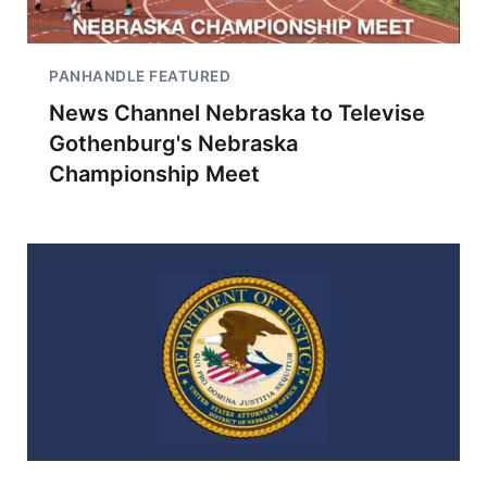
PANHANDLE FEATURED
News Channel Nebraska to Televise
Gothenburg's Nebraska
Championship Meet