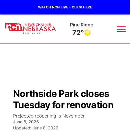
WATCH NCN LIVE - CLICK HERE
Pine Ridge
72°
News
▼
Local
Weather
▼
Wildfires
Current Conditions
Sportsnow
▼
Northside Park closes
Regional
Nebraska Road Conditions
Broadcast Schedule
The Twister
▼
Tuesday for renovation
State
Colorado Road Conditions
NCN Player of the Game
Listen Live
Watch Live
▼
Projected reopening is November
June 8, 2026
Ag & Outdoor
South Dakota Road Conditions
Updated:
NCN Top Plays
June 8, 2026
Twister Country Calendar
TV Program Guide
Promos
▼