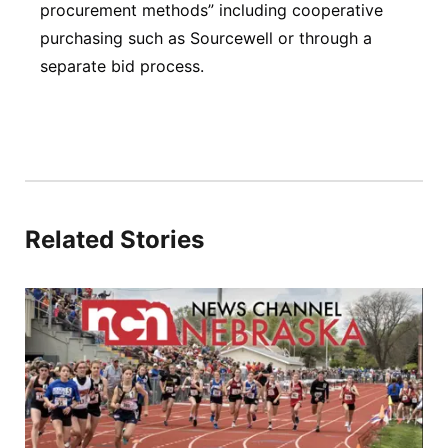
procurement methods” including cooperative
purchasing such as Sourcewell or through a
separate bid process.
Related Stories