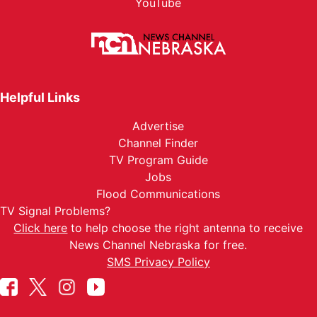
YouTube
Helpful Links
Advertise
Channel Finder
TV Program Guide
Jobs
Flood Communications
TV Signal Problems?
Click here
to help choose the right antenna to receive
News Channel Nebraska for free.
SMS Privacy Policy