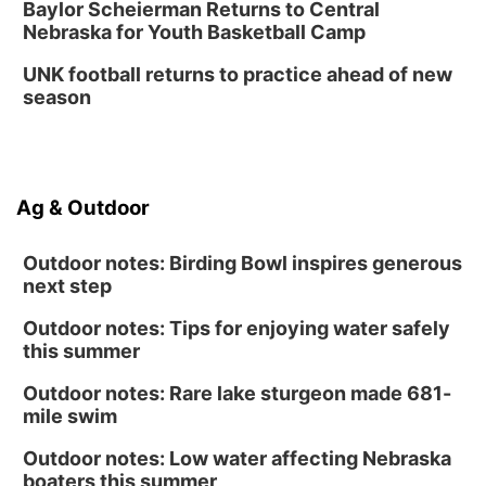
Baylor Scheierman Returns to Central
Nebraska for Youth Basketball Camp
Columbus Public Library
UNK football returns to practice ahead of new
season
Ag & Outdoor
Outdoor notes: Birding Bowl inspires generous
next step
Outdoor notes: Tips for enjoying water safely
this summer
Outdoor notes: Rare lake sturgeon made 681-
mile swim
Outdoor notes: Low water affecting Nebraska
boaters this summer