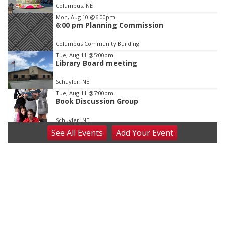
of
Columbus, NE
3
Mon, Aug 10
@6:00pm
6:00 pm Planning Commission
Columbus Community Building
Tue, Aug 11
@5:00pm
Library Board meeting
Schuyler, NE
Tue, Aug 11
@7:00pm
Book Discussion Group
Schuyler, NE
See
All Events
Add
Your
Event
Wed, Aug 12
@2:00pm
2:00 PM Staffed Makerspace Hours
Columbus, NE
Wed, Aug 12
@7:00pm
Mayor & City Council Meeting
David City, NE
Thu, Aug 13
@5:30pm
5:30 pm Columbus Library Board