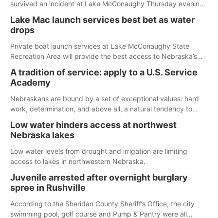
survived an incident at Lake McConaughy Thursday evening.
The girl was flown to a Colorado hospital and expected to be
Lake Mac launch services best bet as water
released today.
drops
Private boat launch services at Lake McConaughy State
Recreation Area will provide the best access to Nebraska’s
largest lake for the remainder of the season. As of today,
A tradition of service: apply to a U.S. Service
Spillway Bay’s single-lane boat ramp is the only one still in the
Academy
water; but within the month, water levels are expected to be
below the ramp’s 3,202 elevation.
Nebraskans are bound by a set of exceptional values: hard
work, determination, and above all, a natural tendency to
serve those around us.
Low water hinders access at northwest
Nebraska lakes
Low water levels from drought and irrigation are limiting
access to lakes in northwestern Nebraska.
Juvenile arrested after overnight burglary
spree in Rushville
According to the Sheridan County Sheriff’s Office, the city
swimming pool, golf course and Pump & Pantry were all