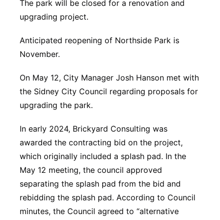
The park will be closed for a renovation and
Platte Valley
upgrading project.
River Country
Anticipated reopening of Northside Park is
November.
Sandhills
On May 12, City Manager Josh Hanson met with
Southeast
the Sidney City Council regarding proposals for
upgrading the park.
In early 2024, Brickyard Consulting was
awarded the contracting bid on the project,
which originally included a splash pad. In the
May 12 meeting, the council approved
separating the splash pad from the bid and
rebidding the splash pad. According to Council
minutes, the Council agreed to “alternative