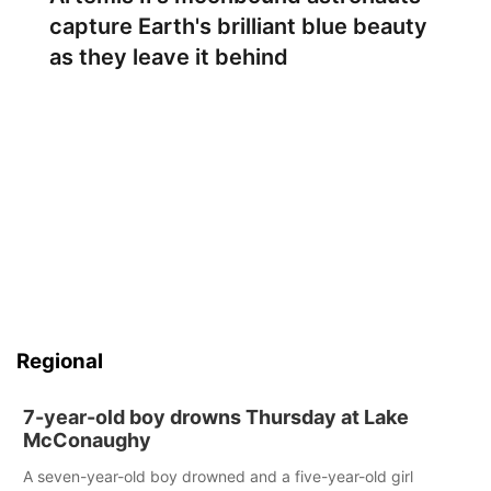
capture Earth's brilliant blue beauty
as they leave it behind
Regional
7-year-old boy drowns Thursday at Lake
McConaughy
A seven-year-old boy drowned and a five-year-old girl