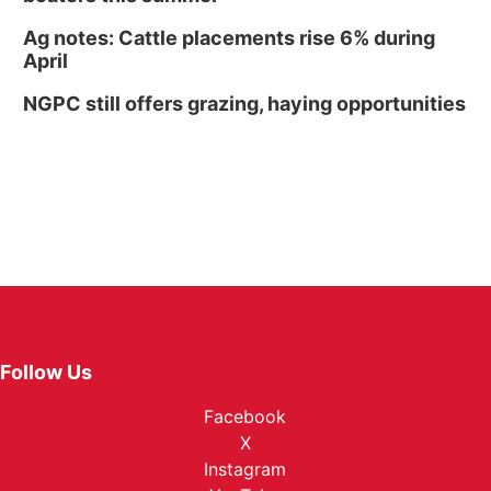
Ag notes: Cattle placements rise 6% during
April
NGPC still offers grazing, haying opportunities
Follow Us
Facebook
X
Instagram