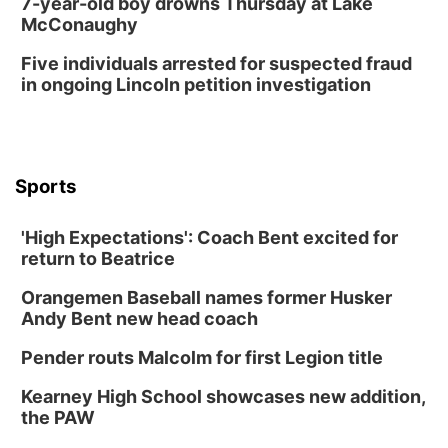
7-year-old boy drowns Thursday at Lake
McConaughy
Columbus Public Library
Tue, Aug 25
@5:00pm
Five individuals arrested for suspected fraud
2026 Business After Hours - Shell Valley
Classic Wheels, Inc & Elite Mobile Blasting
in ongoing Lincoln petition investigation
Shell Valley Classic Wheels
Thu, Aug 27
@6:30pm
6:30 PM CPL Book Club
Columbus, NE
Sports
Mon, Aug 31
@2:00pm
PlumFest5
'High Expectations': Coach Bent excited for
Platte Center, NE
return to Beatrice
Tue, Sep 01
Tween Book Bag Opens
Orangemen Baseball names former Husker
Andy Bent new head coach
Tween Book Bag Form
Tue, Sep 01
@5:00pm
Pender routs Malcolm for first Legion title
Entrepreneurship Networking Event
Kearney High School showcases new addition,
Innovation Center Gallery
the PAW
Fri, Sep 04
@4:00pm
Tween Gaming