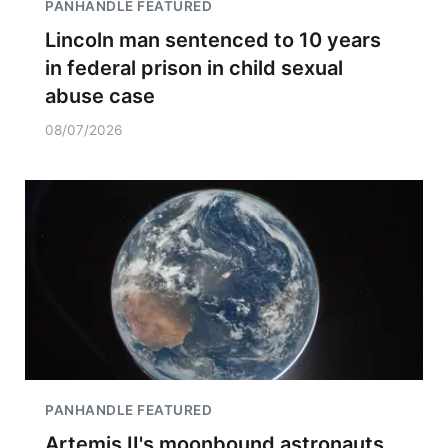
PANHANDLE FEATURED
Lincoln man sentenced to 10 years
in federal prison in child sexual
abuse case
08/07/2026
PANHANDLE FEATURED
Artemis II's moonbound astronauts