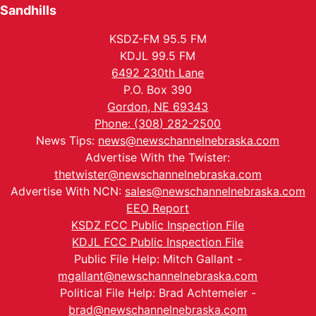
Sandhills
KSDZ-FM 95.5 FM
KDJL 99.5 FM
6492 230th Lane
P.O. Box 390
Gordon, NE 69343
Phone: (308) 282-2500
News Tips:
news@newschannelnebraska.com
Advertise With the Twister:
thetwister@newschannelnebraska.com
Advertise With NCN:
sales@newschannelnebraska.com
EEO Report
KSDZ FCC Public Inspection File
KDJL FCC Public Inspection File
Public File Help: Mitch Gallant -
mgallant@newschannelnebraska.com
Political File Help: Brad Achtemeier -
brad@newschannelnebraska.com