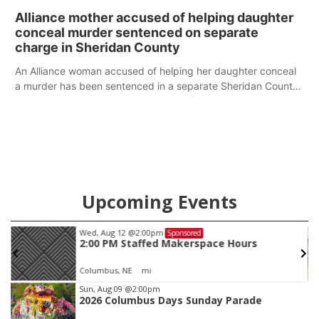
broken into early Friday, with several items reported stolen.
Alliance mother accused of helping daughter
conceal murder sentenced on separate
charge in Sheridan County
An Alliance woman accused of helping her daughter conceal
a murder has been sentenced in a separate Sheridan County
case.
Upcoming Events
Wed, Aug 12
@2:00pm
Sponsored
2:00 PM Staffed Makerspace Hours
Columbus, NE
mi
Item
Sun, Aug 09
@2:00pm
2026 Columbus Days Sunday Parade
2