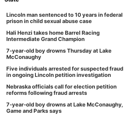
David City, NE
Thu, Aug 13
@5:30pm
5:30 pm Columbus Library Board
Lincoln man sentenced to 10 years in federal
prison in child sexual abuse case
Columbus Community Building
Hali Henzi takes home Barrel Racing
Fri, Aug 14
@7:00pm
Bands in the Back Yard | Bandas en el Patio
Intermediate Grand Champion
Trasero
Schuyler, NE
7-year-old boy drowns Thursday at Lake
Mon, Aug 17
@6:00pm
McConaughy
6:00 pm City Council Meeting
Five individuals arrested for suspected fraud
Columbus Community Building
in ongoing Lincoln petition investigation
Tue, Aug 18
@12:00pm
2026 Lunch & Learn Series: with Thrivent
Nebraska officials call for election petition
reforms following fraud arrests
In-Person
Tue, Aug 18
@5:30pm
7-year-old boy drowns at Lake McConaughy,
5:30 PM Crochet and Knitting Club
Game and Parks says
Columbus, NE
Thu, Aug 20
@6:30pm
6:30 PM Book Club Meetup