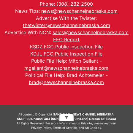
Phone: (308) 282-2500
News Tips:
news@newschannelnebraska.com
Advertise With the Twister:
thetwister@newschannelnebraska.com
Advertise With NCN:
sales@newschannelnebraska.com
EEO Report
KSDZ FCC Public Inspection File
KDJL FCC Public Inspection File
Public File Help: Mitch Gallant -
mgallant@newschannelnebraska.com
Political File Help: Brad Achtemeier -
brad@newschannelnebraska.com
All content © Copyright
SANDHILLS - NEWS CHANNEL NEBRASKA.
▼
KMLF-LD Channel 30.1 (NCN) | 6492 230th Lane| Gordon, NE 69343
All Rights Reserved. For more information on this site, please read our
Privacy Policy
,
Terms of Service
, and
Ad Choices.