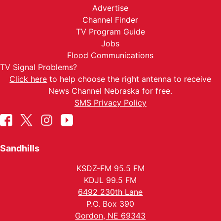
Advertise
Channel Finder
TV Program Guide
Jobs
Flood Communications
TV Signal Problems?
Click here
to help choose the right antenna to receive
News Channel Nebraska for free.
SMS Privacy Policy
Sandhills
KSDZ-FM 95.5 FM
KDJL 99.5 FM
6492 230th Lane
P.O. Box 390
Gordon, NE 69343