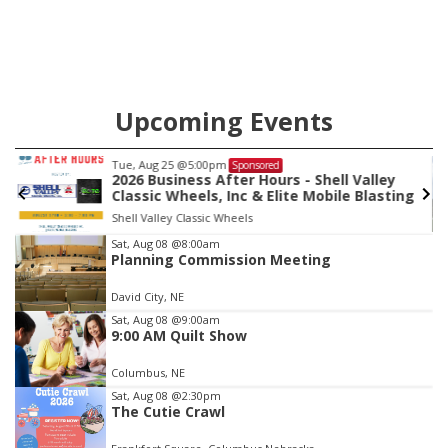
Upcoming Events
Tue, Aug 25
@5:00pm
Sponsored
2026 Business After Hours - Shell Valley
Classic Wheels, Inc & Elite Mobile Blasting
Shell Valley Classic Wheels
Item
Sat, Aug 08
@8:00am
Planning Commission Meeting
3
of
David City, NE
3
Sat, Aug 08
@9:00am
9:00 AM Quilt Show
Columbus, NE
Sat, Aug 08
@2:30pm
The Cutie Crawl