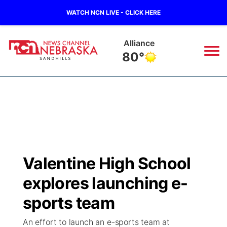
WATCH NCN LIVE - CLICK HERE
Mullen
74°
News
▼
Local
Weather
▼
Wildfires
Current Conditions
Sportsnow
▼
Valentine High School
Regional
Nebraska Road Conditions
Broadcast Schedule
The Twister
▼
explores launching e-
State
Colorado Road Conditions
NCN Player of the Game
sports team
Listen Live
Watch Live
▼
An effort to launch an e-sports team at
Ag & Outdoor
South Dakota Road Conditions
NCN Top Plays
Twister Country Calendar
TV Program Guide
Promos
▼