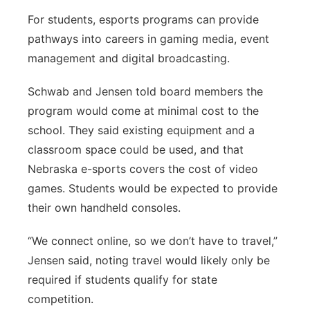
For students, esports programs can provide
pathways into careers in gaming media, event
management and digital broadcasting.
Schwab and Jensen told board members the
program would come at minimal cost to the
school. They said existing equipment and a
classroom space could be used, and that
Nebraska e-sports covers the cost of video
games. Students would be expected to provide
their own handheld consoles.
“We connect online, so we don’t have to travel,”
Jensen said, noting travel would likely only be
required if students qualify for state
competition.