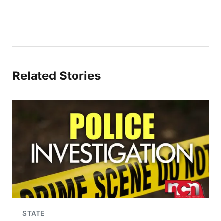
Related Stories
STATE