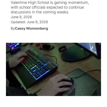
Valentine High School is gaining momentum,
with school officials expected to continue
News Team
Wyoming Road Conditions
Coach Interviews
Sandhills Classifieds
discussions in the coming weeks.
Future of Nebraska
Calendar
June 9, 2026
Updated:
June 9, 2026
Weather Pic of the Week
Rankings
Community Hero
Community Features
By
Casey Wonnenberg
NCN Sports
Stretch Across Nebraska
About
▼
Husker Sports
Channel Finder
Region: Sandhills
▼
Team Alerts
Jobs
Central
Sports Staff
Contact
Metro
About
Advertise
Northeast
Flood Communications
Panhandle