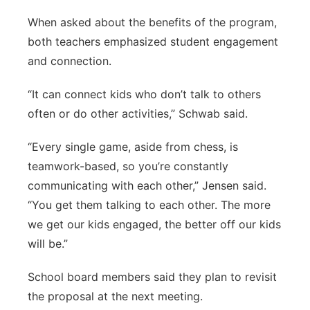
When asked about the benefits of the program,
both teachers emphasized student engagement
and connection.
“It can connect kids who don’t talk to others
often or do other activities,” Schwab said.
“Every single game, aside from chess, is
teamwork-based, so you’re constantly
communicating with each other,” Jensen said.
“You get them talking to each other. The more
we get our kids engaged, the better off our kids
will be.”
School board members said they plan to revisit
the proposal at the next meeting.