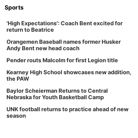
Columbus, NE
Sports
Mon, Aug 24
@5:30pm
Library Foundation Board meeting
'High Expectations': Coach Bent excited for
Columbus Public Library
return to Beatrice
Tue, Aug 25
@5:00pm
2026 Business After Hours - Shell Valley
Orangemen Baseball names former Husker
Classic Wheels, Inc & Elite Mobile Blasting
Andy Bent new head coach
Shell Valley Classic Wheels
Thu, Aug 27
@6:30pm
Pender routs Malcolm for first Legion title
6:30 PM CPL Book Club
Kearney High School showcases new addition,
Columbus, NE
the PAW
Mon, Aug 31
@2:00pm
PlumFest5
Baylor Scheierman Returns to Central
Nebraska for Youth Basketball Camp
Platte Center, NE
Tue, Sep 01
UNK football returns to practice ahead of new
Tween Book Bag Opens
season
Tween Book Bag Form