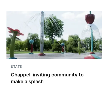
STATE
Chappell inviting community to
make a splash