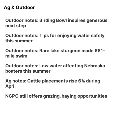
Ag & Outdoor
Outdoor notes: Birding Bowl inspires generous
next step
Outdoor notes: Tips for enjoying water safely
this summer
Outdoor notes: Rare lake sturgeon made 681-
mile swim
Outdoor notes: Low water affecting Nebraska
boaters this summer
Ag notes: Cattle placements rise 6% during
April
NGPC still offers grazing, haying opportunities