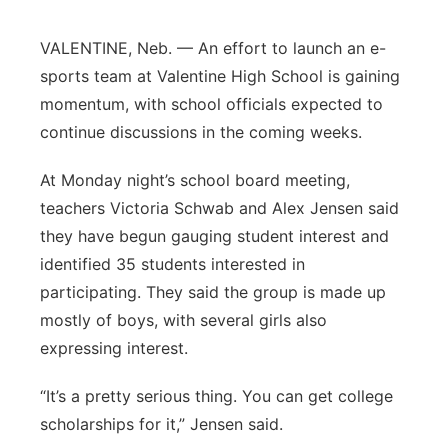
Platte Valley
VALENTINE, Neb. — An effort to launch an e-
sports team at Valentine High School is gaining
River Country
momentum, with school officials expected to
continue discussions in the coming weeks.
Sandhills
At Monday night’s school board meeting,
Southeast
teachers Victoria Schwab and Alex Jensen said
they have begun gauging student interest and
identified 35 students interested in
participating. They said the group is made up
mostly of boys, with several girls also
expressing interest.
“It’s a pretty serious thing. You can get college
scholarships for it,” Jensen said.