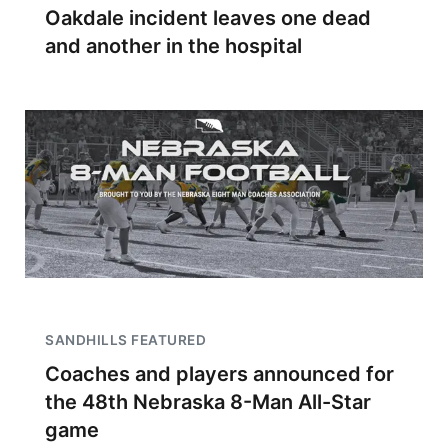
Oakdale incident leaves one dead
and another in the hospital
SANDHILLS FEATURED
Coaches and players announced for
the 48th Nebraska 8-Man All-Star
game