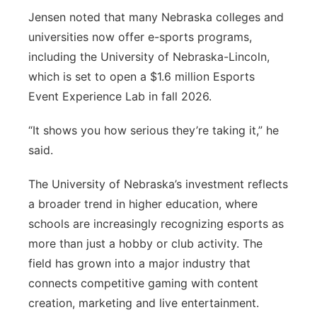
Jensen noted that many Nebraska colleges and
universities now offer e-sports programs,
including the University of Nebraska-Lincoln,
which is set to open a $1.6 million Esports
Event Experience Lab in fall 2026.
“It shows you how serious they’re taking it,” he
said.
The University of Nebraska’s investment reflects
a broader trend in higher education, where
schools are increasingly recognizing esports as
more than just a hobby or club activity. The
field has grown into a major industry that
connects competitive gaming with content
creation, marketing and live entertainment.