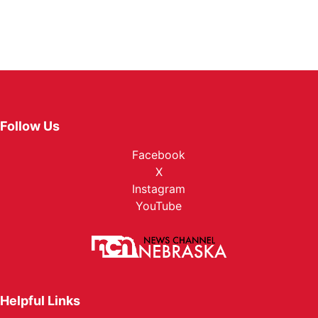
Follow Us
Facebook
X
Instagram
YouTube
Helpful Links