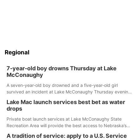
Regional
7-year-old boy drowns Thursday at Lake
McConaughy
A seven-year-old boy drowned and a five-year-old girl
survived an incident at Lake McConaughy Thursday evening.
The girl was flown to a Colorado hospital and expected to be
Lake Mac launch services best bet as water
released today.
drops
Private boat launch services at Lake McConaughy State
Recreation Area will provide the best access to Nebraska’s
largest lake for the remainder of the season. As of today,
A tradition of service: apply to a U.S. Service
Spillway Bay’s single-lane boat ramp is the only one still in the