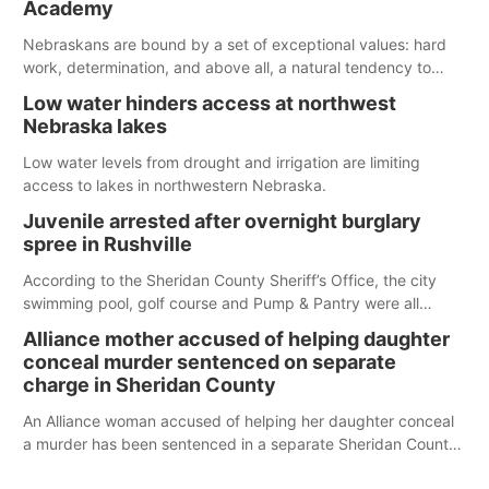
Academy
water; but within the month, water levels are expected to be
below the ramp’s 3,202 elevation.
Nebraskans are bound by a set of exceptional values: hard
work, determination, and above all, a natural tendency to
serve those around us.
Low water hinders access at northwest
Nebraska lakes
Low water levels from drought and irrigation are limiting
access to lakes in northwestern Nebraska.
Juvenile arrested after overnight burglary
spree in Rushville
According to the Sheridan County Sheriff’s Office, the city
swimming pool, golf course and Pump & Pantry were all
broken into early Friday, with several items reported stolen.
Alliance mother accused of helping daughter
conceal murder sentenced on separate
charge in Sheridan County
An Alliance woman accused of helping her daughter conceal
a murder has been sentenced in a separate Sheridan County
case.