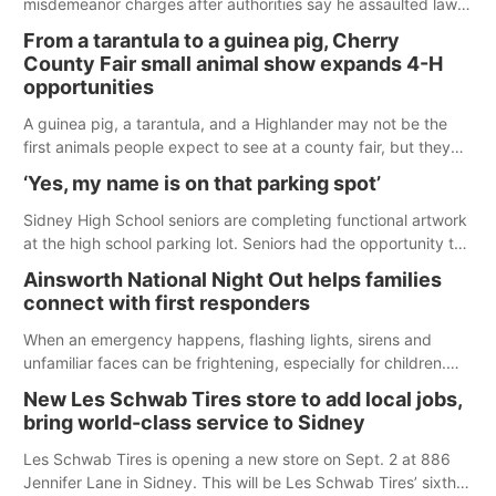
misdemeanor charges after authorities say he assaulted law
enforcement officers during an incident that began with
From a tarantula to a guinea pig, Cherry
reports of a possible armed altercation.
County Fair small animal show expands 4-H
opportunities
A guinea pig, a tarantula, and a Highlander may not be the
first animals people expect to see at a county fair, but they
were among the unique projects showcased at the Cherry
‘Yes, my name is on that parking spot’
County Fair’s small animal show in Valentine.
Sidney High School seniors are completing functional artwork
at the high school parking lot. Seniors had the opportunity to
'buy' a parking space for the school year and decorate it
Ainsworth National Night Out helps families
according to the student's desires.
connect with first responders
When an emergency happens, flashing lights, sirens and
unfamiliar faces can be frightening, especially for children.
Ainsworth’s National Night Out event aimed to help make
New Les Schwab Tires store to add local jobs,
those moments a little less overwhelming by giving families a
bring world-class service to Sidney
chance to meet and interact with first responders before an
emergency occurs.
Les Schwab Tires is opening a new store on Sept. 2 at 886
Jennifer Lane in Sidney. This will be Les Schwab Tires’ sixth