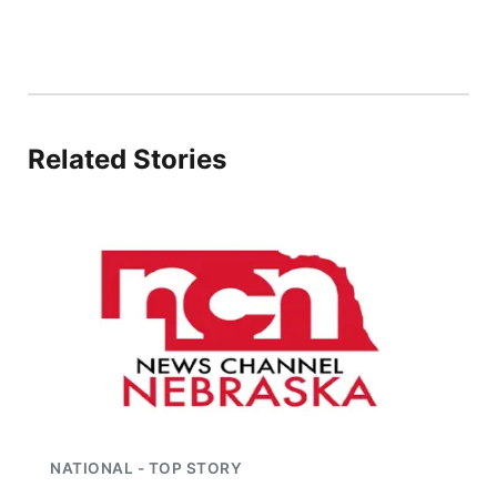
Flood Communications
Panhandle
Platte Valley
River Country
Related Stories
Sandhills
Southeast
NATIONAL - TOP STORY