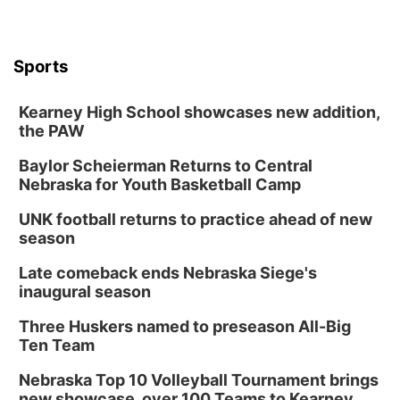
6:00 pm City Council Meeting
Columbus Community Building
Tue, Aug 18
@12:00pm
Sports
2026 Lunch & Learn Series: with Thrivent
In-Person
Kearney High School showcases new addition,
the PAW
Tue, Aug 18
@5:30pm
5:30 PM Crochet and Knitting Club
Baylor Scheierman Returns to Central
Columbus, NE
Nebraska for Youth Basketball Camp
Thu, Aug 20
@6:30pm
6:30 PM Book Club Meetup
UNK football returns to practice ahead of new
season
Columbus, NE
Mon, Aug 24
@5:30pm
Late comeback ends Nebraska Siege's
Library Foundation Board meeting
inaugural season
Columbus Public Library
Three Huskers named to preseason All-Big
Tue, Aug 25
@5:00pm
Ten Team
2026 Business After Hours - Shell Valley
Classic Wheels, Inc & Elite Mobile Blasting
Nebraska Top 10 Volleyball Tournament brings
Shell Valley Classic Wheels
new showcase, over 100 Teams to Kearney