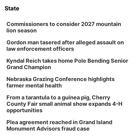
6:00 pm Planning Commission
State
Columbus Community Building
Tue, Aug 11
@5:00pm
Library Board meeting
Commissioners to consider 2027 mountain
lion season
Schuyler, NE
Gordon man tasered after alleged assault on
Tue, Aug 11
@7:00pm
Book Discussion Group
law enforcement officers
Schuyler, NE
Kyndal Reich takes home Pole Bending Senior
Wed, Aug 12
@2:00pm
Grand Champion
2:00 PM Staffed Makerspace Hours
Nebraska Grazing Conference highlights
Columbus, NE
farmer mental health
Wed, Aug 12
@7:00pm
Mayor & City Council Meeting
From a tarantula to a guinea pig, Cherry
County Fair small animal show expands 4-H
David City, NE
opportunities
Thu, Aug 13
@5:30pm
5:30 pm Columbus Library Board
Plea agreement reached in Grand Island
Monument Advisors fraud case
Columbus Community Building
Mon, Aug 17
@6:00pm