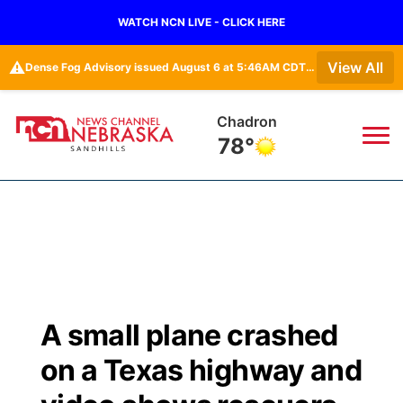
WATCH NCN LIVE - CLICK HERE
⚠️
View All
Dense Fog Advisory issued August 6 at 5:46AM CDT until August 6 at 10:00AM CDT by NWS North Platte NE
Chadron
78°
News
▼
Local
Weather
▼
Wildfires
Current Conditions
Sportsnow
▼
A small plane crashed
Regional
Nebraska Road Conditions
Broadcast Schedule
The Twister
▼
on a Texas highway and
State
Colorado Road Conditions
NCN Player of the Game
Listen Live
Watch Live
▼