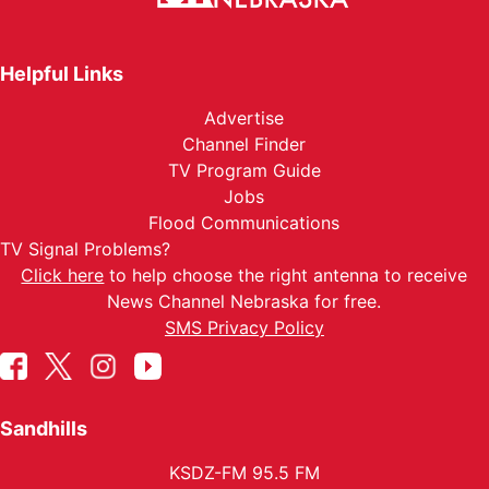
Helpful Links
Advertise
Channel Finder
TV Program Guide
Jobs
Flood Communications
TV Signal Problems?
Click here
to help choose the right antenna to receive
News Channel Nebraska for free.
SMS Privacy Policy
Sandhills
KSDZ-FM 95.5 FM