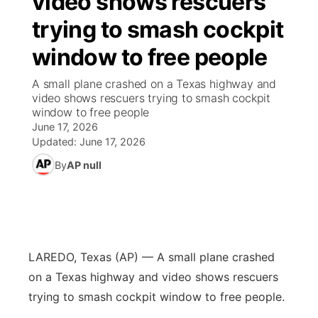
video shows rescuers
trying to smash cockpit
Ag & Outdoor
South Dakota Road Conditions
NCN Top Plays
Twister Country Calendar
TV Program Guide
Promos
▼
window to free people
News Team
Wyoming Road Conditions
Coach Interviews
Sandhills Classifieds
Future of Nebraska
Calendar
A small plane crashed on a Texas highway and
video shows rescuers trying to smash cockpit
Weather Pic of the Week
Rankings
Community Hero
Community Features
window to free people
June 17, 2026
NCN Sports
Updated:
June 17, 2026
Stretch Across Nebraska
About
▼
By
AP null
Husker Sports
Channel Finder
Region: Sandhills
▼
Team Alerts
Jobs
Central
Sports Staff
LAREDO, Texas (AP) — A small plane crashed
Contact
Metro
on a Texas highway and video shows rescuers
About
trying to smash cockpit window to free people.
Advertise
Northeast