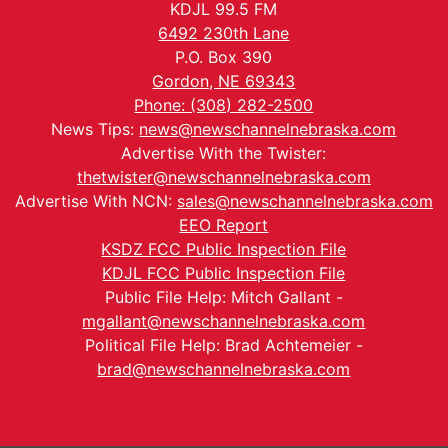
KDJL 99.5 FM
6492 230th Lane
P.O. Box 390
Gordon, NE 69343
Phone: (308) 282-2500
News Tips:
news@newschannelnebraska.com
Advertise With the Twister:
thetwister@newschannelnebraska.com
Advertise With NCN:
sales@newschannelnebraska.com
EEO Report
KSDZ FCC Public Inspection File
KDJL FCC Public Inspection File
Public File Help: Mitch Gallant -
mgallant@newschannelnebraska.com
Political File Help: Brad Achtemeier -
brad@newschannelnebraska.com