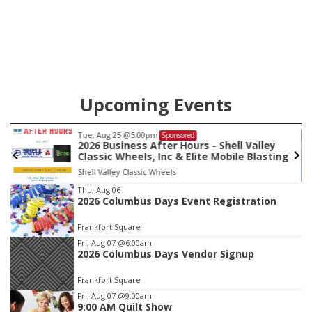
location in Nebraska. The company first entered the state in
February 2025 with the purchase of Modern Tire Pros in
North Platte.
Upcoming Events
Tue, Aug 25
@5:00pm
Sponsored
2026 Business After Hours - Shell Valley
Classic Wheels, Inc & Elite Mobile Blasting
Shell Valley Classic Wheels
Item
Thu, Aug 06
2026 Columbus Days Event Registration
3
of
Frankfort Square
3
Fri, Aug 07
@6:00am
2026 Columbus Days Vendor Signup
Frankfort Square
Fri, Aug 07
@9:00am
9:00 AM Quilt Show