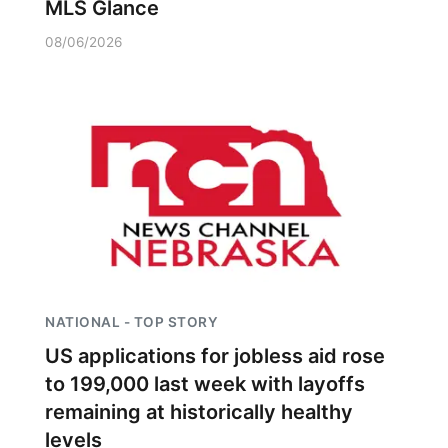
MLS Glance
08/06/2026
NATIONAL - TOP STORY
US applications for jobless aid rose
to 199,000 last week with layoffs
remaining at historically healthy
levels