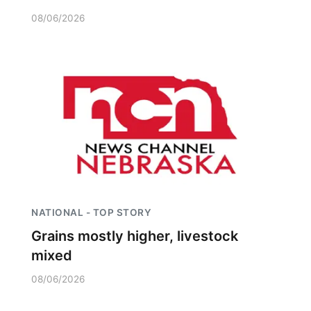
08/06/2026
NATIONAL - TOP STORY
Grains mostly higher, livestock
mixed
08/06/2026