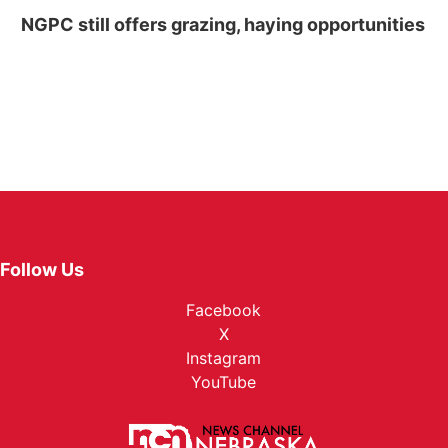
NGPC still offers grazing, haying opportunities
Follow Us
Facebook
X
Instagram
YouTube