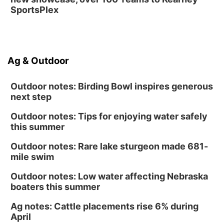
SportsPlex
Ag & Outdoor
Outdoor notes: Birding Bowl inspires generous
next step
Outdoor notes: Tips for enjoying water safely
this summer
Outdoor notes: Rare lake sturgeon made 681-
mile swim
Outdoor notes: Low water affecting Nebraska
boaters this summer
Ag notes: Cattle placements rise 6% during
April