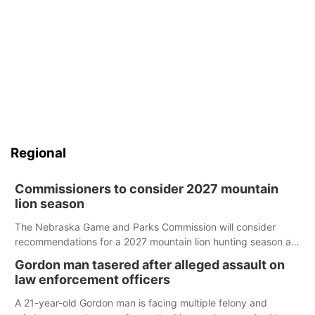
Regional
Commissioners to consider 2027 mountain
lion season
The Nebraska Game and Parks Commission will consider
recommendations for a 2027 mountain lion hunting season at
its Aug. 14 meeting in Blair.
Gordon man tasered after alleged assault on
law enforcement officers
A 21-year-old Gordon man is facing multiple felony and