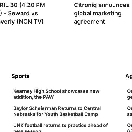
RIL 30 (4:20 PM
Citroniq announces
) - Seward vs
global marketing
verly (NCN TV)
agreement
Sports
Ag
Kearney High School showcases new
Ou
addition, the PAW
ge
Baylor Scheierman Returns to Central
Ou
Nebraska for Youth Basketball Camp
sa
UNK football returns to practice ahead of
Ou
new season
6