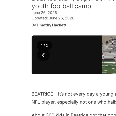
youth football camp
June 26, 2026
Updated:
June 26, 2026
By
Timothy Hackett
1
/
2
‹
BEATRICE - It’s not every day a young a
NFL player, especially not one who ha
About 300 kids in Beatrice got that op