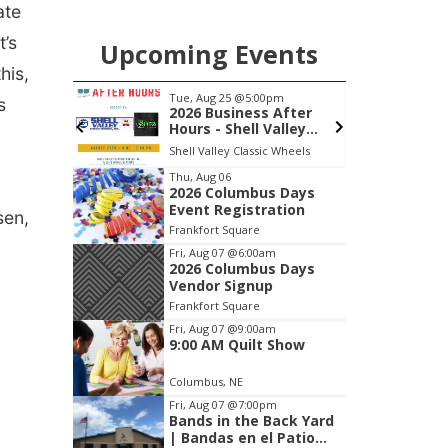
ate
t’s
Upcoming Events
his,
m
Tue, Aug 25
@5:00pm
F
s
wl
2026 Business After
Hours - Shell Valley
Classic Wheels, Inc &
Frankfort Square, Columbus Nebraska
Shell Valley Classic Wheels
F
Elite Mobile Blasting
Item
Thu, Aug 06
2026 Columbus Days
3
Event Registration
sen,
of
Frankfort Square
3
Fri, Aug 07
@6:00am
2026 Columbus Days
Vendor Signup
Frankfort Square
Fri, Aug 07
@9:00am
9:00 AM Quilt Show
Columbus, NE
Fri, Aug 07
@7:00pm
Bands in the Back Yard
| Bandas en el Patio