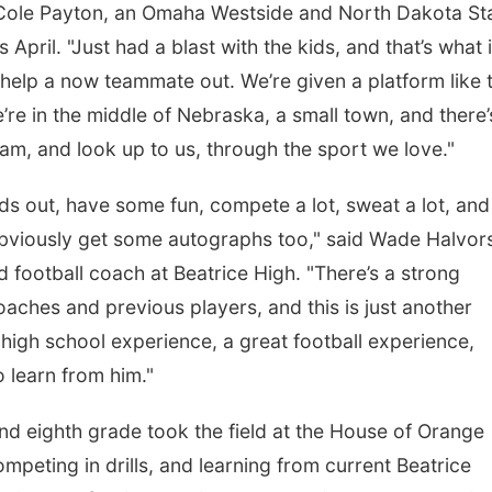
id Cole Payton, an Omaha Westside and North Dakota St
pril. "Just had a blast with the kids, and that’s what i
help a now teammate out. We’re given a platform like t
Fri, Aug 07
@6:00am
Sat, Aug 08
@2:30p
’re in the middle of Nebraska, a small town, and there’
2026 Columbus Days
The Cutie Cra
Vendor Signup
am, and look up to us, through the sport we love."
Frankfort Square
kids out, have some fun, compete a lot, sweat a lot, and
viously get some autographs too," said Wade Halvor
ad football coach at Beatrice High. "There’s a strong
coaches and previous players, and this is just another
igh school experience, a great football experience,
 learn from him."
nd eighth grade took the field at the House of Orange
peting in drills, and learning from current Beatrice