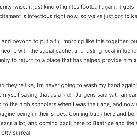
ity-wise, it just kind of ignites football again, it gets
citement is infectious right now, so we’ve just got to k
l and beyond to put a full morning like this together, bu
meone with the social cachet and lasting local influenc
ity to return to a place that has helped provide him a
nd they’re like, I’m never going to wash my hand again!
see myself saying that as a kid!" Jurgens said with an ea
up to the high schoolers when I was their age, and now 
imagine being in their shoes. Coming back here and bei
 means a lot, and coming back here to Beatrice and th
retty surreal."