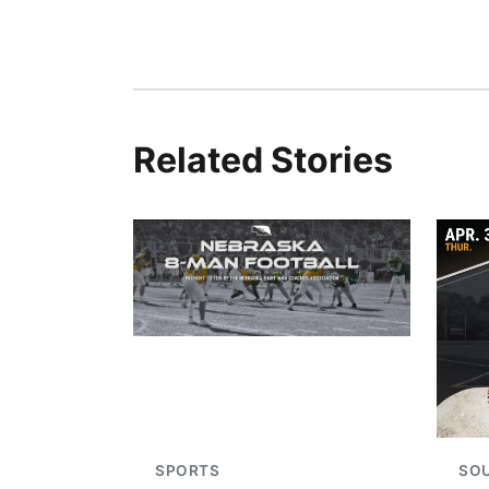
Related Stories
SPORTS
SO