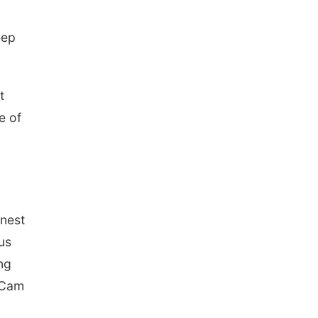
Schuyler, NE
Tue, Aug 11
@7:00pm
eep
Book Discussion Group
Schuyler, NE
Wed, Aug 12
@2:00pm
2:00 PM Staffed
t
Makerspace Hours
e of
Columbus, NE
Wed, Aug 12
@7:00pm
Mayor & City Council
Meeting
David City, NE
Thu, Aug 13
@5:30pm
5:30 pm Columbus
Library Board
rnest
Columbus Community Building
us
Mon, Aug 17
@6:00pm
6:00 pm City Council
ng
Meeting
Columbus Community Building
e Cam
Tue, Aug 18
@12:00pm
2026 Lunch & Learn