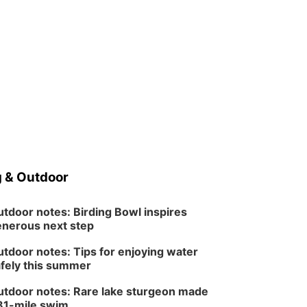
 & Outdoor
tdoor notes: Birding Bowl inspires
nerous next step
tdoor notes: Tips for enjoying water
fely this summer
tdoor notes: Rare lake sturgeon made
81-mile swim