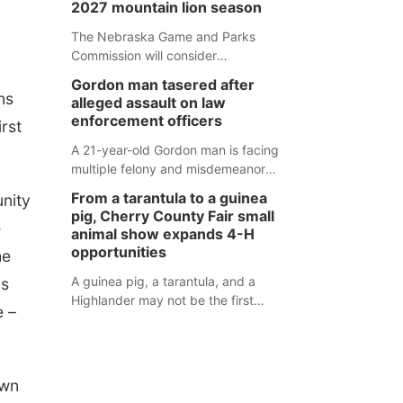
2027 mountain lion season
Weymouth Field. The season
concluded with a series of fun
The Nebraska Game and Parks
competitions including a plank
Commission will consider
challenge, 100-meter dash, bucket-
recommendations for a 2027
Gordon man tasered after
filling relay, Anything But the Baton
mountain lion hunting season at its
ns
alleged assault on law
relay, puzzle relay and three-legged
Aug. 14 meeting in Blair.
enforcement officers
irst
race.
A 21-year-old Gordon man is facing
multiple felony and misdemeanor
charges after authorities say he
From a tarantula to a guinea
unity
assaulted law enforcement officers
pig, Cherry County Fair small
during an incident that began with
e
animal show expands 4-H
reports of a possible armed
opportunities
he
altercation.
A guinea pig, a tarantula, and a
as
Highlander may not be the first
e –
animals people expect to see at a
county fair, but they were among the
unique projects showcased at the
Cherry County Fair’s small animal
own
show in Valentine.