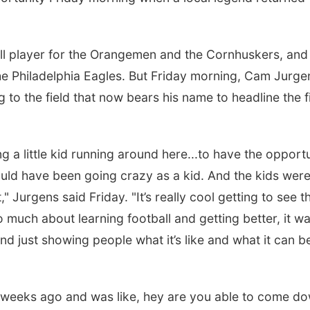
ball player for the Orangemen and the Cornhuskers, and
e Philadelphia Eagles. But Friday morning, Cam Jurge
g to the field that now bears his name to headline the f
ng a little kid running around here...to have the opport
ld have been going crazy as a kid. And the kids wer
 Jurgens said Friday. "It’s really cool getting to see t
much about learning football and getting better, it w
d just showing people what it’s like and what it can b
e weeks ago and was like, hey are you able to come d