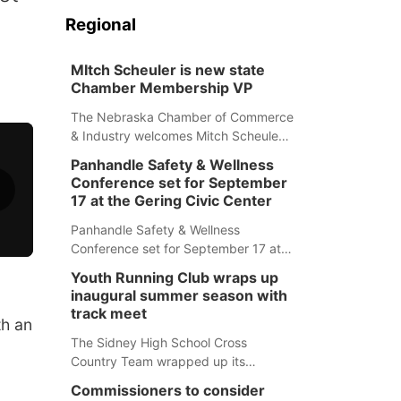
Regional
MItch Scheuler is new state
Chamber Membership VP
The Nebraska Chamber of Commerce
& Industry welcomes Mitch Scheuler
as Vice President of Membership
Panhandle Safety & Wellness
Development.
Conference set for September
17 at the Gering Civic Center
Panhandle Safety & Wellness
Conference set for September 17 at
the Gering Civic Center
Youth Running Club wraps up
inaugural summer season with
track meet
th an
The Sidney High School Cross
Country Team wrapped up its
inaugural summer Youth Running Club
Commissioners to consider
Monday with a track meet at