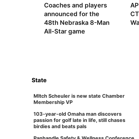
Coaches and players
AP
announced for the
CT
48th Nebraska 8-Man
Wa
All-Star game
State
MItch Scheuler is new state Chamber
Membership VP
103-year-old Omaha man discovers
passion for golf late in life, still chases
birdies and beats pals
Panhandle Safety & Wellness Conference