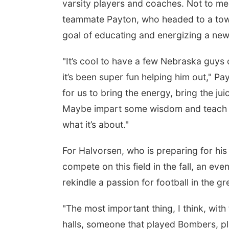
varsity players and coaches. Not to men
teammate Payton, who headed to a tow
goal of educating and energizing a new 
"It’s cool to have a few Nebraska guys 
it’s been super fun helping him out," Pa
for us to bring the energy, bring the ju
Maybe impart some wisdom and teach the
what it’s about."
For Halvorsen, who is preparing for his 
compete on this field in the fall, an eve
rekindle a passion for football in the g
"The most important thing, I think, with
halls, someone that played Bombers, p