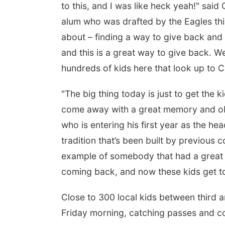
to this, and I was like heck yeah!" sa
alum who was drafted by the Eagles this A
about – finding a way to give back and 
 Aug 08
@2:30pm
Tue, Aug 25
@5:00pm
and this is a great way to give back. We
 Cutie Crawl
2026 Business After
Hours - Shell Valley
hundreds of kids here that look up to C
Classic Wheels, Inc &
Frankfort Square, Columbus Nebraska
Shell Valley Classic Wheels
Elite Mobile Blasting
"The big thing today is just to get the 
come away with a great memory and ob
who is entering his first year as the he
tradition that’s been built by previous 
example of somebody that had a great h
coming back, and now these kids get to
Close to 300 local kids between third a
Friday morning, catching passes and com