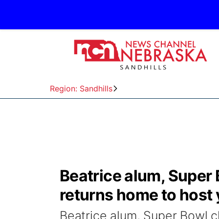
Region: Sandhills
Beatrice alum, Supe
returns home to host 
Beatrice alum, Super Bowl 