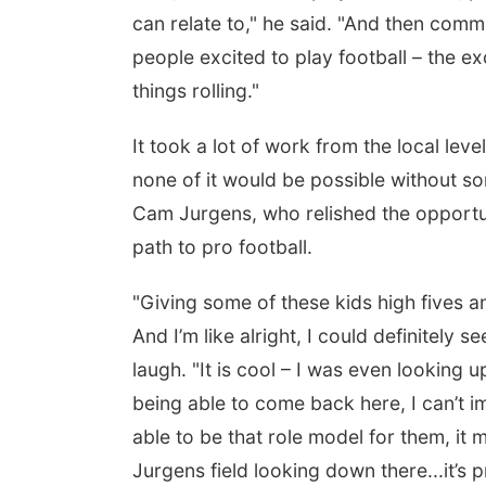
can relate to," he said. "And then commun
people excited to play football – the ex
things rolling."
It took a lot of work from the local leve
none of it would be possible without so
Cam Jurgens, who relished the opportun
path to pro football.
"Giving some of these kids high fives a
And I’m like alright, I could definitely 
laugh. "It is cool – I was even looking 
being able to come back here, I can’t 
able to be that role model for them, it
Jurgens field looking down there...it’s p