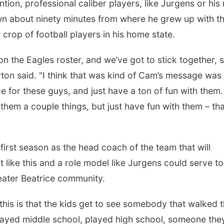
tion, professional caliber players, like Jurgens or his
n about ninety minutes from where he grew up with t
crop of football players in his home state.
on the Eagles roster, and we’ve got to stick together, 
yton said. "I think that was kind of Cam’s message was 
ice for these guys, and just have a ton of fun with them.
m a couple things, but just have fun with them – tha
first season as the head coach of the team that will
nt like this and a role model like Jurgens could serve to
reater Beatrice community.
 this is that the kids get to see somebody that walked 
layed middle school, played high school, someone the