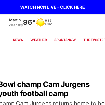
WATCH NCN LIVE - CLICK HERE
Martin
96°
H
85°
L
65°
clear sky
NEWS
WEATHER
SPORTSNOW
THE TWISTE
r Bowl champ Cam Jurgens
youth football camp
champ Cam Jurgens returns home to ho