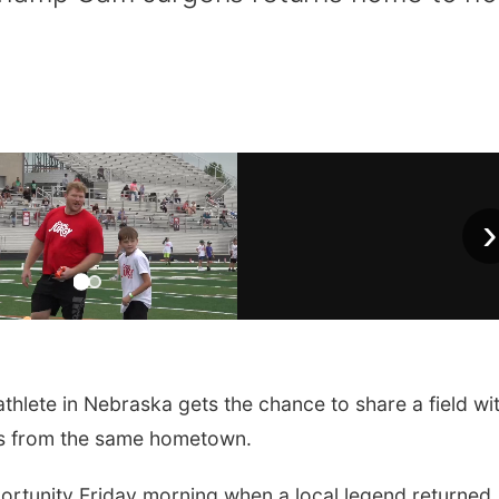
›
thlete in Nebraska gets the chance to share a field wi
ils from the same hometown.
portunity Friday morning when a local legend returned