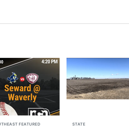
UTHEAST FEATURED
STATE