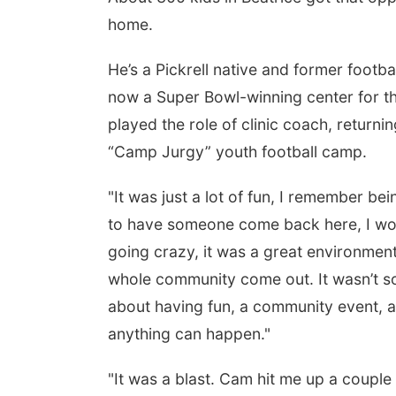
home.
He’s a Pickrell native and former foot
now a Super Bowl-winning center for th
played the role of clinic coach, returnin
“Camp Jurgy” youth football camp.
"It was just a lot of fun, I remember bei
to have someone come back here, I wou
going crazy, it was a great environment,"
whole community come out. It wasn’t so 
about having fun, a community event, an
anything can happen."
"It was a blast. Cam hit me up a coupl