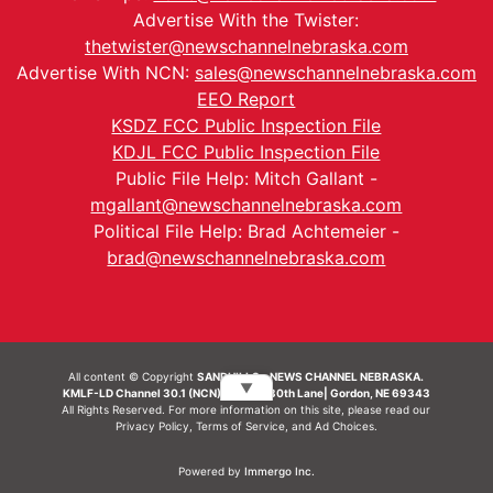
Advertise With the Twister:
thetwister@newschannelnebraska.com
Advertise With NCN:
sales@newschannelnebraska.com
EEO Report
KSDZ FCC Public Inspection File
KDJL FCC Public Inspection File
Public File Help: Mitch Gallant -
mgallant@newschannelnebraska.com
Political File Help: Brad Achtemeier -
brad@newschannelnebraska.com
All content © Copyright
SANDHILLS - NEWS CHANNEL NEBRASKA.
▼
KMLF-LD Channel 30.1 (NCN) | 6492 230th Lane| Gordon, NE 69343
All Rights Reserved. For more information on this site, please read our
Privacy Policy
,
Terms of Service
, and
Ad Choices.
Powered by
Immergo Inc.