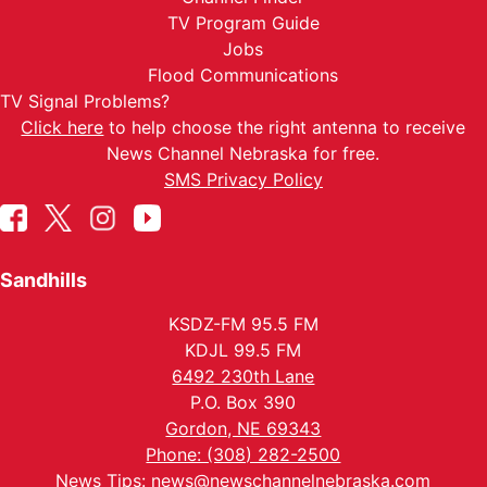
TV Program Guide
Jobs
Flood Communications
TV Signal Problems?
Click here
to help choose the right antenna to receive
News Channel Nebraska for free.
SMS Privacy Policy
Sandhills
KSDZ-FM 95.5 FM
KDJL 99.5 FM
6492 230th Lane
P.O. Box 390
Gordon, NE 69343
Phone: (308) 282-2500
News Tips:
news@newschannelnebraska.com