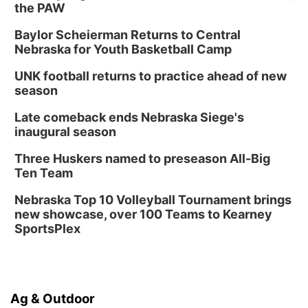
the PAW
Tue, Aug 18
@5:30pm
5:30 PM Crochet and Knitting Club
Baylor Scheierman Returns to Central
Columbus, NE
Nebraska for Youth Basketball Camp
Thu, Aug 20
@6:30pm
6:30 PM Book Club Meetup
UNK football returns to practice ahead of new
season
Columbus, NE
Mon, Aug 24
@5:30pm
Late comeback ends Nebraska Siege's
Library Foundation Board meeting
inaugural season
Columbus Public Library
Three Huskers named to preseason All-Big
Tue, Aug 25
@5:00pm
Ten Team
2026 Business After Hours - Shell Valley
Classic Wheels, Inc & Elite Mobile Blasting
Nebraska Top 10 Volleyball Tournament brings
Shell Valley Classic Wheels
new showcase, over 100 Teams to Kearney
SportsPlex
Ag & Outdoor