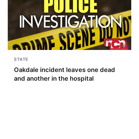
STATE
Oakdale incident leaves one dead
and another in the hospital