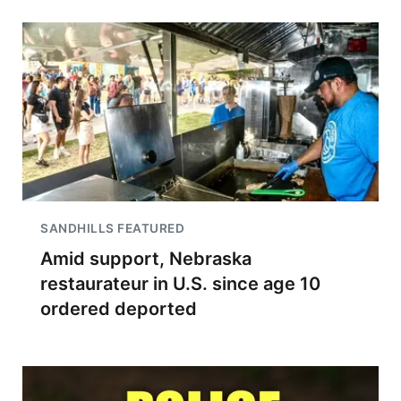
SANDHILLS FEATURED
Amid support, Nebraska
restaurateur in U.S. since age 10
ordered deported