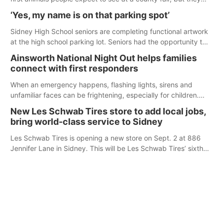
were among the unique projects showcased at the Cherry
‘Yes, my name is on that parking spot’
County Fair’s small animal show in Valentine.
Sidney High School seniors are completing functional artwork
at the high school parking lot. Seniors had the opportunity to
'buy' a parking space for the school year and decorate it
Ainsworth National Night Out helps families
according to the student's desires.
connect with first responders
When an emergency happens, flashing lights, sirens and
unfamiliar faces can be frightening, especially for children.
Ainsworth’s National Night Out event aimed to help make
New Les Schwab Tires store to add local jobs,
those moments a little less overwhelming by giving families a
bring world-class service to Sidney
chance to meet and interact with first responders before an
emergency occurs.
Les Schwab Tires is opening a new store on Sept. 2 at 886
Jennifer Lane in Sidney. This will be Les Schwab Tires’ sixth
location in Nebraska. The company first entered the state in
February 2025 with the purchase of Modern Tire Pros in
North Platte.