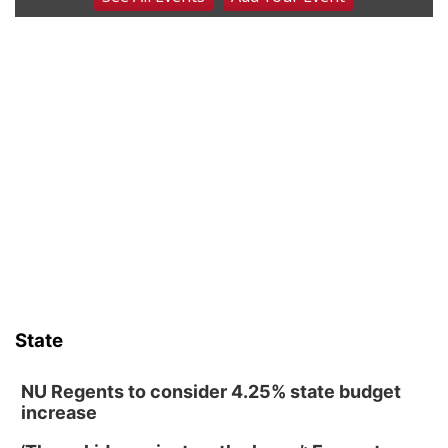
2026 Columbus Days Night Parade
Columbus, NE
Sat, Aug 08
@8:00am
Planning Commission Meeting
David City, NE
Sat, Aug 08
@2:30pm
The Cutie Crawl
Frankfort Square, Columbus Nebraska
Sun, Aug 09
@2:00pm
2026 Columbus Days Sunday Parade
Columbus, NE
Mon, Aug 10
@6:00pm
6:00 pm Planning Commission
State
Columbus Community Building
Tue, Aug 11
@5:00pm
Library Board meeting
NU Regents to consider 4.25% state budget
increase
Schuyler, NE