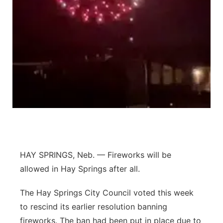
Platte Valley
River Country
Sandhills
Southeast
HAY SPRINGS, Neb. — Fireworks will be
allowed in Hay Springs after all.
The Hay Springs City Council voted this week
to rescind its earlier resolution banning
fireworks. The ban had been put in place due to