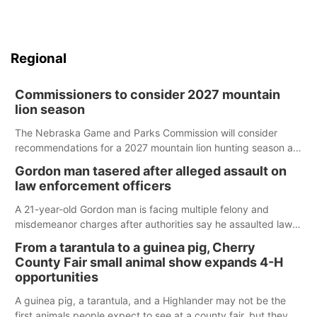
Regional
Commissioners to consider 2027 mountain
lion season
The Nebraska Game and Parks Commission will consider
recommendations for a 2027 mountain lion hunting season at
its Aug. 14 meeting in Blair.
Gordon man tasered after alleged assault on
law enforcement officers
A 21-year-old Gordon man is facing multiple felony and
misdemeanor charges after authorities say he assaulted law
enforcement officers during an incident that began with
From a tarantula to a guinea pig, Cherry
reports of a possible armed altercation.
County Fair small animal show expands 4-H
opportunities
A guinea pig, a tarantula, and a Highlander may not be the
first animals people expect to see at a county fair, but they