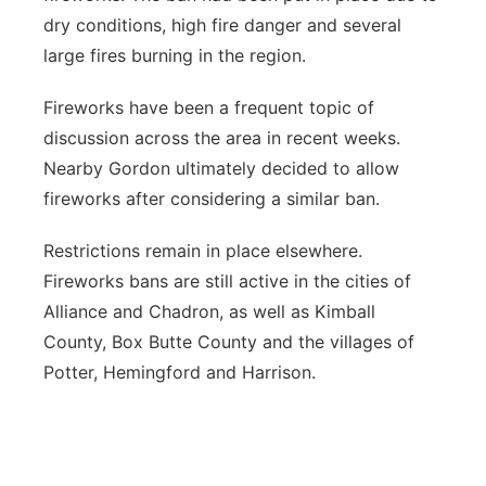
dry conditions, high fire danger and several
large fires burning in the region.
Fireworks have been a frequent topic of
discussion across the area in recent weeks.
Nearby Gordon ultimately decided to allow
fireworks after considering a similar ban.
Restrictions remain in place elsewhere.
Fireworks bans are still active in the cities of
Alliance and Chadron, as well as Kimball
County, Box Butte County and the villages of
Potter, Hemingford and Harrison.