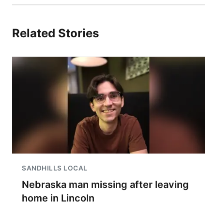
Related Stories
SANDHILLS LOCAL
Nebraska man missing after leaving
home in Lincoln