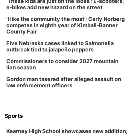
‘These kids are just on the loose’: E-scooters,
Tue, Aug 11
@7:00pm
Book Discussion Group
e-bikes add new hazard on the street
Schuyler, NE
'I like the community the most': Carly Norberg
Wed, Aug 12
@2:00pm
competes in eighth year of Kimball-Banner
2:00 PM Staffed Makerspace Hours
County Fair
Columbus, NE
Five Nebraska cases linked to Salmonella
Wed, Aug 12
@7:00pm
outbreak tied to jalapeño peppers
Mayor & City Council Meeting
Commissioners to consider 2027 mountain
David City, NE
lion season
Thu, Aug 13
@5:30pm
5:30 pm Columbus Library Board
Gordon man tasered after alleged assault on
law enforcement officers
Columbus Community Building
Mon, Aug 17
@6:00pm
6:00 pm City Council Meeting
Columbus Community Building
Tue, Aug 18
@12:00pm
Sports
2026 Lunch & Learn Series: with Thrivent
In-Person
Kearney High School showcases new addition,