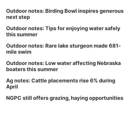
Outdoor notes: Birding Bowl inspires generous
next step
Outdoor notes: Tips for enjoying water safely
this summer
Outdoor notes: Rare lake sturgeon made 681-
mile swim
Outdoor notes: Low water affecting Nebraska
boaters this summer
Ag notes: Cattle placements rise 6% during
April
NGPC still offers grazing, haying opportunities