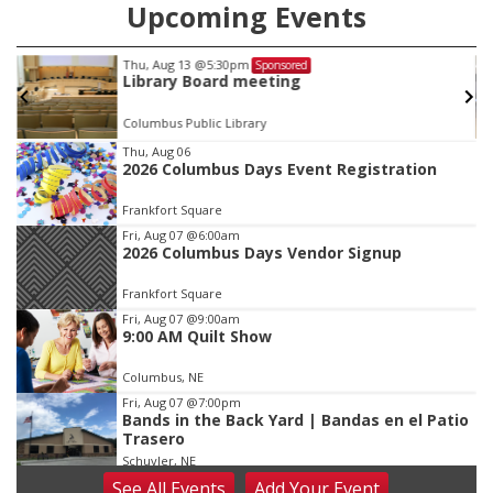
Upcoming Events
Thu, Aug 13
@5:30pm
Sponsored
Library Board meeting
Columbus Public Library
Item
Thu, Aug 06
2026 Columbus Days Event Registration
2
of
Frankfort Square
3
Fri, Aug 07
@6:00am
2026 Columbus Days Vendor Signup
Frankfort Square
Fri, Aug 07
@9:00am
9:00 AM Quilt Show
Columbus, NE
Fri, Aug 07
@7:00pm
Bands in the Back Yard | Bandas en el Patio
Trasero
Schuyler, NE
See
All Events
Add
Your
Event
Fri, Aug 07
@9:00pm