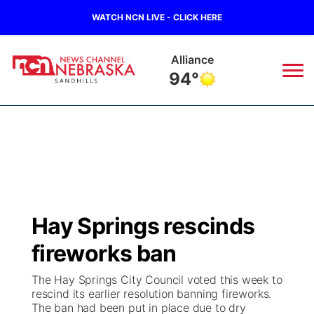
WATCH NCN LIVE - CLICK HERE
Alliance
94°
News
▼
Local
Weather
▼
Wildfires
Current Conditions
Sportsnow
▼
Hay Springs rescinds
Regional
Nebraska Road Conditions
Broadcast Schedule
The Twister
▼
fireworks ban
State
Colorado Road Conditions
NCN Player of the Game
Listen Live
Watch Live
▼
The Hay Springs City Council voted this week to
rescind its earlier resolution banning fireworks.
Ag & Outdoor
The ban had been put in place due to dry
South Dakota Road Conditions
NCN Top Plays
Twister Country Calendar
TV Program Guide
Promos
▼