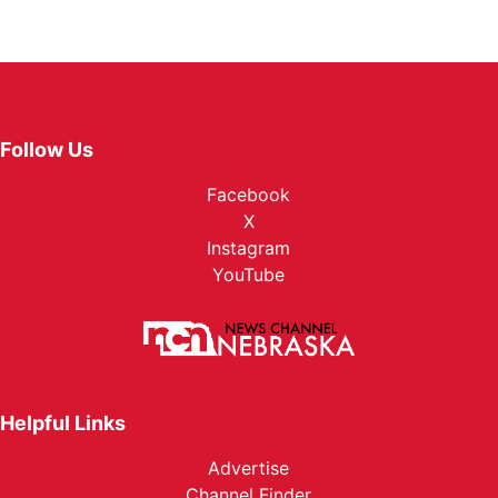
Follow Us
Facebook
X
Instagram
YouTube
Helpful Links
Advertise
Channel Finder