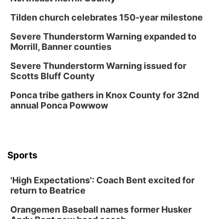
Columbus, NE
Tilden church celebrates 150-year milestone
Mon, Aug 24
@5:30pm
Library Foundation Board meeting
Severe Thunderstorm Warning expanded to
Morrill, Banner counties
Columbus Public Library
Tue, Aug 25
@5:00pm
Severe Thunderstorm Warning issued for
2026 Business After Hours - Shell Valley
Scotts Bluff County
Classic Wheels, Inc & Elite Mobile Blasting
Shell Valley Classic Wheels
Ponca tribe gathers in Knox County for 32nd
Thu, Aug 27
@6:30pm
annual Ponca Powwow
6:30 PM CPL Book Club
Columbus, NE
Mon, Aug 31
@2:00pm
PlumFest5
Sports
Platte Center, NE
Tue, Sep 01
'High Expectations': Coach Bent excited for
Tween Book Bag Opens
return to Beatrice
Tween Book Bag Form
Orangemen Baseball names former Husker
Tue, Sep 01
@5:00pm
Entrepreneurship Networking Event