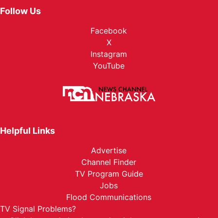
Follow Us
Facebook
X
Instagram
YouTube
Helpful Links
Advertise
Channel Finder
TV Program Guide
Jobs
Flood Communications
TV Signal Problems?