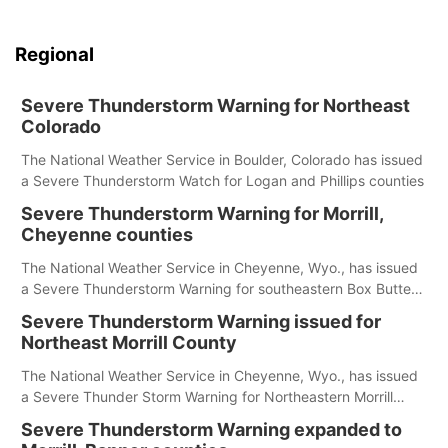
Regional
Severe Thunderstorm Warning for Northeast
Colorado
The National Weather Service in Boulder, Colorado has issued
a Severe Thunderstorm Watch for Logan and Phillips counties
Severe Thunderstorm Warning for Morrill,
Cheyenne counties
The National Weather Service in Cheyenne, Wyo., has issued
a Severe Thunderstorm Warning for southeastern Box Butte,
Cheyenne and eastern Morrill counties until 8:15 p.m.
Severe Thunderstorm Warning issued for
Northeast Morrill County
The National Weather Service in Cheyenne, Wyo., has issued
a Severe Thunder Storm Warning for Northeastern Morrill
County until 7:30 p.m.
Severe Thunderstorm Warning expanded to