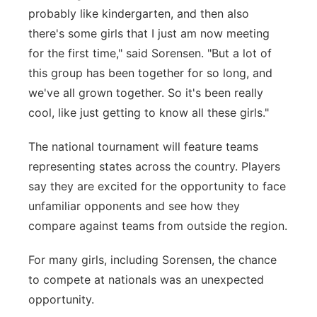
probably like kindergarten, and then also
there's some girls that I just am now meeting
for the first time," said
Sorensen.
"But a lot of
this group has been together for so long, and
we've all grown together. So it's been really
cool, like just getting to know all these girls."
The national tournament will feature teams
representing states across the country. Players
say they are excited for the opportunity to face
unfamiliar opponents and see how they
compare against teams from outside the region.
For many girls, including Sorensen, the chance
to compete at nationals was an unexpected
opportunity.