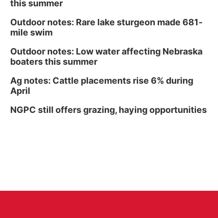
this summer
Outdoor notes: Rare lake sturgeon made 681-
mile swim
Outdoor notes: Low water affecting Nebraska
boaters this summer
Ag notes: Cattle placements rise 6% during
April
NGPC still offers grazing, haying opportunities