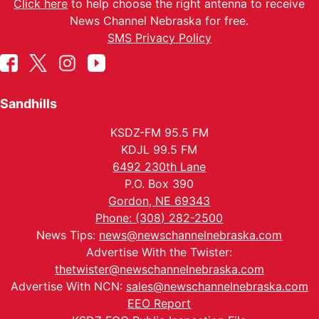
Click here
to help choose the right antenna to receive
News Channel Nebraska for free.
SMS Privacy Policy
Sandhills
KSDZ-FM 95.5 FM
KDJL 99.5 FM
6492 230th Lane
P.O. Box 390
Gordon, NE 69343
Phone: (308) 282-2500
News Tips:
news@newschannelnebraska.com
Advertise With the Twister:
thetwister@newschannelnebraska.com
Advertise With NCN:
sales@newschannelnebraska.com
EEO Report