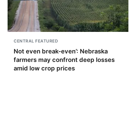
CENTRAL FEATURED
Not even break-even’: Nebraska
farmers may confront deep losses
amid low crop prices