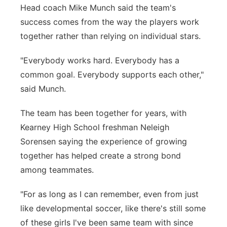
Head coach Mike Munch said the team's
success comes from the way the players work
together rather than relying on individual stars.
"Everybody works hard. Everybody has a
common goal. Everybody supports each other,"
said Munch.
The team has been together for years, with
Kearney High School freshman Neleigh
Sorensen saying the experience of growing
together has helped create a strong bond
among teammates.
"For as long as I can remember, even from just
like developmental soccer, like there's still some
of these girls I've been same team with since