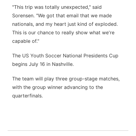
"This trip was totally unexpected," said
Sorensen. "We got that email that we made
nationals, and my heart just kind of exploded.
This is our chance to really show what we're
capable of."
The US Youth Soccer National Presidents Cup
begins July 16 in Nashville.
The team will play three group-stage matches,
with the group winner advancing to the
quarterfinals.