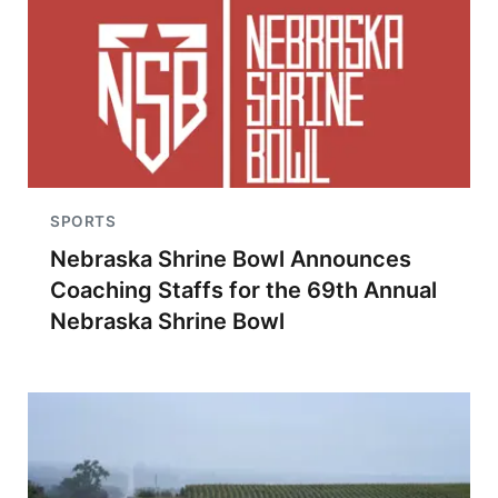
SPORTS
Nebraska Shrine Bowl Announces
Coaching Staffs for the 69th Annual
Nebraska Shrine Bowl