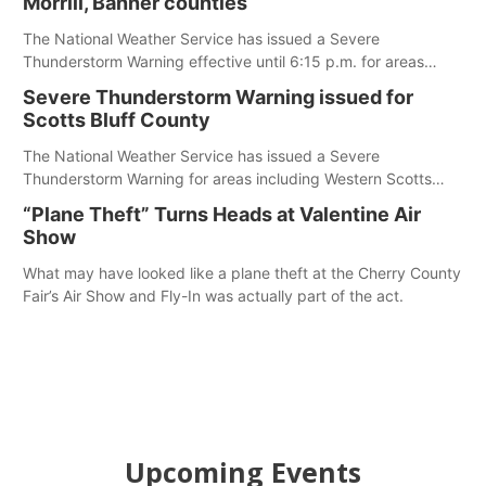
Morrill, Banner counties
The National Weather Service has issued a Severe
Thunderstorm Warning effective until 6:15 p.m. for areas
including Eastern Scotts Bluff County, Morrill County and
Severe Thunderstorm Warning issued for
Banner County.
Scotts Bluff County
The National Weather Service has issued a Severe
Thunderstorm Warning for areas including Western Scotts
Bluff County and Southwestern Sioux County.
“Plane Theft” Turns Heads at Valentine Air
Show
What may have looked like a plane theft at the Cherry County
Fair’s Air Show and Fly-In was actually part of the act.
Upcoming Events