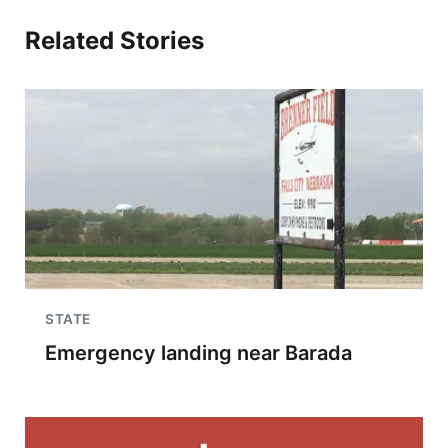
Related Stories
STATE
Emergency landing near Barada