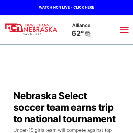
WATCH NCN LIVE - CLICK HERE
Alliance
62°
News
▼
Local
Weather
▼
Wildfires
Current Conditions
Sportsnow
▼
Nebraska Select
Regional
Nebraska Road Conditions
Broadcast Schedule
The Twister
▼
soccer team earns trip
State
Colorado Road Conditions
NCN Player of the Game
to national tournament
Listen Live
Watch Live
▼
Under-15 girls team will compete against top
Ag & Outdoor
South Dakota Road Conditions
NCN Top Plays
Twister Country Calendar
TV Program Guide
Promos
▼