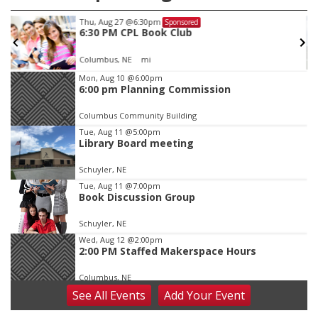
Thu, Aug 27
@6:30pm
Sponsored
6:30 PM CPL Book Club
Columbus, NE
mi
Item
Mon, Aug 10
@6:00pm
6:00 pm Planning Commission
3
of
Columbus Community Building
3
Tue, Aug 11
@5:00pm
Library Board meeting
Schuyler, NE
Tue, Aug 11
@7:00pm
Book Discussion Group
Schuyler, NE
Wed, Aug 12
@2:00pm
2:00 PM Staffed Makerspace Hours
Columbus, NE
See
All Events
Add
Your
Event
Wed, Aug 12
@7:00pm
Mayor & City Council Meeting