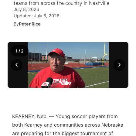
teams from across the country in Nashville
July 8, 2026
News Team
Wyoming Road Conditions
Coach Interviews
Sandhills Classifieds
Future of Nebraska
Calendar
Updated:
July 8, 2026
By
Peter Rice
Weather Pic of the Week
Rankings
Community Hero
Community Features
NCN Sports
Stretch Across Nebraska
About
▼
1
/
2
Husker Sports
‹
›
Channel Finder
Region: Sandhills
▼
Team Alerts
Jobs
Central
Sports Staff
Contact
Metro
About
Advertise
Northeast
KEARNEY, Neb. — Young soccer players from
both Kearney and communities across Nebraska
Flood Communications
Panhandle
are preparing for the biggest tournament of