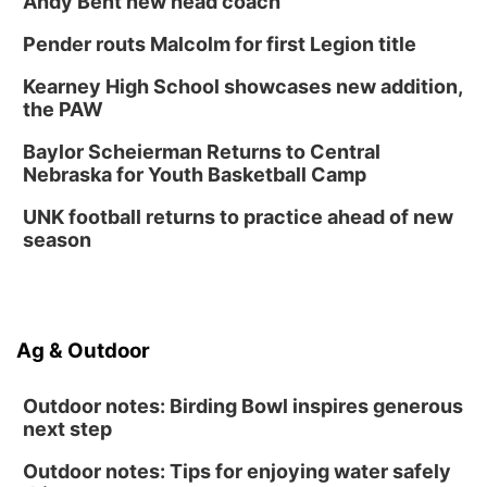
Andy Bent new head coach
Innovation Center Gallery
Pender routs Malcolm for first Legion title
Fri, Sep 04
@4:00pm
Tween Gaming
Kearney High School showcases new addition,
the PAW
Columbus Public Library
Baylor Scheierman Returns to Central
Nebraska for Youth Basketball Camp
UNK football returns to practice ahead of new
season
Ag & Outdoor
Outdoor notes: Birding Bowl inspires generous
next step
Outdoor notes: Tips for enjoying water safely