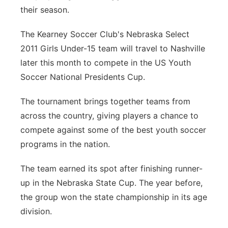
their season.
Platte Valley
The Kearney Soccer Club's Nebraska Select
River Country
2011 Girls Under-15 team will travel to Nashville
later this month to compete in the US Youth
Sandhills
Soccer National Presidents Cup.
Southeast
The tournament brings together teams from
across the country, giving players a chance to
compete against some of the best youth soccer
programs in the nation.
The team earned its spot after finishing runner-
up in the Nebraska State Cup. The year before,
the group won the state championship in its age
division.