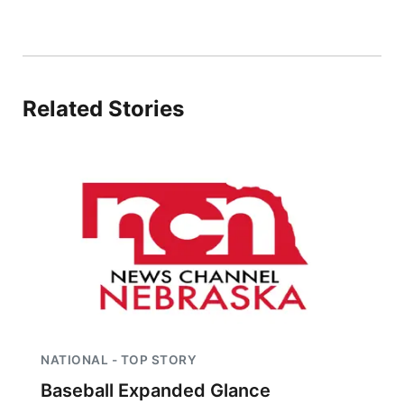
Related Stories
NATIONAL - TOP STORY
Baseball Expanded Glance