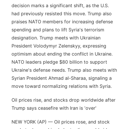
decision marks a significant shift, as the U.S.
had previously resisted this move. Trump also
praises NATO members for increasing defense
spending and plans to lift Syria's terrorism
designation. Trump meets with Ukrainian
President Volodymyr Zelenskyy, expressing
optimism about ending the conflict in Ukraine.
NATO leaders pledge $80 billion to support
Ukraine's defense needs. Trump also meets with
Syrian President Ahmad al-Sharaa, signaling a
move toward normalizing relations with Syria.
Oil prices rise, and stocks drop worldwide after
Trump says ceasefire with Iran is 'over'
NEW YORK (AP) — Oil prices rose, and stock