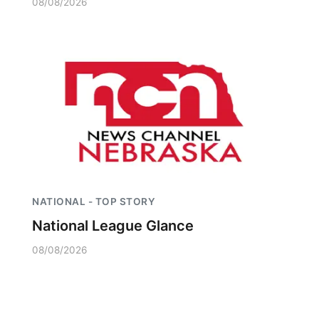
08/08/2026
NATIONAL - TOP STORY
National League Glance
08/08/2026