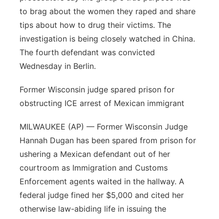
to brag about the women they raped and share
tips about how to drug their victims. The
investigation is being closely watched in China.
The fourth defendant was convicted
Wednesday in Berlin.
Former Wisconsin judge spared prison for
obstructing ICE arrest of Mexican immigrant
MILWAUKEE (AP) — Former Wisconsin Judge
Hannah Dugan has been spared from prison for
ushering a Mexican defendant out of her
courtroom as Immigration and Customs
Enforcement agents waited in the hallway. A
federal judge fined her $5,000 and cited her
otherwise law-abiding life in issuing the