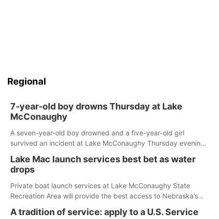
Regional
7-year-old boy drowns Thursday at Lake
McConaughy
A seven-year-old boy drowned and a five-year-old girl
survived an incident at Lake McConaughy Thursday evening.
The girl was flown to a Colorado hospital and expected to be
Lake Mac launch services best bet as water
released today.
drops
Private boat launch services at Lake McConaughy State
Recreation Area will provide the best access to Nebraska’s
largest lake for the remainder of the season. As of today,
A tradition of service: apply to a U.S. Service
Spillway Bay’s single-lane boat ramp is the only one still in the