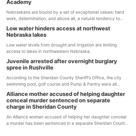
Academy
water; but within the month, water levels are expected to be
below the ramp’s 3,202 elevation.
Nebraskans are bound by a set of exceptional values: hard
work, determination, and above all, a natural tendency to
serve those around us.
Low water hinders access at northwest
Nebraska lakes
Low water levels from drought and irrigation are limiting
access to lakes in northwestern Nebraska.
Juvenile arrested after overnight burglary
spree in Rushville
According to the Sheridan County Sheriff’s Office, the city
swimming pool, golf course and Pump & Pantry were all
broken into early Friday, with several items reported stolen.
Alliance mother accused of helping daughter
conceal murder sentenced on separate
charge in Sheridan County
An Alliance woman accused of helping her daughter conceal
a murder has been sentenced in a separate Sheridan County
case.