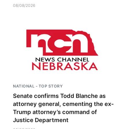
08/08/2026
NATIONAL - TOP STORY
Senate confirms Todd Blanche as
attorney general, cementing the ex-
Trump attorney’s command of
Justice Department