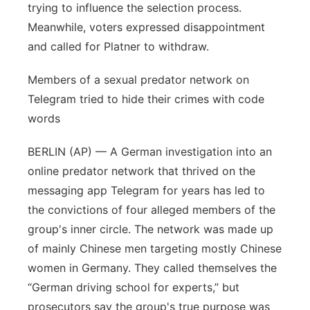
trying to influence the selection process.
Meanwhile, voters expressed disappointment
and called for Platner to withdraw.
Members of a sexual predator network on
Telegram tried to hide their crimes with code
words
BERLIN (AP) — A German investigation into an
online predator network that thrived on the
messaging app Telegram for years has led to
the convictions of four alleged members of the
group's inner circle. The network was made up
of mainly Chinese men targeting mostly Chinese
women in Germany. They called themselves the
“German driving school for experts,” but
prosecutors say the group's true purpose was