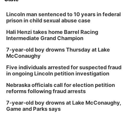
David City, NE
Thu, Aug 13
@5:30pm
5:30 pm Columbus Library Board
Lincoln man sentenced to 10 years in federal
prison in child sexual abuse case
Columbus Community Building
Hali Henzi takes home Barrel Racing
Fri, Aug 14
@7:00pm
Bands in the Back Yard | Bandas en el Patio
Intermediate Grand Champion
Trasero
Schuyler, NE
7-year-old boy drowns Thursday at Lake
Mon, Aug 17
@6:00pm
McConaughy
6:00 pm City Council Meeting
Five individuals arrested for suspected fraud
Columbus Community Building
in ongoing Lincoln petition investigation
Tue, Aug 18
@12:00pm
2026 Lunch & Learn Series: with Thrivent
Nebraska officials call for election petition
reforms following fraud arrests
In-Person
Tue, Aug 18
@5:30pm
7-year-old boy drowns at Lake McConaughy,
5:30 PM Crochet and Knitting Club
Game and Parks says
Columbus, NE
Thu, Aug 20
@6:30pm
6:30 PM Book Club Meetup