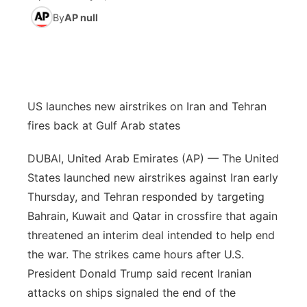
By
AP null
News Team
Wyoming Road Conditions
Coach Interviews
Sandhills Classifieds
Future of Nebraska
Calendar
Weather Pic of the Week
Rankings
Community Hero
Community Features
NCN Sports
US launches new airstrikes on Iran and Tehran
Stretch Across Nebraska
About
▼
fires back at Gulf Arab states
Husker Sports
Channel Finder
Region: Sandhills
▼
DUBAI, United Arab Emirates (AP) — The United
Team Alerts
States launched new airstrikes against Iran early
Jobs
Central
Thursday, and Tehran responded by targeting
Sports Staff
Bahrain, Kuwait and Qatar in crossfire that again
Contact
Metro
threatened an interim deal intended to help end
About
Advertise
the war. The strikes came hours after U.S.
Northeast
President Donald Trump said recent Iranian
Flood Communications
Panhandle
attacks on ships signaled the end of the