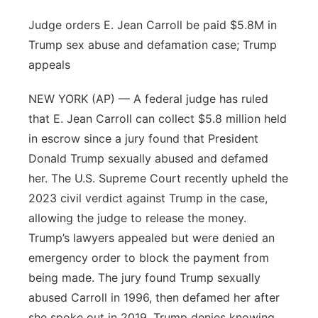
Judge orders E. Jean Carroll be paid $5.8M in
Trump sex abuse and defamation case; Trump
appeals
NEW YORK (AP) — A federal judge has ruled
that E. Jean Carroll can collect $5.8 million held
in escrow since a jury found that President
Donald Trump sexually abused and defamed
her. The U.S. Supreme Court recently upheld the
2023 civil verdict against Trump in the case,
allowing the judge to release the money.
Trump’s lawyers appealed but were denied an
emergency order to block the payment from
being made. The jury found Trump sexually
abused Carroll in 1996, then defamed her after
she spoke out in 2019. Trump denies knowing