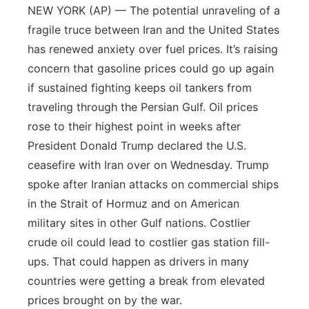
NEW YORK (AP) — The potential unraveling of a
fragile truce between Iran and the United States
has renewed anxiety over fuel prices. It’s raising
concern that gasoline prices could go up again
if sustained fighting keeps oil tankers from
traveling through the Persian Gulf. Oil prices
rose to their highest point in weeks after
President Donald Trump declared the U.S.
ceasefire with Iran over on Wednesday. Trump
spoke after Iranian attacks on commercial ships
in the Strait of Hormuz and on American
military sites in other Gulf nations. Costlier
crude oil could lead to costlier gas station fill-
ups. That could happen as drivers in many
countries were getting a break from elevated
prices brought on by the war.