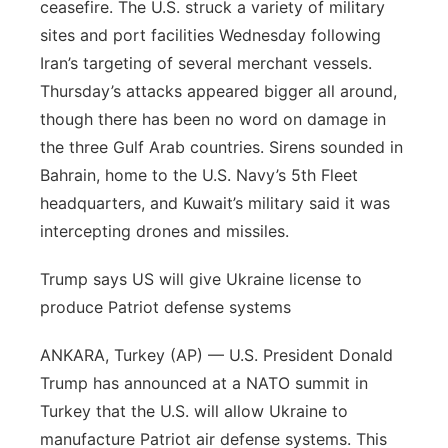
ceasefire. The U.S. struck a variety of military
Platte Valley
sites and port facilities Wednesday following
Iran’s targeting of several merchant vessels.
River Country
Thursday’s attacks appeared bigger all around,
though there has been no word on damage in
Sandhills
the three Gulf Arab countries. Sirens sounded in
Bahrain, home to the U.S. Navy’s 5th Fleet
Southeast
headquarters, and Kuwait’s military said it was
intercepting drones and missiles.
Trump says US will give Ukraine license to
produce Patriot defense systems
ANKARA, Turkey (AP) — U.S. President Donald
Trump has announced at a NATO summit in
Turkey that the U.S. will allow Ukraine to
manufacture Patriot air defense systems. This