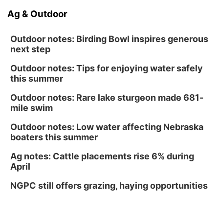
Ag & Outdoor
Outdoor notes: Birding Bowl inspires generous
next step
Outdoor notes: Tips for enjoying water safely
this summer
Outdoor notes: Rare lake sturgeon made 681-
mile swim
Outdoor notes: Low water affecting Nebraska
boaters this summer
Ag notes: Cattle placements rise 6% during
April
NGPC still offers grazing, haying opportunities