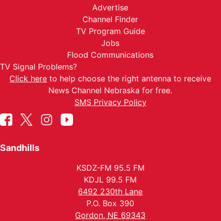
Advertise
Channel Finder
TV Program Guide
Jobs
Flood Communications
TV Signal Problems?
Click here
to help choose the right antenna to receive
News Channel Nebraska for free.
SMS Privacy Policy
Sandhills
KSDZ-FM 95.5 FM
KDJL 99.5 FM
6492 230th Lane
P.O. Box 390
Gordon, NE 69343