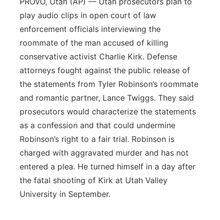
PROVO, Utah (AP) — Utah prosecutors plan to
play audio clips in open court of law
enforcement officials interviewing the
roommate of the man accused of killing
conservative activist Charlie Kirk. Defense
attorneys fought against the public release of
the statements from Tyler Robinson’s roommate
and romantic partner, Lance Twiggs. They said
prosecutors would characterize the statements
as a confession and that could undermine
Robinson’s right to a fair trial. Robinson is
charged with aggravated murder and has not
entered a plea. He turned himself in a day after
the fatal shooting of Kirk at Utah Valley
University in September.