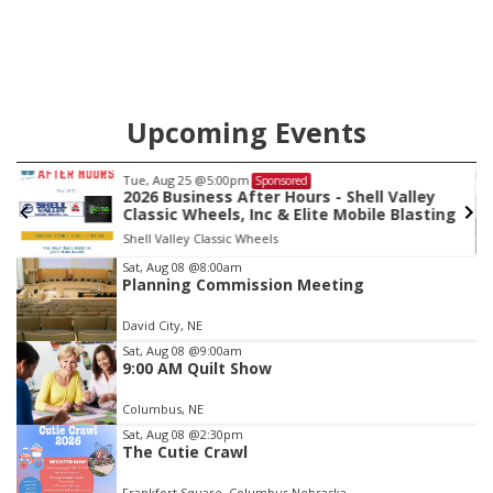
Upcoming Events
Tue, Aug 25
@5:00pm
Sponsored
2026 Business After Hours - Shell Valley
Classic Wheels, Inc & Elite Mobile Blasting
Shell Valley Classic Wheels
Item
Sat, Aug 08
@8:00am
Planning Commission Meeting
3
of
David City, NE
3
Sat, Aug 08
@9:00am
9:00 AM Quilt Show
Columbus, NE
Sat, Aug 08
@2:30pm
The Cutie Crawl
Frankfort Square, Columbus Nebraska