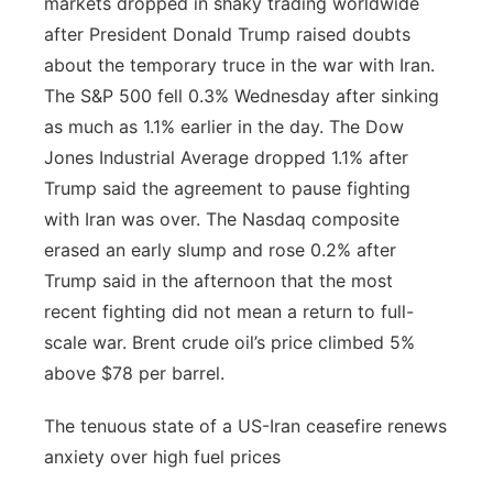
markets dropped in shaky trading worldwide
after President Donald Trump raised doubts
about the temporary truce in the war with Iran.
The S&P 500 fell 0.3% Wednesday after sinking
as much as 1.1% earlier in the day. The Dow
Jones Industrial Average dropped 1.1% after
Trump said the agreement to pause fighting
with Iran was over. The Nasdaq composite
erased an early slump and rose 0.2% after
Trump said in the afternoon that the most
recent fighting did not mean a return to full-
scale war. Brent crude oil’s price climbed 5%
above $78 per barrel.
The tenuous state of a US-Iran ceasefire renews
anxiety over high fuel prices