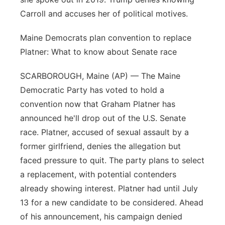
Carroll and accuses her of political motives.
Maine Democrats plan convention to replace
Platner: What to know about Senate race
SCARBOROUGH, Maine (AP) — The Maine
Democratic Party has voted to hold a
convention now that Graham Platner has
announced he'll drop out of the U.S. Senate
race. Platner, accused of sexual assault by a
former girlfriend, denies the allegation but
faced pressure to quit. The party plans to select
a replacement, with potential contenders
already showing interest. Platner had until July
13 for a new candidate to be considered. Ahead
of his announcement, his campaign denied