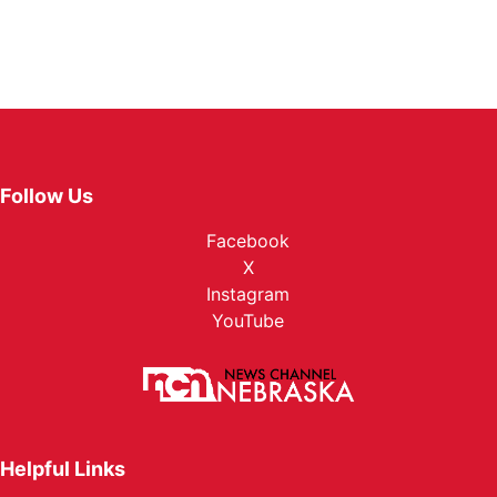
Follow Us
Facebook
X
Instagram
YouTube
Helpful Links