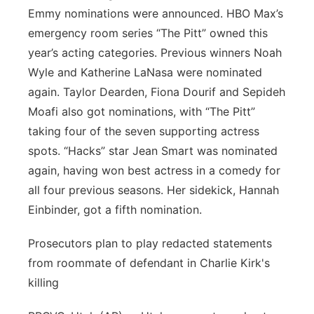
Emmy nominations were announced. HBO Max’s
emergency room series “The Pitt” owned this
year’s acting categories. Previous winners Noah
Wyle and Katherine LaNasa were nominated
again. Taylor Dearden, Fiona Dourif and Sepideh
Moafi also got nominations, with “The Pitt”
taking four of the seven supporting actress
spots. “Hacks” star Jean Smart was nominated
again, having won best actress in a comedy for
all four previous seasons. Her sidekick, Hannah
Einbinder, got a fifth nomination.
Prosecutors plan to play redacted statements
from roommate of defendant in Charlie Kirk's
killing