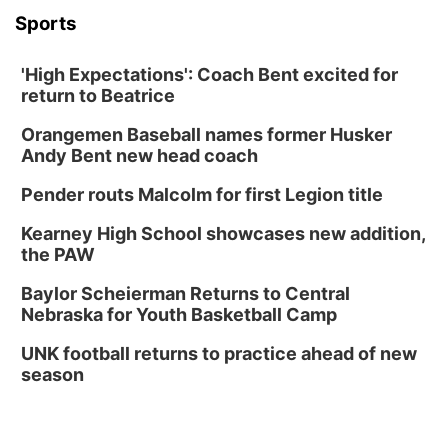
Columbus, NE
Sports
Mon, Aug 24
@5:30pm
Library Foundation Board meeting
'High Expectations': Coach Bent excited for
Columbus Public Library
return to Beatrice
Tue, Aug 25
@5:00pm
2026 Business After Hours - Shell Valley
Orangemen Baseball names former Husker
Classic Wheels, Inc & Elite Mobile Blasting
Andy Bent new head coach
Shell Valley Classic Wheels
Thu, Aug 27
@6:30pm
Pender routs Malcolm for first Legion title
6:30 PM CPL Book Club
Kearney High School showcases new addition,
Columbus, NE
the PAW
Mon, Aug 31
@2:00pm
PlumFest5
Baylor Scheierman Returns to Central
Nebraska for Youth Basketball Camp
Platte Center, NE
Tue, Sep 01
UNK football returns to practice ahead of new
Tween Book Bag Opens
season
Tween Book Bag Form