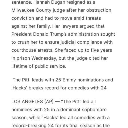
sentence. Hannah Dugan resigned as a
Milwaukee County judge after her obstruction
conviction and had to move amid threats
against her family. Her lawyers argued that
President Donald Trump’s administration sought
to crush her to ensure judicial compliance with
courthouse arrests. She faced up to five years
in prison Wednesday, but the judge cited her
lifetime of public service.
'The Pitt' leads with 25 Emmy nominations and
'Hacks' breaks record for comedies with 24
LOS ANGELES (AP) — “The Pitt” led all
nominees with 25 in a dominant sophomore
season, while “Hacks” led all comedies with a
record-breaking 24 for its final season as the