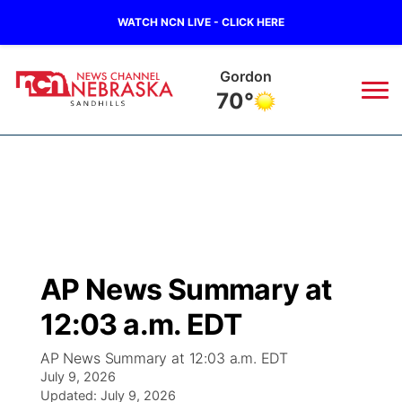
WATCH NCN LIVE - CLICK HERE
Chadron
73°
News
▼
Local
Weather
▼
Wildfires
Current Conditions
Sportsnow
▼
AP News Summary at
Regional
Nebraska Road Conditions
Broadcast Schedule
The Twister
▼
12:03 a.m. EDT
State
Colorado Road Conditions
NCN Player of the Game
Listen Live
Watch Live
▼
AP News Summary at 12:03 a.m. EDT
July 9, 2026
Ag & Outdoor
South Dakota Road Conditions
Updated:
NCN Top Plays
July 9, 2026
Twister Country Calendar
TV Program Guide
Promos
▼