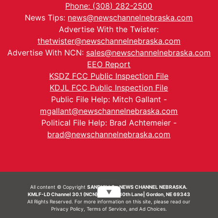
Phone: (308) 282-2500
News Tips:
news@newschannelnebraska.com
Advertise With the Twister:
thetwister@newschannelnebraska.com
Advertise With NCN:
sales@newschannelnebraska.com
EEO Report
KSDZ FCC Public Inspection File
KDJL FCC Public Inspection File
Public File Help: Mitch Gallant -
mgallant@newschannelnebraska.com
Political File Help: Brad Achtemeier -
brad@newschannelnebraska.com
All content © Copyright
SANDHILLS - NEWS CHANNEL NEBRASKA.
▼
KMLF-LD Channel 30.1 (NCN) | 6492 230th Lane| Gordon, NE 69343
All Rights Reserved. For more information on this site, please read our
Privacy Policy
,
Terms of Service
, and
Ad Choices.