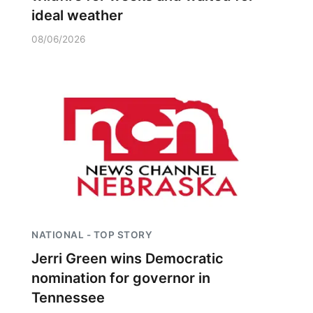
ideal weather
08/06/2026
NATIONAL - TOP STORY
Jerri Green wins Democratic
nomination for governor in
Tennessee