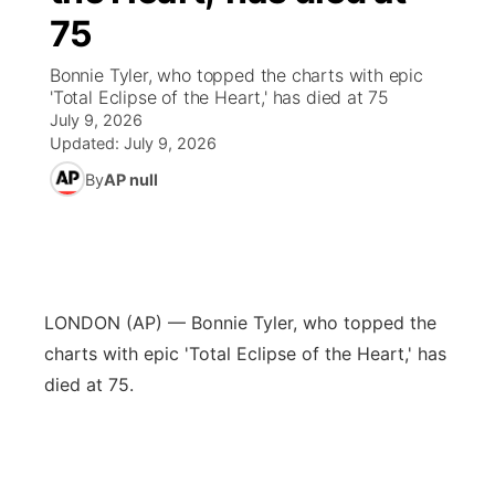
75
News Team
Wyoming Road Conditions
Coach Interviews
Sandhills Classifieds
Future of Nebraska
Calendar
Bonnie Tyler, who topped the charts with epic
'Total Eclipse of the Heart,' has died at 75
Weather Pic of the Week
Rankings
Community Hero
Community Features
July 9, 2026
Updated:
July 9, 2026
NCN Sports
Stretch Across Nebraska
About
▼
By
AP null
Husker Sports
Channel Finder
Region: Sandhills
▼
Team Alerts
Jobs
Central
LONDON (AP) — Bonnie Tyler, who topped the
Sports Staff
Contact
charts with epic 'Total Eclipse of the Heart,' has
Metro
died at 75.
About
Advertise
Northeast
Flood Communications
Panhandle