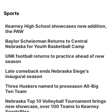
Columbus Community Building
Tue, Aug 18
@12:00pm
Sports
2026 Lunch & Learn Series: with Thrivent
In-Person
Kearney High School showcases new addition,
the PAW
Tue, Aug 18
@5:30pm
5:30 PM Crochet and Knitting Club
Baylor Scheierman Returns to Central
Columbus, NE
Nebraska for Youth Basketball Camp
Thu, Aug 20
@6:30pm
6:30 PM Book Club Meetup
UNK football returns to practice ahead of new
season
Columbus, NE
Mon, Aug 24
@5:30pm
Late comeback ends Nebraska Siege's
Library Foundation Board meeting
inaugural season
Columbus Public Library
Three Huskers named to preseason All-Big
Tue, Aug 25
@5:00pm
Ten Team
2026 Business After Hours - Shell Valley
Classic Wheels, Inc & Elite Mobile Blasting
Nebraska Top 10 Volleyball Tournament brings
Shell Valley Classic Wheels
new showcase, over 100 Teams to Kearney
SportsPlex