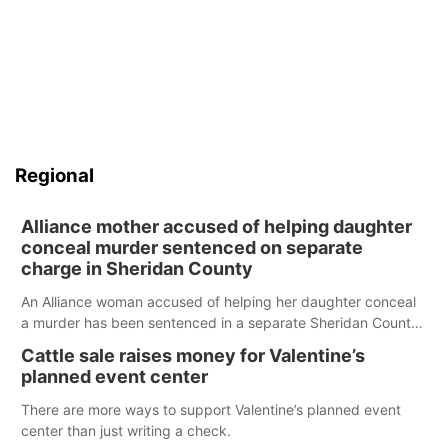
Regional
Alliance mother accused of helping daughter
conceal murder sentenced on separate
charge in Sheridan County
An Alliance woman accused of helping her daughter conceal
a murder has been sentenced in a separate Sheridan County
case.
Cattle sale raises money for Valentine’s
planned event center
There are more ways to support Valentine’s planned event
center than just writing a check.