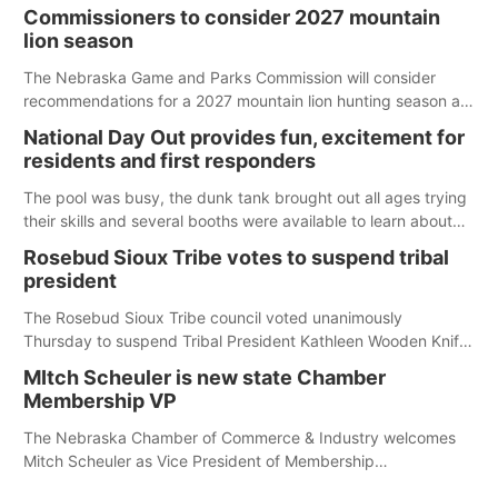
Commissioners to consider 2027 mountain
lion season
The Nebraska Game and Parks Commission will consider
recommendations for a 2027 mountain lion hunting season at
its Aug. 14 meeting in Blair. The meeting begins at 8 a.m.
National Day Out provides fun, excitement for
Central time at the Blair Public Library, 2233 Civic Drive.
residents and first responders
The pool was busy, the dunk tank brought out all ages trying
their skills and several booths were available to learn about
first responders at Sidney's National Night Out.
Rosebud Sioux Tribe votes to suspend tribal
president
The Rosebud Sioux Tribe council voted unanimously
Thursday to suspend Tribal President Kathleen Wooden Knife
without pay, effective immediately, pending a removal
MItch Scheuler is new state Chamber
hearing.
Membership VP
The Nebraska Chamber of Commerce & Industry welcomes
Mitch Scheuler as Vice President of Membership
Development.