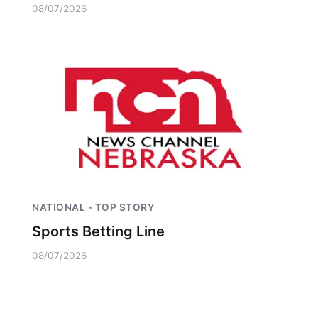
08/07/2026
NATIONAL - TOP STORY
Sports Betting Line
08/07/2026