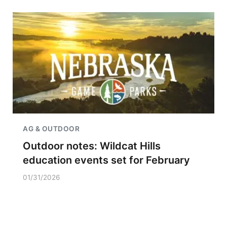
AG & OUTDOOR
Outdoor notes: Wildcat Hills
education events set for February
01/31/2026