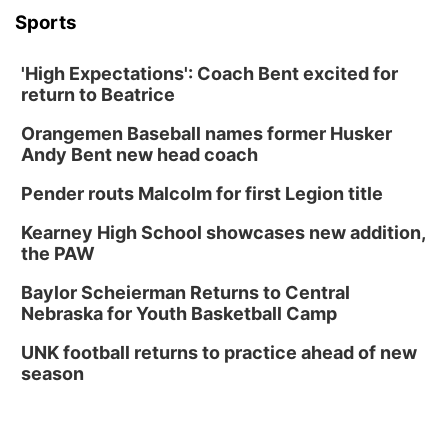
Columbus, NE
Sports
Mon, Aug 31
@2:00pm
PlumFest5
'High Expectations': Coach Bent excited for
Platte Center, NE
return to Beatrice
Tue, Sep 01
Tween Book Bag Opens
Orangemen Baseball names former Husker
Andy Bent new head coach
Tween Book Bag Form
Tue, Sep 01
@5:00pm
Pender routs Malcolm for first Legion title
Entrepreneurship Networking Event
Kearney High School showcases new addition,
Innovation Center Gallery
the PAW
Fri, Sep 04
@4:00pm
Tween Gaming
Baylor Scheierman Returns to Central
Nebraska for Youth Basketball Camp
Columbus Public Library
UNK football returns to practice ahead of new
season