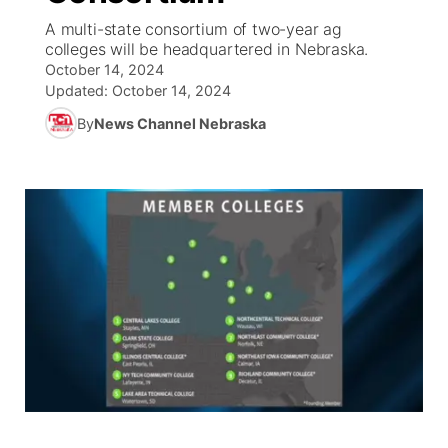
A multi-state consortium of two-year ag
News Team
Wyoming Road Conditions
Coach Interviews
Sandhills Classifieds
colleges will be headquartered in Nebraska.
Future of Nebraska
Calendar
October 14, 2024
Updated:
October 14, 2024
Weather Pic of the Week
Rankings
Community Hero
Community Features
By
News Channel Nebraska
NCN Sports
Stretch Across Nebraska
About
▼
Husker Sports
Channel Finder
Region: Sandhills
▼
Team Alerts
Jobs
Central
Sports Staff
Contact
Metro
About
Advertise
Northeast
Flood Communications
Panhandle