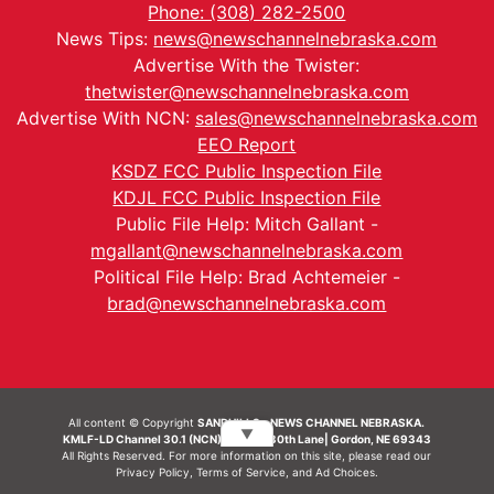
Phone: (308) 282-2500
News Tips:
news@newschannelnebraska.com
Advertise With the Twister:
thetwister@newschannelnebraska.com
Advertise With NCN:
sales@newschannelnebraska.com
EEO Report
KSDZ FCC Public Inspection File
KDJL FCC Public Inspection File
Public File Help: Mitch Gallant -
mgallant@newschannelnebraska.com
Political File Help: Brad Achtemeier -
brad@newschannelnebraska.com
All content © Copyright
SANDHILLS - NEWS CHANNEL NEBRASKA.
▼
KMLF-LD Channel 30.1 (NCN) | 6492 230th Lane| Gordon, NE 69343
All Rights Reserved. For more information on this site, please read our
Privacy Policy
,
Terms of Service
, and
Ad Choices.