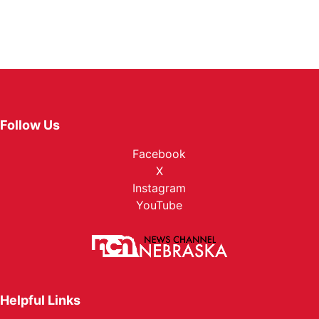
Follow Us
Facebook
X
Instagram
YouTube
Helpful Links