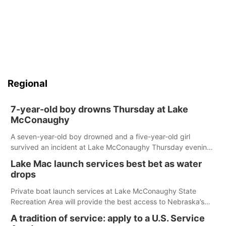
Regional
7-year-old boy drowns Thursday at Lake
McConaughy
A seven-year-old boy drowned and a five-year-old girl
survived an incident at Lake McConaughy Thursday evening.
The girl was flown to a Colorado hospital and expected to be
Lake Mac launch services best bet as water
released today.
drops
Private boat launch services at Lake McConaughy State
Recreation Area will provide the best access to Nebraska’s
largest lake for the remainder of the season. As of today,
A tradition of service: apply to a U.S. Service
Spillway Bay’s single-lane boat ramp is the only one still in the