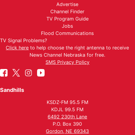
Advertise
Channel Finder
TV Program Guide
Jobs
Flood Communications
TV Signal Problems?
Click here
to help choose the right antenna to receive
News Channel Nebraska for free.
SMS Privacy Policy
Sandhills
KSDZ-FM 95.5 FM
KDJL 99.5 FM
6492 230th Lane
P.O. Box 390
Gordon, NE 69343