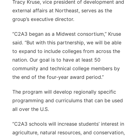
Tracy Kruse, vice president of development and
external affairs at Northeast, serves as the
group’s executive director.
“C2A3 began as a Midwest consortium,” Kruse
said. “But with this partnership, we will be able
to expand to include colleges from across the
nation. Our goal is to have at least 50
community and technical college members by
the end of the four-year award period.”
The program will develop regionally specific
programming and curriculums that can be used
all over the U.S.
“C2A3 schools will increase students’ interest in
agriculture, natural resources, and conservation,