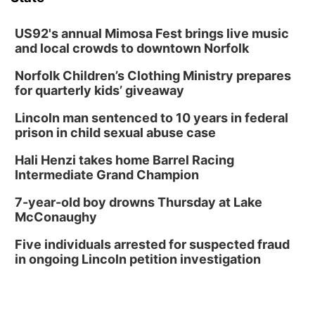
Columbus Community Building
Tue, Aug 18
@12:00pm
2026 Lunch & Learn Series: with Thrivent
US92's annual Mimosa Fest brings live music
and local crowds to downtown Norfolk
In-Person
Norfolk Children’s Clothing Ministry prepares
Tue, Aug 18
@5:30pm
5:30 PM Crochet and Knitting Club
for quarterly kids’ giveaway
Columbus, NE
Lincoln man sentenced to 10 years in federal
Thu, Aug 20
@6:30pm
prison in child sexual abuse case
6:30 PM Book Club Meetup
Hali Henzi takes home Barrel Racing
Columbus, NE
Intermediate Grand Champion
Mon, Aug 24
@5:30pm
Library Foundation Board meeting
7-year-old boy drowns Thursday at Lake
McConaughy
Columbus Public Library
Tue, Aug 25
@5:00pm
Five individuals arrested for suspected fraud
2026 Business After Hours - Shell Valley
Classic Wheels, Inc & Elite Mobile Blasting
in ongoing Lincoln petition investigation
Shell Valley Classic Wheels
Thu, Aug 27
@6:30pm
6:30 PM CPL Book Club