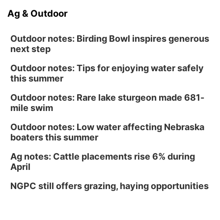
Ag & Outdoor
Outdoor notes: Birding Bowl inspires generous
next step
Outdoor notes: Tips for enjoying water safely
this summer
Outdoor notes: Rare lake sturgeon made 681-
mile swim
Outdoor notes: Low water affecting Nebraska
boaters this summer
Ag notes: Cattle placements rise 6% during
April
NGPC still offers grazing, haying opportunities