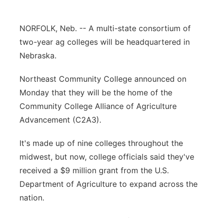
Platte Valley
NORFOLK, Neb. -- A multi-state consortium of
River Country
two-year ag colleges will be headquartered in
Nebraska.
Sandhills
Northeast Community College announced on
Southeast
Monday that they will be the home of the
Community College Alliance of Agriculture
Advancement (C2A3).
It's made up of nine colleges throughout the
midwest, but now, college officials said they've
received a $9 million grant from the U.S.
Department of Agriculture to expand across the
nation.