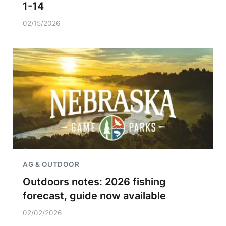
1-14
02/15/2026
AG & OUTDOOR
Outdoors notes: 2026 fishing
forecast, guide now available
02/02/2026