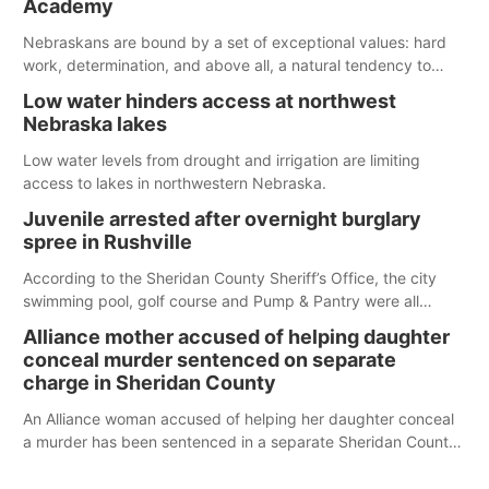
Academy
water; but within the month, water levels are expected to be
below the ramp’s 3,202 elevation.
Nebraskans are bound by a set of exceptional values: hard
work, determination, and above all, a natural tendency to
serve those around us.
Low water hinders access at northwest
Nebraska lakes
Low water levels from drought and irrigation are limiting
access to lakes in northwestern Nebraska.
Juvenile arrested after overnight burglary
spree in Rushville
According to the Sheridan County Sheriff’s Office, the city
swimming pool, golf course and Pump & Pantry were all
broken into early Friday, with several items reported stolen.
Alliance mother accused of helping daughter
conceal murder sentenced on separate
charge in Sheridan County
An Alliance woman accused of helping her daughter conceal
a murder has been sentenced in a separate Sheridan County
case.