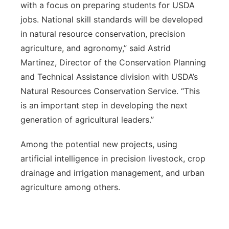
with a focus on preparing students for USDA
jobs. National skill standards will be developed
in natural resource conservation, precision
agriculture, and agronomy,” said Astrid
Martinez, Director of the Conservation Planning
and Technical Assistance division with USDA’s
Natural Resources Conservation Service. “This
is an important step in developing the next
generation of agricultural leaders.”
Among the potential new projects, using
artificial intelligence in precision livestock, crop
drainage and irrigation management, and urban
agriculture among others.