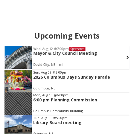
Upcoming Events
Tue, Aug 25
@5:00pm
Sponsored
2026 Business After Hours - Shell Valley
Classic Wheels, Inc & Elite Mobile Blasting
Shell Valley Classic Wheels
Item
Sun, Aug 09
@2:00pm
2026 Columbus Days Sunday Parade
3
of
Columbus, NE
3
Mon, Aug 10
@6:00pm
6:00 pm Planning Commission
Columbus Community Building
Tue, Aug 11
@5:00pm
Library Board meeting
Schuyler, NE