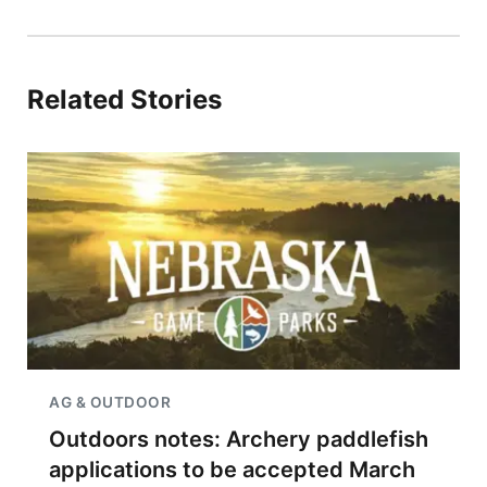
Related Stories
AG & OUTDOOR
Outdoors notes: Archery paddlefish
applications to be accepted March