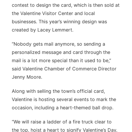
contest to design the card, which is then sold at
the Valentine Visitor Center and local
businesses. This year’s winning design was
created by Lacey Lemmert.
“Nobody gets mail anymore, so sending a
personalized message and card through the
mail is a lot more special than it used to be,”
said Valentine Chamber of Commerce Director
Jenny Moore.
Along with selling the town’s official card,
Valentine is hosting several events to mark the
occasion, including a heart-themed ball drop.
“We will raise a ladder of a fire truck clear to
the top, hoist a heart to signify Valentine’s Day,