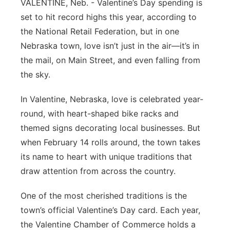
VALENTINE, Neb. - Valentine’s Day spending is
Platte Valley
set to hit record highs this year, according to
the National Retail Federation, but in one
River Country
Nebraska town, love isn’t just in the air—it’s in
the mail, on Main Street, and even falling from
Sandhills
the sky.
Southeast
In Valentine, Nebraska, love is celebrated year-
round, with heart-shaped bike racks and
themed signs decorating local businesses. But
when February 14 rolls around, the town takes
its name to heart with unique traditions that
draw attention from across the country.
One of the most cherished traditions is the
town’s official Valentine’s Day card. Each year,
the Valentine Chamber of Commerce holds a