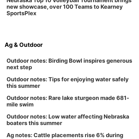
Nebraska Top 10 Volleyball Tournament brings
Shell Valley Classic Wheels
new showcase, over 100 Teams to Kearney
SportsPlex
Ag & Outdoor
Outdoor notes: Birding Bowl inspires generous
next step
Outdoor notes: Tips for enjoying water safely
this summer
Outdoor notes: Rare lake sturgeon made 681-
mile swim
Outdoor notes: Low water affecting Nebraska
boaters this summer
Ag notes: Cattle placements rise 6% during