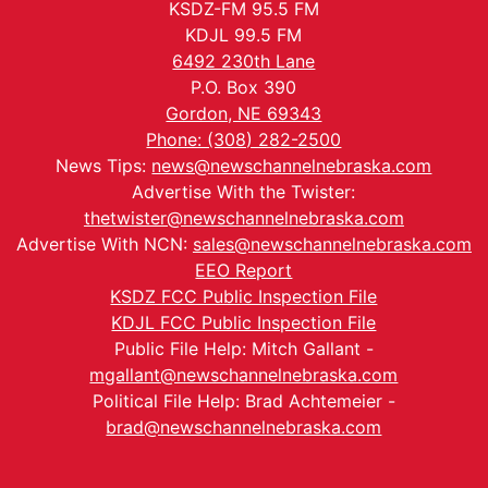
KSDZ-FM 95.5 FM
KDJL 99.5 FM
6492 230th Lane
P.O. Box 390
Gordon, NE 69343
Phone: (308) 282-2500
News Tips:
news@newschannelnebraska.com
Advertise With the Twister:
thetwister@newschannelnebraska.com
Advertise With NCN:
sales@newschannelnebraska.com
EEO Report
KSDZ FCC Public Inspection File
KDJL FCC Public Inspection File
Public File Help: Mitch Gallant -
mgallant@newschannelnebraska.com
Political File Help: Brad Achtemeier -
brad@newschannelnebraska.com