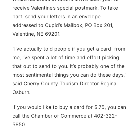
receive Valentine’s special postmark. To take
part, send your letters in an envelope
addressed to Cupid’s Mailbox, PO Box 201,
Valentine, NE 69201.
“I’ve actually told people if you get a card
from
me, I’ve spent a lot of time and effort picking
that out to send to you. It’s probably one of the
most sentimental things you can do these days,”
said Cherry County Tourism Director Regina
Osburn.
If you would like to buy a card for $.75, you can
call the Chamber of Commerce at 402-322-
5950.