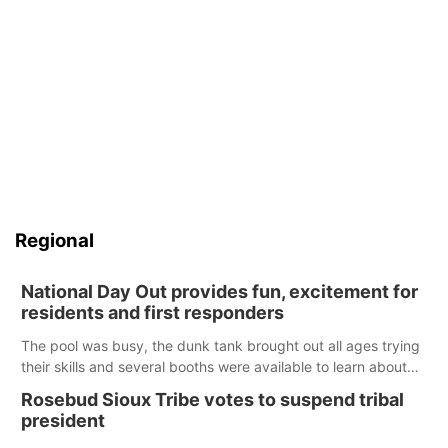
Regional
National Day Out provides fun, excitement for
residents and first responders
The pool was busy, the dunk tank brought out all ages trying
their skills and several booths were available to learn about
first responders at Sidney's National Night Out.
Rosebud Sioux Tribe votes to suspend tribal
president