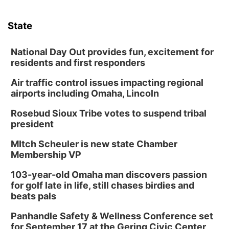
Mon, Aug 10
@6:00pm
6:00 pm Planning Commission
State
Columbus Community Building
Tue, Aug 11
@5:00pm
Library Board meeting
National Day Out provides fun, excitement for
residents and first responders
Schuyler, NE
Air traffic control issues impacting regional
Tue, Aug 11
@7:00pm
Book Discussion Group
airports including Omaha, Lincoln
Schuyler, NE
Rosebud Sioux Tribe votes to suspend tribal
Wed, Aug 12
@2:00pm
president
2:00 PM Staffed Makerspace Hours
MItch Scheuler is new state Chamber
Columbus, NE
Membership VP
Wed, Aug 12
@7:00pm
Mayor & City Council Meeting
103-year-old Omaha man discovers passion
for golf late in life, still chases birdies and
David City, NE
beats pals
Thu, Aug 13
@5:30pm
5:30 pm Columbus Library Board
Panhandle Safety & Wellness Conference set
for September 17 at the Gering Civic Center
Columbus Community Building