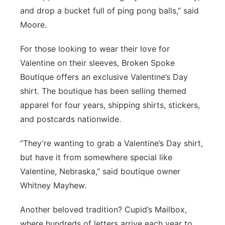
and drop a bucket full of ping pong balls,” said
Moore.
For those looking to wear their love for
Valentine on their sleeves, Broken Spoke
Boutique offers an exclusive Valentine’s Day
shirt. The boutique has been selling themed
apparel for four years, shipping shirts, stickers,
and postcards nationwide.
“They’re wanting to grab a Valentine’s Day shirt,
but have it from somewhere special like
Valentine, Nebraska,” said boutique owner
Whitney Mayhew.
Another beloved tradition? Cupid’s Mailbox,
where hundreds of letters arrive each year to