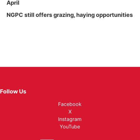
April
NGPC still offers grazing, haying opportunities
Follow Us
Facebook
X
Instagram
YouTube