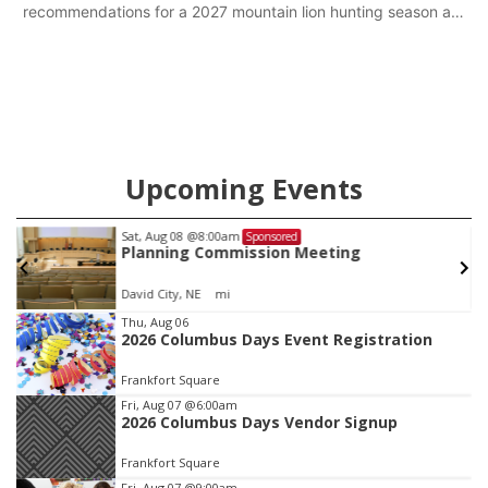
recommendations for a 2027 mountain lion hunting season at
its Aug. 14 meeting in Blair.
Upcoming Events
Sat, Aug 08
@8:00am
Sponsored
Planning Commission Meeting
David City, NE
mi
Item
Thu, Aug 06
2026 Columbus Days Event Registration
1
of
Frankfort Square
3
Fri, Aug 07
@6:00am
2026 Columbus Days Vendor Signup
Frankfort Square
Fri, Aug 07
@9:00am