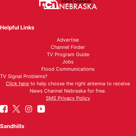
Helpful Links
Advertise
Channel Finder
TV Program Guide
Jobs
Flood Communications
TV Signal Problems?
Click here
to help choose the right antenna to receive
News Channel Nebraska for free.
SMS Privacy Policy
Sandhills