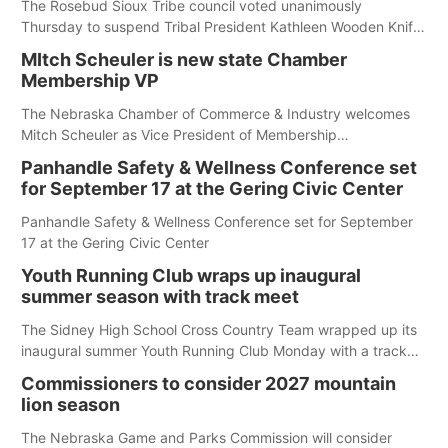
The Rosebud Sioux Tribe council voted unanimously
Thursday to suspend Tribal President Kathleen Wooden Knife
without pay, effective immediately, pending a removal
MItch Scheuler is new state Chamber
hearing.
Membership VP
The Nebraska Chamber of Commerce & Industry welcomes
Mitch Scheuler as Vice President of Membership
Development.
Panhandle Safety & Wellness Conference set
for September 17 at the Gering Civic Center
Panhandle Safety & Wellness Conference set for September
17 at the Gering Civic Center
Youth Running Club wraps up inaugural
summer season with track meet
The Sidney High School Cross Country Team wrapped up its
inaugural summer Youth Running Club Monday with a track
meet at Weymouth Field. The season concluded with a series
Commissioners to consider 2027 mountain
of fun competitions including a plank challenge, 100-meter
lion season
dash, bucket-filling relay, Anything But the Baton relay,
puzzle relay and three-legged race.
The Nebraska Game and Parks Commission will consider