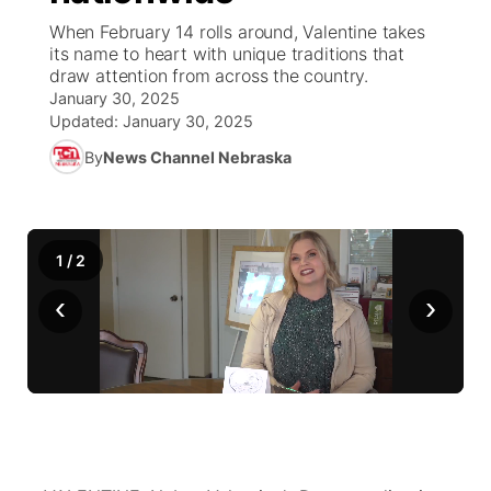
When February 14 rolls around, Valentine takes
News Team
Wyoming Road Conditions
Coach Interviews
Sandhills Classifieds
its name to heart with unique traditions that
Future of Nebraska
Calendar
draw attention from across the country.
January 30, 2025
Weather Pic of the Week
Rankings
Community Hero
Community Features
Updated:
January 30, 2025
By
News Channel Nebraska
NCN Sports
Stretch Across Nebraska
About
▼
Husker Sports
Channel Finder
Region: Sandhills
▼
1
/
2
Team Alerts
Jobs
Central
‹
›
Sports Staff
Contact
Metro
About
Advertise
Northeast
Flood Communications
Panhandle