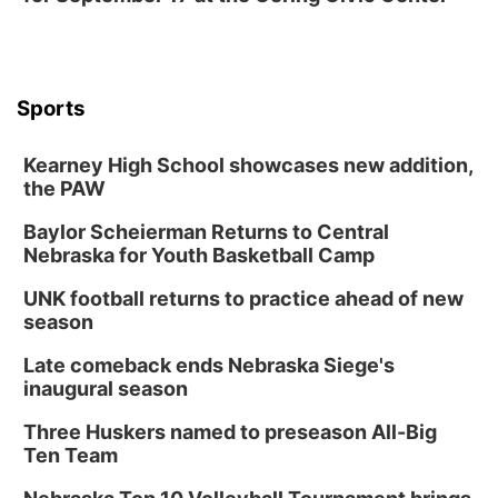
Mon, Aug 17
@6:00pm
6:00 pm City Council Meeting
Columbus Community Building
Tue, Aug 18
@12:00pm
Sports
2026 Lunch & Learn Series: with Thrivent
In-Person
Kearney High School showcases new addition,
the PAW
Tue, Aug 18
@5:30pm
5:30 PM Crochet and Knitting Club
Baylor Scheierman Returns to Central
Columbus, NE
Nebraska for Youth Basketball Camp
Thu, Aug 20
@6:30pm
6:30 PM Book Club Meetup
UNK football returns to practice ahead of new
season
Columbus, NE
Mon, Aug 24
@5:30pm
Late comeback ends Nebraska Siege's
Library Foundation Board meeting
inaugural season
Columbus Public Library
Three Huskers named to preseason All-Big
Tue, Aug 25
@5:00pm
Ten Team
2026 Business After Hours - Shell Valley
Classic Wheels, Inc & Elite Mobile Blasting