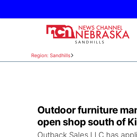
Region: Sandhills
Outdoor furniture ma
open shop south of Ki
Outback Sales LLC has applie