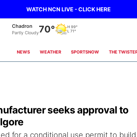
WATCH NCN LIVE - CLICK HERE
Chadron
70°
H
99°
L
71°
Partly Cloudy
NEWS
WEATHER
SPORTSNOW
THE TWISTE
nufacturer seeks approval to
lgore
d for a conditional use permit to build