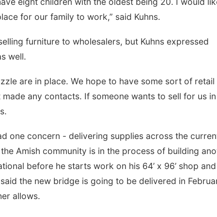
ve eight children with the oldest being 20. I would lik
ace for our family to work,” said Kuhns.
Thu, Aug 27
@6:30pm
Thu, Aug 13
@5:30
6:30 PM CPL Book Club
5:30 pm Colu
elling furniture to wholesalers, but Kuhns expressed
Library Board
Columbus, NE
mi
Columbus Communi
as well.
puzzle are in place. We hope to have some sort of retail
t made any contacts. If someone wants to sell for us in
s.
 one concern - delivering supplies across the curren
the Amish community is in the process of building ano
ational before he starts work on his 64’ x 96’ shop and
 said the new bridge is going to be delivered in Februa
er allows.