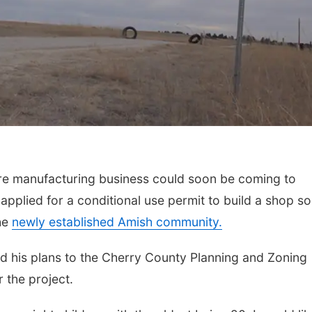
re manufacturing business could soon be coming to
pplied for a conditional use permit to build a shop so
the
newly established Amish community.
 his plans to the Cherry County Planning and Zoning
 the project.