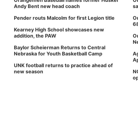
Orangemen Baseball names former Husker
Ou
Andy Bent new head coach
sa
Pender routs Malcolm for first Legion title
Ou
6
Kearney High School showcases new
addition, the PAW
Ou
Ne
Baylor Scheierman Returns to Central
Nebraska for Youth Basketball Camp
Ag
Ap
UNK football returns to practice ahead of
new season
NG
op