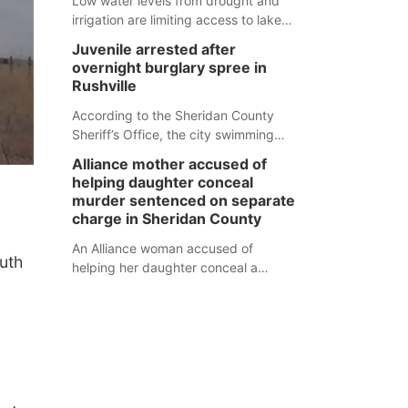
Low water levels from drought and
irrigation are limiting access to lakes
in northwestern Nebraska.
Juvenile arrested after
overnight burglary spree in
Rushville
According to the Sheridan County
Sheriff’s Office, the city swimming
pool, golf course and Pump & Pantry
Alliance mother accused of
were all broken into early Friday, with
helping daughter conceal
several items reported stolen.
murder sentenced on separate
charge in Sheridan County
An Alliance woman accused of
uth
helping her daughter conceal a
murder has been sentenced in a
separate Sheridan County case.