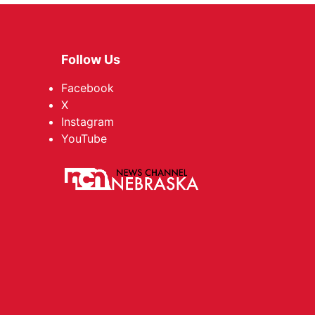
Follow Us
Facebook
X
Instagram
YouTube