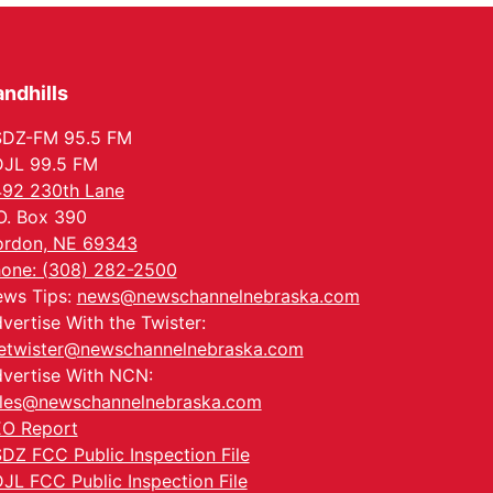
Tue, Sep 01
Tween Book Bag
Opens
Tween Book Bag Form
ndhills
Tue, Sep 01
@5:00pm
Entrepreneurship
Networking Event
SDZ-FM 95.5 FM
Innovation Center Gallery
JL 99.5 FM
Fri, Sep 04
@4:00pm
92 230th Lane
Tween Gaming
O. Box 390
Columbus Public Library
rdon, NE 69343
one: (308) 282-2500
ws Tips:
news@newschannelnebraska.com
vertise With the Twister:
etwister@newschannelnebraska.com
vertise With NCN:
les@newschannelnebraska.com
O Report
DZ FCC Public Inspection File
JL FCC Public Inspection File