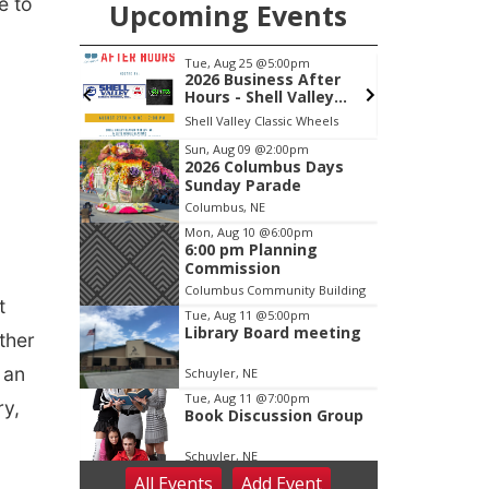
e to
Upcoming Events
pm
Tue, Aug 25
@5:00pm
mbus
2026 Business After
Hours - Shell Valley
Classic Wheels, Inc &
ty Building
Shell Valley Classic Wheels
Elite Mobile Blasting
Item
Sun, Aug 09
@2:00pm
2026 Columbus Days
2
Sunday Parade
of
Columbus, NE
3
Mon, Aug 10
@6:00pm
6:00 pm Planning
Commission
Columbus Community Building
t
Tue, Aug 11
@5:00pm
Library Board meeting
ther
 an
Schuyler, NE
Tue, Aug 11
@7:00pm
ry,
Book Discussion Group
Schuyler, NE
All Events
Add
Event
Wed, Aug 12
@2:00pm