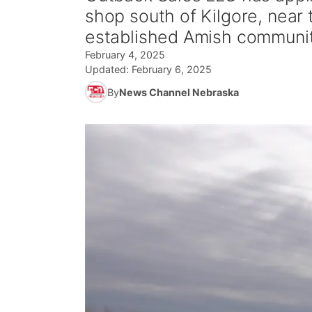
shop south of Kilgore, near 
established Amish communit
February 4, 2025
Updated:
February 6, 2025
By
News Channel Nebraska