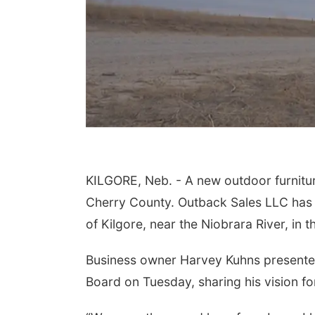
KILGORE, Neb. - A new outdoor furnitu
Cherry County. Outback Sales LLC has a
of Kilgore, near the Niobrara River, in 
Business owner Harvey Kuhns presented
Board on Tuesday, sharing his vision for