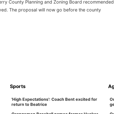
herry County Planning and Zoning Board recommended
ved. The proposal will now go before the county
Sports
Ag
'High Expectations': Coach Bent excited for
Ou
return to Beatrice
ge