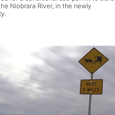
the Niobrara River, in the newly
y.