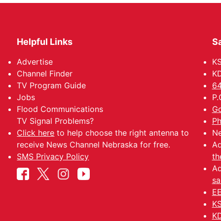
Helpful Links
Sa
Advertise
K
Channel Finder
KD
TV Program Guide
64
Jobs
P.
Flood Communications
Go
TV Signal Problems?
Ph
Click here
to help choose the right antenna to
Ne
receive News Channel Nebraska for free.
Ad
SMS Privacy Policy
th
Ad
sa
EE
KS
KD