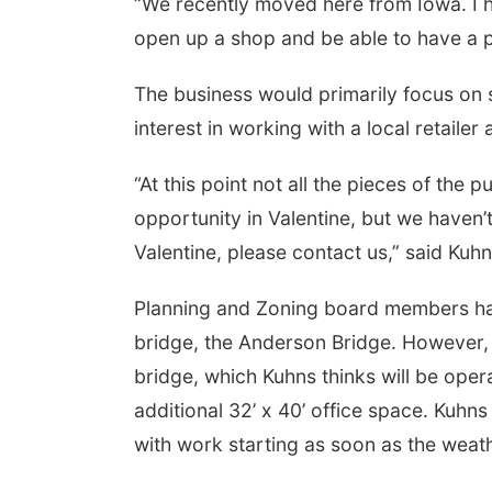
“We recently moved here from Iowa. I ha
open up a shop and be able to have a pl
 Aug 13
@5:30pm
Tue, Aug 25
@5:00pm
0 pm Columbus
2026 Business After
The business would primarily focus on s
rary Board
Hours - Shell Valley
Classic Wheels, Inc &
mbus Community Building
Shell Valley Classic Wheels
interest in working with a local retailer 
Elite Mobile Blasting
“At this point not all the pieces of the 
opportunity in Valentine, but we haven’
Valentine, please contact us,” said Kuhn
Planning and Zoning board members had
bridge, the Anderson Bridge. However, 
bridge, which Kuhns thinks will be oper
additional 32’ x 40’ office space. Kuhns
with work starting as soon as the weath