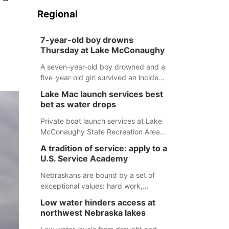
Regional
7-year-old boy drowns
Thursday at Lake McConaughy
A seven-year-old boy drowned and a
five-year-old girl survived an incident
at Lake McConaughy Thursday
Lake Mac launch services best
evening. The girl was flown to a
bet as water drops
Colorado hospital and expected to be
released today.
Private boat launch services at Lake
McConaughy State Recreation Area
will provide the best access to
A tradition of service: apply to a
Nebraska’s largest lake for the
U.S. Service Academy
remainder of the season. As of today,
Spillway Bay’s single-lane boat ramp
Nebraskans are bound by a set of
is the only one still in the water; but
exceptional values: hard work,
within the month, water levels are
determination, and above all, a
Low water hinders access at
expected to be below the ramp’s
natural tendency to serve those
northwest Nebraska lakes
3,202 elevation.
around us.