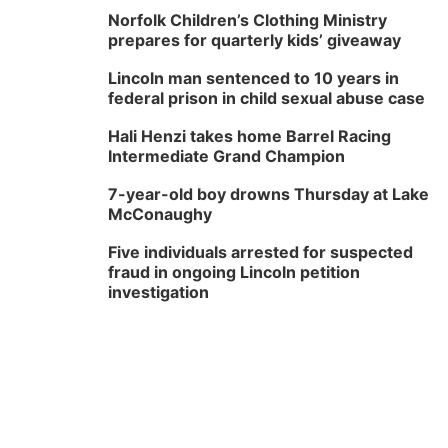
Norfolk Children’s Clothing Ministry
prepares for quarterly kids’ giveaway
Lincoln man sentenced to 10 years in
federal prison in child sexual abuse case
Hali Henzi takes home Barrel Racing
Intermediate Grand Champion
7-year-old boy drowns Thursday at Lake
McConaughy
Five individuals arrested for suspected
fraud in ongoing Lincoln petition
investigation