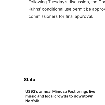
Following Tuesday’s discussion, the C
Kuhns’ conditional use permit be appro
commissioners for final approval.
State
US92's annual Mimosa Fest brings live
music and local crowds to downtown
Norfolk