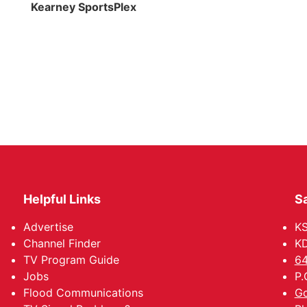
Kearney SportsPlex
Helpful Links
Sa
Advertise
K
Channel Finder
KD
TV Program Guide
64
Jobs
P.
Flood Communications
Go