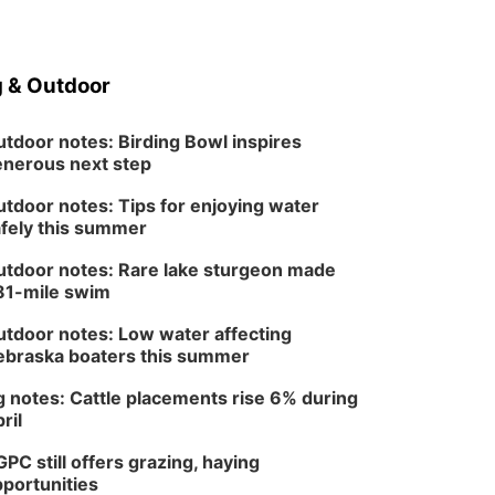
Tue, Aug 18
@12:00pm
2026 Lunch & Learn
Series: with Thrivent
In-Person
 & Outdoor
Tue, Aug 18
@5:30pm
5:30 PM Crochet and
Knitting Club
tdoor notes: Birding Bowl inspires
Columbus, NE
nerous next step
Thu, Aug 20
@6:30pm
6:30 PM Book Club
tdoor notes: Tips for enjoying water
Meetup
fely this summer
Columbus, NE
Mon, Aug 24
@5:30pm
tdoor notes: Rare lake sturgeon made
Library Foundation
81-mile swim
Board meeting
Columbus Public Library
tdoor notes: Low water affecting
Tue, Aug 25
@5:00pm
braska boaters this summer
2026 Business After
Hours - Shell Valley
 notes: Cattle placements rise 6% during
Classic Wheels, Inc &
Shell Valley Classic Wheels
ril
Elite Mobile Blasting
PC still offers grazing, haying
portunities