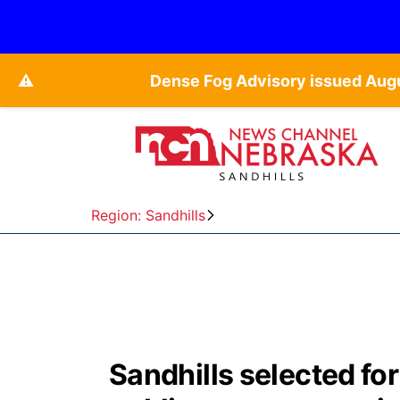
⚠️
Dense Fog Advisory issued Augu
Region: Sandhills
Sandhills selected fo