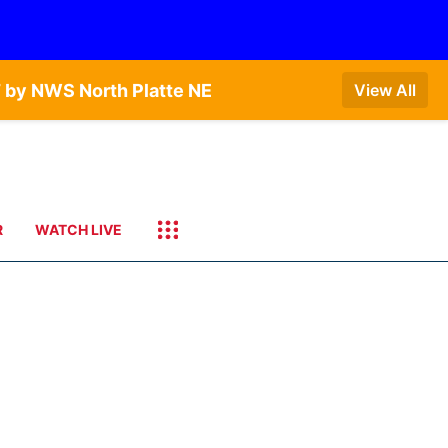
 by NWS North Platte NE
View All
R
WATCH LIVE