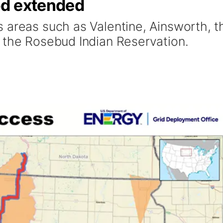
od extended
 areas such as Valentine, Ainsworth, t
 the Rosebud Indian Reservation.