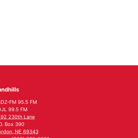
ndhills
SDZ-FM 95.5 FM
JL 99.5 FM
92 230th Lane
O. Box 390
rdon, NE 69343