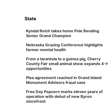
State
Kyndal Reich takes home Pole Bending
Senior Grand Champion
Nebraska Grazing Conference highlights
farmer mental health
From a tarantula to a guinea pig, Cherry
County Fair small animal show expands 4-
opportunities
Plea agreement reached in Grand Island
Monument Advisors fraud case
Free Day Popcorn marks eleven years of
operation with debut of new Byron
storefront