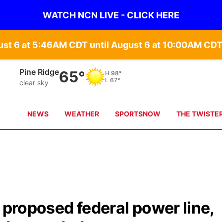
WATCH NCN LIVE - CLICK HERE
st 6 at 5:46AM CDT until August 6 at 10:00AM CDT
Pine Ridge
65°
H
98°
L
67°
clear sky
NEWS
WEATHER
SPORTSNOW
THE TWISTE
r proposed federal power line,