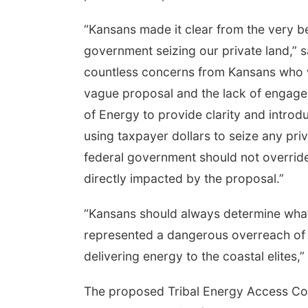
“Kansans made it clear from the very be
government seizing our private land,” 
countless concerns from Kansans who w
vague proposal and the lack of engage
of Energy to provide clarity and introd
using taxpayer dollars to seize any priv
federal government should not overrid
directly impacted by the proposal.”
“Kansans should always determine what i
represented a dangerous overreach of f
delivering energy to the coastal elites,
The proposed Tribal Energy Access Corr