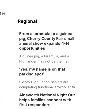
he
Regional
From a tarantula to a guinea
pig, Cherry County Fair small
animal show expands 4-H
opportunities
A guinea pig, a tarantula, and a
Highlander may not be the first
animals people expect to see at a
‘Yes, my name is on that
county fair, but they were among the
parking spot’
unique projects showcased at the
Cherry County Fair’s small animal
Sidney High School seniors are
show in Valentine.
completing functional artwork at the
high school parking lot. Seniors had
Ainsworth National Night Out
the opportunity to 'buy' a parking
helps families connect with
space for the school year and
first responders
decorate it according to the student's