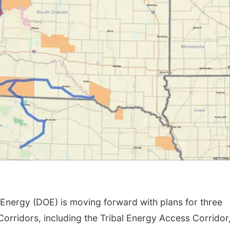
nergy (DOE) is moving forward with plans for three
 Corridors, including the Tribal Energy Access Corridor