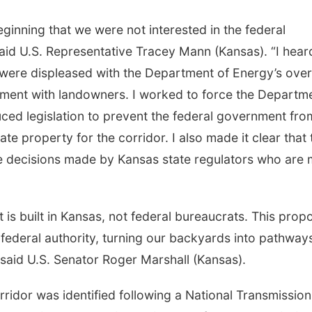
ginning that we were not interested in the federal
said U.S. Representative Tracey Mann (Kansas). “I hear
ere displeased with the Department of Energy’s over
ment with landowners. I worked to force the Departm
uced legislation to prevent the federal government fro
ate property for the corridor. I also made it clear that 
e decisions made by Kansas state regulators who are
s built in Kansas, not federal bureaucrats. This prop
ederal authority, turning our backyards into pathways
” said U.S. Senator Roger Marshall (Kansas).
idor was identified following a National Transmission