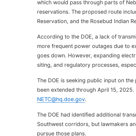
which would pass through parts of Nebr
reservations. The proposed route inclu
Reservation, and the Rosebud Indian Re
According to the DOE, a lack of transmis
Aug 07
@9:00am
Tue, Aug 11
@5:00pm
more frequent power outages due to ex
0 AM Quilt Show
Library Board meeting
goes down. However, expanding electric
mbus, NE
mi
Schuyler, NE
mi
siting, and regulatory processes, espec
The DOE is seeking public input on the
been extended through April 15, 2025. T
NETC@hq.doe.gov
.
The DOE had identified additional trans
Southwest corridors, but lawmakers an
pursue those plans.