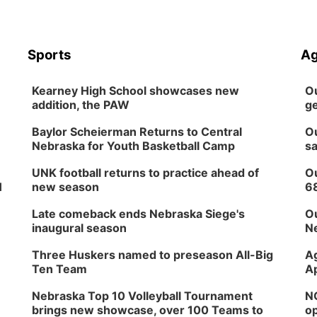
Sports
Ag
Kearney High School showcases new
Ou
addition, the PAW
ge
Baylor Scheierman Returns to Central
Ou
Nebraska for Youth Basketball Camp
sa
UNK football returns to practice ahead of
Ou
H
new season
6
Late comeback ends Nebraska Siege's
Ou
inaugural season
Ne
Three Huskers named to preseason All-Big
Ag
Ten Team
Ap
Nebraska Top 10 Volleyball Tournament
NG
brings new showcase, over 100 Teams to
op