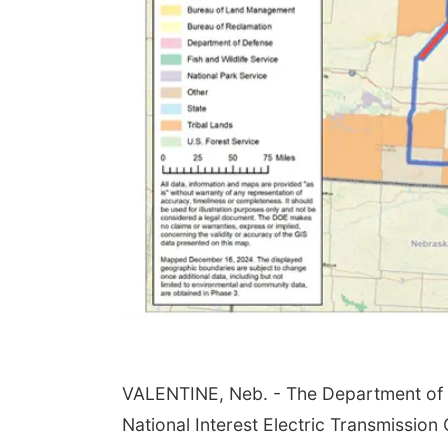
VALENTINE, Neb. - The Department of E
National Interest Electric Transmission