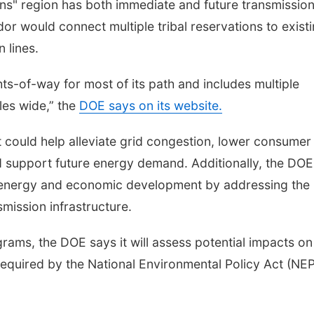
ins" region has both immediate and future transmissio
or would connect multiple tribal reservations to exist
 lines.
ghts-of-way for most of its path and includes multiple
les wide,” the
DOE says on its website.
t could help alleviate grid congestion, lower consumer
d support future energy demand. Additionally, the DOE
l energy and economic development by addressing the
smission infrastructure.
rams, the DOE says it will assess potential impacts on
equired by the National Environmental Policy Act (NEP