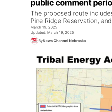
public comment peri
The proposed route includes
Pine Ridge Reservation, and
March 19, 2025
Updated:
March 19, 2025
By
News Channel Nebraska