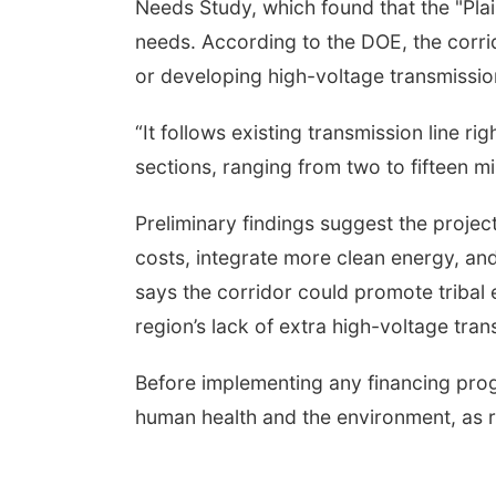
Needs Study, which found that the "Pla
needs. According to the DOE, the corrid
or developing high-voltage transmission
“It follows existing transmission line ri
sections, ranging from two to fifteen mi
Preliminary findings suggest the projec
costs, integrate more clean energy, an
says the corridor could promote triba
region’s lack of extra high-voltage tran
Before implementing any financing prog
human health and the environment, as r