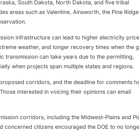
aska, South Dakota, North Dakota, and five tribal
des areas such as Valentine, Ainsworth, the Pine Ridge
servation.
sion infrastructure can lead to higher electricity price
Mon, Aug 17
@6:00pm
Fri, Aug 07
@9:00a
treme weather, and longer recovery times when the g
6:00 pm City Council
9:00 AM Quilt
Meeting
 transmission can take years due to the permitting,
Columbus Community Building
Columbus, NE
mi
ially when projects span multiple states and regions.
 proposed corridors, and the deadline for comments h
hose interested in voicing their opinions can email
mission corridors, including the Midwest-Plains and Pl
d concerned citizens encouraged the DOE to no longe