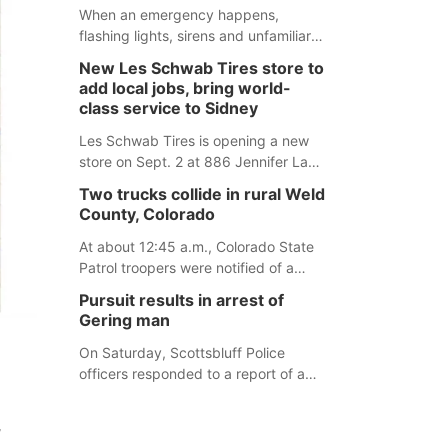
desires.
When an emergency happens,
flashing lights, sirens and unfamiliar
faces can be frightening, especially
New Les Schwab Tires store to
for children. Ainsworth’s National
add local jobs, bring world-
Night Out event aimed to help make
class service to Sidney
those moments a little less
overwhelming by giving families a
Les Schwab Tires is opening a new
chance to meet and interact with first
store on Sept. 2 at 886 Jennifer Lane
responders before an emergency
in Sidney. This will be Les Schwab
Two trucks collide in rural Weld
occurs.
Tires’ sixth location in Nebraska. The
County, Colorado
company first entered the state in
February 2025 with the purchase of
At about 12:45 a.m., Colorado State
Modern Tire Pros in North Platte.
Patrol troopers were notified of a
crash involving two HAZMAT trucks
Pursuit results in arrest of
northeast of Greeley. This crash
Gering man
involved two vehicles: an International
Harvester hauling a trailer with
On Saturday, Scottsbluff Police
hydrochloric acid, and a Kenworth
officers responded to a report of a
hauling a trailer with natural gas.
suspicious male who was allegedly
under the influence and trespassing
,
at a residence. At about 9:31 p.m.,