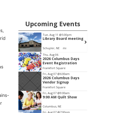
the vehicle was located by the Gering
Police Department, and a second
pursuit entered Scottsbluff.
Upcoming Events
s,
m
Tue, Aug 11
@5:00pm
rid
 Show
Library Board meeting
Schuyler, NE
mi
Item
Thu, Aug 06
2026 Columbus Days
2
Event Registration
of
as
Frankfort Square
3
Fri, Aug 07
@6:00am
2026 Columbus Days
Vendor Signup
Frankfort Square
Fri, Aug 07
@9:00am
ains-
9:00 AM Quilt Show
r
Columbus, NE
Fri, Aug 07
@7:00pm