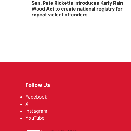
Sen. Pete Ricketts introduces Karly Rain
Wood Act to create national registry for
repeat violent offenders
Follow Us
Facebook
X
Instagram
YouTube