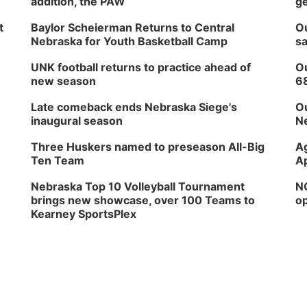
addition, the PAW
ge
t
Baylor Scheierman Returns to Central
Ou
Nebraska for Youth Basketball Camp
sa
UNK football returns to practice ahead of
Ou
new season
6
Late comeback ends Nebraska Siege's
Ou
inaugural season
Ne
Three Huskers named to preseason All-Big
Ag
Ten Team
Ap
Nebraska Top 10 Volleyball Tournament
NG
brings new showcase, over 100 Teams to
op
Kearney SportsPlex