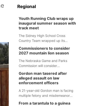
he
Regional
Youth Running Club wraps up
inaugural summer season with
track meet
The Sidney High School Cross
Country Team wrapped up its
inaugural summer Youth Running Club
Commissioners to consider
Monday with a track meet at
2027 mountain lion season
Weymouth Field. The season
concluded with a series of fun
The Nebraska Game and Parks
competitions including a plank
Commission will consider
challenge, 100-meter dash, bucket-
recommendations for a 2027
Gordon man tasered after
filling relay, Anything But the Baton
mountain lion hunting season at its
alleged assault on law
relay, puzzle relay and three-legged
Aug. 14 meeting in Blair.
enforcement officers
race.
A 21-year-old Gordon man is facing
multiple felony and misdemeanor
charges after authorities say he
From a tarantula to a guinea
assaulted law enforcement officers