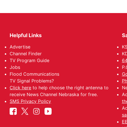
Helpful Links
Sa
Advertise
K
Channel Finder
KD
TV Program Guide
64
Jobs
P.
Flood Communications
Go
TV Signal Problems?
Ph
Click here
to help choose the right antenna to
Ne
receive News Channel Nebraska for free.
Ad
SMS Privacy Policy
th
Ad
sa
EE