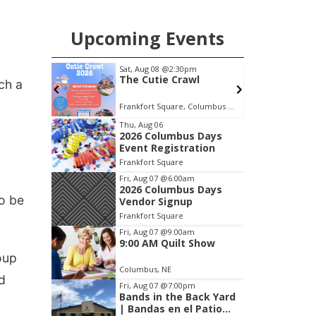
chance to meet and interact with first
responders before an emergency
Upcoming Events
occurs.
m
Tue, Aug 25
@5:00pm
F
wl
2026 Business After
ch a
Hours - Shell Valley
Classic Wheels, Inc &
Frankfort Square, Columbus Nebraska
Shell Valley Classic Wheels
F
Elite Mobile Blasting
Item
Thu, Aug 06
2026 Columbus Days
3
Event Registration
of
Frankfort Square
3
Fri, Aug 07
@6:00am
2026 Columbus Days
o be
Vendor Signup
Frankfort Square
Fri, Aug 07
@9:00am
9:00 AM Quilt Show
oup
Columbus, NE
nd
Fri, Aug 07
@7:00pm
Bands in the Back Yard
| Bandas en el Patio