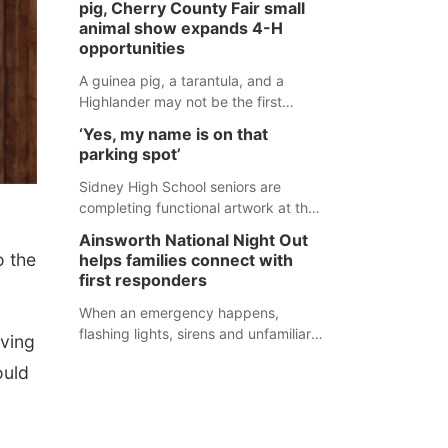
pig, Cherry County Fair small
during an incident that began with
animal show expands 4-H
reports of a possible armed
opportunities
altercation.
A guinea pig, a tarantula, and a
Highlander may not be the first
animals people expect to see at a
‘Yes, my name is on that
county fair, but they were among the
parking spot’
unique projects showcased at the
Cherry County Fair’s small animal
Sidney High School seniors are
show in Valentine.
completing functional artwork at the
high school parking lot. Seniors had
Ainsworth National Night Out
the opportunity to 'buy' a parking
 the
helps families connect with
space for the school year and
first responders
decorate it according to the student's
desires.
When an emergency happens,
flashing lights, sirens and unfamiliar
oving
faces can be frightening, especially
ould
for children. Ainsworth’s National
Night Out event aimed to help make
those moments a little less
overwhelming by giving families a