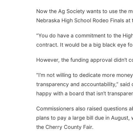
Now the Ag Society wants to use the mo
Nebraska High School Rodeo Finals at t
 Aug 08
@2:30pm
Tue, Aug 25
@5:00pm
 Cutie Crawl
2026 Business After
“You do have a commitment to the High 
Hours - Shell Valley
Classic Wheels, Inc &
contract. It would be a big black eye 
Frankfort Square, Columbus Nebraska
Shell Valley Classic Wheels
Elite Mobile Blasting
However, the funding approval didn’t co
“I’m not willing to dedicate more money
transparency and accountability,” said
happy with a board that isn’t transpare
Commissioners also raised questions a
plans to pay a large bill due in August,
the Cherry County Fair.