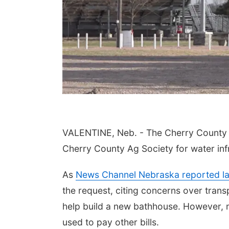
VALENTINE, Neb. - The Cherry County 
Cherry County Ag Society for water infr
As
News Channel Nebraska reported l
the request, citing concerns over tran
help build a new bathhouse. However, 
used to pay other bills.