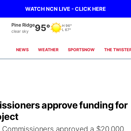
WATCH NCN LIVE - CLICK HERE
Alliance
93°
H
96°
L
64°
clear sky
NEWS
WEATHER
SPORTSNOW
THE TWISTE
sioners approve funding for
oject
f Commissioners approved a $20,000