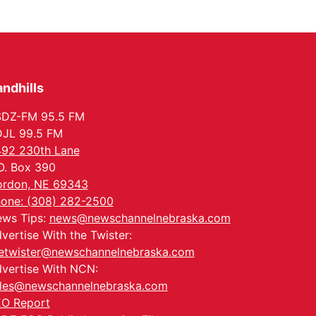
Series: with Thrivent
In-Person
Tue, Aug 18
@5:30pm
5:30 PM Crochet and
Knitting Club
Columbus, NE
ndhills
Thu, Aug 20
@6:30pm
6:30 PM Book Club
Meetup
SDZ-FM 95.5 FM
Columbus, NE
JL 99.5 FM
Mon, Aug 24
@5:30pm
92 230th Lane
Library Foundation
Board meeting
O. Box 390
Columbus Public Library
rdon, NE 69343
Tue, Aug 25
@5:00pm
one: (308) 282-2500
2026 Business After
ws Tips:
news@newschannelnebraska.com
Hours - Shell Valley
Classic Wheels, Inc &
Shell Valley Classic Wheels
vertise With the Twister:
Elite Mobile Blasting
etwister@newschannelnebraska.com
vertise With NCN:
les@newschannelnebraska.com
O Report