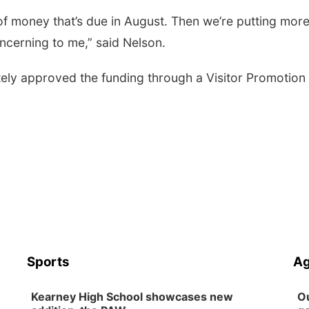
 of money that’s due in August. Then we’re putting mor
oncerning to me,” said Nelson.
tely approved the funding through a Visitor Promotion
Sports
Ag
Kearney High School showcases new
Ou