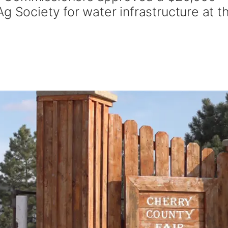
g Society for water infrastructure at t