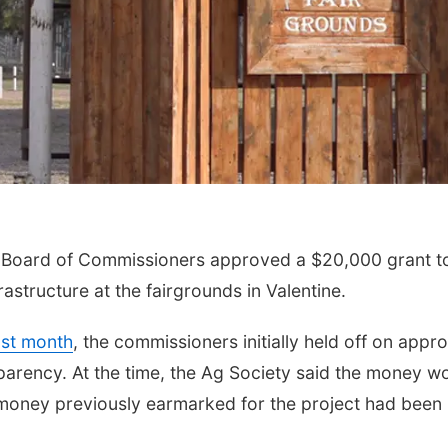
Board of Commissioners approved a $20,000 grant to
astructure at the fairgrounds in Valentine.
ast month
, the commissioners initially held off on appr
sparency. At the time, the Ag Society said the money w
money previously earmarked for the project had been