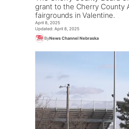
grant to the Cherry County A
fairgrounds in Valentine.
April 8, 2025
Updated:
April 8, 2025
By
News Channel Nebraska