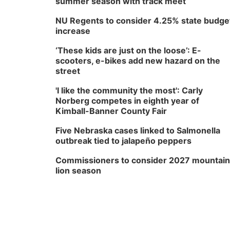
summer season with track meet
NU Regents to consider 4.25% state budge
increase
‘These kids are just on the loose’: E-
scooters, e-bikes add new hazard on the
street
'I like the community the most': Carly
Norberg competes in eighth year of
Kimball-Banner County Fair
Five Nebraska cases linked to Salmonella
outbreak tied to jalapeño peppers
Commissioners to consider 2027 mountain
lion season