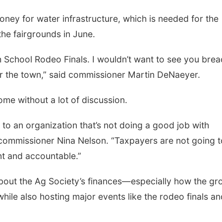
ney for water infrastructure, which is needed for the
he fairgrounds in June.
Fri, Aug 07
@6:00am
Sat, Aug 08
@2:30p
2026 Columbus Days
The Cutie Cra
School Rodeo Finals. I wouldn’t want to see you brea
Vendor Signup
for the town,” said commissioner Martin DeNaeyer.
Frankfort Square
me without a lot of discussion.
 to an organization that’s not doing a good job with
 commissioner Nina Nelson. “Taxpayers are not going t
nt and accountable.”
bout the Ag Society’s finances—especially how the gr
 while also hosting major events like the rodeo finals a