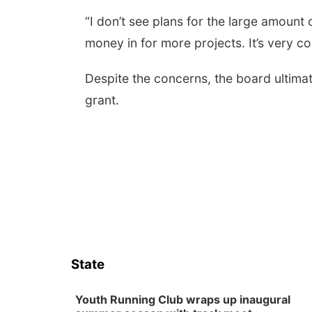
“I don’t see plans for the large amount
money in for more projects. It’s very c
Despite the concerns, the board ultima
grant.
State
Youth Running Club wraps up inaugural