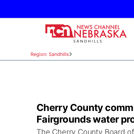
Region: Sandhills
Cherry County commis
Fairgrounds water pr
The Cherry County Board o