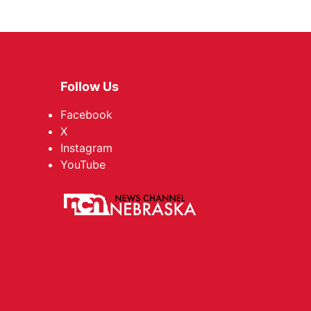
Follow Us
Facebook
X
Instagram
YouTube