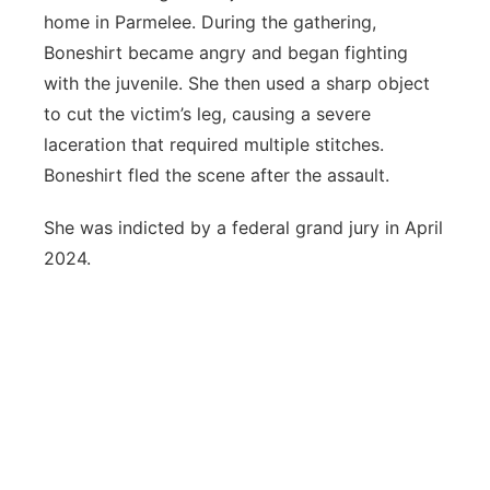
home in Parmelee. During the gathering,
Boneshirt became angry and began fighting
with the juvenile. She then used a sharp object
to cut the victim’s leg, causing a severe
laceration that required multiple stitches.
Boneshirt fled the scene after the assault.
She was indicted by a federal grand jury in April
2024.