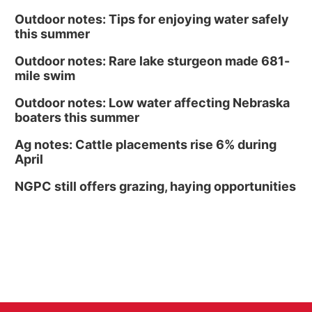
Outdoor notes: Tips for enjoying water safely
this summer
Outdoor notes: Rare lake sturgeon made 681-
mile swim
Outdoor notes: Low water affecting Nebraska
boaters this summer
Ag notes: Cattle placements rise 6% during
April
NGPC still offers grazing, haying opportunities