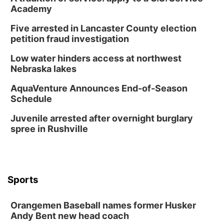
Academy
Wed, Aug 12
@7:00pm
Mayor & City Council Meeting
Five arrested in Lancaster County election
David City, NE
petition fraud investigation
Thu, Aug 13
@5:30pm
5:30 pm Columbus Library Board
Low water hinders access at northwest
Nebraska lakes
Columbus Community Building
Mon, Aug 17
@6:00pm
AquaVenture Announces End-of-Season
6:00 pm City Council Meeting
Schedule
Columbus Community Building
Juvenile arrested after overnight burglary
Tue, Aug 18
@12:00pm
spree in Rushville
2026 Lunch & Learn Series: with Thrivent
In-Person
Tue, Aug 18
@5:30pm
5:30 PM Crochet and Knitting Club
Sports
Columbus, NE
Thu, Aug 20
@6:30pm
Orangemen Baseball names former Husker
6:30 PM Book Club Meetup
Andy Bent new head coach