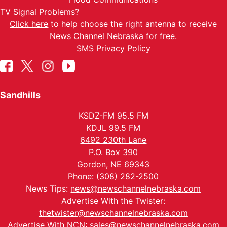
TV Signal Problems?
Click here
to help choose the right antenna to receive
News Channel Nebraska for free.
SMS Privacy Policy
Sandhills
KSDZ-FM 95.5 FM
KDJL 99.5 FM
6492 230th Lane
P.O. Box 390
Gordon, NE 69343
Phone: (308) 282-2500
News Tips:
news@newschannelnebraska.com
Advertise With the Twister:
thetwister@newschannelnebraska.com
Advertise With NCN:
sales@newschannelnebraska.com