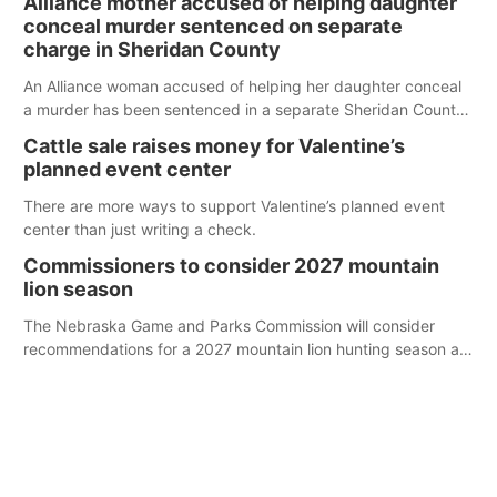
Alliance mother accused of helping daughter
conceal murder sentenced on separate
charge in Sheridan County
An Alliance woman accused of helping her daughter conceal
a murder has been sentenced in a separate Sheridan County
case.
Cattle sale raises money for Valentine’s
planned event center
There are more ways to support Valentine’s planned event
center than just writing a check.
Commissioners to consider 2027 mountain
lion season
The Nebraska Game and Parks Commission will consider
recommendations for a 2027 mountain lion hunting season at
its Aug. 14 meeting in Blair. The meeting begins at 8 a.m.
Central time at the Blair Public Library, 2233 Civic Drive.