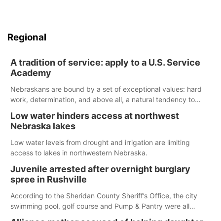
Regional
A tradition of service: apply to a U.S. Service
Academy
Nebraskans are bound by a set of exceptional values: hard
work, determination, and above all, a natural tendency to
serve those around us.
Low water hinders access at northwest
Nebraska lakes
Low water levels from drought and irrigation are limiting
access to lakes in northwestern Nebraska.
Juvenile arrested after overnight burglary
spree in Rushville
According to the Sheridan County Sheriff’s Office, the city
swimming pool, golf course and Pump & Pantry were all
broken into early Friday, with several items reported stolen.