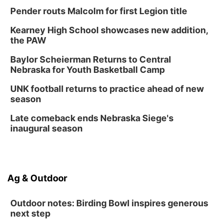
Columbus, NE
Pender routs Malcolm for first Legion title
Mon, Aug 24
@5:30pm
Library Foundation Board meeting
Kearney High School showcases new addition,
Columbus Public Library
the PAW
Tue, Aug 25
@5:00pm
2026 Business After Hours - Shell Valley
Baylor Scheierman Returns to Central
Classic Wheels, Inc & Elite Mobile Blasting
Nebraska for Youth Basketball Camp
Shell Valley Classic Wheels
Thu, Aug 27
@6:30pm
UNK football returns to practice ahead of new
6:30 PM CPL Book Club
season
Columbus, NE
Late comeback ends Nebraska Siege's
Mon, Aug 31
@2:00pm
inaugural season
PlumFest5
Platte Center, NE
Ag & Outdoor
Outdoor notes: Birding Bowl inspires generous
next step