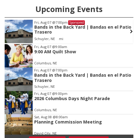
Upcoming Events
Fri, Aug 07
@7:00pm
Sponsored
Bands in the Back Yard | Bandas en el Patio
Trasero
Schuyler, NE
mi
Item
Fri, Aug 07
@9:00am
9:00 AM Quilt Show
1
of
Columbus, NE
3
Fri, Aug 07
@7:00pm
Bands in the Back Yard | Bandas en el Patio
Trasero
Schuyler, NE
Fri, Aug 07
@9:00pm
2026 Columbus Days Night Parade
Columbus, NE
Sat, Aug 08
@8:00am
Planning Commission Meeting
David City, NE