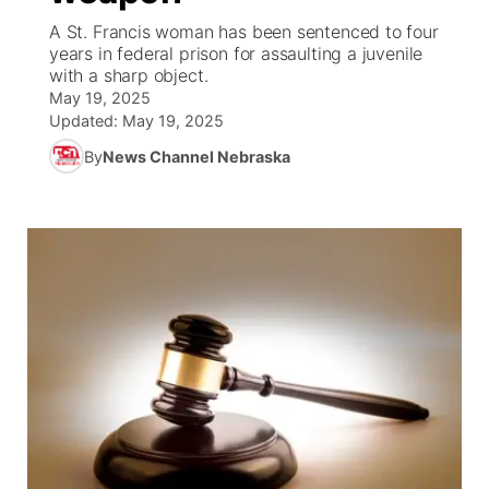
A St. Francis woman has been sentenced to four
News Team
Wyoming Road Conditions
Coach Interviews
Sandhills Classifieds
years in federal prison for assaulting a juvenile
Future of Nebraska
Calendar
with a sharp object.
May 19, 2025
Weather Pic of the Week
Rankings
Community Hero
Community Features
Updated:
May 19, 2025
By
News Channel Nebraska
NCN Sports
Stretch Across Nebraska
About
▼
Husker Sports
Channel Finder
Region: Sandhills
▼
Team Alerts
Jobs
Central
Sports Staff
Contact
Metro
About
Advertise
Northeast
Flood Communications
Panhandle