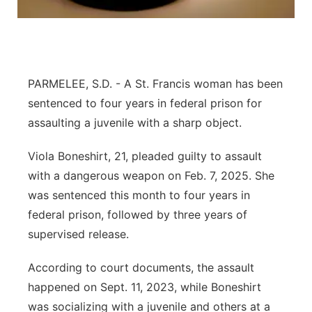
Platte Valley
River Country
PARMELEE, S.D. - A St. Francis woman has been
Sandhills
sentenced to four years in federal prison for
assaulting a juvenile with a sharp object.
Southeast
Viola Boneshirt, 21, pleaded guilty to assault
with a dangerous weapon on Feb. 7, 2025. She
was sentenced this month to four years in
federal prison, followed by three years of
supervised release.
According to court documents, the assault
happened on Sept. 11, 2023, while Boneshirt
was socializing with a juvenile and others at a