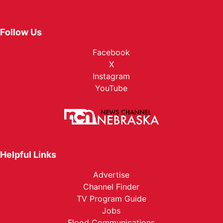
Follow Us
Facebook
X
Instagram
YouTube
Helpful Links
Advertise
Channel Finder
TV Program Guide
Jobs
Flood Communications