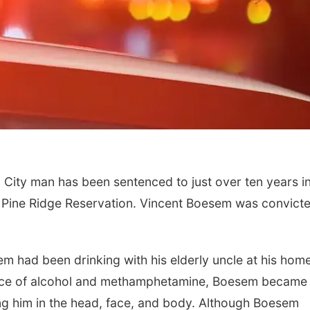
 City man has been sentenced to just over ten years i
he Pine Ridge Reservation. Vincent Boesem was convict
m had been drinking with his elderly uncle at his hom
uence of alcohol and methamphetamine, Boesem became
ing him in the head, face, and body. Although Boesem