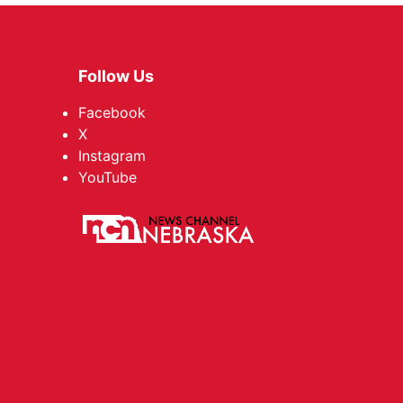
Follow Us
Facebook
X
Instagram
YouTube