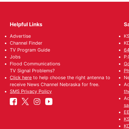
Helpful Links
Sa
Advertise
K
Channel Finder
KD
TV Program Guide
64
Jobs
P.
Flood Communications
Go
TV Signal Problems?
Ph
Click here
to help choose the right antenna to
Ne
receive News Channel Nebraska for free.
Ad
SMS Privacy Policy
th
Ad
sa
EE
KS
KD