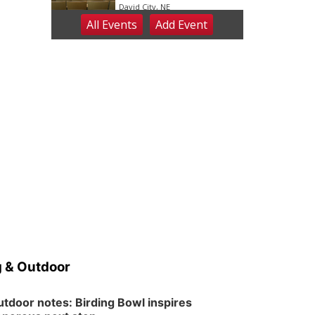
David City, NE
All Events
Add
Event
Sat, Aug 08
@2:30pm
The Cutie Crawl
Frankfort Square, Columbus Nebraska
Sun, Aug 09
@2:00pm
2026 Columbus Days
Sunday Parade
Columbus, NE
Mon, Aug 10
@6:00pm
6:00 pm Planning
Commission
Columbus Community Building
Tue, Aug 11
@5:00pm
Library Board meeting
Schuyler, NE
Tue, Aug 11
@7:00pm
Book Discussion Group
 & Outdoor
Schuyler, NE
Wed, Aug 12
@2:00pm
2:00 PM Staffed
tdoor notes: Birding Bowl inspires
Makerspace Hours