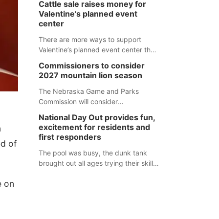
Cattle sale raises money for
separate Sheridan County case.
Valentine’s planned event
center
There are more ways to support
Valentine’s planned event center than
just writing a check.
Commissioners to consider
2027 mountain lion season
The Nebraska Game and Parks
Commission will consider
recommendations for a 2027
National Day Out provides fun,
mountain lion hunting season at its
excitement for residents and
n
Aug. 14 meeting in Blair. The meeting
first responders
ed of
begins at 8 a.m. Central time at the
Blair Public Library, 2233 Civic Drive.
The pool was busy, the dunk tank
brought out all ages trying their skills
and several booths were available to
e on
learn about first responders at
Sidney's National Night Out.