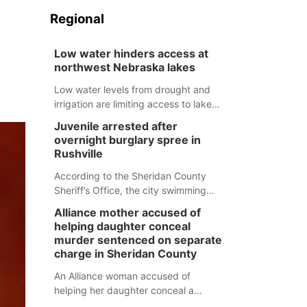
Regional
Low water hinders access at
northwest Nebraska lakes
Low water levels from drought and
irrigation are limiting access to lakes
in northwestern Nebraska.
Juvenile arrested after
overnight burglary spree in
Rushville
According to the Sheridan County
Sheriff’s Office, the city swimming
pool, golf course and Pump & Pantry
Alliance mother accused of
were all broken into early Friday, with
helping daughter conceal
several items reported stolen.
murder sentenced on separate
charge in Sheridan County
An Alliance woman accused of
helping her daughter conceal a
murder has been sentenced in a