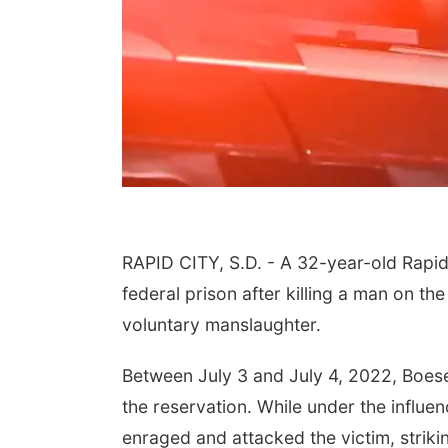
RAPID CITY, S.D. - A 32-year-old Rapid
federal prison after killing a man on t
voluntary manslaughter.
Between July 3 and July 4, 2022, Boese
the reservation. While under the infl
enraged and attacked the victim, strik