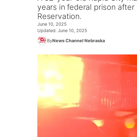
years in federal prison after
Reservation.
June 10, 2025
Updated:
June 10, 2025
By
News Channel Nebraska