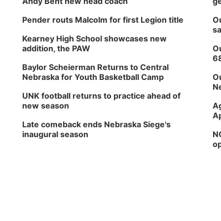
Andy Bent new head coach
ge
Pender routs Malcolm for first Legion title
Ou
sa
Kearney High School showcases new
addition, the PAW
Ou
6
Baylor Scheierman Returns to Central
Nebraska for Youth Basketball Camp
Ou
Ne
UNK football returns to practice ahead of
new season
Ag
Ap
Late comeback ends Nebraska Siege's
inaugural season
NG
op