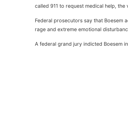
called 911 to request medical help, the v
Federal prosecutors say that Boesem ac
Aug 07
@9:00pm
Thu, Aug 13
@5:30pm
rage and extreme emotional disturbanc
6 Columbus Days
5:30 pm Columbus
ht Parade
Library Board
mbus, NE
mi
A federal grand jury indicted Boesem i
Columbus Community Building