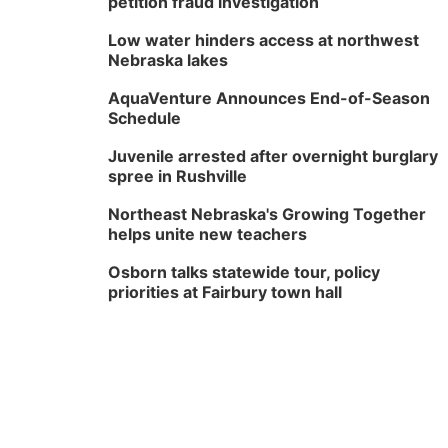
petition fraud investigation
Low water hinders access at northwest
Nebraska lakes
AquaVenture Announces End-of-Season
Schedule
Juvenile arrested after overnight burglary
spree in Rushville
Northeast Nebraska's Growing Together
helps unite new teachers
Osborn talks statewide tour, policy
priorities at Fairbury town hall