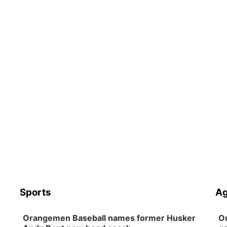
Sports
Ag
Orangemen Baseball names former Husker
Ou