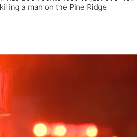
 killing a man on the Pine Ridge