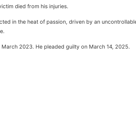
ictim died from his injuries.
ted in the heat of passion, driven by an uncontrollabl
Fri, Aug 07
@9:00am
Fri, Aug 07
@9:00p
e.
9:00 AM Quilt Show
2026 Columbu
Night Parade
n March 2023. He pleaded guilty on March 14, 2025.
Columbus, NE
mi
Columbus, NE
mi