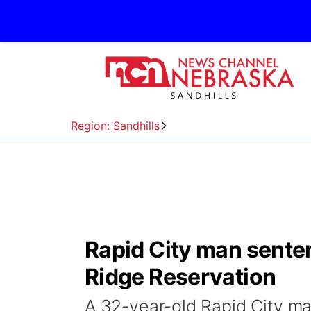
Region: Sandhills
Rapid City man senten
Ridge Reservation
A 32-year-old Rapid City ma