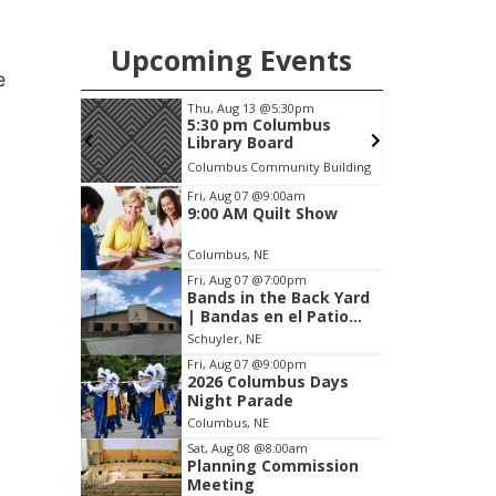
Upcoming Events
e
m
Thu, Aug 13
@5:30pm
F
s Days
5:30 pm Columbus
Library Board
Columbus Community Building
Item
Fri, Aug 07
@9:00am
9:00 AM Quilt Show
3
of
Columbus, NE
3
Fri, Aug 07
@7:00pm
Bands in the Back Yard
| Bandas en el Patio
Trasero
Schuyler, NE
Fri, Aug 07
@9:00pm
2026 Columbus Days
Night Parade
Columbus, NE
Sat, Aug 08
@8:00am
Planning Commission
Meeting