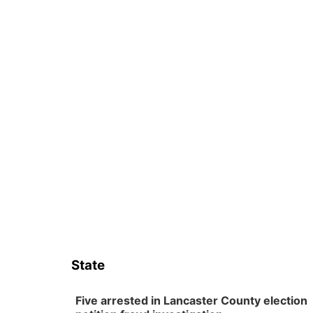
State
Five arrested in Lancaster County election