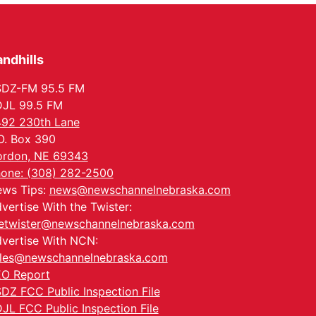
Meetup
Columbus, NE
Mon, Aug 24
@5:30pm
Library Foundation
Board meeting
ndhills
Columbus Public Library
SDZ-FM 95.5 FM
Tue, Aug 25
@5:00pm
2026 Business After
JL 99.5 FM
Hours - Shell Valley
92 230th Lane
Classic Wheels, Inc &
Shell Valley Classic Wheels
Elite Mobile Blasting
O. Box 390
Thu, Aug 27
@6:30pm
6:30 PM CPL Book Club
rdon, NE 69343
one: (308) 282-2500
Columbus, NE
ws Tips:
news@newschannelnebraska.com
Mon, Aug 31
@2:00pm
vertise With the Twister:
PlumFest5
etwister@newschannelnebraska.com
Platte Center, NE
vertise With NCN:
les@newschannelnebraska.com
O Report
DZ FCC Public Inspection File
JL FCC Public Inspection File