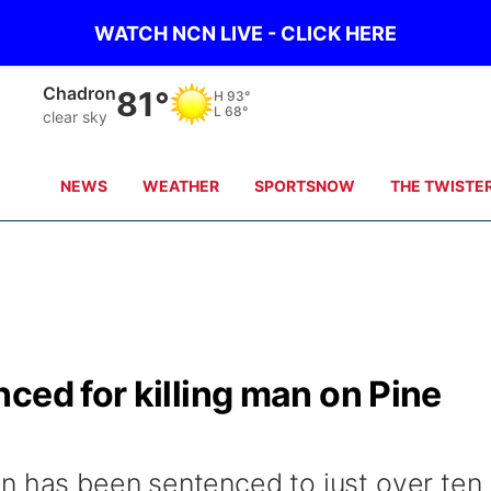
WATCH NCN LIVE - CLICK HERE
Chadron
81°
H
93°
L
68°
clear sky
NEWS
WEATHER
SPORTSNOW
THE TWISTE
ced for killing man on Pine
n has been sentenced to just over ten