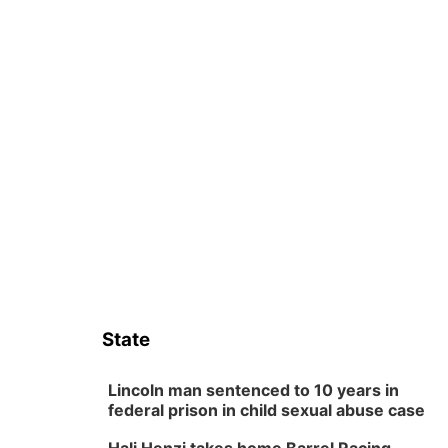
State
Lincoln man sentenced to 10 years in
federal prison in child sexual abuse case