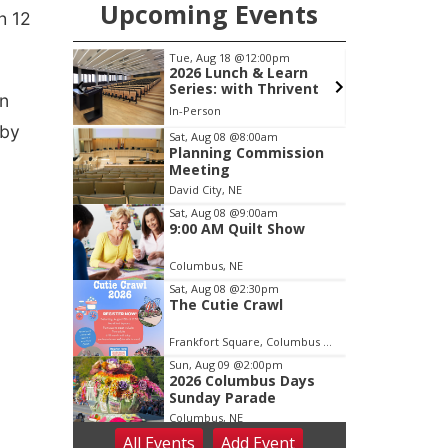
Upcoming Events
h 12
pm
Tue, Aug 18
@12:00pm
ing
2026 Lunch & Learn
Series: with Thrivent
on
ty Building
In-Person
 by
Item
Sat, Aug 08
@8:00am
Planning Commission
2
Meeting
of
David City, NE
3
Sat, Aug 08
@9:00am
9:00 AM Quilt Show
Columbus, NE
Sat, Aug 08
@2:30pm
The Cutie Crawl
Frankfort Square, Columbus Nebraska
Sun, Aug 09
@2:00pm
2026 Columbus Days
Sunday Parade
Columbus, NE
All Events
Add
Event
Mon, Aug 10
@6:00pm