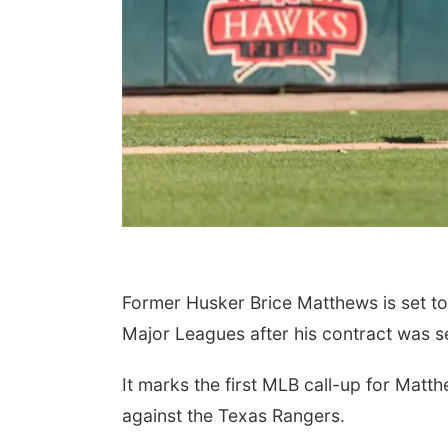
Former Husker Brice Matthews is set t
Major Leagues after his contract was s
It marks the first MLB call-up for Matt
against the Texas Rangers.