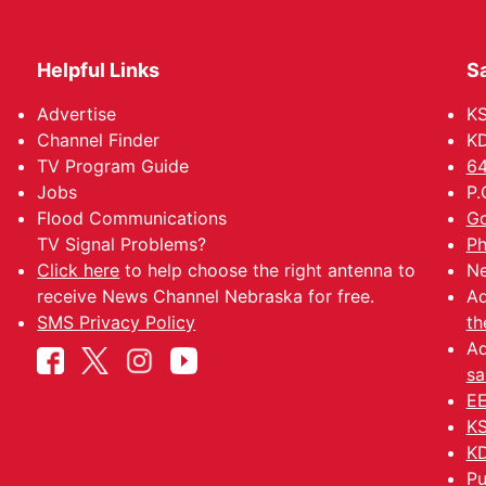
Helpful Links
Sa
Advertise
K
Channel Finder
KD
TV Program Guide
64
Jobs
P.
Flood Communications
Go
TV Signal Problems?
Ph
Click here
to help choose the right antenna to
Ne
receive News Channel Nebraska for free.
Ad
SMS Privacy Policy
th
Ad
sa
EE
KS
KD
Pu