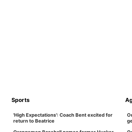
Sports
Ag
'High Expectations': Coach Bent excited for
Ou
return to Beatrice
ge