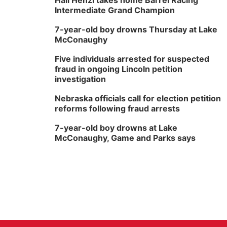
Hali Henzi takes home Barrel Racing
Intermediate Grand Champion
7-year-old boy drowns Thursday at Lake
McConaughy
Five individuals arrested for suspected
fraud in ongoing Lincoln petition
investigation
Nebraska officials call for election petition
reforms following fraud arrests
7-year-old boy drowns at Lake
McConaughy, Game and Parks says