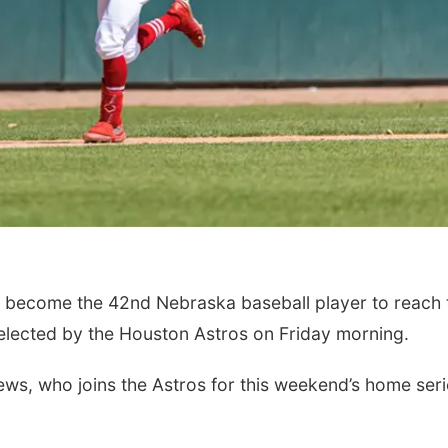
o become the 42nd Nebraska baseball player to reach 
elected by the Houston Astros on Friday morning.
hews, who joins the Astros for this weekend’s home ser