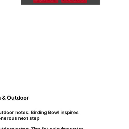
6:00 pm Planning
Commission
Columbus Community Building
Tue, Aug 11
@5:00pm
Library Board meeting
Schuyler, NE
Tue, Aug 11
@7:00pm
Book Discussion Group
Schuyler, NE
Wed, Aug 12
@2:00pm
2:00 PM Staffed
Makerspace Hours
Columbus, NE
Wed, Aug 12
@7:00pm
Mayor & City Council
Meeting
 & Outdoor
David City, NE
Thu, Aug 13
@5:30pm
5:30 pm Columbus
tdoor notes: Birding Bowl inspires
Library Board
nerous next step
Columbus Community Building