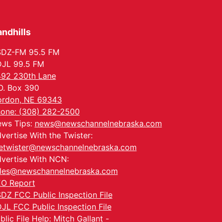
Tue, Aug 25
@5:00pm
2026 Business After
Hours - Shell Valley
Classic Wheels, Inc &
ndhills
Shell Valley Classic Wheels
Elite Mobile Blasting
Thu, Aug 27
@6:30pm
6:30 PM CPL Book Club
SDZ-FM 95.5 FM
JL 99.5 FM
Columbus, NE
92 230th Lane
Mon, Aug 31
@2:00pm
O. Box 390
PlumFest5
rdon, NE 69343
Platte Center, NE
one: (308) 282-2500
Tue, Sep 01
ws Tips:
news@newschannelnebraska.com
Tween Book Bag
Opens
vertise With the Twister:
Tween Book Bag Form
etwister@newschannelnebraska.com
vertise With NCN:
les@newschannelnebraska.com
O Report
DZ FCC Public Inspection File
JL FCC Public Inspection File
blic File Help: Mitch Gallant -