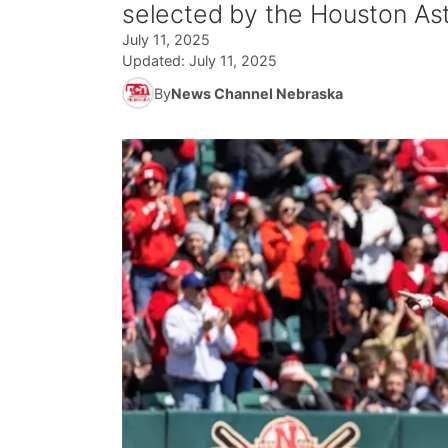
selected by the Houston Ast
July 11, 2025
Updated:
July 11, 2025
By
News Channel Nebraska