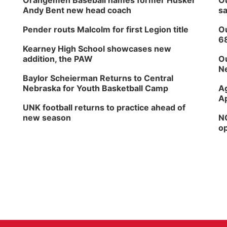
Orangemen Baseball names former Husker
Ou
Andy Bent new head coach
sa
Pender routs Malcolm for first Legion title
Ou
6
Kearney High School showcases new
addition, the PAW
Ou
Ne
Baylor Scheierman Returns to Central
Nebraska for Youth Basketball Camp
Ag
Ap
UNK football returns to practice ahead of
new season
NG
op