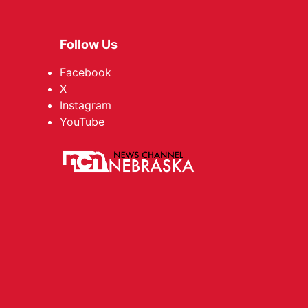
Follow Us
Facebook
X
Instagram
YouTube