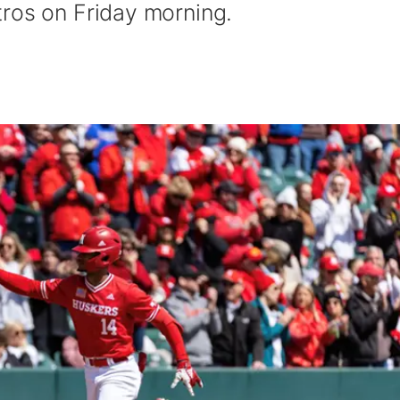
ros on Friday morning.