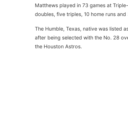
Matthews played in 73 games at Triple-
doubles, five triples, 10 home runs and 
 Aug 10
@6:00pm
Tue, Aug 18
@12:00pm
0 pm Planning
2026 Lunch & Learn
mission
Series: with Thrivent
The Humble, Texas, native was listed a
mbus Community Building
In-Person
after being selected with the No. 28 ove
the Houston Astros.