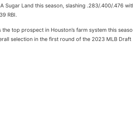
A Sugar Land this season, slashing .283/.400/.476 wit
39 RBI.
Tue, Aug 18
@5:30pm
Mon, Aug 10
@6:00
5:30 PM Crochet and
6:00 pm Plann
Knitting Club
Commission
s the top prospect in Houston’s farm system this seas
Columbus, NE
mi
Columbus Communi
rall selection in the first round of the 2023 MLB Draft