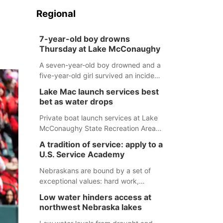
Regional
7-year-old boy drowns
Thursday at Lake McConaughy
A seven-year-old boy drowned and a
five-year-old girl survived an incident
at Lake McConaughy Thursday
Lake Mac launch services best
evening. The girl was flown to a
bet as water drops
Colorado hospital and expected to be
released today.
Private boat launch services at Lake
McConaughy State Recreation Area
will provide the best access to
A tradition of service: apply to a
Nebraska’s largest lake for the
U.S. Service Academy
remainder of the season. As of today,
Spillway Bay’s single-lane boat ramp
Nebraskans are bound by a set of
is the only one still in the water; but
exceptional values: hard work,
within the month, water levels are
determination, and above all, a
Low water hinders access at
expected to be below the ramp’s
natural tendency to serve those
northwest Nebraska lakes
3,202 elevation.
around us.