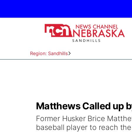
Region: Sandhills
Matthews Called up b
Former Husker Brice Matthe
baseball player to reach th