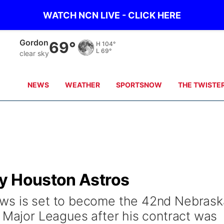
WATCH NCN LIVE - CLICK HERE
Gordon
69°
H
104°
L
69°
clear sky
NEWS
WEATHER
SPORTSNOW
THE TWISTE
y Houston Astros
ws is set to become the 42nd Nebrask
e Major Leagues after his contract was