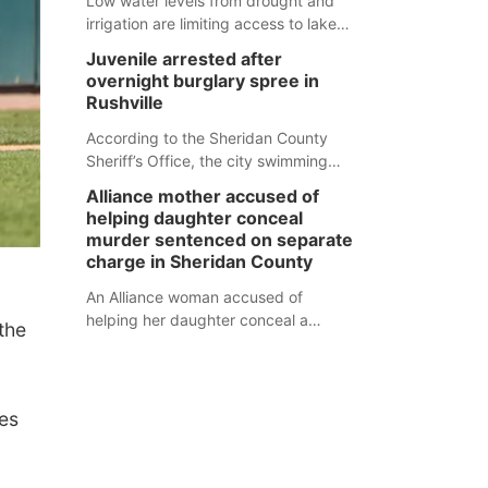
Low water levels from drought and
irrigation are limiting access to lakes
in northwestern Nebraska.
Juvenile arrested after
overnight burglary spree in
Rushville
According to the Sheridan County
Sheriff’s Office, the city swimming
pool, golf course and Pump & Pantry
Alliance mother accused of
were all broken into early Friday, with
helping daughter conceal
several items reported stolen.
murder sentenced on separate
charge in Sheridan County
An Alliance woman accused of
helping her daughter conceal a
the
murder has been sentenced in a
separate Sheridan County case.
ies