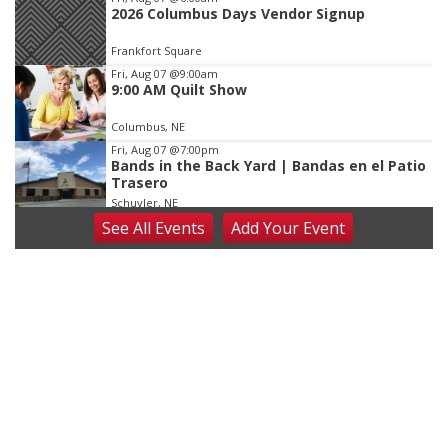
2026 Columbus Days Vendor Signup
Frankfort Square
Fri, Aug 07
@9:00am
9:00 AM Quilt Show
Columbus, NE
Fri, Aug 07
@7:00pm
Bands in the Back Yard | Bandas en el Patio
Trasero
Schuyler, NE
See
All Events
Add
Your
Event
Fri, Aug 07
@9:00pm
2026 Columbus Days Night Parade
Columbus, NE
Sat, Aug 08
@8:00am
Planning Commission Meeting
David City, NE
Sat, Aug 08
@2:30pm
The Cutie Crawl
Frankfort Square, Columbus Nebraska