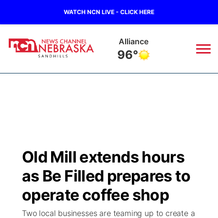
WATCH NCN LIVE - CLICK HERE
Alliance
96°
News
▼
Local
Weather
▼
Wildfires
Current Conditions
Sportsnow
▼
Old Mill extends hours
Regional
Nebraska Road Conditions
Broadcast Schedule
The Twister
▼
as Be Filled prepares to
State
Colorado Road Conditions
NCN Player of the Game
operate coffee shop
Listen Live
Watch Live
▼
Two local businesses are teaming up to create a
Ag & Outdoor
South Dakota Road Conditions
NCN Top Plays
Twister Country Calendar
TV Program Guide
Promos
▼