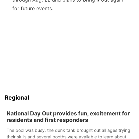
for future events.
Regional
National Day Out provides fun, excitement for
residents and first responders
The pool was busy, the dunk tank brought out all ages trying
their skills and several booths were available to learn about