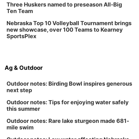
Three Huskers named to preseason All-Big
Tue, Aug 25
@5:00pm
Ten Team
2026 Business After Hours - Shell Valley
Classic Wheels, Inc & Elite Mobile Blasting
Nebraska Top 10 Volleyball Tournament brings
Shell Valley Classic Wheels
new showcase, over 100 Teams to Kearney
SportsPlex
Ag & Outdoor
Outdoor notes: Birding Bowl inspires generous
next step
Outdoor notes: Tips for enjoying water safely
this summer
Outdoor notes: Rare lake sturgeon made 681-
mile swim