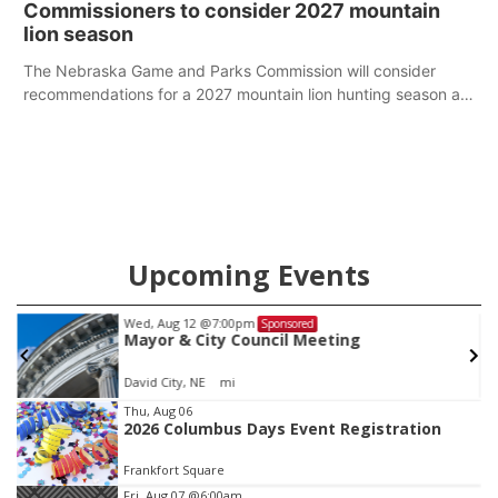
Commissioners to consider 2027 mountain
of fun competitions including a plank challenge, 100-meter
lion season
dash, bucket-filling relay, Anything But the Baton relay,
puzzle relay and three-legged race.
The Nebraska Game and Parks Commission will consider
recommendations for a 2027 mountain lion hunting season at
its Aug. 14 meeting in Blair.
Upcoming Events
Tue, Aug 25
@5:00pm
Sponsored
2026 Business After Hours - Shell Valley
Classic Wheels, Inc & Elite Mobile Blasting
Shell Valley Classic Wheels
Item
Thu, Aug 06
2026 Columbus Days Event Registration
3
of
Frankfort Square
3
Fri, Aug 07
@6:00am