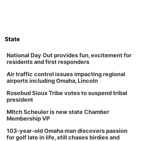
Sun, Aug 09
@2:00pm
2026 Columbus Days Sunday Parade
Columbus, NE
Mon, Aug 10
@6:00pm
6:00 pm Planning Commission
State
Columbus Community Building
Tue, Aug 11
@5:00pm
Library Board meeting
National Day Out provides fun, excitement for
residents and first responders
Schuyler, NE
Air traffic control issues impacting regional
Tue, Aug 11
@7:00pm
Book Discussion Group
airports including Omaha, Lincoln
Schuyler, NE
Rosebud Sioux Tribe votes to suspend tribal
Wed, Aug 12
@2:00pm
president
2:00 PM Staffed Makerspace Hours
MItch Scheuler is new state Chamber
Columbus, NE
Membership VP
Wed, Aug 12
@7:00pm
Mayor & City Council Meeting
103-year-old Omaha man discovers passion
for golf late in life, still chases birdies and
David City, NE