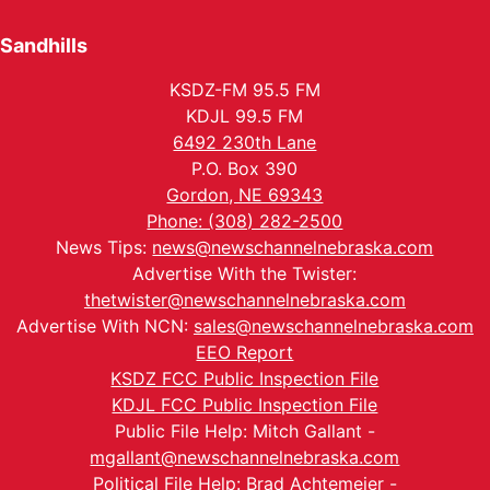
Sandhills
KSDZ-FM 95.5 FM
KDJL 99.5 FM
6492 230th Lane
P.O. Box 390
Gordon, NE 69343
Phone: (308) 282-2500
News Tips:
news@newschannelnebraska.com
Advertise With the Twister:
thetwister@newschannelnebraska.com
Advertise With NCN:
sales@newschannelnebraska.com
EEO Report
KSDZ FCC Public Inspection File
KDJL FCC Public Inspection File
Public File Help: Mitch Gallant -
mgallant@newschannelnebraska.com
Political File Help: Brad Achtemeier -