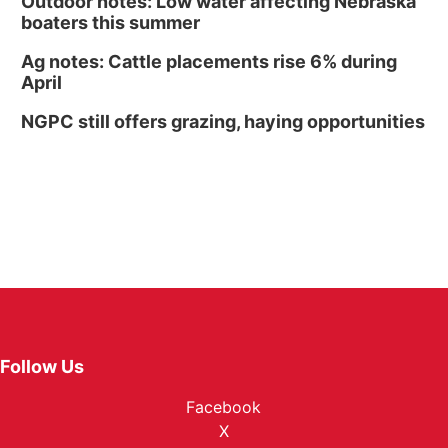
Outdoor notes: Low water affecting Nebraska
boaters this summer
Ag notes: Cattle placements rise 6% during
April
NGPC still offers grazing, haying opportunities
Follow Us
Facebook
X