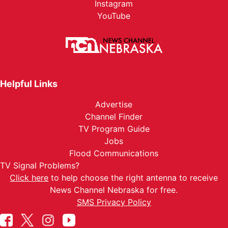
Instagram
YouTube
Helpful Links
Advertise
Channel Finder
TV Program Guide
Jobs
Flood Communications
TV Signal Problems?
Click here
to help choose the right antenna to receive
News Channel Nebraska for free.
SMS Privacy Policy