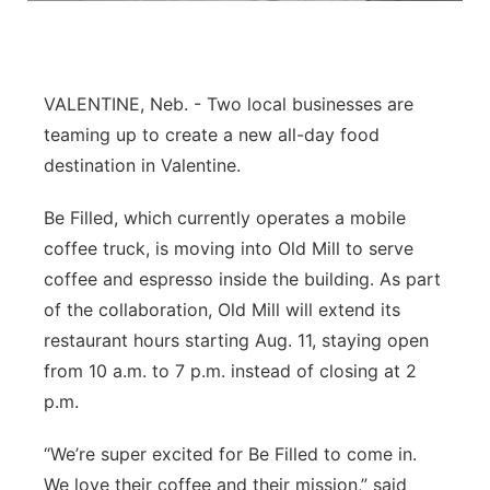
Platte Valley
River Country
VALENTINE, Neb. - Two local businesses are
teaming up to create a new all-day food
Sandhills
destination in Valentine.
Southeast
Be Filled, which currently operates a mobile
coffee truck, is moving into Old Mill to serve
coffee and espresso inside the building. As part
of the collaboration, Old Mill will extend its
restaurant hours starting Aug. 11, staying open
from 10 a.m. to 7 p.m. instead of closing at 2
p.m.
“We’re super excited for Be Filled to come in.
We love their coffee and their mission,” said