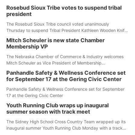
first responders at Sidney's National Night Out.
Rosebud Sioux Tribe votes to suspend tribal
president
The Rosebud Sioux Tribe council voted unanimously
Thursday to suspend Tribal President Kathleen Wooden Knife
without pay, effective immediately, pending a removal
MItch Scheuler is new state Chamber
hearing.
Membership VP
The Nebraska Chamber of Commerce & Industry welcomes
Mitch Scheuler as Vice President of Membership
Development.
Panhandle Safety & Wellness Conference set
for September 17 at the Gering Civic Center
Panhandle Safety & Wellness Conference set for September
17 at the Gering Civic Center
Youth Running Club wraps up inaugural
summer season with track meet
The Sidney High School Cross Country Team wrapped up its
inaugural summer Youth Running Club Monday with a track
meet at Weymouth Field. The season concluded with a series