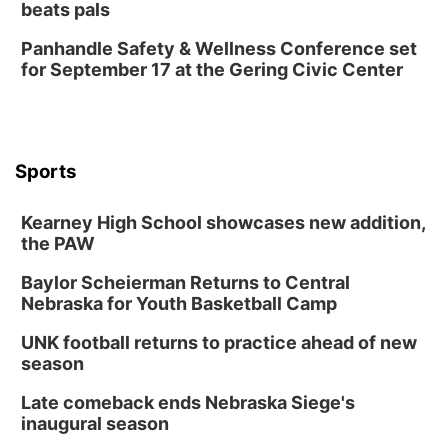
beats pals
Thu, Aug 13
@5:30pm
5:30 pm Columbus Library Board
Panhandle Safety & Wellness Conference set
for September 17 at the Gering Civic Center
Columbus Community Building
Mon, Aug 17
@6:00pm
6:00 pm City Council Meeting
Columbus Community Building
Tue, Aug 18
@12:00pm
Sports
2026 Lunch & Learn Series: with Thrivent
In-Person
Kearney High School showcases new addition,
the PAW
Tue, Aug 18
@5:30pm
5:30 PM Crochet and Knitting Club
Baylor Scheierman Returns to Central
Columbus, NE
Nebraska for Youth Basketball Camp
Thu, Aug 20
@6:30pm
6:30 PM Book Club Meetup
UNK football returns to practice ahead of new
season
Columbus, NE
Mon, Aug 24
@5:30pm
Late comeback ends Nebraska Siege's
Library Foundation Board meeting
inaugural season
Columbus Public Library