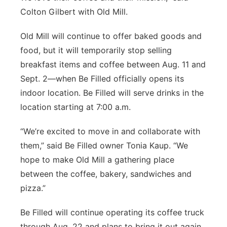
Colton Gilbert with Old Mill.
Old Mill will continue to offer baked goods and
food, but it will temporarily stop selling
breakfast items and coffee between Aug. 11 and
Sept. 2—when Be Filled officially opens its
indoor location. Be Filled will serve drinks in the
location starting at 7:00 a.m.
“We’re excited to move in and collaborate with
them,” said Be Filled owner Tonia Kaup. “We
hope to make Old Mill a gathering place
between the coffee, bakery, sandwiches and
pizza.”
Be Filled will continue operating its coffee truck
through Aug. 22 and plans to bring it out again