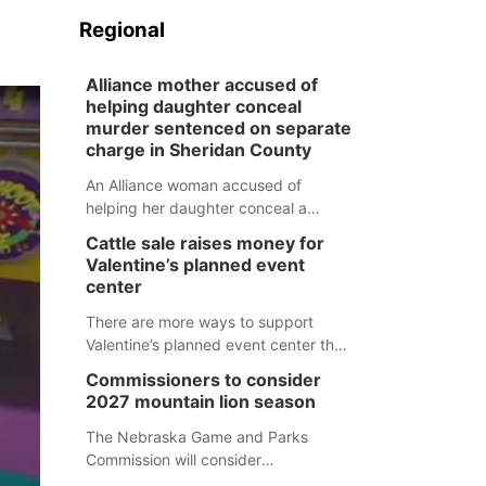
Regional
Alliance mother accused of
helping daughter conceal
murder sentenced on separate
charge in Sheridan County
An Alliance woman accused of
helping her daughter conceal a
murder has been sentenced in a
Cattle sale raises money for
separate Sheridan County case.
Valentine’s planned event
center
There are more ways to support
Valentine’s planned event center than
just writing a check.
Commissioners to consider
2027 mountain lion season
The Nebraska Game and Parks
Commission will consider
recommendations for a 2027