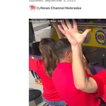
Updated:
September 3, 2025
By
News Channel Nebraska