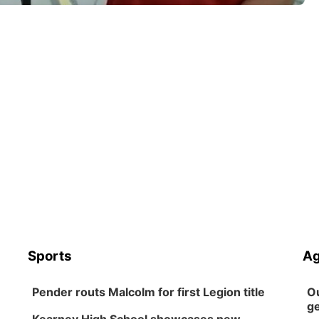
Sports
Ag
Pender routs Malcolm for first Legion title
Ou
ge