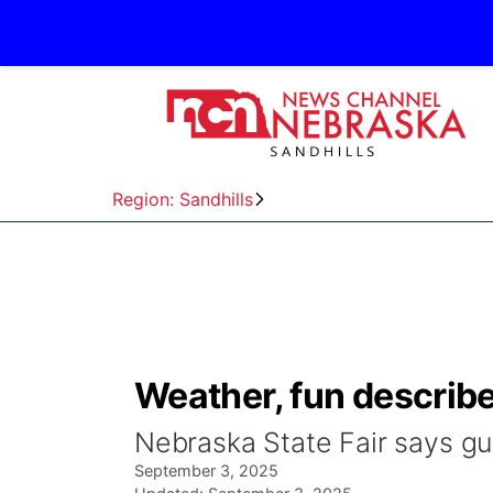
Region: Sandhills
Weather, fun describe
Nebraska State Fair says gu
September 3, 2025