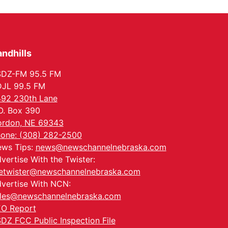
Columbus, NE
Mon, Aug 24
@5:30pm
Library Foundation
Board meeting
Columbus Public Library
ndhills
Tue, Aug 25
@5:00pm
2026 Business After
Hours - Shell Valley
SDZ-FM 95.5 FM
Classic Wheels, Inc &
Shell Valley Classic Wheels
JL 99.5 FM
Elite Mobile Blasting
Thu, Aug 27
@6:30pm
92 230th Lane
6:30 PM CPL Book Club
O. Box 390
Columbus, NE
rdon, NE 69343
Mon, Aug 31
@2:00pm
one: (308) 282-2500
PlumFest5
ws Tips:
news@newschannelnebraska.com
Platte Center, NE
vertise With the Twister:
etwister@newschannelnebraska.com
vertise With NCN:
les@newschannelnebraska.com
O Report
DZ FCC Public Inspection File