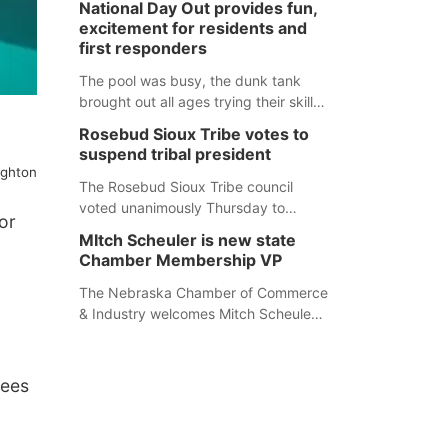
National Day Out provides fun,
mountain lion hunting season at its
excitement for residents and
Aug. 14 meeting in Blair. The meeting
first responders
begins at 8 a.m. Central time at the
Blair Public Library, 2233 Civic Drive.
The pool was busy, the dunk tank
brought out all ages trying their skills
and several booths were available to
Rosebud Sioux Tribe votes to
learn about first responders at
suspend tribal president
Sidney's National Night Out.
ughton
The Rosebud Sioux Tribe council
voted unanimously Thursday to
or
suspend Tribal President Kathleen
MItch Scheuler is new state
Wooden Knife without pay, effective
Chamber Membership VP
immediately, pending a removal
hearing.
The Nebraska Chamber of Commerce
& Industry welcomes Mitch Scheuler
as Vice President of Membership
Development.
dees