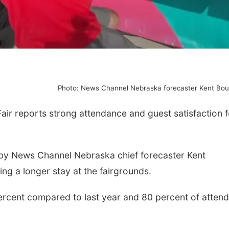
Photo: News Channel Nebraska forecaster Kent Bo
r reports strong attendance and guest satisfaction f
 by News Channel Nebraska chief forecaster Kent
ing a longer stay at the fairgrounds.
percent compared to last year and 80 percent of atten