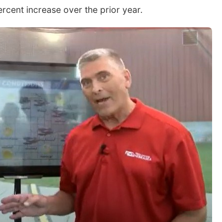
rcent increase over the prior year.
Sat, Aug 08
@2:30pm
Sun, Aug 09
@2:00
The Cutie Crawl
2026 Columbu
Sunday Parad
Frankfort Square, Columbus Nebraska
Columbus, NE
mi