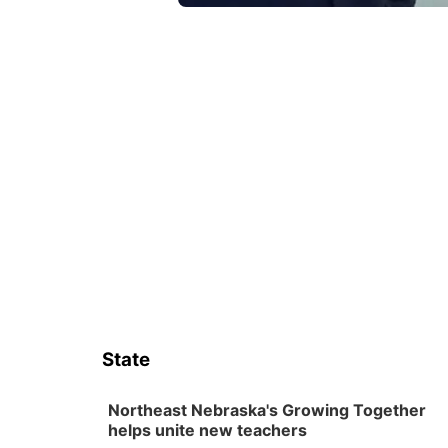
State
Northeast Nebraska's Growing Together
helps unite new teachers