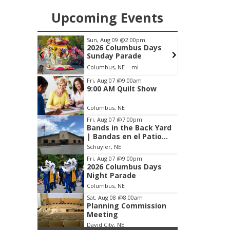
Upcoming Events
pm
Thu, Aug 27
@6:30pm
S
s Days
6:30 PM CPL Book Club
e
Columbus, NE
mi
Item
Fri, Aug 07
@9:00am
9:00 AM Quilt Show
3
of
Columbus, NE
3
Fri, Aug 07
@7:00pm
Bands in the Back Yard
| Bandas en el Patio
Trasero
Schuyler, NE
Fri, Aug 07
@9:00pm
2026 Columbus Days
Night Parade
Columbus, NE
Sat, Aug 08
@8:00am
Planning Commission
Meeting
David City, NE