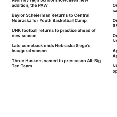
Kearney High School showcases new
addition, the PAW
Ou
sa
Baylor Scheierman Returns to Central
Nebraska for Youth Basketball Camp
Ou
6
UNK football returns to practice ahead of
new season
Ou
Ne
Late comeback ends Nebraska Siege's
inaugural season
Ag
Ap
Three Huskers named to preseason All-Big
Ten Team
NG
op