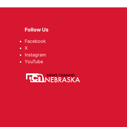
Follow Us
Facebook
X
Instagram
YouTube