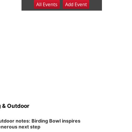
All Events
Add
Event
Sat, Aug 08
@2:30pm
The Cutie Crawl
Frankfort Square, Columbus Nebraska
Sun, Aug 09
@2:00pm
2026 Columbus Days
Sunday Parade
Columbus, NE
Mon, Aug 10
@6:00pm
6:00 pm Planning
Commission
Columbus Community Building
Tue, Aug 11
@5:00pm
Library Board meeting
Schuyler, NE
Tue, Aug 11
@7:00pm
Book Discussion Group
 & Outdoor
Schuyler, NE
Wed, Aug 12
@2:00pm
2:00 PM Staffed
tdoor notes: Birding Bowl inspires
Makerspace Hours
nerous next step
Columbus, NE