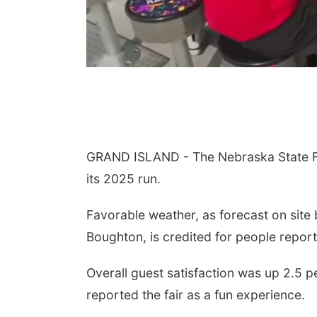
GRAND ISLAND - The Nebraska State Fai
its 2025 run.
Favorable weather, as forecast on site
Boughton, is credited for people report
Overall guest satisfaction was up 2.5 
reported the fair as a fun experience.