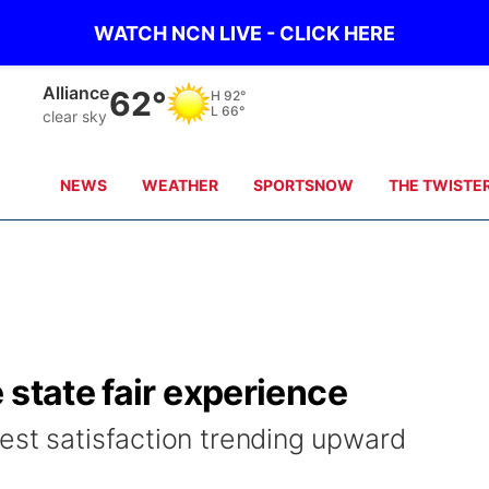
WATCH NCN LIVE - CLICK HERE
Alliance
62°
H
92°
L
66°
clear sky
NEWS
WEATHER
SPORTSNOW
THE TWISTE
 state fair experience
est satisfaction trending upward