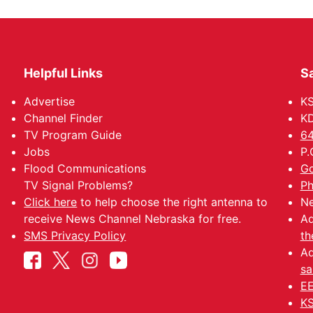
Helpful Links
Sa
Advertise
K
Channel Finder
KD
TV Program Guide
64
Jobs
P.
Flood Communications
Go
TV Signal Problems?
Ph
Click here
to help choose the right antenna to
Ne
receive News Channel Nebraska for free.
Ad
SMS Privacy Policy
th
Ad
sa
EE
KS