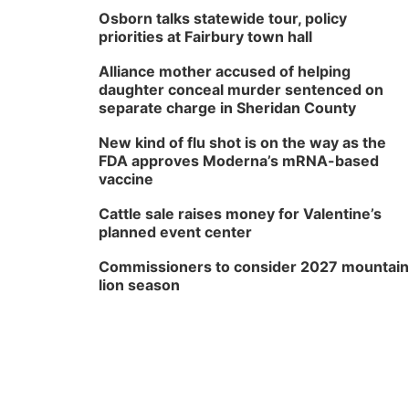
Osborn talks statewide tour, policy
priorities at Fairbury town hall
Alliance mother accused of helping
daughter conceal murder sentenced on
separate charge in Sheridan County
New kind of flu shot is on the way as the
FDA approves Moderna’s mRNA-based
vaccine
Cattle sale raises money for Valentine’s
planned event center
Commissioners to consider 2027 mountain
lion season