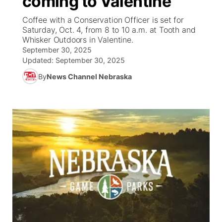
coming to Valentine
Coffee with a Conservation Officer is set for
Ag & Outdoor
South Dakota Road Conditions
NCN Top Plays
Twister Country Calendar
TV Program Guide
Promos
▼
Saturday, Oct. 4, from 8 to 10 a.m. at Tooth and
Whisker Outdoors in Valentine.
News Team
Wyoming Road Conditions
Coach Interviews
Sandhills Classifieds
September 30, 2025
Future of Nebraska
Calendar
Updated:
September 30, 2025
Weather Pic of the Week
Rankings
Community Hero
By
News Channel Nebraska
Community Features
NCN Sports
Stretch Across Nebraska
About
▼
Husker Sports
Channel Finder
Region: Sandhills
▼
Team Alerts
Jobs
Central
Sports Staff
Contact
Metro
About
Advertise
Northeast