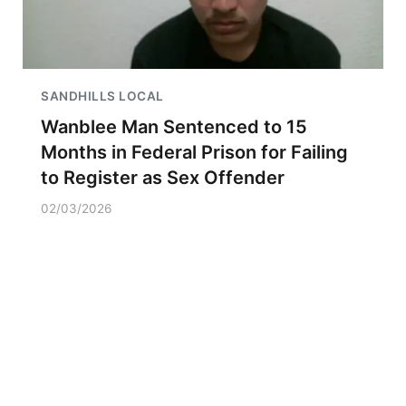
SANDHILLS LOCAL
Wanblee Man Sentenced to 15
Months in Federal Prison for Failing
to Register as Sex Offender
02/03/2026