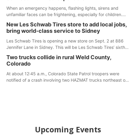
When an emergency happens, flashing lights, sirens and
unfamiliar faces can be frightening, especially for children.
Ainsworth’s National Night Out event aimed to help make
New Les Schwab Tires store to add local jobs,
those moments a little less overwhelming by giving families a
bring world-class service to Sidney
chance to meet and interact with first responders before an
emergency occurs.
Les Schwab Tires is opening a new store on Sept. 2 at 886
Jennifer Lane in Sidney. This will be Les Schwab Tires’ sixth
location in Nebraska. The company first entered the state in
Two trucks collide in rural Weld County,
February 2025 with the purchase of Modern Tire Pros in
Colorado
North Platte.
At about 12:45 a.m., Colorado State Patrol troopers were
notified of a crash involving two HAZMAT trucks northeast of
Greeley. This crash involved two vehicles: an International
Harvester hauling a trailer with hydrochloric acid, and a
Kenworth hauling a trailer with natural gas.
Upcoming Events