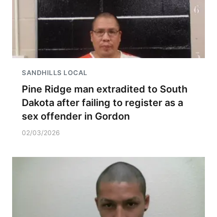
SANDHILLS LOCAL
Pine Ridge man extradited to South
Dakota after failing to register as a
sex offender in Gordon
02/03/2026