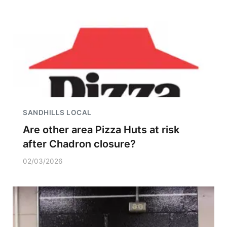
SANDHILLS LOCAL
Are other area Pizza Huts at risk
after Chadron closure?
02/03/2026