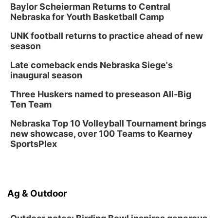
Baylor Scheierman Returns to Central
Columbus, NE
Nebraska for Youth Basketball Camp
Thu, Aug 20
@6:30pm
6:30 PM Book Club Meetup
UNK football returns to practice ahead of new
season
Columbus, NE
Mon, Aug 24
@5:30pm
Late comeback ends Nebraska Siege's
Library Foundation Board meeting
inaugural season
Columbus Public Library
Three Huskers named to preseason All-Big
Tue, Aug 25
@5:00pm
Ten Team
2026 Business After Hours - Shell Valley
Classic Wheels, Inc & Elite Mobile Blasting
Nebraska Top 10 Volleyball Tournament brings
Shell Valley Classic Wheels
new showcase, over 100 Teams to Kearney
SportsPlex
Ag & Outdoor