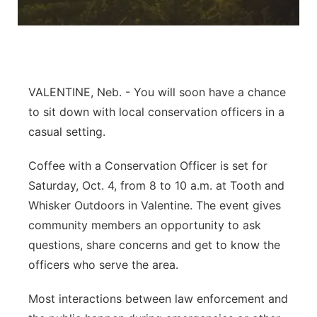
Flood Communications
Panhandle
Platte Valley
VALENTINE, Neb. - You will soon have a chance
River Country
to sit down with local conservation officers in a
Sandhills
casual setting.
Coffee with a Conservation Officer is set for
Southeast
Saturday, Oct. 4, from 8 to 10 a.m. at Tooth and
Whisker Outdoors in Valentine. The event gives
community members an opportunity to ask
questions, share concerns and get to know the
officers who serve the area.
Most interactions between law enforcement and