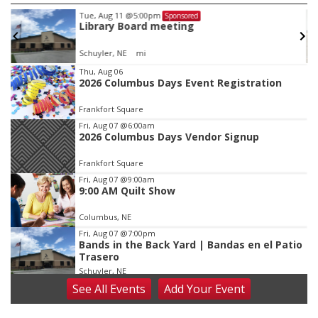
Tue, Aug 11
@5:00pm
Sponsored
Library Board meeting
Schuyler, NE
mi
Item
Thu, Aug 06
2026 Columbus Days Event Registration
2
of
Frankfort Square
3
Fri, Aug 07
@6:00am
2026 Columbus Days Vendor Signup
Frankfort Square
Fri, Aug 07
@9:00am
9:00 AM Quilt Show
Columbus, NE
Fri, Aug 07
@7:00pm
Bands in the Back Yard | Bandas en el Patio
Trasero
Schuyler, NE
See
All Events
Add
Your
Event
Fri, Aug 07
@9:00pm
2026 Columbus Days Night Parade