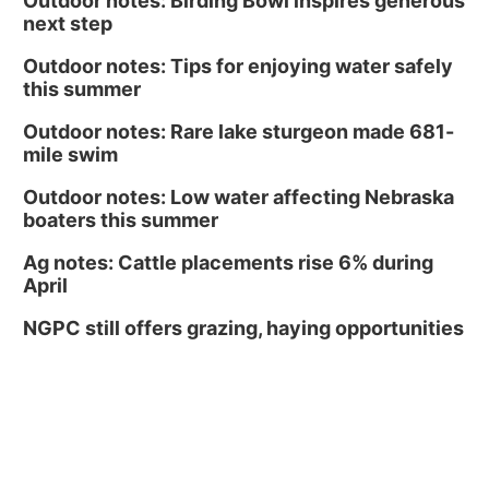
Outdoor notes: Birding Bowl inspires generous
next step
Outdoor notes: Tips for enjoying water safely
this summer
Outdoor notes: Rare lake sturgeon made 681-
mile swim
Outdoor notes: Low water affecting Nebraska
boaters this summer
Ag notes: Cattle placements rise 6% during
April
NGPC still offers grazing, haying opportunities