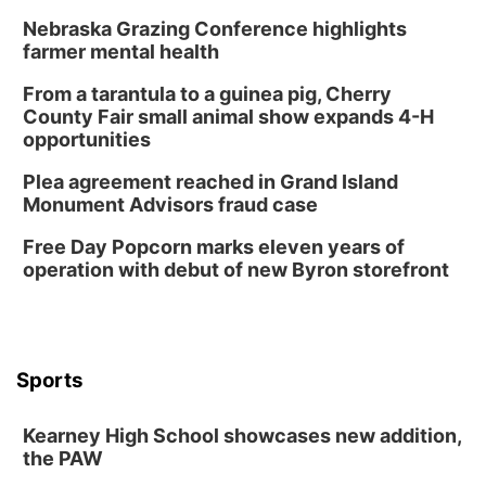
Schuyler, NE
Nebraska Grazing Conference highlights
Wed, Aug 12
@2:00pm
farmer mental health
2:00 PM Staffed Makerspace Hours
From a tarantula to a guinea pig, Cherry
Columbus, NE
County Fair small animal show expands 4-H
Wed, Aug 12
@7:00pm
opportunities
Mayor & City Council Meeting
Plea agreement reached in Grand Island
David City, NE
Monument Advisors fraud case
Thu, Aug 13
@5:30pm
5:30 pm Columbus Library Board
Free Day Popcorn marks eleven years of
operation with debut of new Byron storefront
Columbus Community Building
Mon, Aug 17
@6:00pm
6:00 pm City Council Meeting
Columbus Community Building
Tue, Aug 18
@12:00pm
Sports
2026 Lunch & Learn Series: with Thrivent
In-Person
Kearney High School showcases new addition,
the PAW
Tue, Aug 18
@5:30pm
5:30 PM Crochet and Knitting Club