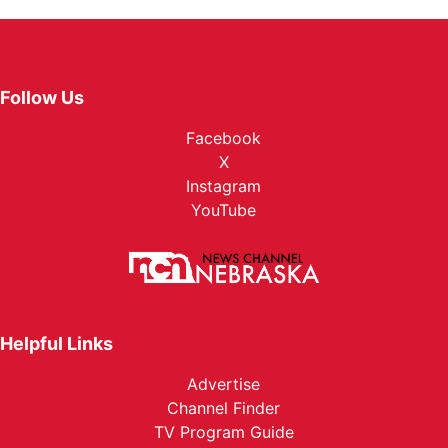
Follow Us
Facebook
X
Instagram
YouTube
Helpful Links
Advertise
Channel Finder
TV Program Guide