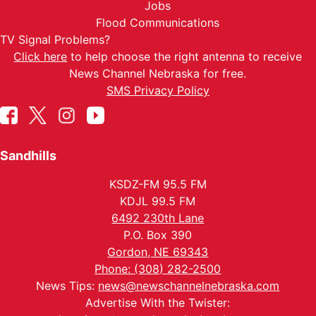
Jobs
Flood Communications
TV Signal Problems?
Click here
to help choose the right antenna to receive
News Channel Nebraska for free.
SMS Privacy Policy
Sandhills
KSDZ-FM 95.5 FM
KDJL 99.5 FM
6492 230th Lane
P.O. Box 390
Gordon, NE 69343
Phone: (308) 282-2500
News Tips:
news@newschannelnebraska.com
Advertise With the Twister: