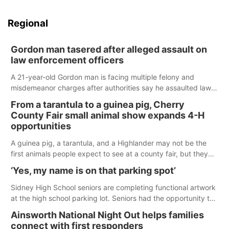
Regional
Gordon man tasered after alleged assault on
law enforcement officers
A 21-year-old Gordon man is facing multiple felony and
misdemeanor charges after authorities say he assaulted law
enforcement officers during an incident that began with
From a tarantula to a guinea pig, Cherry
reports of a possible armed altercation.
County Fair small animal show expands 4-H
opportunities
A guinea pig, a tarantula, and a Highlander may not be the
first animals people expect to see at a county fair, but they
were among the unique projects showcased at the Cherry
‘Yes, my name is on that parking spot’
County Fair’s small animal show in Valentine.
Sidney High School seniors are completing functional artwork
at the high school parking lot. Seniors had the opportunity to
'buy' a parking space for the school year and decorate it
Ainsworth National Night Out helps families
according to the student's desires.
connect with first responders