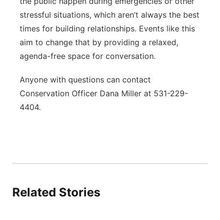
the public happen during emergencies or other
stressful situations, which aren’t always the best
times for building relationships. Events like this
aim to change that by providing a relaxed,
agenda-free space for conversation.
Anyone with questions can contact
Conservation Officer Dana Miller at 531-229-
4404.
Related Stories