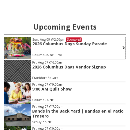
Upcoming Events
Sun, Aug 09
@2:00pm
Sponsored
2026 Columbus Days Sunday Parade
Columbus, NE
mi
Item
Fri, Aug 07
@6:00am
2026 Columbus Days Vendor Signup
3
of
Frankfort Square
3
Fri, Aug 07
@9:00am
9:00 AM Quilt Show
Columbus, NE
Fri, Aug 07
@7:00pm
Bands in the Back Yard | Bandas en el Patio
Trasero
Schuyler, NE
Fri, Aug 07
@9:00pm