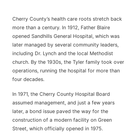
Cherry County’s health care roots stretch back
more than a century. In 1912, Father Blaire
opened Sandhills General Hospital, which was
later managed by several community leaders,
including Dr. Lynch and the local Methodist
church. By the 1930s, the Tyler family took over
operations, running the hospital for more than
four decades.
In 1971, the Cherry County Hospital Board
assumed management, and just a few years
later, a bond issue paved the way for the
construction of a modern facility on Green
Street, which officially opened in 1975.