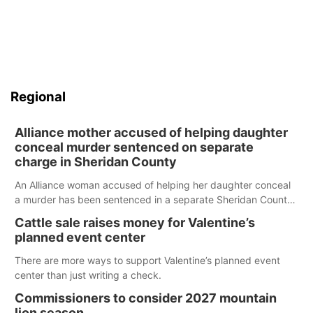
Regional
Alliance mother accused of helping daughter
conceal murder sentenced on separate
charge in Sheridan County
An Alliance woman accused of helping her daughter conceal
a murder has been sentenced in a separate Sheridan County
case.
Cattle sale raises money for Valentine’s
planned event center
There are more ways to support Valentine’s planned event
center than just writing a check.
Commissioners to consider 2027 mountain
lion season