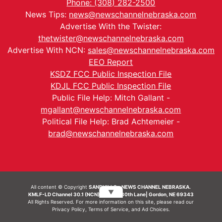
Phone: (308) 282-2500
News Tips:
news@newschannelnebraska.com
Advertise With the Twister:
thetwister@newschannelnebraska.com
Advertise With NCN:
sales@newschannelnebraska.com
EEO Report
KSDZ FCC Public Inspection File
KDJL FCC Public Inspection File
Public File Help: Mitch Gallant -
mgallant@newschannelnebraska.com
Political File Help: Brad Achtemeier -
brad@newschannelnebraska.com
All content © Copyright
SANDHILLS - NEWS CHANNEL NEBRASKA.
▼
KMLF-LD Channel 30.1 (NCN) | 6492 230th Lane| Gordon, NE 69343
All Rights Reserved. For more information on this site, please read our
Privacy Policy
,
Terms of Service
, and
Ad Choices.