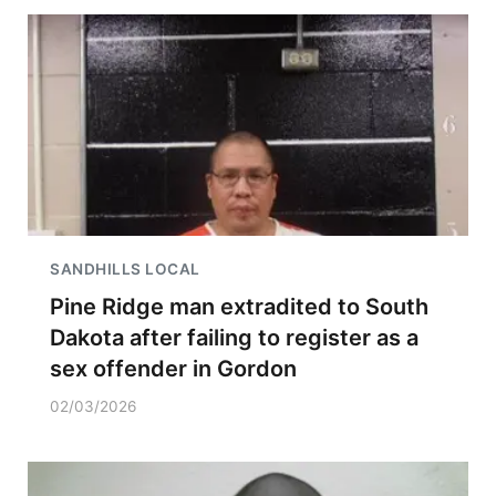
SANDHILLS LOCAL
Pine Ridge man extradited to South
Dakota after failing to register as a
sex offender in Gordon
02/03/2026