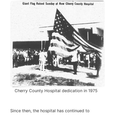
Cherry County Hospital dedication in 1975
Since then, the hospital has continued to