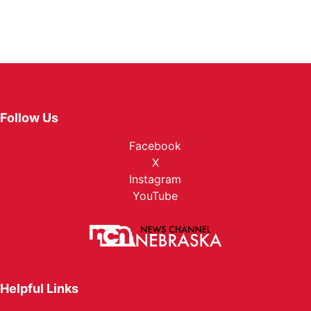
Follow Us
Facebook
X
Instagram
YouTube
Helpful Links