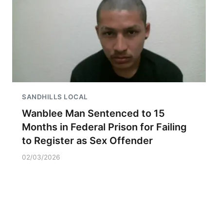
SANDHILLS LOCAL
Wanblee Man Sentenced to 15
Months in Federal Prison for Failing
to Register as Sex Offender
02/03/2026