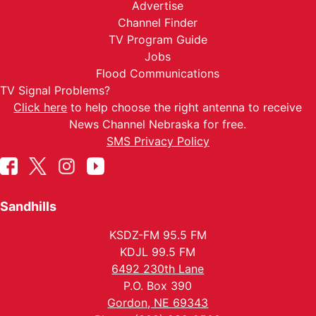
Advertise
Channel Finder
TV Program Guide
Jobs
Flood Communications
TV Signal Problems?
Click here
to help choose the right antenna to receive
News Channel Nebraska for free.
SMS Privacy Policy
Sandhills
KSDZ-FM 95.5 FM
KDJL 99.5 FM
6492 230th Lane
P.O. Box 390
Gordon, NE 69343