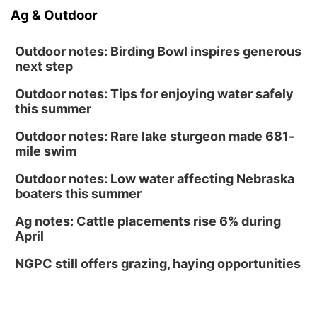
Ag & Outdoor
Outdoor notes: Birding Bowl inspires generous
next step
Outdoor notes: Tips for enjoying water safely
this summer
Outdoor notes: Rare lake sturgeon made 681-
mile swim
Outdoor notes: Low water affecting Nebraska
boaters this summer
Ag notes: Cattle placements rise 6% during
April
NGPC still offers grazing, haying opportunities