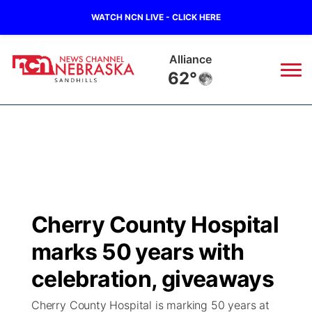
WATCH NCN LIVE - CLICK HERE
Alliance
62°
News
▼
Local
Weather
▼
Wildfires
Current Conditions
Sportsnow
▼
Cherry County Hospital
Regional
Nebraska Road Conditions
Broadcast Schedule
The Twister
▼
marks 50 years with
State
Colorado Road Conditions
NCN Player of the Game
celebration, giveaways
Listen Live
Watch Live
▼
Cherry County Hospital is marking 50 years at
Ag & Outdoor
South Dakota Road Conditions
NCN Top Plays
Twister Country Calendar
TV Program Guide
Promos
▼