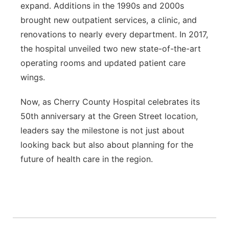
expand. Additions in the 1990s and 2000s
brought new outpatient services, a clinic, and
renovations to nearly every department. In 2017,
the hospital unveiled two new state-of-the-art
operating rooms and updated patient care
wings.
Now, as Cherry County Hospital celebrates its
50th anniversary at the Green Street location,
leaders say the milestone is not just about
looking back but also about planning for the
future of health care in the region.