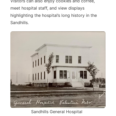
Visitors can also enjoy cookies and coffee,
meet hospital staff, and view displays
highlighting the hospital’s long history in the
Sandhills.
Sandhills General Hospital