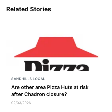
Related Stories
SANDHILLS LOCAL
Are other area Pizza Huts at risk
after Chadron closure?
02/03/2026