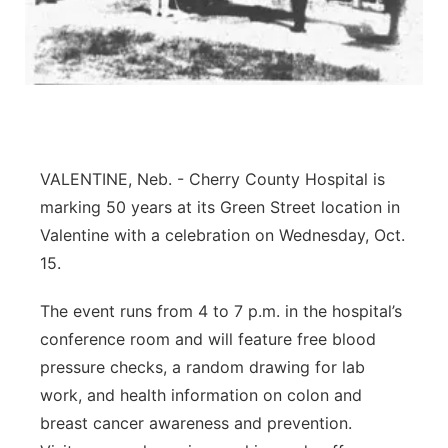
Platte Valley
River Country
Sandhills
VALENTINE, Neb. - Cherry County Hospital is
Southeast
marking 50 years at its Green Street location in
Valentine with a celebration on Wednesday, Oct.
15.
The event runs from 4 to 7 p.m. in the hospital’s
conference room and will feature free blood
pressure checks, a random drawing for lab
work, and health information on colon and
breast cancer awareness and prevention.