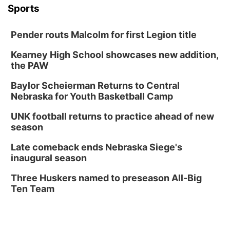
Tue, Aug 18
@5:30pm
Sports
5:30 PM Crochet and Knitting Club
Columbus, NE
Pender routs Malcolm for first Legion title
Thu, Aug 20
@6:30pm
6:30 PM Book Club Meetup
Kearney High School showcases new addition,
the PAW
Columbus, NE
Mon, Aug 24
@5:30pm
Baylor Scheierman Returns to Central
Library Foundation Board meeting
Nebraska for Youth Basketball Camp
Columbus Public Library
UNK football returns to practice ahead of new
Tue, Aug 25
@5:00pm
season
2026 Business After Hours - Shell Valley
Classic Wheels, Inc & Elite Mobile Blasting
Late comeback ends Nebraska Siege's
Shell Valley Classic Wheels
inaugural season
Thu, Aug 27
@6:30pm
6:30 PM CPL Book Club
Three Huskers named to preseason All-Big
Ten Team
Columbus, NE