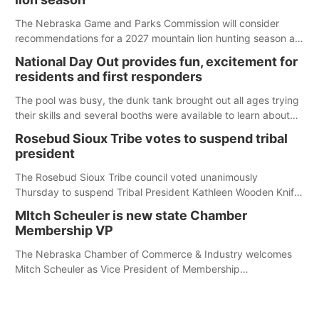
The Nebraska Game and Parks Commission will consider
recommendations for a 2027 mountain lion hunting season at
its Aug. 14 meeting in Blair. The meeting begins at 8 a.m.
National Day Out provides fun, excitement for
Central time at the Blair Public Library, 2233 Civic Drive.
residents and first responders
The pool was busy, the dunk tank brought out all ages trying
their skills and several booths were available to learn about
first responders at Sidney's National Night Out.
Rosebud Sioux Tribe votes to suspend tribal
president
The Rosebud Sioux Tribe council voted unanimously
Thursday to suspend Tribal President Kathleen Wooden Knife
without pay, effective immediately, pending a removal
MItch Scheuler is new state Chamber
hearing.
Membership VP
The Nebraska Chamber of Commerce & Industry welcomes
Mitch Scheuler as Vice President of Membership
Development.