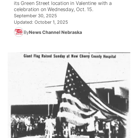
its Green Street location in Valentine with a
celebration on Wednesday, Oct. 15.
News Team
Wyoming Road Conditions
Coach Interviews
Sandhills Classifieds
September 30, 2025
Future of Nebraska
Calendar
Updated:
October 1, 2025
Weather Pic of the Week
Rankings
Community Hero
By
News Channel Nebraska
Community Features
NCN Sports
Stretch Across Nebraska
About
▼
Husker Sports
Channel Finder
Region: Sandhills
▼
Team Alerts
Jobs
Central
Sports Staff
Contact
Metro
About
Advertise
Northeast
Flood Communications
Panhandle