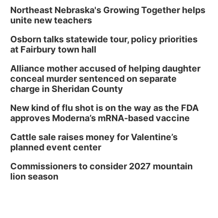
Tue, Aug 11
@7:00pm
Book Discussion Group
Northeast Nebraska's Growing Together helps
unite new teachers
Schuyler, NE
Osborn talks statewide tour, policy priorities
Wed, Aug 12
@2:00pm
2:00 PM Staffed Makerspace Hours
at Fairbury town hall
Columbus, NE
Alliance mother accused of helping daughter
Wed, Aug 12
@7:00pm
conceal murder sentenced on separate
Mayor & City Council Meeting
charge in Sheridan County
David City, NE
New kind of flu shot is on the way as the FDA
Thu, Aug 13
@5:30pm
approves Moderna’s mRNA-based vaccine
5:30 pm Columbus Library Board
Cattle sale raises money for Valentine’s
Columbus Community Building
planned event center
Mon, Aug 17
@6:00pm
6:00 pm City Council Meeting
Commissioners to consider 2027 mountain
lion season
Columbus Community Building
Tue, Aug 18
@12:00pm
2026 Lunch & Learn Series: with Thrivent
In-Person