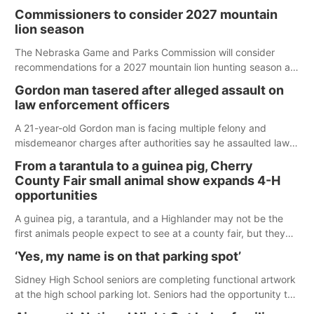
Commissioners to consider 2027 mountain
lion season
The Nebraska Game and Parks Commission will consider
recommendations for a 2027 mountain lion hunting season at
its Aug. 14 meeting in Blair.
Gordon man tasered after alleged assault on
law enforcement officers
A 21-year-old Gordon man is facing multiple felony and
misdemeanor charges after authorities say he assaulted law
enforcement officers during an incident that began with
From a tarantula to a guinea pig, Cherry
reports of a possible armed altercation.
County Fair small animal show expands 4-H
opportunities
A guinea pig, a tarantula, and a Highlander may not be the
first animals people expect to see at a county fair, but they
were among the unique projects showcased at the Cherry
‘Yes, my name is on that parking spot’
County Fair’s small animal show in Valentine.
Sidney High School seniors are completing functional artwork
at the high school parking lot. Seniors had the opportunity to
'buy' a parking space for the school year and decorate it