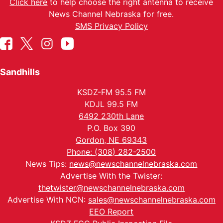
Click here
to help choose the right antenna to receive
News Channel Nebraska for free.
SMS Privacy Policy
Sandhills
KSDZ-FM 95.5 FM
KDJL 99.5 FM
6492 230th Lane
P.O. Box 390
Gordon, NE 69343
Phone: (308) 282-2500
News Tips:
news@newschannelnebraska.com
Advertise With the Twister:
thetwister@newschannelnebraska.com
Advertise With NCN:
sales@newschannelnebraska.com
EEO Report