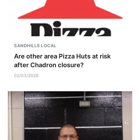
SANDHILLS LOCAL
Are other area Pizza Huts at risk
after Chadron closure?
02/03/2026