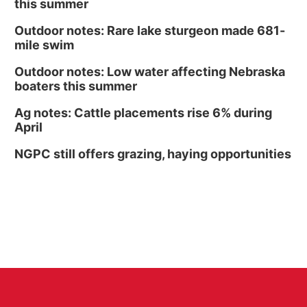
this summer
Outdoor notes: Rare lake sturgeon made 681-
mile swim
Outdoor notes: Low water affecting Nebraska
boaters this summer
Ag notes: Cattle placements rise 6% during
April
NGPC still offers grazing, haying opportunities