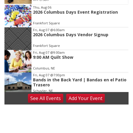
Item
Thu, Aug 06
2026 Columbus Days Event Registration
3
of
Frankfort Square
3
Fri, Aug 07
@6:00am
2026 Columbus Days Vendor Signup
Frankfort Square
Fri, Aug 07
@9:00am
9:00 AM Quilt Show
Columbus, NE
Fri, Aug 07
@7:00pm
Bands in the Back Yard | Bandas en el Patio
Trasero
Schuyler, NE
See
All Events
Add
Your
Event
Fri, Aug 07
@9:00pm
2026 Columbus Days Night Parade
Columbus, NE
Sat, Aug 08
@8:00am
Planning Commission Meeting