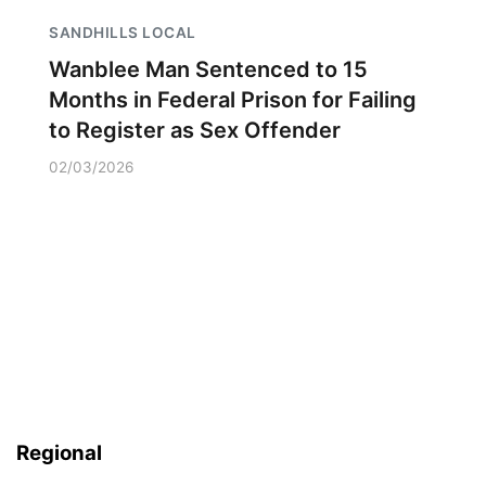
SANDHILLS LOCAL
Wanblee Man Sentenced to 15
Months in Federal Prison for Failing
to Register as Sex Offender
02/03/2026
Regional