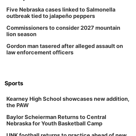
Columbus, NE
Five Nebraska cases linked to Salmonella
Wed, Aug 12
@7:00pm
outbreak tied to jalapeño peppers
Mayor & City Council Meeting
Commissioners to consider 2027 mountain
David City, NE
lion season
Thu, Aug 13
@5:30pm
5:30 pm Columbus Library Board
Gordon man tasered after alleged assault on
law enforcement officers
Columbus Community Building
Mon, Aug 17
@6:00pm
6:00 pm City Council Meeting
Columbus Community Building
Tue, Aug 18
@12:00pm
Sports
2026 Lunch & Learn Series: with Thrivent
In-Person
Kearney High School showcases new addition,
the PAW
Tue, Aug 18
@5:30pm
5:30 PM Crochet and Knitting Club
Baylor Scheierman Returns to Central
Columbus, NE
Nebraska for Youth Basketball Camp
Thu, Aug 20
@6:30pm
6:30 PM Book Club Meetup
UNK football returns to practice ahead of new