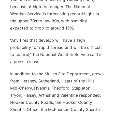
because of high fire danger. The National
Weather Service is forecasting record highs in
the upper 70s to low 80s, with humidity
expected to drop to around 15%.
“Any fires that develop will have a high
probability for rapid spread and will be difficult
to control,” the National Weather Service said in
a press release.
In addition to the Mullen Fire Department, crews
from Hershey, Sutherland, Heart of the Hills,
Mid-Cherry, Hyannis, Thedford, Stapleton,
Tryon, Halsey, Arthur and Valentine responded.
Hooker County Roads, the Hooker County
Sheriff’s Office, the McPherson County Sheriff’s