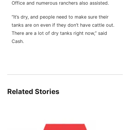
Office and numerous ranchers also assisted.
“It’s dry, and people need to make sure their
tanks are on even if they don’t have cattle out.
There are a lot of dry tanks right now,” said
Cash.
Related Stories