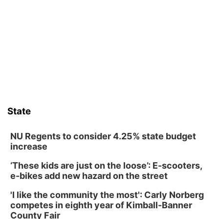
David City, NE
Sat, Aug 08
@2:30pm
The Cutie Crawl
Frankfort Square, Columbus Nebraska
Sun, Aug 09
@2:00pm
2026 Columbus Days Sunday Parade
Columbus, NE
Mon, Aug 10
@6:00pm
6:00 pm Planning Commission
State
Columbus Community Building
Tue, Aug 11
@5:00pm
Library Board meeting
NU Regents to consider 4.25% state budget
increase
Schuyler, NE
‘These kids are just on the loose’: E-scooters,
Tue, Aug 11
@7:00pm
Book Discussion Group
e-bikes add new hazard on the street
Schuyler, NE
'I like the community the most': Carly Norberg
Wed, Aug 12
@2:00pm
competes in eighth year of Kimball-Banner
2:00 PM Staffed Makerspace Hours
County Fair