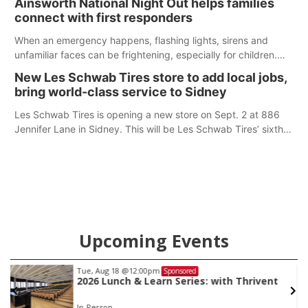
Ainsworth National Night Out helps families
according to the student's desires.
connect with first responders
When an emergency happens, flashing lights, sirens and
unfamiliar faces can be frightening, especially for children.
Ainsworth’s National Night Out event aimed to help make
New Les Schwab Tires store to add local jobs,
those moments a little less overwhelming by giving families a
bring world-class service to Sidney
chance to meet and interact with first responders before an
emergency occurs.
Les Schwab Tires is opening a new store on Sept. 2 at 886
Jennifer Lane in Sidney. This will be Les Schwab Tires’ sixth
location in Nebraska. The company first entered the state in
February 2025 with the purchase of Modern Tire Pros in
North Platte.
Upcoming Events
Tue, Aug 18
@12:00pm
Sponsored
2026 Lunch & Learn Series: with Thrivent
In-Person