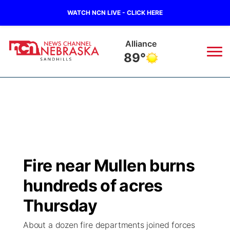
WATCH NCN LIVE - CLICK HERE
Alliance
89°
News
▼
Local
Weather
▼
Wildfires
Current Conditions
Sportsnow
▼
Fire near Mullen burns
Regional
Nebraska Road Conditions
Broadcast Schedule
The Twister
▼
hundreds of acres
State
Colorado Road Conditions
NCN Player of the Game
Thursday
Listen Live
Watch Live
▼
About a dozen fire departments joined forces
Ag & Outdoor
South Dakota Road Conditions
NCN Top Plays
Twister Country Calendar
TV Program Guide
Promos
▼