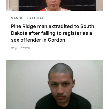
SANDHILLS LOCAL
Pine Ridge man extradited to South
Dakota after failing to register as a
sex offender in Gordon
02/03/2026