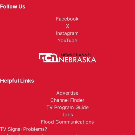
Follow Us
Facebook
X
Instagram
YouTube
Helpful Links
Advertise
Channel Finder
TV Program Guide
Jobs
Flood Communications
TV Signal Problems?