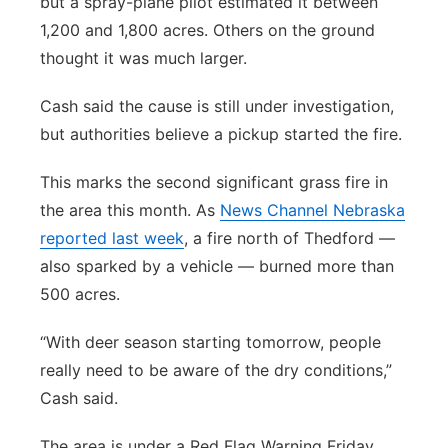
but a spray-plane pilot estimated it between
1,200 and 1,800 acres. Others on the ground
thought it was much larger.
Cash said the cause is still under investigation,
but authorities believe a pickup started the fire.
This marks the second significant grass fire in
the area this month. As
News Channel Nebraska
reported last week
, a fire north of Thedford —
also sparked by a vehicle — burned more than
500 acres.
“With deer season starting tomorrow, people
really need to be aware of the dry conditions,”
Cash said.
The area is under a Red Flag Warning Friday