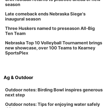
season
Columbus, NE
Mon, Aug 24
@5:30pm
Late comeback ends Nebraska Siege's
Library Foundation Board meeting
inaugural season
Columbus Public Library
Three Huskers named to preseason All-Big
Tue, Aug 25
@5:00pm
Ten Team
2026 Business After Hours - Shell Valley
Classic Wheels, Inc & Elite Mobile Blasting
Nebraska Top 10 Volleyball Tournament brings
Shell Valley Classic Wheels
new showcase, over 100 Teams to Kearney
SportsPlex
Ag & Outdoor
Outdoor notes: Birding Bowl inspires generous
next step
Outdoor notes: Tips for enjoying water safely