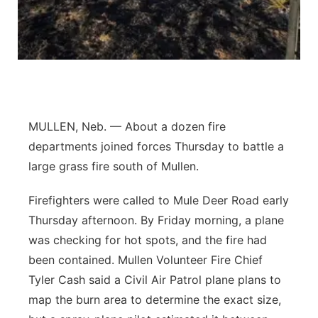
Platte Valley
River Country
Sandhills
MULLEN, Neb. — About a dozen fire
Southeast
departments joined forces Thursday to battle a
large grass fire south of Mullen.
Firefighters were called to Mule Deer Road early
Thursday afternoon. By Friday morning, a plane
was checking for hot spots, and the fire had
been contained. Mullen Volunteer Fire Chief
Tyler Cash said a Civil Air Patrol plane plans to
map the burn area to determine the exact size,