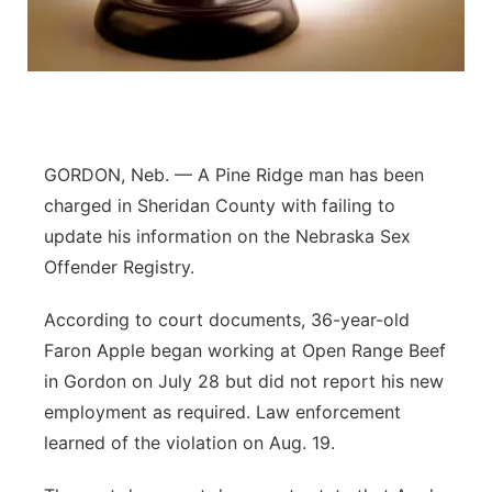
Platte Valley
River Country
Sandhills
GORDON, Neb. — A Pine Ridge man has been
Southeast
charged in Sheridan County with failing to
update his information on the Nebraska Sex
Offender Registry.
According to court documents, 36-year-old
Faron Apple began working at Open Range Beef
in Gordon on July 28 but did not report his new
employment as required. Law enforcement
learned of the violation on Aug. 19.