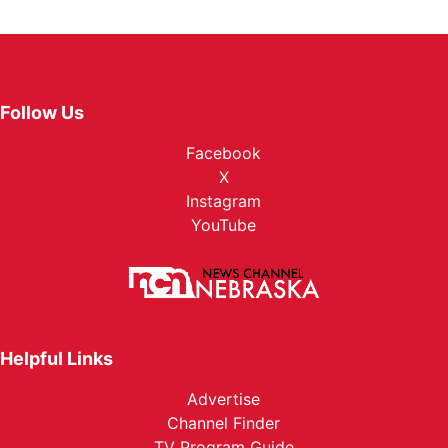
Follow Us
Facebook
X
Instagram
YouTube
Helpful Links
Advertise
Channel Finder
TV Program Guide