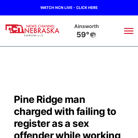
WATCH NCN LIVE - CLICK HERE
Ainsworth
59°
News
▼
Local
Weather
▼
Wildfires
Current Conditions
Sportsnow
▼
Pine Ridge man
Regional
Nebraska Road Conditions
Broadcast Schedule
The Twister
▼
charged with failing to
State
Colorado Road Conditions
NCN Player of the Game
register as a sex
Listen Live
Watch Live
▼
offender while working
Ag & Outdoor
South Dakota Road Conditions
NCN Top Plays
Twister Country Calendar
TV Program Guide
Promos
▼