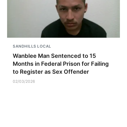
SANDHILLS LOCAL
Wanblee Man Sentenced to 15
Months in Federal Prison for Failing
to Register as Sex Offender
02/03/2026