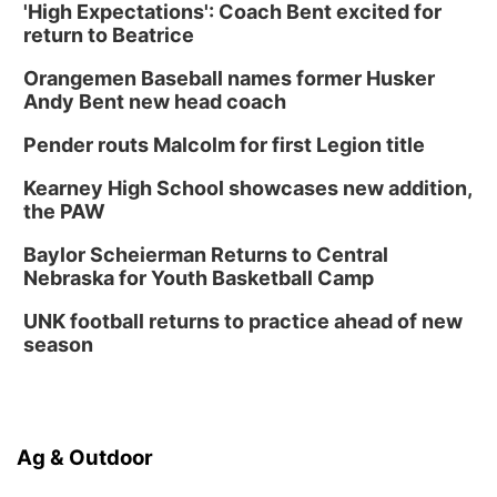
'High Expectations': Coach Bent excited for
Columbus Public Library
return to Beatrice
Tue, Aug 25
@5:00pm
2026 Business After Hours - Shell Valley
Orangemen Baseball names former Husker
Classic Wheels, Inc & Elite Mobile Blasting
Andy Bent new head coach
Shell Valley Classic Wheels
Thu, Aug 27
@6:30pm
Pender routs Malcolm for first Legion title
6:30 PM CPL Book Club
Kearney High School showcases new addition,
Columbus, NE
the PAW
Mon, Aug 31
@2:00pm
PlumFest5
Baylor Scheierman Returns to Central
Nebraska for Youth Basketball Camp
Platte Center, NE
Tue, Sep 01
UNK football returns to practice ahead of new
Tween Book Bag Opens
season
Tween Book Bag Form
Ag & Outdoor