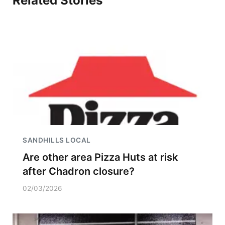
Related Stories
SANDHILLS LOCAL
Are other area Pizza Huts at risk
after Chadron closure?
02/03/2026