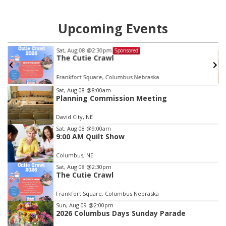
Upcoming Events
Mon, Aug 24
@5:30pm
Sponsored
Library Foundation Board meetin
Columbus Public Library
Item
Sat, Aug 08
@8:00am
Planning Commission Meeting
3
of
David City, NE
3
Sat, Aug 08
@9:00am
9:00 AM Quilt Show
Columbus, NE
Sat, Aug 08
@2:30pm
The Cutie Crawl
Frankfort Square, Columbus Nebraska
Sun, Aug 09
@2:00pm
2026 Columbus Days Sunday Parade