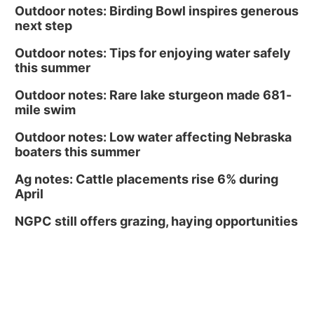
Outdoor notes: Birding Bowl inspires generous
next step
Outdoor notes: Tips for enjoying water safely
this summer
Outdoor notes: Rare lake sturgeon made 681-
mile swim
Outdoor notes: Low water affecting Nebraska
boaters this summer
Ag notes: Cattle placements rise 6% during
April
NGPC still offers grazing, haying opportunities