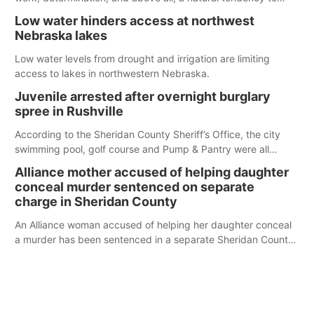
serve those around us.
Low water hinders access at northwest
Nebraska lakes
Low water levels from drought and irrigation are limiting
access to lakes in northwestern Nebraska.
Juvenile arrested after overnight burglary
spree in Rushville
According to the Sheridan County Sheriff’s Office, the city
swimming pool, golf course and Pump & Pantry were all
broken into early Friday, with several items reported stolen.
Alliance mother accused of helping daughter
conceal murder sentenced on separate
charge in Sheridan County
An Alliance woman accused of helping her daughter conceal
a murder has been sentenced in a separate Sheridan County
case.