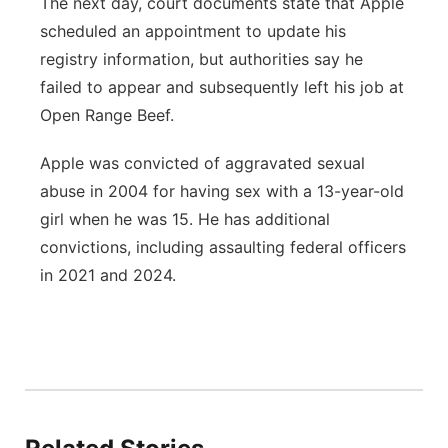
The next day, court documents state that Apple
scheduled an appointment to update his
registry information, but authorities say he
failed to appear and subsequently left his job at
Open Range Beef.
Apple was convicted of aggravated sexual
abuse in 2004 for having sex with a 13-year-old
girl when he was 15. He has additional
convictions, including assaulting federal officers
in 2021 and 2024.