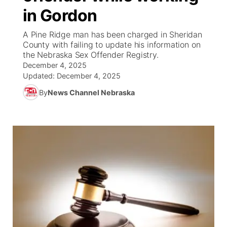
in Gordon
News Team
Wyoming Road Conditions
Coach Interviews
Sandhills Classifieds
Future of Nebraska
Calendar
A Pine Ridge man has been charged in Sheridan
County with failing to update his information on
Weather Pic of the Week
Rankings
Community Hero
Community Features
the Nebraska Sex Offender Registry.
December 4, 2025
NCN Sports
Updated:
December 4, 2025
Stretch Across Nebraska
About
▼
By
News Channel Nebraska
Husker Sports
Channel Finder
Region: Sandhills
▼
Team Alerts
Jobs
Central
Sports Staff
Contact
Metro
About
Advertise
Northeast
Flood Communications
Panhandle