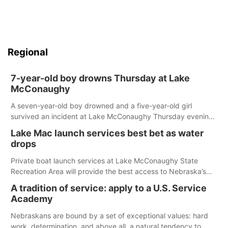
Regional
7-year-old boy drowns Thursday at Lake
McConaughy
A seven-year-old boy drowned and a five-year-old girl
survived an incident at Lake McConaughy Thursday evening.
The girl was flown to a Colorado hospital and expected to be
Lake Mac launch services best bet as water
released today.
drops
Private boat launch services at Lake McConaughy State
Recreation Area will provide the best access to Nebraska’s
largest lake for the remainder of the season. As of today,
A tradition of service: apply to a U.S. Service
Spillway Bay’s single-lane boat ramp is the only one still in the
Academy
water; but within the month, water levels are expected to be
below the ramp’s 3,202 elevation.
Nebraskans are bound by a set of exceptional values: hard
work, determination, and above all, a natural tendency to