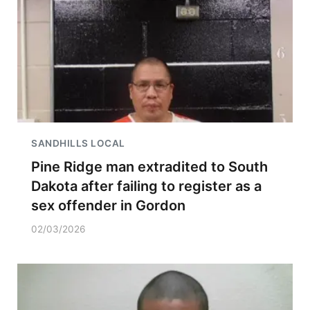
SANDHILLS LOCAL
Pine Ridge man extradited to South
Dakota after failing to register as a
sex offender in Gordon
02/03/2026