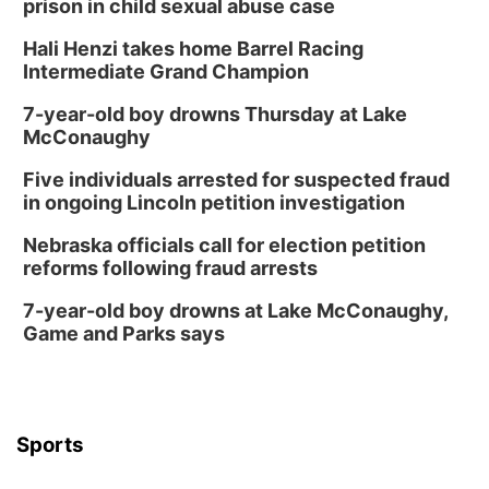
prison in child sexual abuse case
Columbus Community Building
Hali Henzi takes home Barrel Racing
Fri, Aug 14
@7:00pm
Bands in the Back Yard | Bandas en el Patio
Intermediate Grand Champion
Trasero
Schuyler, NE
7-year-old boy drowns Thursday at Lake
Mon, Aug 17
@6:00pm
McConaughy
6:00 pm City Council Meeting
Five individuals arrested for suspected fraud
Columbus Community Building
in ongoing Lincoln petition investigation
Tue, Aug 18
@12:00pm
2026 Lunch & Learn Series: with Thrivent
Nebraska officials call for election petition
reforms following fraud arrests
In-Person
Tue, Aug 18
@5:30pm
7-year-old boy drowns at Lake McConaughy,
5:30 PM Crochet and Knitting Club
Game and Parks says
Columbus, NE
Thu, Aug 20
@6:30pm
6:30 PM Book Club Meetup
Columbus, NE
Sports
Mon, Aug 24
@5:30pm
Library Foundation Board meeting