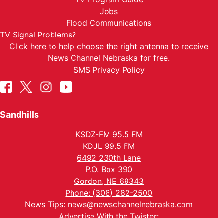
Jobs
Flood Communications
TV Signal Problems?
Click here
to help choose the right antenna to receive
News Channel Nebraska for free.
SMS Privacy Policy
Sandhills
KSDZ-FM 95.5 FM
KDJL 99.5 FM
6492 230th Lane
P.O. Box 390
Gordon, NE 69343
Phone: (308) 282-2500
News Tips:
news@newschannelnebraska.com
Advertise With the Twister: