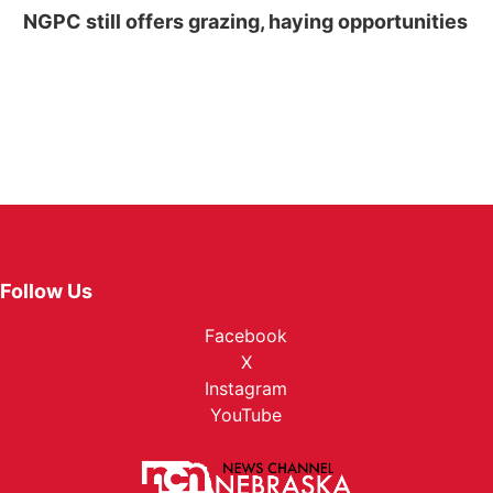
NGPC still offers grazing, haying opportunities
Follow Us
Facebook
X
Instagram
YouTube