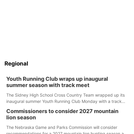
Regional
Youth Running Club wraps up inaugural
summer season with track meet
The Sidney High School Cross Country Team wrapped up its
inaugural summer Youth Running Club Monday with a track
meet at Weymouth Field. The season concluded with a series
Commissioners to consider 2027 mountain
of fun competitions including a plank challenge, 100-meter
lion season
dash, bucket-filling relay, Anything But the Baton relay,
puzzle relay and three-legged race.
The Nebraska Game and Parks Commission will consider
recommendations for a 2027 mountain lion hunting season at