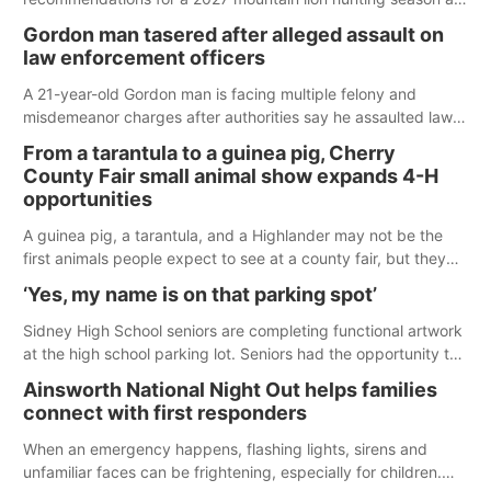
its Aug. 14 meeting in Blair.
Gordon man tasered after alleged assault on
law enforcement officers
A 21-year-old Gordon man is facing multiple felony and
misdemeanor charges after authorities say he assaulted law
enforcement officers during an incident that began with
From a tarantula to a guinea pig, Cherry
reports of a possible armed altercation.
County Fair small animal show expands 4-H
opportunities
A guinea pig, a tarantula, and a Highlander may not be the
first animals people expect to see at a county fair, but they
were among the unique projects showcased at the Cherry
‘Yes, my name is on that parking spot’
County Fair’s small animal show in Valentine.
Sidney High School seniors are completing functional artwork
at the high school parking lot. Seniors had the opportunity to
'buy' a parking space for the school year and decorate it
Ainsworth National Night Out helps families
according to the student's desires.
connect with first responders
When an emergency happens, flashing lights, sirens and
unfamiliar faces can be frightening, especially for children.