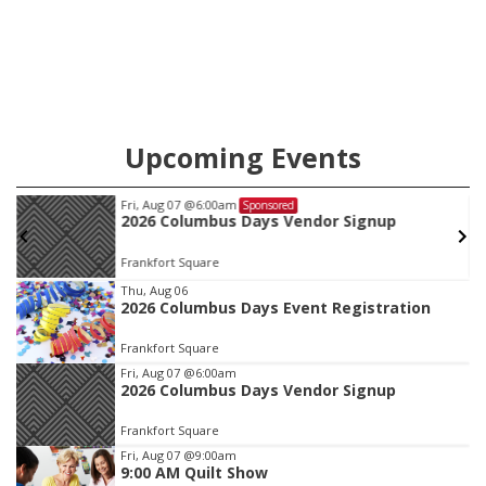
Ainsworth’s National Night Out event aimed to help make
those moments a little less overwhelming by giving families a
chance to meet and interact with first responders before an
emergency occurs.
Upcoming Events
Fri, Aug 07
@6:00am
Sponsored
2026 Columbus Days Vendor Signup
Frankfort Square
Item
Thu, Aug 06
2026 Columbus Days Event Registration
1
of
Frankfort Square
3
Fri, Aug 07
@6:00am
2026 Columbus Days Vendor Signup
Frankfort Square
Fri, Aug 07
@9:00am
9:00 AM Quilt Show