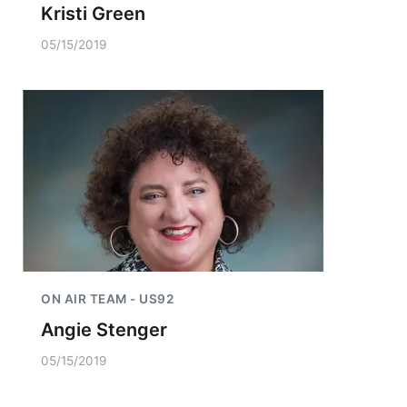
Kristi Green
05/15/2019
ON AIR TEAM - US92
Angie Stenger
05/15/2019