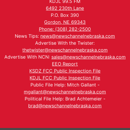
KDJL 99.5 FM
6492 230th Lane
P.O. Box 390
Gordon, NE 69343
Phone: (308) 282-2500
News Tips:
news@newschannelnebraska.com
Advertise With the Twister:
thetwister@newschannelnebraska.com
Advertise With NCN:
sales@newschannelnebraska.com
EEO Report
KSDZ FCC Public Inspection File
KDJL FCC Public Inspection File
Public File Help: Mitch Gallant -
mgallant@newschannelnebraska.com
Political File Help: Brad Achtemeier -
brad@newschannelnebraska.com