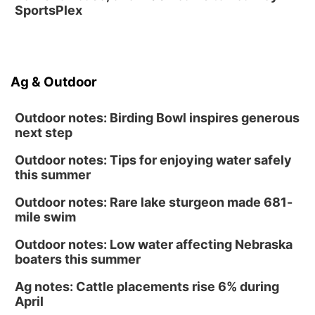
SportsPlex
Ag & Outdoor
Outdoor notes: Birding Bowl inspires generous
next step
Outdoor notes: Tips for enjoying water safely
this summer
Outdoor notes: Rare lake sturgeon made 681-
mile swim
Outdoor notes: Low water affecting Nebraska
boaters this summer
Ag notes: Cattle placements rise 6% during
April