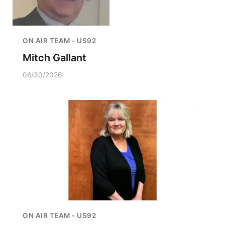
ON AIR TEAM - US92
Mitch Gallant
06/30/2026
ON AIR TEAM - US92