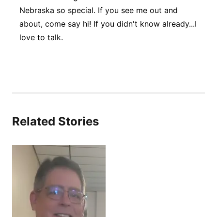
Nebraska so special. If you see me out and
about, come say hi! If you didn't know already...I
love to talk.
Related Stories