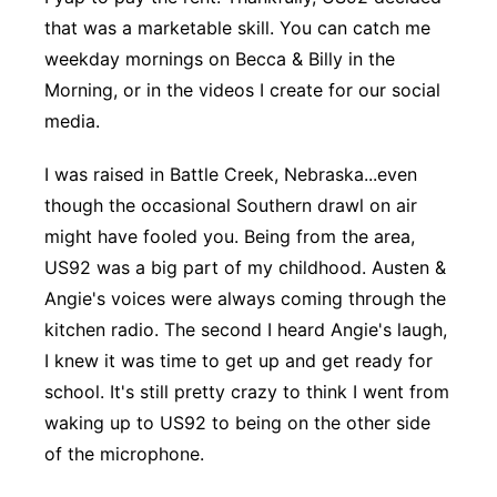
that was a marketable skill. You can catch me
Platte Valley
weekday mornings on Becca & Billy in the
River Country
Morning, or in the videos I create for our social
media.
Sandhills
I was raised in Battle Creek, Nebraska...even
Southeast
though the occasional Southern drawl on air
might have fooled you. Being from the area,
US92 was a big part of my childhood. Austen &
Angie's voices were always coming through the
kitchen radio. The second I heard Angie's laugh,
I knew it was time to get up and get ready for
school. It's still pretty crazy to think I went from
waking up to US92 to being on the other side
of the microphone.