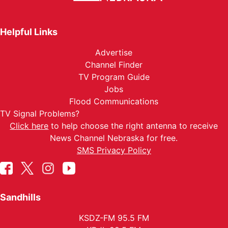
Helpful Links
Advertise
Channel Finder
TV Program Guide
Jobs
Flood Communications
TV Signal Problems?
Click here
to help choose the right antenna to receive
News Channel Nebraska for free.
SMS Privacy Policy
Sandhills
KSDZ-FM 95.5 FM