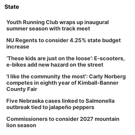
State
Columbus Community Building
Tue, Aug 11
@5:00pm
Library Board meeting
Youth Running Club wraps up inaugural
summer season with track meet
Schuyler, NE
NU Regents to consider 4.25% state budget
Tue, Aug 11
@7:00pm
Book Discussion Group
increase
Schuyler, NE
‘These kids are just on the loose’: E-scooters,
Wed, Aug 12
@2:00pm
e-bikes add new hazard on the street
2:00 PM Staffed Makerspace Hours
'I like the community the most': Carly Norberg
Columbus, NE
competes in eighth year of Kimball-Banner
Wed, Aug 12
@7:00pm
County Fair
Mayor & City Council Meeting
Five Nebraska cases linked to Salmonella
David City, NE
outbreak tied to jalapeño peppers
Thu, Aug 13
@5:30pm
5:30 pm Columbus Library Board
Commissioners to consider 2027 mountain
lion season
Columbus Community Building
Mon, Aug 17
@6:00pm