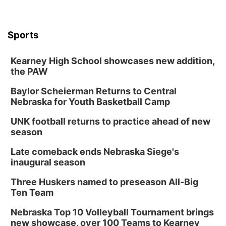
6:00 pm City Council Meeting
Columbus Community Building
Tue, Aug 18
@12:00pm
Sports
2026 Lunch & Learn Series: with Thrivent
In-Person
Kearney High School showcases new addition,
the PAW
Tue, Aug 18
@5:30pm
5:30 PM Crochet and Knitting Club
Baylor Scheierman Returns to Central
Columbus, NE
Nebraska for Youth Basketball Camp
Thu, Aug 20
@6:30pm
6:30 PM Book Club Meetup
UNK football returns to practice ahead of new
season
Columbus, NE
Mon, Aug 24
@5:30pm
Late comeback ends Nebraska Siege's
Library Foundation Board meeting
inaugural season
Columbus Public Library
Three Huskers named to preseason All-Big
Tue, Aug 25
@5:00pm
Ten Team
2026 Business After Hours - Shell Valley
Classic Wheels, Inc & Elite Mobile Blasting
Nebraska Top 10 Volleyball Tournament brings
Shell Valley Classic Wheels
new showcase, over 100 Teams to Kearney