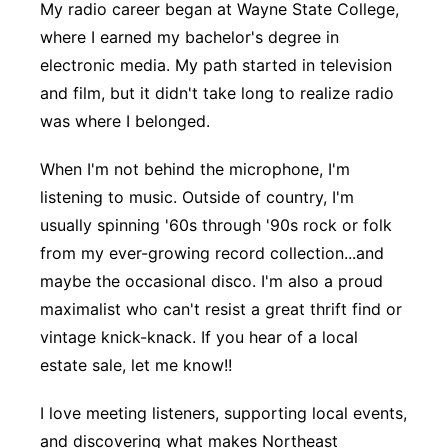
My radio career began at Wayne State College,
where I earned my bachelor's degree in
electronic media. My path started in television
and film, but it didn't take long to realize radio
was where I belonged.
When I'm not behind the microphone, I'm
listening to music. Outside of country, I'm
usually spinning '60s through '90s rock or folk
from my ever-growing record collection...and
maybe the occasional disco. I'm also a proud
maximalist who can't resist a great thrift find or
vintage knick-knack. If you hear of a local
estate sale, let me know!!
I love meeting listeners, supporting local events,
and discovering what makes Northeast