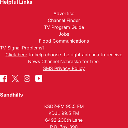
Helpful Links
Advertise
Channel Finder
TV Program Guide
Jobs
Flood Communications
TV Signal Problems?
Click here
to help choose the right antenna to receive
News Channel Nebraska for free.
SMS Privacy Policy
Sandhills
KSDZ-FM 95.5 FM
KDJL 99.5 FM
6492 230th Lane
P.O. Box 390