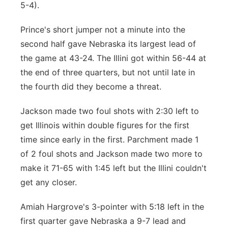
5-4).
Prince's short jumper not a minute into the
second half gave Nebraska its largest lead of
the game at 43-24. The Illini got within 56-44 at
the end of three quarters, but not until late in
the fourth did they become a threat.
Jackson made two foul shots with 2:30 left to
get Illinois within double figures for the first
time since early in the first. Parchment made 1
of 2 foul shots and Jackson made two more to
make it 71-65 with 1:45 left but the Illini couldn't
get any closer.
Amiah Hargrove's 3-pointer with 5:18 left in the
first quarter gave Nebraska a 9-7 lead and