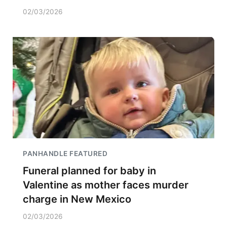
02/03/2026
PANHANDLE FEATURED
Funeral planned for baby in
Valentine as mother faces murder
charge in New Mexico
02/03/2026