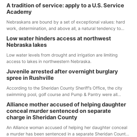
largest lake for the remainder of the season. As of today,
A tradition of service: apply to a U.S. Service
Spillway Bay’s single-lane boat ramp is the only one still in the
Academy
water; but within the month, water levels are expected to be
below the ramp’s 3,202 elevation.
Nebraskans are bound by a set of exceptional values: hard
work, determination, and above all, a natural tendency to
serve those around us.
Low water hinders access at northwest
Nebraska lakes
Low water levels from drought and irrigation are limiting
access to lakes in northwestern Nebraska.
Juvenile arrested after overnight burglary
spree in Rushville
According to the Sheridan County Sheriff’s Office, the city
swimming pool, golf course and Pump & Pantry were all
broken into early Friday, with several items reported stolen.
Alliance mother accused of helping daughter
conceal murder sentenced on separate
charge in Sheridan County
An Alliance woman accused of helping her daughter conceal
a murder has been sentenced in a separate Sheridan County