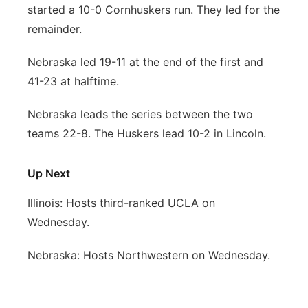
started a 10-0 Cornhuskers run. They led for the
remainder.
Nebraska led 19-11 at the end of the first and
41-23 at halftime.
Nebraska leads the series between the two
teams 22-8. The Huskers lead 10-2 in Lincoln.
Up Next
Illinois: Hosts third-ranked UCLA on
Wednesday.
Nebraska: Hosts Northwestern on Wednesday.