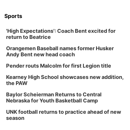
6:30 PM CPL Book Club
Columbus, NE
Sports
Mon, Aug 31
@2:00pm
PlumFest5
'High Expectations': Coach Bent excited for
Platte Center, NE
return to Beatrice
Tue, Sep 01
Tween Book Bag Opens
Orangemen Baseball names former Husker
Andy Bent new head coach
Tween Book Bag Form
Tue, Sep 01
@5:00pm
Pender routs Malcolm for first Legion title
Entrepreneurship Networking Event
Kearney High School showcases new addition,
Innovation Center Gallery
the PAW
Fri, Sep 04
@4:00pm
Tween Gaming
Baylor Scheierman Returns to Central
Nebraska for Youth Basketball Camp
Columbus Public Library
UNK football returns to practice ahead of new
season