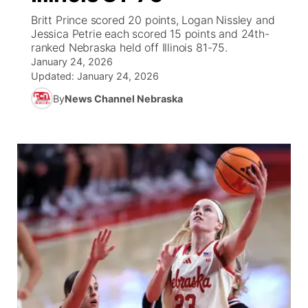
Britt Prince scored 20 points, Logan Nissley and
News Team
Wyoming Road Conditions
Coach Interviews
Sandhills Classifieds
Jessica Petrie each scored 15 points and 24th-
Future of Nebraska
Calendar
ranked Nebraska held off Illinois 81-75.
January 24, 2026
Weather Pic of the Week
Rankings
Community Hero
Community Features
Updated:
January 24, 2026
By
News Channel Nebraska
NCN Sports
Stretch Across Nebraska
About
▼
Husker Sports
Channel Finder
Region: Sandhills
▼
Team Alerts
Jobs
Central
Sports Staff
Contact
Metro
About
Advertise
Northeast
Flood Communications
Panhandle