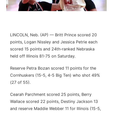
Platte Valley
River Country
Sandhills
LINCOLN, Neb. (AP) — Britt Prince scored 20
points, Logan Nissley and Jessica Petrie each
Southeast
scored 15 points and 24th-ranked Nebraska
held off Illinois 81-75 on Saturday.
Reserve Petra Bozan scored 11 points for the
Cornhuskers (15-5, 4-5 Big Ten) who shot 49%
(27 of 55).
Cearah Parchment scored 25 points, Berry
Wallace scored 22 points, Destiny Jackson 13
and reserve Maddie Webber 11 for Illinois (15-5,