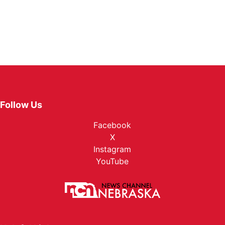
Follow Us
Facebook
X
Instagram
YouTube