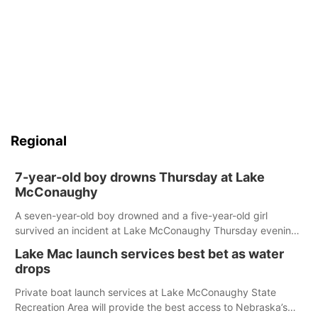
Regional
7-year-old boy drowns Thursday at Lake
McConaughy
A seven-year-old boy drowned and a five-year-old girl
survived an incident at Lake McConaughy Thursday evening.
The girl was flown to a Colorado hospital and expected to be
Lake Mac launch services best bet as water
released today.
drops
Private boat launch services at Lake McConaughy State
Recreation Area will provide the best access to Nebraska’s