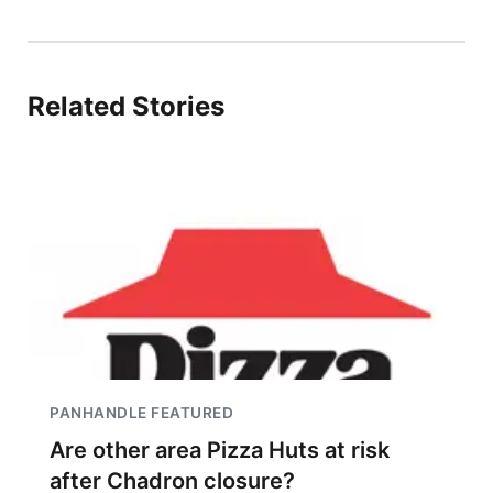
Related Stories
PANHANDLE FEATURED
Are other area Pizza Huts at risk
after Chadron closure?