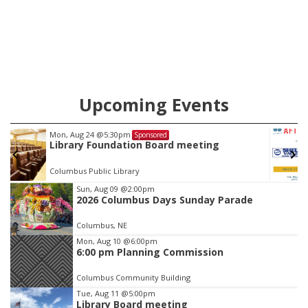
case.
Upcoming Events
Tue, Aug 25
@5:00pm
Sponsored
2026 Business After Hours - Shell Valley
Classic Wheels, Inc & Elite Mobile Blasting
Shell Valley Classic Wheels
Item
Sun, Aug 09
@2:00pm
2026 Columbus Days Sunday Parade
3
of
Columbus, NE
3
Mon, Aug 10
@6:00pm
6:00 pm Planning Commission
Columbus Community Building
Tue, Aug 11
@5:00pm
Library Board meeting