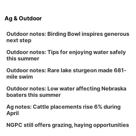
Ag & Outdoor
Outdoor notes: Birding Bowl inspires generous
next step
Outdoor notes: Tips for enjoying water safely
this summer
Outdoor notes: Rare lake sturgeon made 681-
mile swim
Outdoor notes: Low water affecting Nebraska
boaters this summer
Ag notes: Cattle placements rise 6% during
April
NGPC still offers grazing, haying opportunities