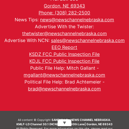
Gordon, NE 69343
Phone: (308) 282-2500
News Tips:
news@newschannelnebraska.com
Advertise With the Twister:
thetwister@newschannelnebraska.com
Advertise With NCN:
sales@newschannelnebraska.com
EEO Report
KSDZ FCC Public Inspection File
KDJL FCC Public Inspection File
Public File Help: Mitch Gallant -
mgallant@newschannelnebraska.com
Political File Help: Brad Achtemeier -
brad@newschannelnebraska.com
All content © Copyright
SANDHILLS - NEWS CHANNEL NEBRASKA.
▼
KMLF-LD Channel 30.1 (NCN) | 6492 230th Lane| Gordon, NE 69343
All Rights Reserved. For more information on this site, please read our