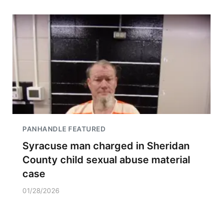
PANHANDLE FEATURED
Syracuse man charged in Sheridan
County child sexual abuse material
case
01/28/2026