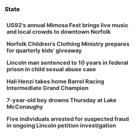
6:00 pm City Council Meeting
State
Columbus Community Building
Tue, Aug 18
@12:00pm
2026 Lunch & Learn Series: with Thrivent
US92's annual Mimosa Fest brings live music
and local crowds to downtown Norfolk
In-Person
Norfolk Children’s Clothing Ministry prepares
Tue, Aug 18
@5:30pm
5:30 PM Crochet and Knitting Club
for quarterly kids’ giveaway
Columbus, NE
Lincoln man sentenced to 10 years in federal
Thu, Aug 20
@6:30pm
prison in child sexual abuse case
6:30 PM Book Club Meetup
Hali Henzi takes home Barrel Racing
Columbus, NE
Intermediate Grand Champion
Mon, Aug 24
@5:30pm
Library Foundation Board meeting
7-year-old boy drowns Thursday at Lake
McConaughy
Columbus Public Library
Tue, Aug 25
@5:00pm
Five individuals arrested for suspected fraud
2026 Business After Hours - Shell Valley
Classic Wheels, Inc & Elite Mobile Blasting
in ongoing Lincoln petition investigation
Shell Valley Classic Wheels
Thu, Aug 27
@6:30pm