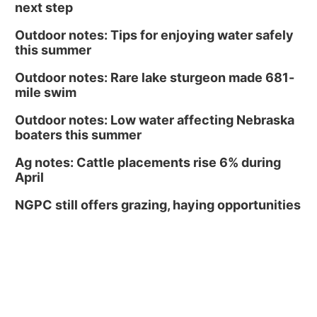
next step
Outdoor notes: Tips for enjoying water safely
this summer
Outdoor notes: Rare lake sturgeon made 681-
mile swim
Outdoor notes: Low water affecting Nebraska
boaters this summer
Ag notes: Cattle placements rise 6% during
April
NGPC still offers grazing, haying opportunities