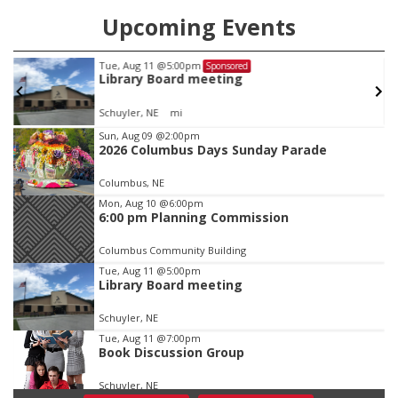
Upcoming Events
Tue, Aug 11
@5:00pm
Sponsored
Library Board meeting
Schuyler, NE
mi
Item
Sun, Aug 09
@2:00pm
2026 Columbus Days Sunday Parade
1
of
Columbus, NE
3
Mon, Aug 10
@6:00pm
6:00 pm Planning Commission
Columbus Community Building
Tue, Aug 11
@5:00pm
Library Board meeting
Schuyler, NE
Tue, Aug 11
@7:00pm
Book Discussion Group
Schuyler, NE