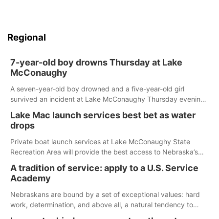
Regional
7-year-old boy drowns Thursday at Lake
McConaughy
A seven-year-old boy drowned and a five-year-old girl
survived an incident at Lake McConaughy Thursday evening.
The girl was flown to a Colorado hospital and expected to be
Lake Mac launch services best bet as water
released today.
drops
Private boat launch services at Lake McConaughy State
Recreation Area will provide the best access to Nebraska’s
largest lake for the remainder of the season. As of today,
A tradition of service: apply to a U.S. Service
Spillway Bay’s single-lane boat ramp is the only one still in the
Academy
water; but within the month, water levels are expected to be
below the ramp’s 3,202 elevation.
Nebraskans are bound by a set of exceptional values: hard
work, determination, and above all, a natural tendency to
serve those around us.