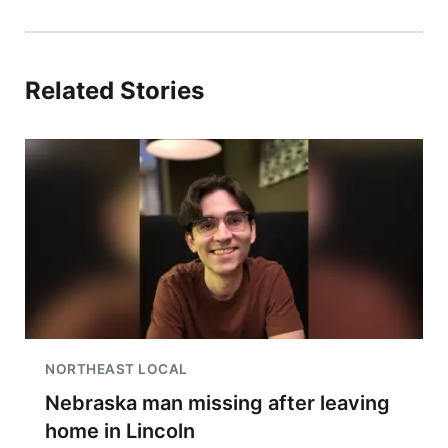
Related Stories
NORTHEAST LOCAL
Nebraska man missing after leaving
home in Lincoln