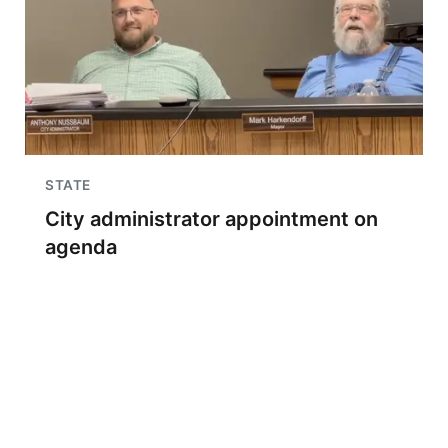
STATE
City administrator appointment on
agenda