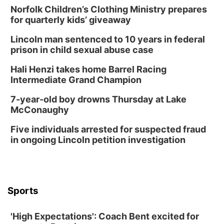
Norfolk Children’s Clothing Ministry prepares
Tue, Aug 18
@5:30pm
5:30 PM Crochet and Knitting Club
for quarterly kids’ giveaway
Columbus, NE
Lincoln man sentenced to 10 years in federal
Thu, Aug 20
@6:30pm
prison in child sexual abuse case
6:30 PM Book Club Meetup
Hali Henzi takes home Barrel Racing
Columbus, NE
Intermediate Grand Champion
Mon, Aug 24
@5:30pm
Library Foundation Board meeting
7-year-old boy drowns Thursday at Lake
McConaughy
Columbus Public Library
Tue, Aug 25
@5:00pm
Five individuals arrested for suspected fraud
2026 Business After Hours - Shell Valley
Classic Wheels, Inc & Elite Mobile Blasting
in ongoing Lincoln petition investigation
Shell Valley Classic Wheels
Thu, Aug 27
@6:30pm
6:30 PM CPL Book Club
Columbus, NE
Sports
Mon, Aug 31
@2:00pm
PlumFest5
'High Expectations': Coach Bent excited for