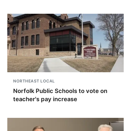
NORTHEAST LOCAL
Norfolk Public Schools to vote on
teacher's pay increase