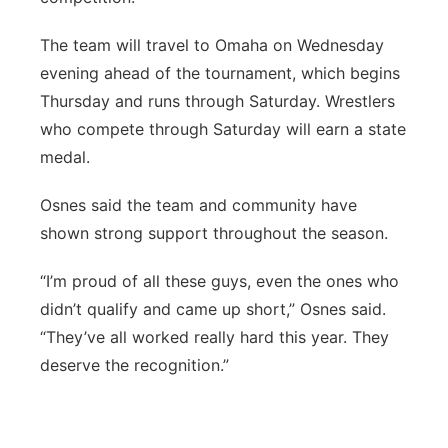
The team will travel to Omaha on Wednesday
evening ahead of the tournament, which begins
Thursday and runs through Saturday. Wrestlers
who compete through Saturday will earn a state
medal.
Osnes said the team and community have
shown strong support throughout the season.
“I’m proud of all these guys, even the ones who
didn’t qualify and came up short,” Osnes said.
“They’ve all worked really hard this year. They
deserve the recognition.”