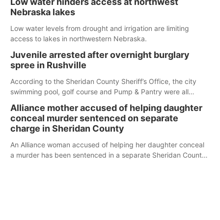
Low water hinders access at northwest
Nebraska lakes
Low water levels from drought and irrigation are limiting
access to lakes in northwestern Nebraska.
Juvenile arrested after overnight burglary
spree in Rushville
According to the Sheridan County Sheriff’s Office, the city
swimming pool, golf course and Pump & Pantry were all
broken into early Friday, with several items reported stolen.
Alliance mother accused of helping daughter
conceal murder sentenced on separate
charge in Sheridan County
An Alliance woman accused of helping her daughter conceal
a murder has been sentenced in a separate Sheridan County
case.