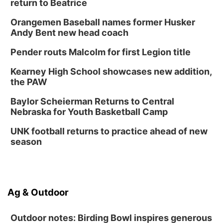
Platte Center, NE
return to Beatrice
Tue, Sep 01
Tween Book Bag Opens
Orangemen Baseball names former Husker
Andy Bent new head coach
Tween Book Bag Form
Tue, Sep 01
@5:00pm
Pender routs Malcolm for first Legion title
Entrepreneurship Networking Event
Kearney High School showcases new addition,
Innovation Center Gallery
the PAW
Fri, Sep 04
@4:00pm
Tween Gaming
Baylor Scheierman Returns to Central
Nebraska for Youth Basketball Camp
Columbus Public Library
UNK football returns to practice ahead of new
season
Ag & Outdoor
Outdoor notes: Birding Bowl inspires generous