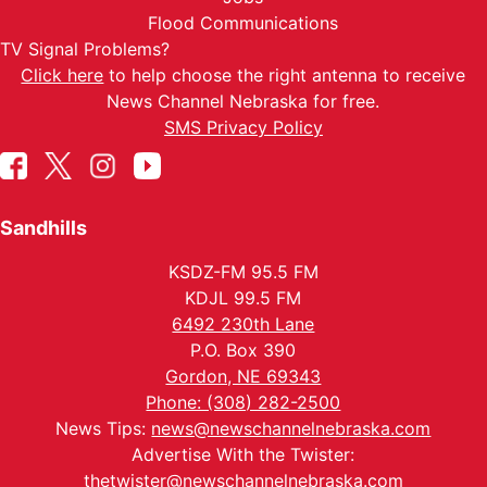
Flood Communications
TV Signal Problems?
Click here
to help choose the right antenna to receive
News Channel Nebraska for free.
SMS Privacy Policy
Sandhills
KSDZ-FM 95.5 FM
KDJL 99.5 FM
6492 230th Lane
P.O. Box 390
Gordon, NE 69343
Phone: (308) 282-2500
News Tips:
news@newschannelnebraska.com
Advertise With the Twister:
thetwister@newschannelnebraska.com