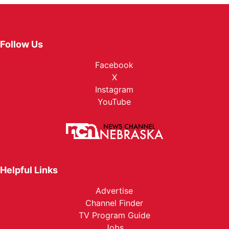
Follow Us
Facebook
X
Instagram
YouTube
Helpful Links
Advertise
Channel Finder
TV Program Guide
Jobs