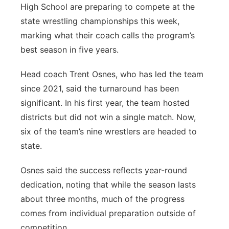
High School are preparing to compete at the
Flood Communications
Panhandle
state wrestling championships this week,
marking what their coach calls the program’s
Platte Valley
best season in five years.
River Country
Head coach Trent Osnes, who has led the team
since 2021, said the turnaround has been
Sandhills
significant. In his first year, the team hosted
districts but did not win a single match. Now,
Southeast
six of the team’s nine wrestlers are headed to
state.
Osnes said the success reflects year-round
dedication, noting that while the season lasts
about three months, much of the progress
comes from individual preparation outside of
competition.