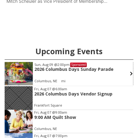
Mitch Scheuler as Vice President of Membership
Development.
Upcoming Events
Sun, Aug 09
@2:00pm
Sponsored
2026 Columbus Days Sunday Parade
Columbus, NE
mi
Item
Fri, Aug 07
@6:00am
2026 Columbus Days Vendor Signup
3
of
Frankfort Square
3
Fri, Aug 07
@9:00am
9:00 AM Quilt Show
Columbus, NE
Fri, Aug 07
@7:00pm