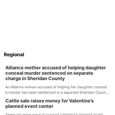
Regional
Alliance mother accused of helping daughter
conceal murder sentenced on separate
charge in Sheridan County
An Alliance woman accused of helping her daughter conceal
a murder has been sentenced in a separate Sheridan County
case.
Cattle sale raises money for Valentine’s
planned event center
There are more ways to support Valentine’s planned event