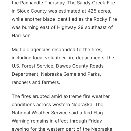
the Panhandle Thursday. The Sandy Creek Fire
in Sioux County was estimated at 425 acres,
while another blaze identified as the Rocky Fire
was burning east of Highway 29 southeast of
Harrison.
Multiple agencies responded to the fires,
including local volunteer fire departments, the
U.S. Forest Service, Dawes County Roads
Department, Nebraska Game and Parks,
ranchers and farmers.
The fires erupted amid extreme fire weather
conditions across western Nebraska. The
National Weather Service said a Red Flag
Warning remains in effect through Friday
evening for the western part of the Nebraska