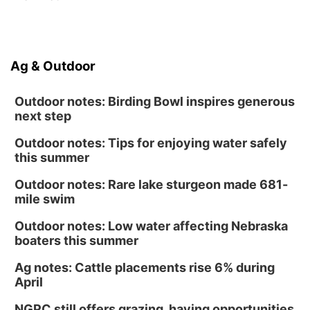
Ag & Outdoor
Outdoor notes: Birding Bowl inspires generous
next step
Outdoor notes: Tips for enjoying water safely
this summer
Outdoor notes: Rare lake sturgeon made 681-
mile swim
Outdoor notes: Low water affecting Nebraska
boaters this summer
Ag notes: Cattle placements rise 6% during
April
NGPC still offers grazing, haying opportunities