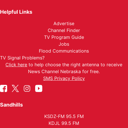
Helpful Links
Advertise
Channel Finder
TV Program Guide
Jobs
Flood Communications
TV Signal Problems?
Click here
to help choose the right antenna to receive
News Channel Nebraska for free.
SMS Privacy Policy
Sandhills
KSDZ-FM 95.5 FM
KDJL 99.5 FM