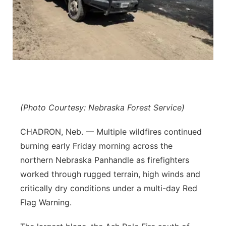
Platte Valley
River Country
Sandhills
Southeast
(Photo Courtesy: Nebraska Forest Service)
CHADRON, Neb. — Multiple wildfires continued
burning early Friday morning across the
northern Nebraska Panhandle as firefighters
worked through rugged terrain, high winds and
critically dry conditions under a multi-day Red
Flag Warning.