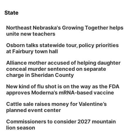
Tue, Aug 11
@5:00pm
Library Board meeting
State
Schuyler, NE
Tue, Aug 11
@7:00pm
Book Discussion Group
Northeast Nebraska's Growing Together helps
unite new teachers
Schuyler, NE
Osborn talks statewide tour, policy priorities
Wed, Aug 12
@2:00pm
2:00 PM Staffed Makerspace Hours
at Fairbury town hall
Columbus, NE
Alliance mother accused of helping daughter
Wed, Aug 12
@7:00pm
conceal murder sentenced on separate
Mayor & City Council Meeting
charge in Sheridan County
David City, NE
New kind of flu shot is on the way as the FDA
Thu, Aug 13
@5:30pm
approves Moderna’s mRNA-based vaccine
5:30 pm Columbus Library Board
Cattle sale raises money for Valentine’s
Columbus Community Building
planned event center
Mon, Aug 17
@6:00pm
6:00 pm City Council Meeting
Commissioners to consider 2027 mountain
lion season
Columbus Community Building