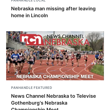
PANHANDLE LOCAL
Nebraska man missing after leaving
home in Lincoln
PANHANDLE FEATURED
News Channel Nebraska to Televise
Gothenburg's Nebraska
Championship Meet