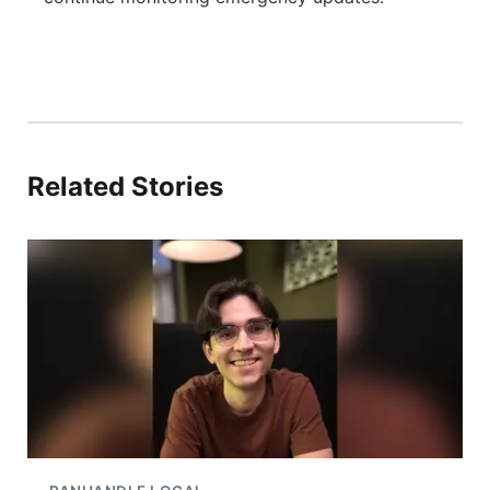
Related Stories