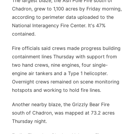
The largest blaze, the Ash Pole Fire south of
Chadron, grew to 1,100 acres by Friday morning,
according to perimeter data uploaded to the
National Interagency Fire Center. It's 47%
contained.
Fire officials said crews made progress building
containment lines Thursday with support from
two hand crews, nine engines, four single-
engine air tankers and a Type 1 helicopter.
Overnight crews remained on scene monitoring
hotspots and working to hold fire lines.
Another nearby blaze, the Grizzly Bear Fire
south of Chadron, was mapped at 73.2 acres
Thursday night.