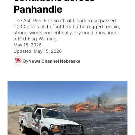
Panhandle
News Team
Wyoming Road Conditions
Coach Interviews
Sandhills Classifieds
Future of Nebraska
Calendar
The Ash Pole Fire south of Chadron surpassed
1,000 acres as firefighters battle rugged terrain,
Weather Pic of the Week
Rankings
Community Hero
Community Features
strong winds and critically dry conditions under
a Red Flag Warning.
May 15, 2026
NCN Sports
Stretch Across Nebraska
About
▼
Updated:
May 15, 2026
Husker Sports
By
News Channel Nebraska
Channel Finder
Region: Sandhills
▼
Team Alerts
Jobs
Central
Sports Staff
Contact
Metro
About
Advertise
Northeast
Flood Communications
Panhandle