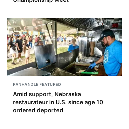
PANHANDLE FEATURED
Amid support, Nebraska
restaurateur in U.S. since age 10
ordered deported