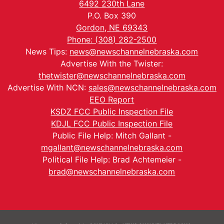
6492 230th Lane
P.O. Box 390
Gordon, NE 69343
Phone: (308) 282-2500
News Tips:
news@newschannelnebraska.com
Advertise With the Twister:
thetwister@newschannelnebraska.com
Advertise With NCN:
sales@newschannelnebraska.com
EEO Report
KSDZ FCC Public Inspection File
KDJL FCC Public Inspection File
Public File Help: Mitch Gallant -
mgallant@newschannelnebraska.com
Political File Help: Brad Achtemeier -
brad@newschannelnebraska.com