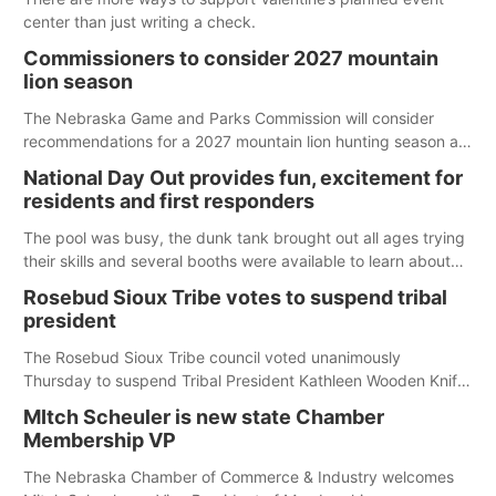
center than just writing a check.
Commissioners to consider 2027 mountain
lion season
The Nebraska Game and Parks Commission will consider
recommendations for a 2027 mountain lion hunting season at
its Aug. 14 meeting in Blair. The meeting begins at 8 a.m.
National Day Out provides fun, excitement for
Central time at the Blair Public Library, 2233 Civic Drive.
residents and first responders
The pool was busy, the dunk tank brought out all ages trying
their skills and several booths were available to learn about
first responders at Sidney's National Night Out.
Rosebud Sioux Tribe votes to suspend tribal
president
The Rosebud Sioux Tribe council voted unanimously
Thursday to suspend Tribal President Kathleen Wooden Knife
without pay, effective immediately, pending a removal
MItch Scheuler is new state Chamber
hearing.
Membership VP
The Nebraska Chamber of Commerce & Industry welcomes