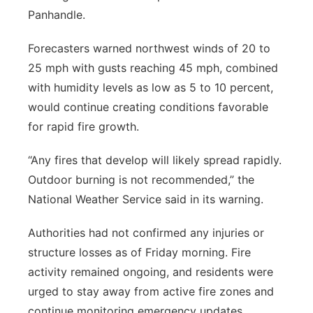
Panhandle.
Forecasters warned northwest winds of 20 to
25 mph with gusts reaching 45 mph, combined
with humidity levels as low as 5 to 10 percent,
would continue creating conditions favorable
for rapid fire growth.
“Any fires that develop will likely spread rapidly.
Outdoor burning is not recommended,” the
National Weather Service said in its warning.
Authorities had not confirmed any injuries or
structure losses as of Friday morning. Fire
activity remained ongoing, and residents were
urged to stay away from active fire zones and
continue monitoring emergency updates.