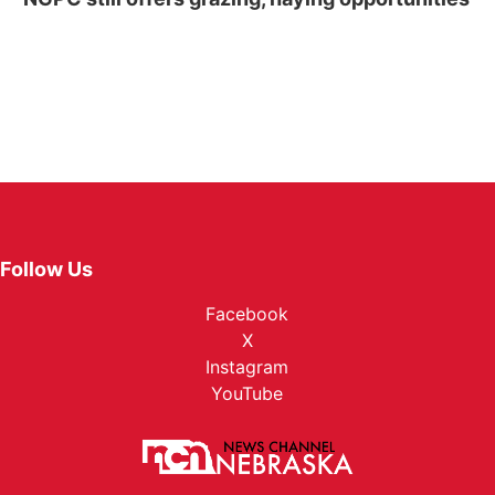
Follow Us
Facebook
X
Instagram
YouTube