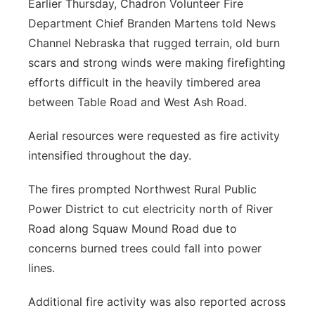
Earlier Thursday, Chadron Volunteer Fire
Department Chief Branden Martens told News
Channel Nebraska that rugged terrain, old burn
scars and strong winds were making firefighting
efforts difficult in the heavily timbered area
between Table Road and West Ash Road.
Aerial resources were requested as fire activity
intensified throughout the day.
The fires prompted Northwest Rural Public
Power District to cut electricity north of River
Road along Squaw Mound Road due to
concerns burned trees could fall into power
lines.
Additional fire activity was also reported across