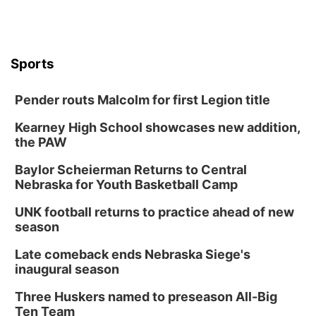
Tue, Aug 18
@12:00pm
2026 Lunch & Learn Series: with Thrivent
In-Person
Tue, Aug 18
@5:30pm
Sports
5:30 PM Crochet and Knitting Club
Columbus, NE
Pender routs Malcolm for first Legion title
Thu, Aug 20
@6:30pm
6:30 PM Book Club Meetup
Kearney High School showcases new addition,
the PAW
Columbus, NE
Mon, Aug 24
@5:30pm
Baylor Scheierman Returns to Central
Library Foundation Board meeting
Nebraska for Youth Basketball Camp
Columbus Public Library
UNK football returns to practice ahead of new
Tue, Aug 25
@5:00pm
season
2026 Business After Hours - Shell Valley
Classic Wheels, Inc & Elite Mobile Blasting
Late comeback ends Nebraska Siege's
Shell Valley Classic Wheels
inaugural season
Thu, Aug 27
@6:30pm
6:30 PM CPL Book Club
Three Huskers named to preseason All-Big
Ten Team
Columbus, NE