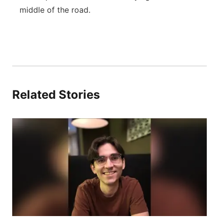
middle of the road.
Related Stories