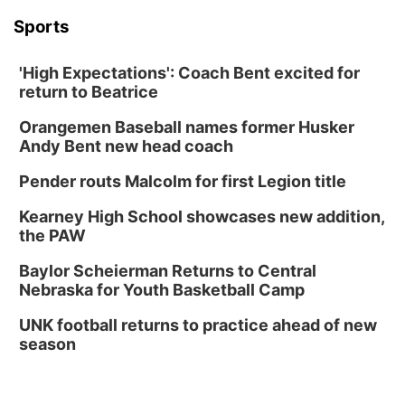
Mon, Aug 31
@2:00pm
PlumFest5
Sports
Platte Center, NE
'High Expectations': Coach Bent excited for
Tue, Sep 01
return to Beatrice
Tween Book Bag Opens
Orangemen Baseball names former Husker
Tween Book Bag Form
Andy Bent new head coach
Tue, Sep 01
@5:00pm
Entrepreneurship Networking Event
Pender routs Malcolm for first Legion title
Innovation Center Gallery
Kearney High School showcases new addition,
Fri, Sep 04
@4:00pm
Tween Gaming
the PAW
Columbus Public Library
Baylor Scheierman Returns to Central
Nebraska for Youth Basketball Camp
UNK football returns to practice ahead of new
season