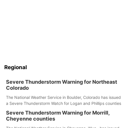
Regional
Severe Thunderstorm Warning for Northeast
Colorado
The National Weather Service in Boulder, Colorado has issued
a Severe Thunderstorm Watch for Logan and Phillips counties
Severe Thunderstorm Warning for Morrill,
Cheyenne counties