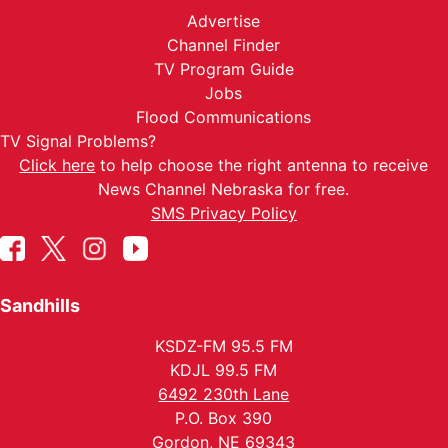
Advertise
Channel Finder
TV Program Guide
Jobs
Flood Communications
TV Signal Problems?
Click here
to help choose the right antenna to receive
News Channel Nebraska for free.
SMS Privacy Policy
Sandhills
KSDZ-FM 95.5 FM
KDJL 99.5 FM
6492 230th Lane
P.O. Box 390
Gordon, NE 69343