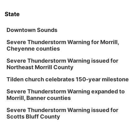
Tue, Aug 18
@12:00pm
2026 Lunch & Learn Series: with Thrivent
State
In-Person
Tue, Aug 18
@5:30pm
5:30 PM Crochet and Knitting Club
Downtown Sounds
Columbus, NE
Severe Thunderstorm Warning for Morrill,
Cheyenne counties
Thu, Aug 20
@6:30pm
6:30 PM Book Club Meetup
Severe Thunderstorm Warning issued for
Columbus, NE
Northeast Morrill County
Mon, Aug 24
@5:30pm
Library Foundation Board meeting
Tilden church celebrates 150-year milestone
Columbus Public Library
Severe Thunderstorm Warning expanded to
Tue, Aug 25
@5:00pm
Morrill, Banner counties
2026 Business After Hours - Shell Valley
Classic Wheels, Inc & Elite Mobile Blasting
Severe Thunderstorm Warning issued for
Shell Valley Classic Wheels
Scotts Bluff County
Thu, Aug 27
@6:30pm
6:30 PM CPL Book Club
Columbus, NE