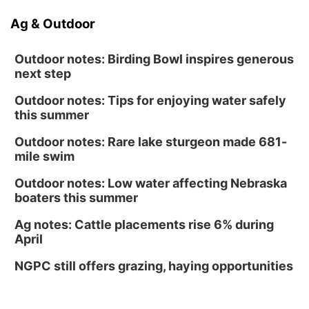
Ag & Outdoor
Outdoor notes: Birding Bowl inspires generous
next step
Outdoor notes: Tips for enjoying water safely
this summer
Outdoor notes: Rare lake sturgeon made 681-
mile swim
Outdoor notes: Low water affecting Nebraska
boaters this summer
Ag notes: Cattle placements rise 6% during
April
NGPC still offers grazing, haying opportunities