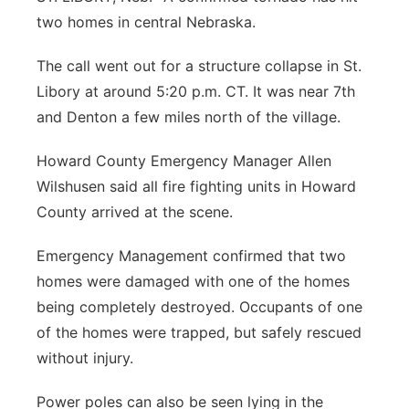
two homes in central Nebraska.
Flood Communications
Panhandle
The call went out for a structure collapse in St.
Platte Valley
Libory at around 5:20 p.m. CT. It was near 7th
and Denton a few miles north of the village.
River Country
Howard County Emergency Manager Allen
Sandhills
Wilshusen said all fire fighting units in Howard
County arrived at the scene.
Southeast
Emergency Management confirmed that two
homes were damaged with one of the homes
being completely destroyed. Occupants of one
of the homes were trapped, but safely rescued
without injury.
Power poles can also be seen lying in the