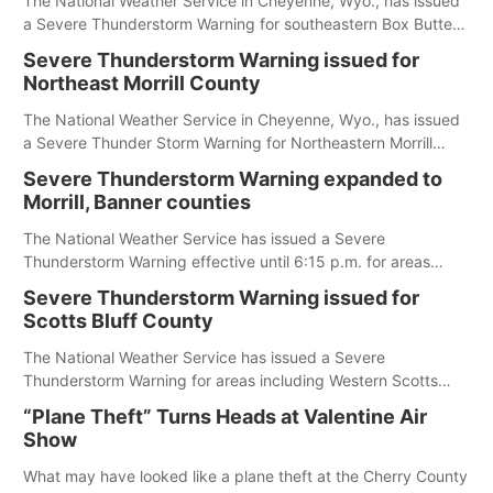
The National Weather Service in Cheyenne, Wyo., has issued
a Severe Thunderstorm Warning for southeastern Box Butte,
Cheyenne and eastern Morrill counties until 8:15 p.m.
Severe Thunderstorm Warning issued for
Northeast Morrill County
The National Weather Service in Cheyenne, Wyo., has issued
a Severe Thunder Storm Warning for Northeastern Morrill
County until 7:30 p.m.
Severe Thunderstorm Warning expanded to
Morrill, Banner counties
The National Weather Service has issued a Severe
Thunderstorm Warning effective until 6:15 p.m. for areas
including Eastern Scotts Bluff County, Morrill County and
Severe Thunderstorm Warning issued for
Banner County.
Scotts Bluff County
The National Weather Service has issued a Severe
Thunderstorm Warning for areas including Western Scotts
Bluff County and Southwestern Sioux County.
“Plane Theft” Turns Heads at Valentine Air
Show
What may have looked like a plane theft at the Cherry County