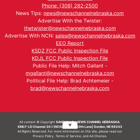
Phone: (308) 282-2500
News Tips:
news@newschannelnebraska.com
Advertise With the Twister:
thetwister@newschannelnebraska.com
Advertise With NCN:
sales@newschannelnebraska.com
EEO Report
KSDZ FCC Public Inspection File
KDJL FCC Public Inspection File
Public File Help: Mitch Gallant -
mgallant@newschannelnebraska.com
Political File Help: Brad Achtemeier -
brad@newschannelnebraska.com
All content © Copyright
SANDHILLS - NEWS CHANNEL NEBRASKA.
▼
KMLF-LD Channel 30.1 (NCN) | 6492 230th Lane| Gordon, NE 69343
All Rights Reserved. For more information on this site, please read our
Privacy Policy
,
Terms of Service
, and
Ad Choices.