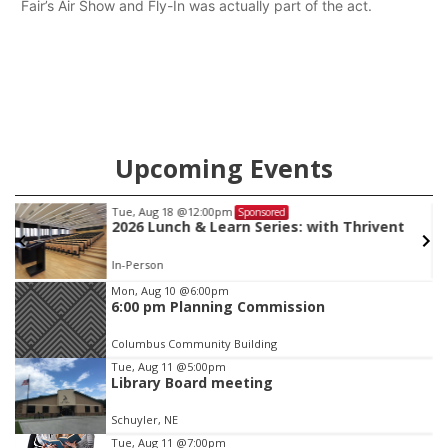
Fair’s Air Show and Fly-In was actually part of the act.
Upcoming Events
Tue, Aug 18
@12:00pm
Sponsored
2026 Lunch & Learn Series: with Thrivent
In-Person
Item
Mon, Aug 10
@6:00pm
6:00 pm Planning Commission
3
of
Columbus Community Building
3
Tue, Aug 11
@5:00pm
Library Board meeting
Schuyler, NE
Tue, Aug 11
@7:00pm