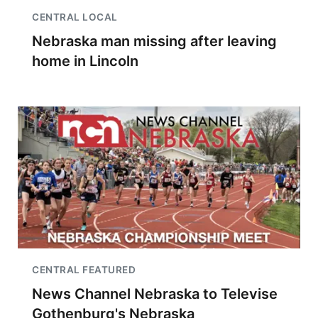
CENTRAL LOCAL
Nebraska man missing after leaving
home in Lincoln
CENTRAL FEATURED
News Channel Nebraska to Televise
Gothenburg's Nebraska