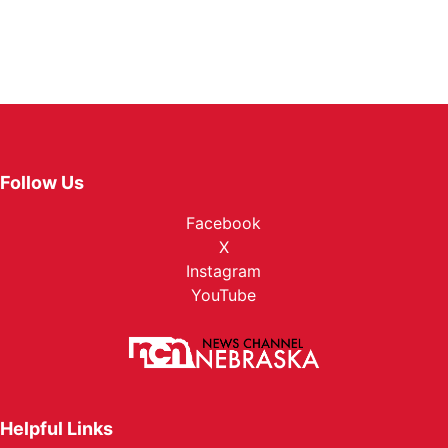
Follow Us
Facebook
X
Instagram
YouTube
Helpful Links