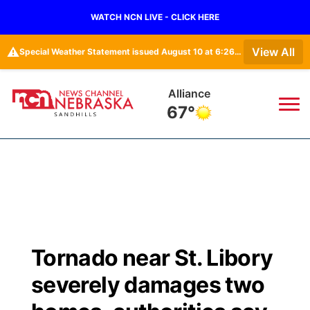
WATCH NCN LIVE - CLICK HERE
⚠️
View All
Special Weather Statement issued August 10 at 6:26AM CDT by NWS North Platte NE
Alliance
67°
News
▼
Local
Weather
▼
Wildfires
Current Conditions
Sportsnow
▼
Tornado near St. Libory
Regional
Nebraska Road Conditions
Broadcast Schedule
The Twister
▼
severely damages two
State
Colorado Road Conditions
NCN Player of the Game
Listen Live
Watch Live
▼