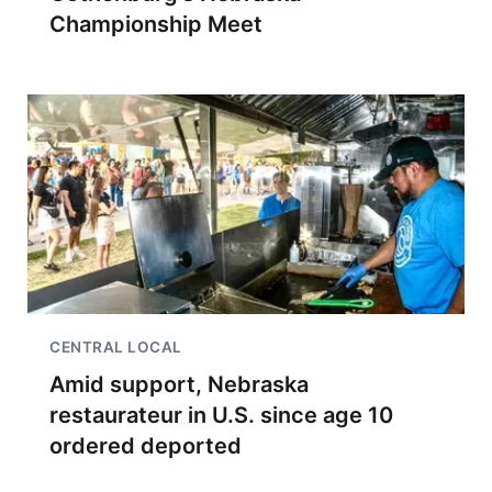
Championship Meet
CENTRAL LOCAL
Amid support, Nebraska
restaurateur in U.S. since age 10
ordered deported