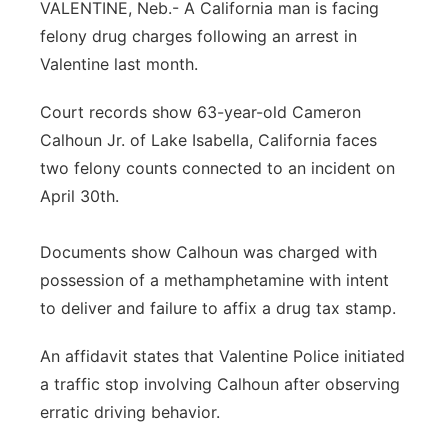
VALENTINE, Neb.- A California man is facing
Platte Valley
felony drug charges following an arrest in
Valentine last month.
River Country
Court records show 63-year-old Cameron
Sandhills
Calhoun Jr. of Lake Isabella, California faces
two felony counts connected to an incident on
Southeast
April 30th.
Documents show Calhoun was charged with
possession of a methamphetamine with intent
to deliver and failure to affix a drug tax stamp.
An affidavit states that Valentine Police initiated
a traffic stop involving Calhoun after observing
erratic driving behavior.