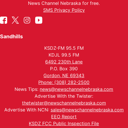
News Channel Nebraska for free.
SMS Privacy Policy
Sandhills
KSDZ-FM 95.5 FM
KDJL 99.5 FM
6492 230th Lane
P.O. Box 390
Gordon, NE 69343
Phone: (308) 282-2500
News Tips:
news@newschannelnebraska.com
Advertise With the Twister:
thetwister@newschannelnebraska.com
Advertise With NCN:
sales@newschannelnebraska.com
EEO Report
KSDZ FCC Public Inspection File