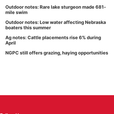
Outdoor notes: Rare lake sturgeon made 681-
mile swim
Outdoor notes: Low water affecting Nebraska
boaters this summer
Ag notes: Cattle placements rise 6% during
April
NGPC still offers grazing, haying opportunities