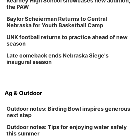
Kearney High School showcases new addition,
Columbus Public Library
the PAW
Tue, Aug 25
@5:00pm
2026 Business After Hours - Shell Valley
Baylor Scheierman Returns to Central
Classic Wheels, Inc & Elite Mobile Blasting
Nebraska for Youth Basketball Camp
Shell Valley Classic Wheels
Thu, Aug 27
@6:30pm
UNK football returns to practice ahead of new
6:30 PM CPL Book Club
season
Columbus, NE
Late comeback ends Nebraska Siege's
Mon, Aug 31
@2:00pm
inaugural season
PlumFest5
Platte Center, NE
Ag & Outdoor
Outdoor notes: Birding Bowl inspires generous
next step
Outdoor notes: Tips for enjoying water safely
this summer