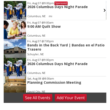
Tue, Aug 11
@5:00pm
Sponsored
Library Board meeting
Schuyler, NE
mi
Item
Fri, Aug 07
@9:00am
9:00 AM Quilt Show
3
of
Columbus, NE
3
Fri, Aug 07
@7:00pm
Bands in the Back Yard | Bandas en el Patio
Trasero
Schuyler, NE
Fri, Aug 07
@9:00pm
2026 Columbus Days Night Parade
Columbus, NE
Sat, Aug 08
@8:00am
Planning Commission Meeting
David City, NE
See
All Events
Add
Your
Event
Sat, Aug 08
@2:30pm
The Cutie Crawl