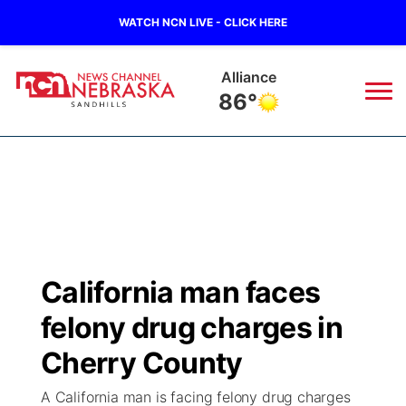
WATCH NCN LIVE - CLICK HERE
Alliance
86°
News
▼
Local
Weather
▼
Wildfires
Current Conditions
Sportsnow
▼
California man faces
Regional
Nebraska Road Conditions
Broadcast Schedule
The Twister
▼
felony drug charges in
State
Colorado Road Conditions
NCN Player of the Game
Cherry County
Listen Live
Watch Live
▼
A California man is facing felony drug charges
Ag & Outdoor
South Dakota Road Conditions
NCN Top Plays
Twister Country Calendar
TV Program Guide
Promos
▼