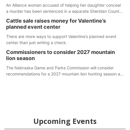
An Alliance woman accused of helping her daughter conceal
a murder has been sentenced in a separate Sheridan County
case.
Cattle sale raises money for Valentine’s
planned event center
There are more ways to support Valentine’s planned event
center than just writing a check.
Commissioners to consider 2027 mountain
lion season
The Nebraska Game and Parks Commission will consider
recommendations for a 2027 mountain lion hunting season at
its Aug. 14 meeting in Blair. The meeting begins at 8 a.m.
Central time at the Blair Public Library, 2233 Civic Drive.
Upcoming Events