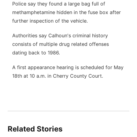
Police say they found a large bag full of
methamphetamine hidden in the fuse box after
further inspection of the vehicle.
Authorities say Calhoun's criminal history
consists of multiple drug related offenses
dating back to 1986.
A first appearance hearing is scheduled for May
18th at 10 a.m. in Cherry County Court.
Related Stories