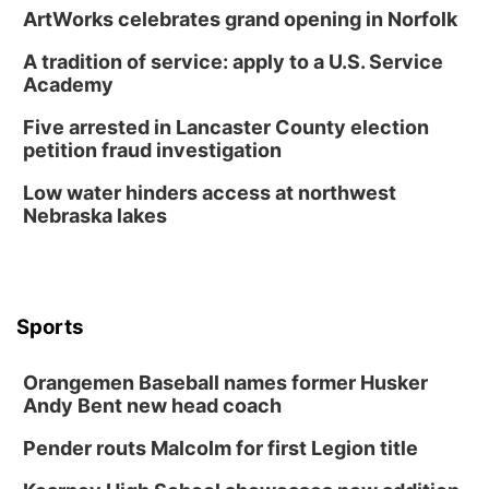
David City, NE
ArtWorks celebrates grand opening in Norfolk
Thu, Aug 13
@5:30pm
5:30 pm Columbus Library Board
A tradition of service: apply to a U.S. Service
Academy
Columbus Community Building
Mon, Aug 17
@6:00pm
Five arrested in Lancaster County election
6:00 pm City Council Meeting
petition fraud investigation
Columbus Community Building
Low water hinders access at northwest
Tue, Aug 18
@12:00pm
Nebraska lakes
2026 Lunch & Learn Series: with Thrivent
In-Person
Tue, Aug 18
@5:30pm
5:30 PM Crochet and Knitting Club
Sports
Columbus, NE
Thu, Aug 20
@6:30pm
Orangemen Baseball names former Husker
6:30 PM Book Club Meetup
Andy Bent new head coach
Columbus, NE
Pender routs Malcolm for first Legion title
Mon, Aug 24
@5:30pm
Library Foundation Board meeting