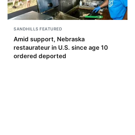
SANDHILLS FEATURED
Amid support, Nebraska
restaurateur in U.S. since age 10
ordered deported