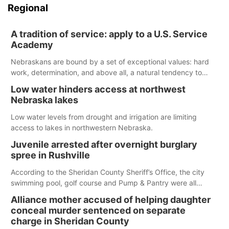
Regional
A tradition of service: apply to a U.S. Service
Academy
Nebraskans are bound by a set of exceptional values: hard
work, determination, and above all, a natural tendency to
serve those around us.
Low water hinders access at northwest
Nebraska lakes
Low water levels from drought and irrigation are limiting
access to lakes in northwestern Nebraska.
Juvenile arrested after overnight burglary
spree in Rushville
According to the Sheridan County Sheriff’s Office, the city
swimming pool, golf course and Pump & Pantry were all
broken into early Friday, with several items reported stolen.
Alliance mother accused of helping daughter
conceal murder sentenced on separate
charge in Sheridan County