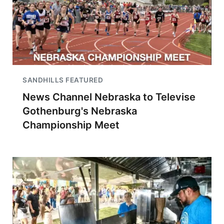
SANDHILLS FEATURED
News Channel Nebraska to Televise
Gothenburg's Nebraska
Championship Meet