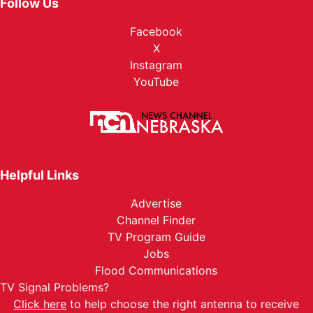
Follow Us
Facebook
X
Instagram
YouTube
Helpful Links
Advertise
Channel Finder
TV Program Guide
Jobs
Flood Communications
TV Signal Problems?
Click here
to help choose the right antenna to receive