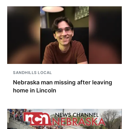
SANDHILLS LOCAL
Nebraska man missing after leaving
home in Lincoln