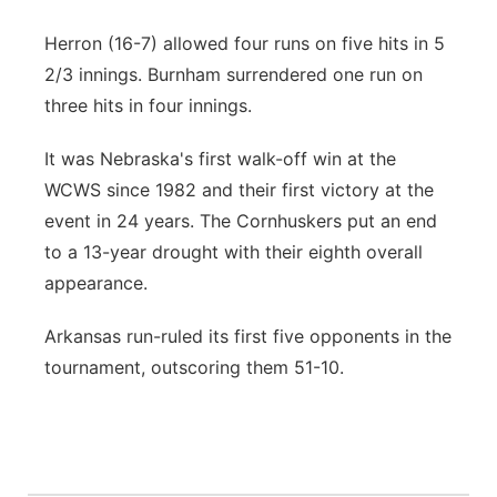
Herron (16-7) allowed four runs on five hits in 5
2/3 innings. Burnham surrendered one run on
three hits in four innings.
It was Nebraska's first walk-off win at the
WCWS since 1982 and their first victory at the
event in 24 years. The Cornhuskers put an end
to a 13-year drought with their eighth overall
appearance.
Arkansas run-ruled its first five opponents in the
tournament, outscoring them 51-10.