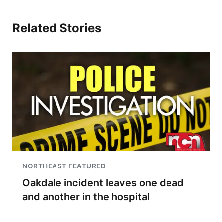
Related Stories
NORTHEAST FEATURED
Oakdale incident leaves one dead
and another in the hospital