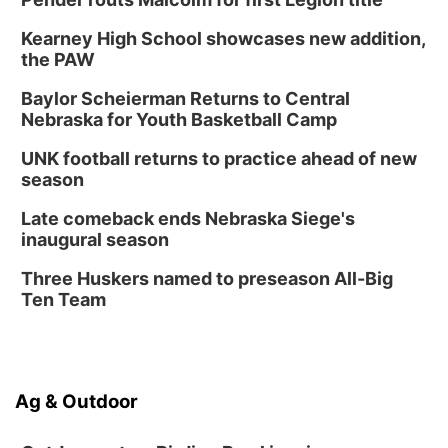
Thu, Aug 20
@6:30pm
6:30 PM Book Club Meetup
Kearney High School showcases new addition,
the PAW
Columbus, NE
Mon, Aug 24
@5:30pm
Baylor Scheierman Returns to Central
Library Foundation Board meeting
Nebraska for Youth Basketball Camp
Columbus Public Library
UNK football returns to practice ahead of new
Tue, Aug 25
@5:00pm
season
2026 Business After Hours - Shell Valley
Classic Wheels, Inc & Elite Mobile Blasting
Late comeback ends Nebraska Siege's
Shell Valley Classic Wheels
inaugural season
Thu, Aug 27
@6:30pm
6:30 PM CPL Book Club
Three Huskers named to preseason All-Big
Ten Team
Columbus, NE
Ag & Outdoor