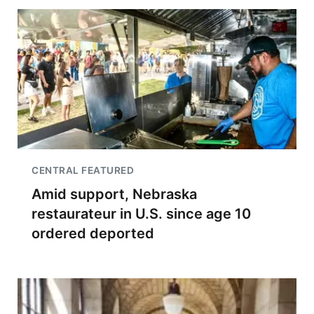
CENTRAL FEATURED
Amid support, Nebraska
restaurateur in U.S. since age 10
ordered deported