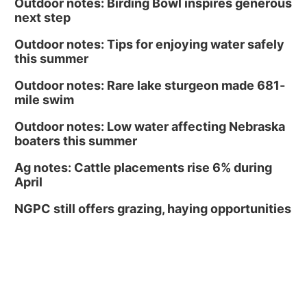
Outdoor notes: Birding Bowl inspires generous
next step
Outdoor notes: Tips for enjoying water safely
this summer
Outdoor notes: Rare lake sturgeon made 681-
mile swim
Outdoor notes: Low water affecting Nebraska
boaters this summer
Ag notes: Cattle placements rise 6% during
April
NGPC still offers grazing, haying opportunities