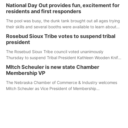
its Aug. 14 meeting in Blair. The meeting begins at 8 a.m.
National Day Out provides fun, excitement for
Central time at the Blair Public Library, 2233 Civic Drive.
residents and first responders
The pool was busy, the dunk tank brought out all ages trying
their skills and several booths were available to learn about
first responders at Sidney's National Night Out.
Rosebud Sioux Tribe votes to suspend tribal
president
The Rosebud Sioux Tribe council voted unanimously
Thursday to suspend Tribal President Kathleen Wooden Knife
without pay, effective immediately, pending a removal
MItch Scheuler is new state Chamber
hearing.
Membership VP
The Nebraska Chamber of Commerce & Industry welcomes
Mitch Scheuler as Vice President of Membership
Development.