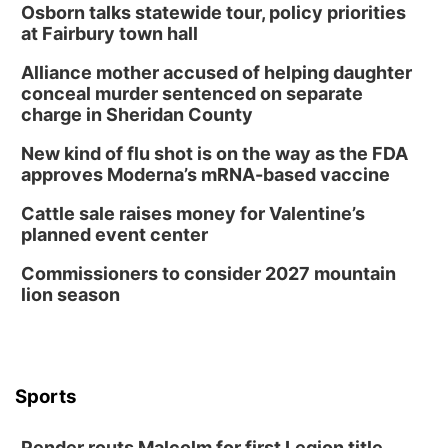
Osborn talks statewide tour, policy priorities
Wed, Aug 12
@2:00pm
2:00 PM Staffed Makerspace Hours
at Fairbury town hall
Columbus, NE
Alliance mother accused of helping daughter
Wed, Aug 12
@7:00pm
conceal murder sentenced on separate
Mayor & City Council Meeting
charge in Sheridan County
David City, NE
New kind of flu shot is on the way as the FDA
Thu, Aug 13
@5:30pm
approves Moderna’s mRNA-based vaccine
5:30 pm Columbus Library Board
Cattle sale raises money for Valentine’s
Columbus Community Building
planned event center
Mon, Aug 17
@6:00pm
6:00 pm City Council Meeting
Commissioners to consider 2027 mountain
lion season
Columbus Community Building
Tue, Aug 18
@12:00pm
2026 Lunch & Learn Series: with Thrivent
In-Person
Tue, Aug 18
@5:30pm
Sports
5:30 PM Crochet and Knitting Club
Columbus, NE
Pender routs Malcolm for first Legion title