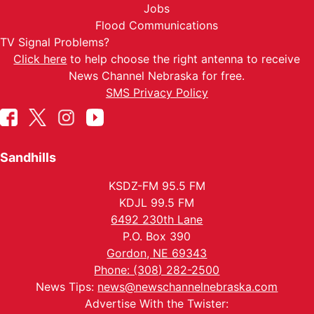
Jobs
Flood Communications
TV Signal Problems?
Click here
to help choose the right antenna to receive
News Channel Nebraska for free.
SMS Privacy Policy
Sandhills
KSDZ-FM 95.5 FM
KDJL 99.5 FM
6492 230th Lane
P.O. Box 390
Gordon, NE 69343
Phone: (308) 282-2500
News Tips:
news@newschannelnebraska.com
Advertise With the Twister: