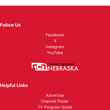
Follow Us
Facebook
X
Instagram
YouTube
Helpful Links
Advertise
Channel Finder
TV Program Guide