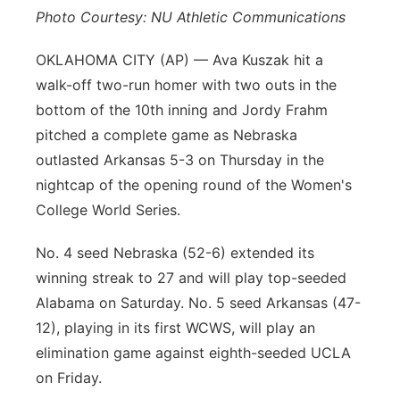
Photo Courtesy: NU Athletic Communications
Platte Valley
OKLAHOMA CITY (AP) — Ava Kuszak hit a
River Country
walk-off two-run homer with two outs in the
bottom of the 10th inning and Jordy Frahm
Sandhills
pitched a complete game as Nebraska
outlasted Arkansas 5-3 on Thursday in the
Southeast
nightcap of the opening round of the Women's
College World Series.
No. 4 seed Nebraska (52-6) extended its
winning streak to 27 and will play top-seeded
Alabama on Saturday. No. 5 seed Arkansas (47-
12), playing in its first WCWS, will play an
elimination game against eighth-seeded UCLA
on Friday.