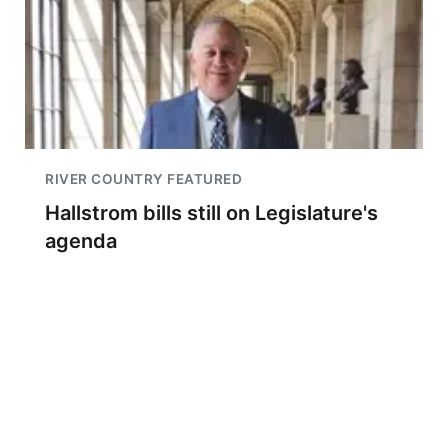
RIVER COUNTRY FEATURED
Hallstrom bills still on Legislature's
agenda