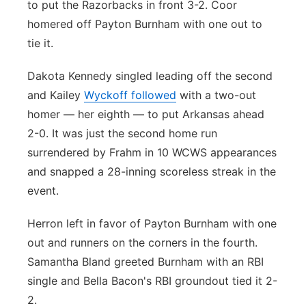
to put the Razorbacks in front 3-2. Coor
homered off Payton Burnham with one out to
tie it.
Dakota Kennedy singled leading off the second
and Kailey
Wyckoff followed
with a two-out
homer — her eighth — to put Arkansas ahead
2-0. It was just the second home run
surrendered by Frahm in 10 WCWS appearances
and snapped a 28-inning scoreless streak in the
event.
Herron left in favor of Payton Burnham with one
out and runners on the corners in the fourth.
Samantha Bland greeted Burnham with an RBI
single and Bella Bacon's RBI groundout tied it 2-
2.