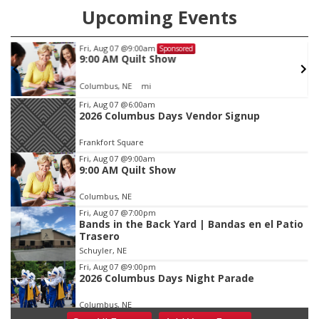
Upcoming Events
Fri, Aug 07
@9:00am
Sponsored
9:00 AM Quilt Show
Columbus, NE
mi
Item
Fri, Aug 07
@6:00am
2026 Columbus Days Vendor Signup
1
of
Frankfort Square
3
Fri, Aug 07
@9:00am
9:00 AM Quilt Show
Columbus, NE
Fri, Aug 07
@7:00pm
Bands in the Back Yard | Bandas en el Patio
Trasero
Schuyler, NE
Fri, Aug 07
@9:00pm
2026 Columbus Days Night Parade
Columbus, NE