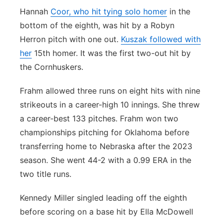
Hannah
Coor, who hit tying solo homer
in the
bottom of the eighth, was hit by a Robyn
Herron pitch with one out.
Kuszak followed with
her
15th homer. It was the first two-out hit by
the Cornhuskers.
Frahm allowed three runs on eight hits with nine
strikeouts in a career-high 10 innings. She threw
a career-best 133 pitches. Frahm won two
championships pitching for Oklahoma before
transferring home to Nebraska after the 2023
season. She went 44-2 with a 0.99 ERA in the
two title runs.
Kennedy Miller singled leading off the eighth
before scoring on a base hit by Ella McDowell