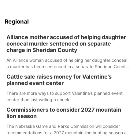
Regional
Alliance mother accused of helping daughter
conceal murder sentenced on separate
charge in Sheridan County
An Alliance woman accused of helping her daughter conceal
a murder has been sentenced in a separate Sheridan County
case.
Cattle sale raises money for Valentine’s
planned event center
There are more ways to support Valentine’s planned event
center than just writing a check.
Commissioners to consider 2027 mountain
lion season
The Nebraska Game and Parks Commission will consider
recommendations for a 2027 mountain lion hunting season at