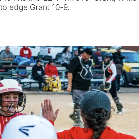
 to edge Grant 10-9.