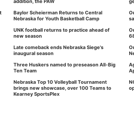
addition, the PAW
ge
t
Baylor Scheierman Returns to Central
Ou
Nebraska for Youth Basketball Camp
sa
UNK football returns to practice ahead of
Ou
new season
6
Late comeback ends Nebraska Siege's
Ou
inaugural season
Ne
Three Huskers named to preseason All-Big
Ag
Ten Team
Ap
Nebraska Top 10 Volleyball Tournament
NG
brings new showcase, over 100 Teams to
op
Kearney SportsPlex