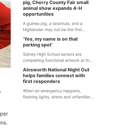
pig, Cherry County Fair small
during an incident that began with
animal show expands 4-H
reports of a possible armed
opportunities
altercation.
A guinea pig, a tarantula, and a
Highlander may not be the first
animals people expect to see at a
‘Yes, my name is on that
county fair, but they were among the
parking spot’
unique projects showcased at the
Cherry County Fair’s small animal
Sidney High School seniors are
show in Valentine.
completing functional artwork at the
high school parking lot. Seniors had
Ainsworth National Night Out
the opportunity to 'buy' a parking
helps families connect with
space for the school year and
first responders
decorate it according to the student's
,
desires.
When an emergency happens,
flashing lights, sirens and unfamiliar
faces can be frightening, especially
for children. Ainsworth’s National
rper
Night Out event aimed to help make
those moments a little less
uns.
overwhelming by giving families a