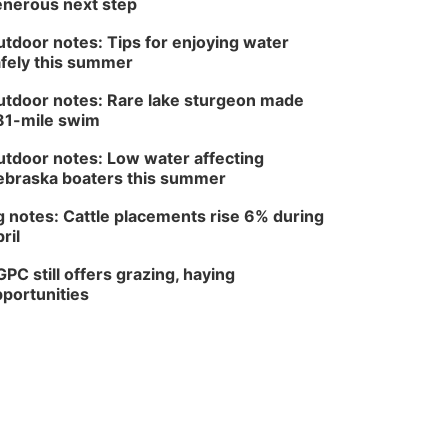
nerous next step
Series: with Thrivent
In-Person
tdoor notes: Tips for enjoying water
Tue, Aug 18
@5:30pm
fely this summer
5:30 PM Crochet and
Knitting Club
tdoor notes: Rare lake sturgeon made
Columbus, NE
81-mile swim
Thu, Aug 20
@6:30pm
6:30 PM Book Club
tdoor notes: Low water affecting
Meetup
braska boaters this summer
Columbus, NE
Mon, Aug 24
@5:30pm
 notes: Cattle placements rise 6% during
Library Foundation
Board meeting
ril
Columbus Public Library
PC still offers grazing, haying
Tue, Aug 25
@5:00pm
2026 Business After
portunities
Hours - Shell Valley
Classic Wheels, Inc &
Shell Valley Classic Wheels
Elite Mobile Blasting