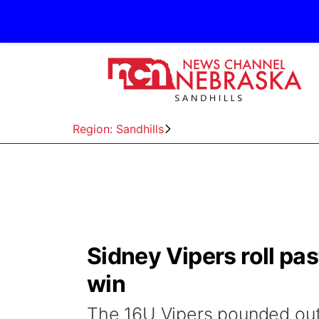
Region: Sandhills
Sidney Vipers roll pas
win
The 16U Vipers pounded out 1