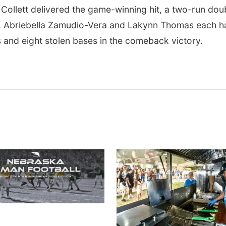
n Collett delivered the game-winning hit, a two-run dou
tt, Abriebella Zamudio-Vera and Lakynn Thomas each h
ts and eight stolen bases in the comeback victory.