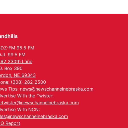
ndhills
SDZ-FM 95.5 FM
JL 99.5 FM
92 230th Lane
O. Box 390
rdon, NE 69343
one: (308) 282-2500
ws Tips:
news@newschannelnebraska.com
vertise With the Twister:
etwister@newschannelnebraska.com
vertise With NCN:
les@newschannelnebraska.com
O Report