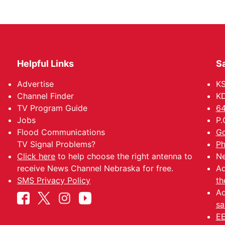
Helpful Links
Sa
Advertise
K
Channel Finder
KD
TV Program Guide
64
Jobs
P.
Flood Communications
Go
TV Signal Problems?
Ph
Click here
to help choose the right antenna to
Ne
receive News Channel Nebraska for free.
Ad
SMS Privacy Policy
th
Ad
sa
EE