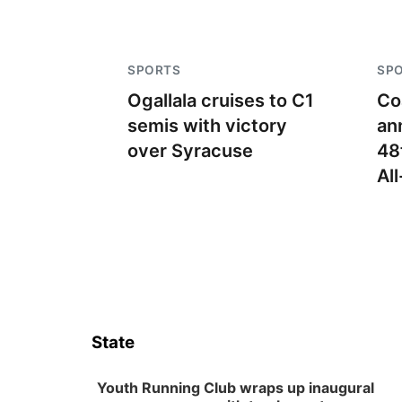
SPORTS
SP
Ogallala cruises to C1
Co
semis with victory
an
over Syracuse
48
Al
State
Youth Running Club wraps up inaugural