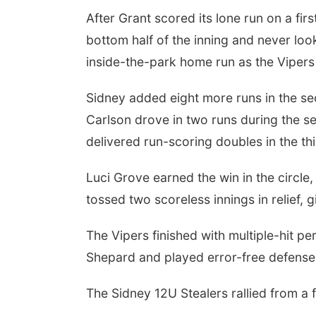
After Grant scored its lone run on a fir
bottom half of the inning and never lo
inside-the-park home run as the Vipers b
Fri, Aug 07
@6:00am
2026 Columbus Days
Vendor Signup
Sidney added eight more runs in the sec
Frankfort Square
Carlson drove in two runs during the 
delivered run-scoring doubles in the thi
Luci Grove earned the win in the circle
tossed two scoreless innings in relief, g
The Vipers finished with multiple-hit
Shepard and played error-free defense
The Sidney 12U Stealers rallied from a 