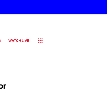
R
WATCH LIVE
or