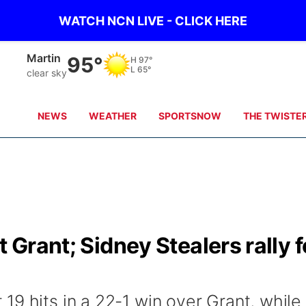
WATCH NCN LIVE - CLICK HERE
Martin
95°
H
97°
L
65°
clear sky
NEWS
WEATHER
SPORTSNOW
THE TWISTE
t Grant; Sidney Stealers rally f
9 hits in a 22-1 win over Grant, while