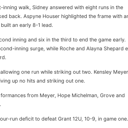
st-inning walk, Sidney answered with eight runs in the
oked back. Aspyne Houser highlighted the frame with a
uilt an early 8-1 lead.
Sat, Aug 08
@2:30pm
Tue, Aug 25
@5:00
The Cutie Crawl
2026 Business
Hours - Shell V
ond inning and six in the third to end the game early.
Classic Wheels
Frankfort Square, Columbus Nebraska
Shell Valley Classi
Elite Mobile B
second-inning surge, while Roche and Alayna Shepard 
rd.
, allowing one run while striking out two. Kensley Meye
iving up no hits and striking out one.
 performances from Meyer, Hope Michelman, Grove and
.
four-run deficit to defeat Grant 12U, 10-9, in game one