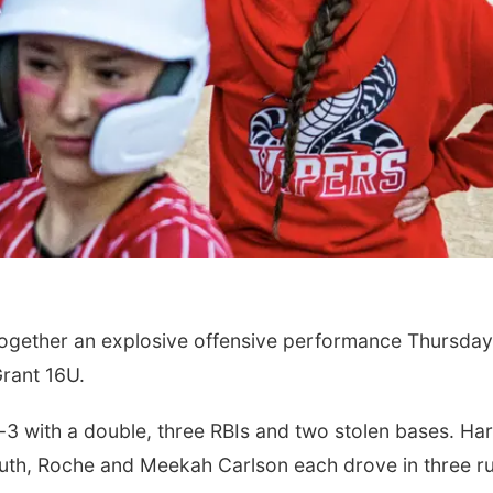
ogether an explosive offensive performance Thursday
Grant 16U.
-3 with a double, three RBIs and two stolen bases. Ha
 Guth, Roche and Meekah Carlson each drove in three r