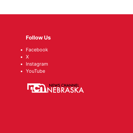
Follow Us
Facebook
X
Instagram
YouTube