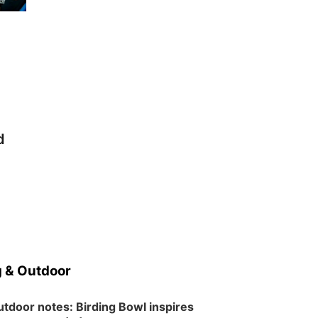
Schuyler, NE
Tue, Aug 11
@7:00pm
Book Discussion Group
Schuyler, NE
Wed, Aug 12
@2:00pm
2:00 PM Staffed
Makerspace Hours
Columbus, NE
d
Wed, Aug 12
@7:00pm
Mayor & City Council
Meeting
David City, NE
Thu, Aug 13
@5:30pm
5:30 pm Columbus
Library Board
Columbus Community Building
Mon, Aug 17
@6:00pm
6:00 pm City Council
Meeting
 & Outdoor
Columbus Community Building
Tue, Aug 18
@12:00pm
tdoor notes: Birding Bowl inspires
2026 Lunch & Learn