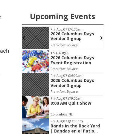
chance to meet and interact with first
responders before an emergency
Upcoming Events
occurs.
n
pm
Fri, Aug 07
@6:00am
S
 After
2026 Columbus Days
alley
Vendor Signup
, Inc &
c Wheels
Frankfort Square
lasting
each
Item
Thu, Aug 06
2026 Columbus Days
1
Event Registration
of
Frankfort Square
3
r
Fri, Aug 07
@6:00am
2026 Columbus Days
Vendor Signup
Frankfort Square
Fri, Aug 07
@9:00am
9:00 AM Quilt Show
Columbus, NE
Fri, Aug 07
@7:00pm
.
Bands in the Back Yard
| Bandas en el Patio