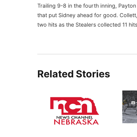
Trailing 9-8 in the fourth inning, Payto
that put Sidney ahead for good. Colle
two hits as the Stealers collected 11 hi
Related Stories