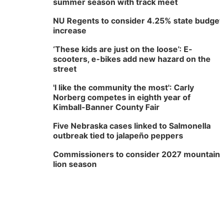
summer season with track meet
NU Regents to consider 4.25% state budge
increase
‘These kids are just on the loose’: E-
scooters, e-bikes add new hazard on the
street
'I like the community the most': Carly
Norberg competes in eighth year of
Kimball-Banner County Fair
Five Nebraska cases linked to Salmonella
outbreak tied to jalapeño peppers
Commissioners to consider 2027 mountain
lion season