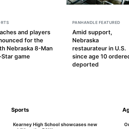
ORTS
PANHANDLE FEATURED
aches and players
Amid support,
nounced for the
Nebraska
th Nebraska 8-Man
restaurateur in U.S.
l-Star game
since age 10 ordere
deported
Sports
Ag
Kearney High School showcases new
Ou