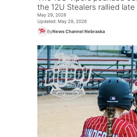
the 12U Stealers rallied late
May 29, 2026
Updated:
May 29, 2026
By
News Channel Nebraska