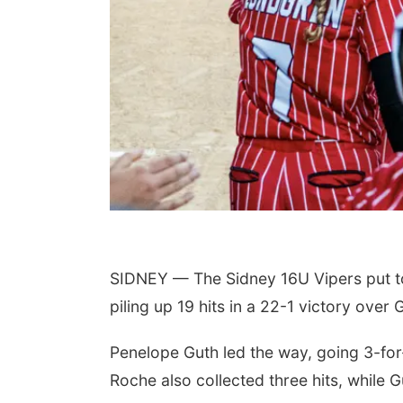
SIDNEY — The Sidney 16U Vipers put t
piling up 19 hits in a 22-1 victory over 
Penelope Guth led the way, going 3-for
Roche also collected three hits, while