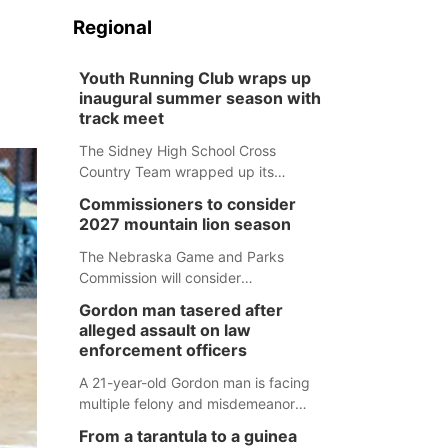
Regional
Youth Running Club wraps up
inaugural summer season with
track meet
The Sidney High School Cross
Country Team wrapped up its
inaugural summer Youth Running Club
Commissioners to consider
Monday with a track meet at
2027 mountain lion season
Weymouth Field. The season
concluded with a series of fun
The Nebraska Game and Parks
competitions including a plank
Commission will consider
challenge, 100-meter dash, bucket-
recommendations for a 2027
Gordon man tasered after
filling relay, Anything But the Baton
mountain lion hunting season at its
alleged assault on law
relay, puzzle relay and three-legged
Aug. 14 meeting in Blair.
enforcement officers
race.
A 21-year-old Gordon man is facing
multiple felony and misdemeanor
charges after authorities say he
From a tarantula to a guinea
assaulted law enforcement officers