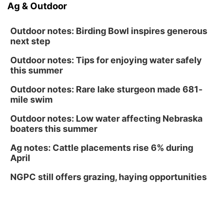
Ag & Outdoor
Outdoor notes: Birding Bowl inspires generous
next step
Outdoor notes: Tips for enjoying water safely
this summer
Outdoor notes: Rare lake sturgeon made 681-
mile swim
Outdoor notes: Low water affecting Nebraska
boaters this summer
Ag notes: Cattle placements rise 6% during
April
NGPC still offers grazing, haying opportunities