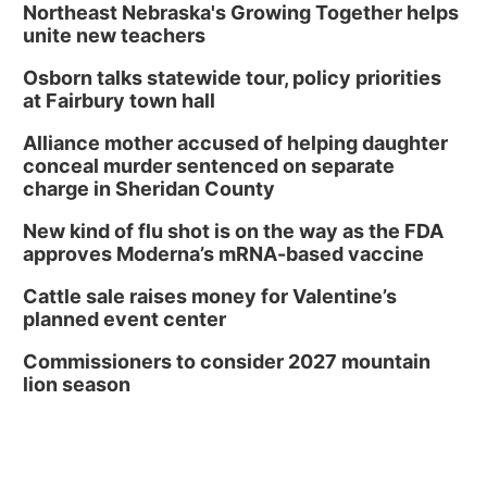
2:00 PM Staffed Makerspace Hours
Northeast Nebraska's Growing Together helps
unite new teachers
Columbus, NE
Osborn talks statewide tour, policy priorities
Wed, Aug 12
@7:00pm
Mayor & City Council Meeting
at Fairbury town hall
David City, NE
Alliance mother accused of helping daughter
Thu, Aug 13
@5:30pm
conceal murder sentenced on separate
5:30 pm Columbus Library Board
charge in Sheridan County
Columbus Community Building
New kind of flu shot is on the way as the FDA
Mon, Aug 17
@6:00pm
approves Moderna’s mRNA-based vaccine
6:00 pm City Council Meeting
Cattle sale raises money for Valentine’s
Columbus Community Building
planned event center
Tue, Aug 18
@12:00pm
2026 Lunch & Learn Series: with Thrivent
Commissioners to consider 2027 mountain
lion season
In-Person
Tue, Aug 18
@5:30pm
5:30 PM Crochet and Knitting Club
Columbus, NE