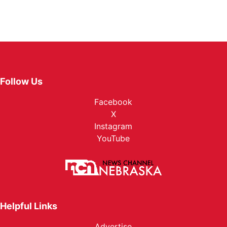
Follow Us
Facebook
X
Instagram
YouTube
Helpful Links
Advertise