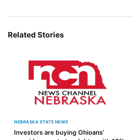
Platte Valley
River Country
Related Stories
Sandhills
Southeast
NEBRASKA STATE NEWS
Investors are buying Ohioans’