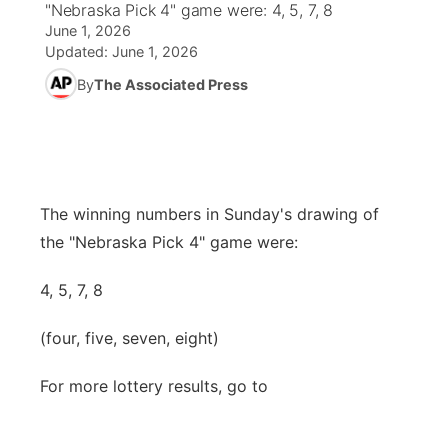
"Nebraska Pick 4" game were: 4, 5, 7, 8
June 1, 2026
News Team
Wyoming Road Conditions
Coach Interviews
Sandhills Classifieds
Future of Nebraska
Calendar
Updated:
June 1, 2026
By
The Associated Press
Weather Pic of the Week
Rankings
Community Hero
Community Features
NCN Sports
Stretch Across Nebraska
About
▼
Husker Sports
The winning numbers in Sunday's drawing of
Channel Finder
Region: Sandhills
▼
the "Nebraska Pick 4" game were:
Team Alerts
Jobs
Central
4, 5, 7, 8
Sports Staff
Contact
Metro
(four, five, seven, eight)
About
Advertise
Northeast
For more lottery results, go to
Flood Communications
Panhandle