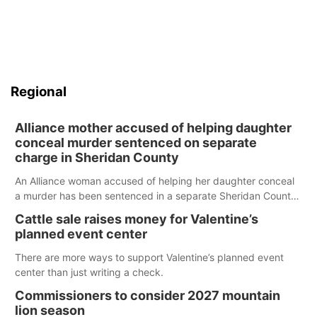
Regional
Alliance mother accused of helping daughter
conceal murder sentenced on separate
charge in Sheridan County
An Alliance woman accused of helping her daughter conceal
a murder has been sentenced in a separate Sheridan County
case.
Cattle sale raises money for Valentine’s
planned event center
There are more ways to support Valentine’s planned event
center than just writing a check.
Commissioners to consider 2027 mountain
lion season