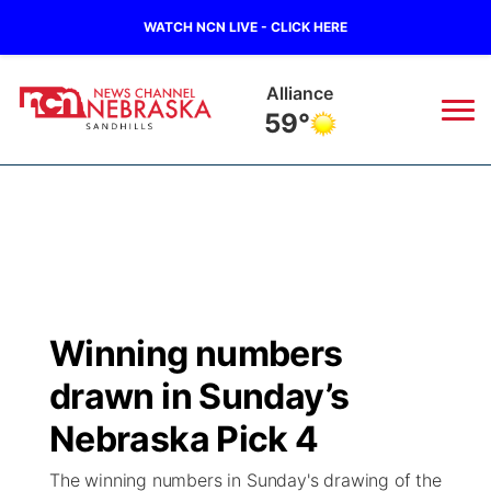
WATCH NCN LIVE - CLICK HERE
Alliance
59°
News
▼
Local
Weather
▼
Wildfires
Current Conditions
Sportsnow
▼
Winning numbers
Regional
Nebraska Road Conditions
Broadcast Schedule
The Twister
▼
drawn in Sunday’s
State
Colorado Road Conditions
NCN Player of the Game
Nebraska Pick 4
Listen Live
Watch Live
▼
The winning numbers in Sunday's drawing of the
Ag & Outdoor
South Dakota Road Conditions
NCN Top Plays
Twister Country Calendar
TV Program Guide
Promos
▼