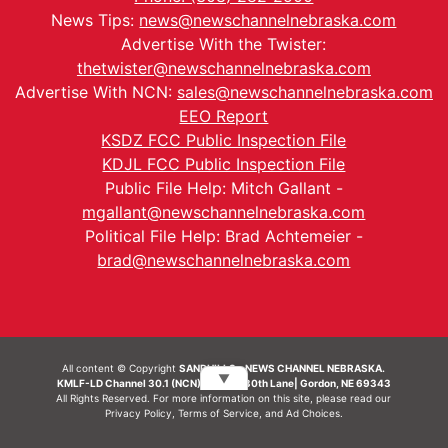
News Tips:
news@newschannelnebraska.com
Advertise With the Twister:
thetwister@newschannelnebraska.com
Advertise With NCN:
sales@newschannelnebraska.com
EEO Report
KSDZ FCC Public Inspection File
KDJL FCC Public Inspection File
Public File Help: Mitch Gallant -
mgallant@newschannelnebraska.com
Political File Help: Brad Achtemeier -
brad@newschannelnebraska.com
All content © Copyright
SANDHILLS - NEWS CHANNEL NEBRASKA.
▼
KMLF-LD Channel 30.1 (NCN) | 6492 230th Lane| Gordon, NE 69343
All Rights Reserved. For more information on this site, please read our
Privacy Policy
,
Terms of Service
, and
Ad Choices.