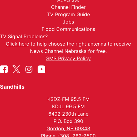
Channel Finder
TV Program Guide
Jobs
Flood Communications
TV Signal Problems?
Click here
to help choose the right antenna to receive
News Channel Nebraska for free.
SMS Privacy Policy
Sandhills
KSDZ-FM 95.5 FM
KDJL 99.5 FM
6492 230th Lane
P.O. Box 390
Gordon, NE 69343
Phone: (308) 282-2500