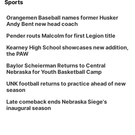
Thu, Aug 20
@6:30pm
Sports
6:30 PM Book Club Meetup
Columbus, NE
Orangemen Baseball names former Husker
Andy Bent new head coach
Mon, Aug 24
@5:30pm
Library Foundation Board meeting
Pender routs Malcolm for first Legion title
Columbus Public Library
Tue, Aug 25
@5:00pm
Kearney High School showcases new addition,
2026 Business After Hours - Shell Valley
the PAW
Classic Wheels, Inc & Elite Mobile Blasting
Shell Valley Classic Wheels
Baylor Scheierman Returns to Central
Thu, Aug 27
@6:30pm
Nebraska for Youth Basketball Camp
6:30 PM CPL Book Club
UNK football returns to practice ahead of new
Columbus, NE
season
Mon, Aug 31
@2:00pm
PlumFest5
Late comeback ends Nebraska Siege's
inaugural season
Platte Center, NE