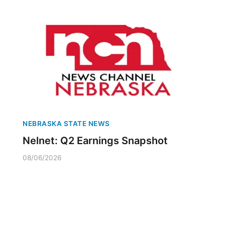
NEBRASKA STATE NEWS
Nelnet: Q2 Earnings Snapshot
08/06/2026