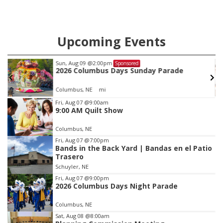
Upcoming Events
Sun, Aug 09
@2:00pm
Sponsored
2026 Columbus Days Sunday Parade
Columbus, NE
mi
Item
Fri, Aug 07
@9:00am
9:00 AM Quilt Show
2
of
Columbus, NE
3
Fri, Aug 07
@7:00pm
Bands in the Back Yard | Bandas en el Patio
Trasero
Schuyler, NE
Fri, Aug 07
@9:00pm
2026 Columbus Days Night Parade
Columbus, NE
Sat, Aug 08
@8:00am