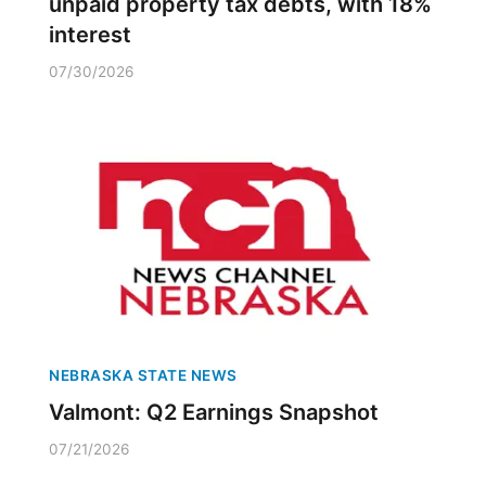
unpaid property tax debts, with 18%
interest
07/30/2026
NEBRASKA STATE NEWS
Valmont: Q2 Earnings Snapshot
07/21/2026