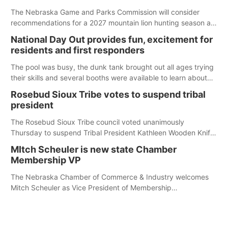
The Nebraska Game and Parks Commission will consider
recommendations for a 2027 mountain lion hunting season at
its Aug. 14 meeting in Blair. The meeting begins at 8 a.m.
National Day Out provides fun, excitement for
Central time at the Blair Public Library, 2233 Civic Drive.
residents and first responders
The pool was busy, the dunk tank brought out all ages trying
their skills and several booths were available to learn about
first responders at Sidney's National Night Out.
Rosebud Sioux Tribe votes to suspend tribal
president
The Rosebud Sioux Tribe council voted unanimously
Thursday to suspend Tribal President Kathleen Wooden Knife
without pay, effective immediately, pending a removal
MItch Scheuler is new state Chamber
hearing.
Membership VP
The Nebraska Chamber of Commerce & Industry welcomes
Mitch Scheuler as Vice President of Membership
Development.