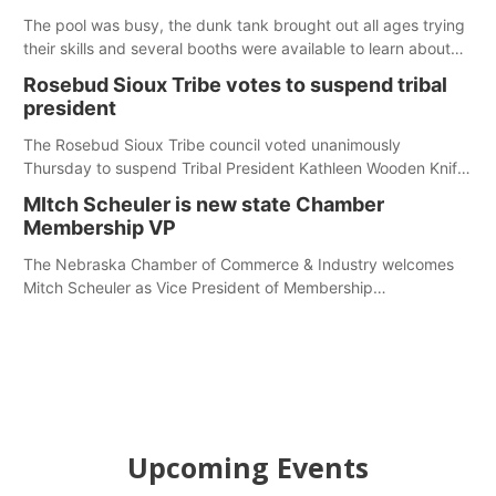
The pool was busy, the dunk tank brought out all ages trying
their skills and several booths were available to learn about
first responders at Sidney's National Night Out.
Rosebud Sioux Tribe votes to suspend tribal
president
The Rosebud Sioux Tribe council voted unanimously
Thursday to suspend Tribal President Kathleen Wooden Knife
without pay, effective immediately, pending a removal
MItch Scheuler is new state Chamber
hearing.
Membership VP
The Nebraska Chamber of Commerce & Industry welcomes
Mitch Scheuler as Vice President of Membership
Development.
Upcoming Events