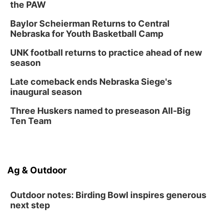
the PAW
Columbus, NE
Thu, Aug 20
@6:30pm
Baylor Scheierman Returns to Central
6:30 PM Book Club Meetup
Nebraska for Youth Basketball Camp
Columbus, NE
UNK football returns to practice ahead of new
Mon, Aug 24
@5:30pm
season
Library Foundation Board meeting
Late comeback ends Nebraska Siege's
Columbus Public Library
inaugural season
Tue, Aug 25
@5:00pm
2026 Business After Hours - Shell Valley
Three Huskers named to preseason All-Big
Classic Wheels, Inc & Elite Mobile Blasting
Ten Team
Shell Valley Classic Wheels
Ag & Outdoor
Outdoor notes: Birding Bowl inspires generous
next step