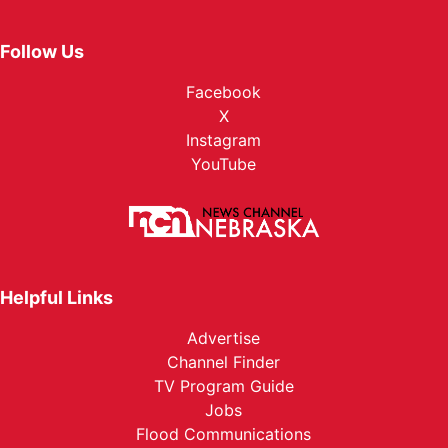
Follow Us
Facebook
X
Instagram
YouTube
Helpful Links
Advertise
Channel Finder
TV Program Guide
Jobs
Flood Communications