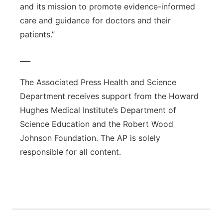
and its mission to promote evidence-informed
care and guidance for doctors and their
patients.”
___
The Associated Press Health and Science
Department receives support from the Howard
Hughes Medical Institute’s Department of
Science Education and the Robert Wood
Johnson Foundation. The AP is solely
responsible for all content.