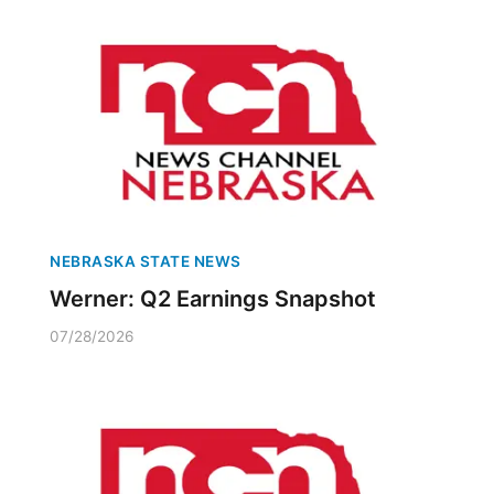
NEBRASKA STATE NEWS
Werner: Q2 Earnings Snapshot
07/28/2026