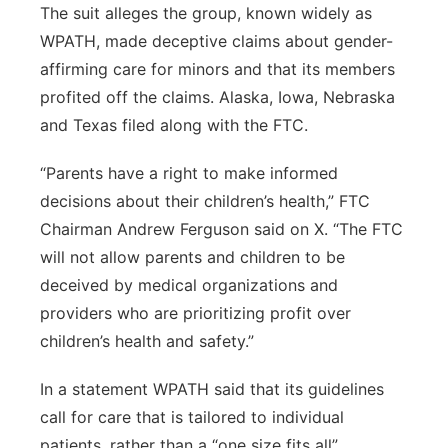
The suit alleges the group, known widely as
Platte Valley
WPATH, made deceptive claims about gender-
affirming care for minors and that its members
River Country
profited off the claims. Alaska, Iowa, Nebraska
and Texas filed along with the FTC.
Sandhills
“Parents have a right to make informed
Southeast
decisions about their children’s health,” FTC
Chairman Andrew Ferguson said on X. “The FTC
will not allow parents and children to be
deceived by medical organizations and
providers who are prioritizing profit over
children’s health and safety.”
In a statement WPATH said that its guidelines
call for care that is tailored to individual
patients, rather than a “one size fits all”