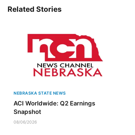
Related Stories
NEBRASKA STATE NEWS
ACI Worldwide: Q2 Earnings
Snapshot
08/06/2026