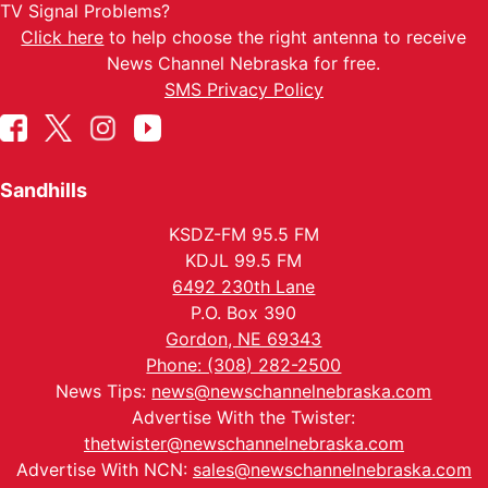
TV Signal Problems?
Click here
to help choose the right antenna to receive
News Channel Nebraska for free.
SMS Privacy Policy
Sandhills
KSDZ-FM 95.5 FM
KDJL 99.5 FM
6492 230th Lane
P.O. Box 390
Gordon, NE 69343
Phone: (308) 282-2500
News Tips:
news@newschannelnebraska.com
Advertise With the Twister:
thetwister@newschannelnebraska.com
Advertise With NCN:
sales@newschannelnebraska.com