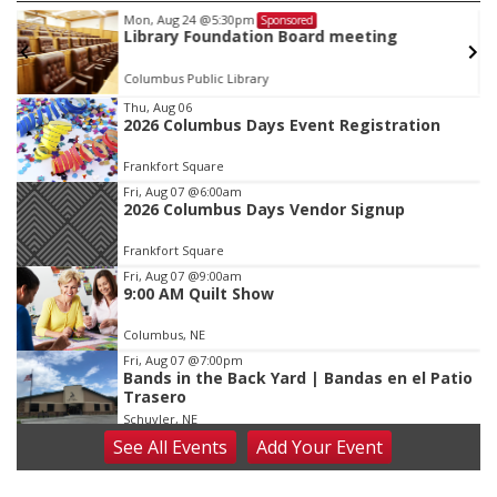
Mon, Aug 24
@5:30pm
Sponsored
Library Foundation Board meeting
Columbus Public Library
Item
Thu, Aug 06
2026 Columbus Days Event Registration
2
of
Frankfort Square
3
Fri, Aug 07
@6:00am
2026 Columbus Days Vendor Signup
Frankfort Square
Fri, Aug 07
@9:00am
9:00 AM Quilt Show
Columbus, NE
Fri, Aug 07
@7:00pm
Bands in the Back Yard | Bandas en el Patio
Trasero
Schuyler, NE
See
All Events
Add
Your
Event
Fri, Aug 07
@9:00pm
2026 Columbus Days Night Parade