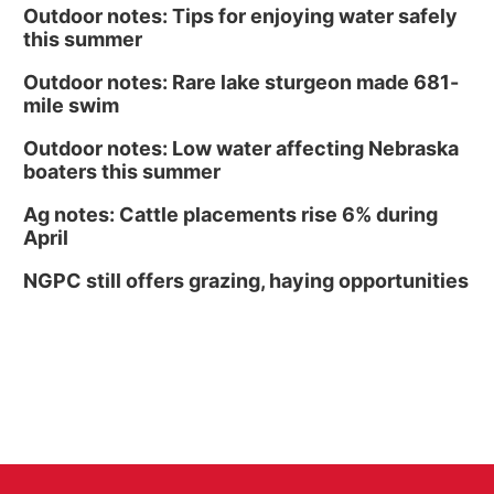
Outdoor notes: Tips for enjoying water safely
this summer
Outdoor notes: Rare lake sturgeon made 681-
mile swim
Outdoor notes: Low water affecting Nebraska
boaters this summer
Ag notes: Cattle placements rise 6% during
April
NGPC still offers grazing, haying opportunities