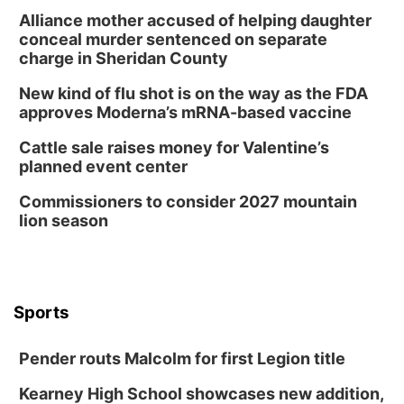
Schuyler, NE
Alliance mother accused of helping daughter
Wed, Aug 12
@2:00pm
conceal murder sentenced on separate
2:00 PM Staffed Makerspace Hours
charge in Sheridan County
Columbus, NE
New kind of flu shot is on the way as the FDA
Wed, Aug 12
@7:00pm
approves Moderna’s mRNA-based vaccine
Mayor & City Council Meeting
Cattle sale raises money for Valentine’s
David City, NE
planned event center
Thu, Aug 13
@5:30pm
5:30 pm Columbus Library Board
Commissioners to consider 2027 mountain
lion season
Columbus Community Building
Mon, Aug 17
@6:00pm
6:00 pm City Council Meeting
Columbus Community Building
Tue, Aug 18
@12:00pm
Sports
2026 Lunch & Learn Series: with Thrivent
In-Person
Pender routs Malcolm for first Legion title
Tue, Aug 18
@5:30pm
5:30 PM Crochet and Knitting Club
Kearney High School showcases new addition,