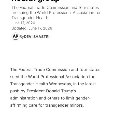
The Federal Trade Commission and four states
News Team
Wyoming Road Conditions
Coach Interviews
Sandhills Classifieds
are suing the World Professional Association for
Future of Nebraska
Calendar
Transgender Health
June 17, 2026
Weather Pic of the Week
Rankings
Community Hero
Community Features
Updated:
June 17, 2026
By
DEVI SHASTRI
NCN Sports
Stretch Across Nebraska
About
▼
Husker Sports
Channel Finder
Region: Sandhills
▼
Team Alerts
Jobs
Central
The Federal Trade Commission and four states
sued the World Professional Association for
Sports Staff
Contact
Metro
Transgender Health Wednesday, in the latest
push by President Donald Trump’s
About
Advertise
Northeast
administration and others to limit gender-
affirming care for transgender minors.
Flood Communications
Panhandle