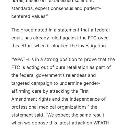
notes, based on “established scientific
standards, expert consensus and patient-
centered values.”
The group noted in a statement that a federal
court has already ruled against the FTC over
this effort when it blocked the investigation.
"WPATH is in a strong position to prove that the
FTC is acting out of pure retaliation as part of
the federal government’s relentless and
targeted campaign to undermine gender-
affirming care by attacking the First
Amendment rights and the independence of
professional medical organizations,” the
statement said. “We expect the same result
when we oppose this latest attack on WPATH