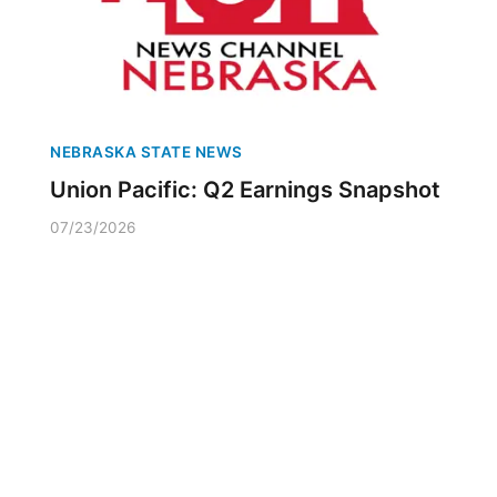
NEBRASKA STATE NEWS
Union Pacific: Q2 Earnings Snapshot
07/23/2026