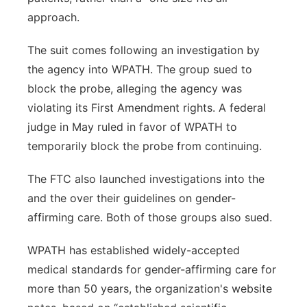
approach.
The suit comes following an investigation by
the agency into WPATH. The group sued to
block the probe, alleging the agency was
violating its First Amendment rights. A federal
judge in May ruled in favor of WPATH to
temporarily block the probe from continuing.
The FTC also launched investigations into the
and the over their guidelines on gender-
affirming care. Both of those groups also sued.
WPATH has established widely-accepted
medical standards for gender-affirming care for
more than 50 years, the organization's website