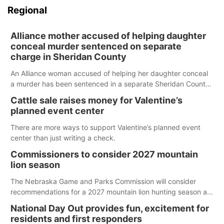
Regional
Alliance mother accused of helping daughter
conceal murder sentenced on separate
charge in Sheridan County
An Alliance woman accused of helping her daughter conceal
a murder has been sentenced in a separate Sheridan County
case.
Cattle sale raises money for Valentine’s
planned event center
There are more ways to support Valentine’s planned event
center than just writing a check.
Commissioners to consider 2027 mountain
lion season
The Nebraska Game and Parks Commission will consider
recommendations for a 2027 mountain lion hunting season at
its Aug. 14 meeting in Blair. The meeting begins at 8 a.m.
National Day Out provides fun, excitement for
Central time at the Blair Public Library, 2233 Civic Drive.
residents and first responders