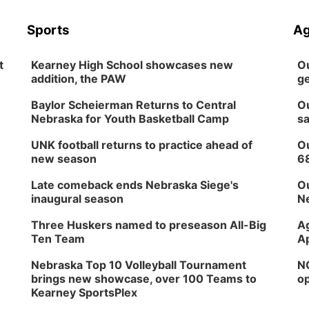
Sports
Ag
t
Kearney High School showcases new
Ou
addition, the PAW
ge
Baylor Scheierman Returns to Central
Ou
Nebraska for Youth Basketball Camp
sa
UNK football returns to practice ahead of
Ou
new season
6
Late comeback ends Nebraska Siege's
Ou
inaugural season
Ne
Three Huskers named to preseason All-Big
Ag
Ten Team
Ap
Nebraska Top 10 Volleyball Tournament
NG
brings new showcase, over 100 Teams to
op
Kearney SportsPlex