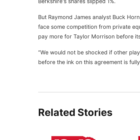
Berkshire's shares slipped 1%.
But Raymond James analyst Buck Horne s
face some competition from private equi
pay more for Taylor Morrison before its
“We would not be shocked if other play
before the ink on this agreement is fully
Related Stories