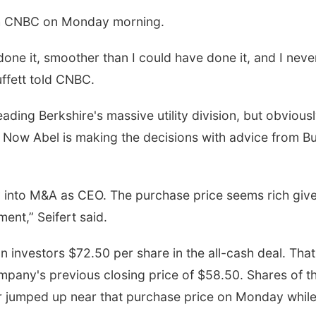
with CNBC on Monday morning.
done it, smoother than I could have done it, and I neve
uffett told CNBC.
eading Berkshire's massive utility division, but obvious
 Now Abel is making the decisions with advice from Bu
ray into M&A as CEO. The purchase price seems rich giv
ent,” Seifert said.
 investors $72.50 per share in the all-cash deal. That
pany's previous closing price of $58.50. Shares of t
 jumped up near that purchase price on Monday whil