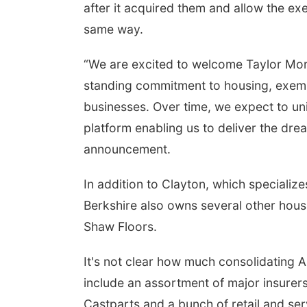
after it acquired them and allow the e
same way.
“We are excited to welcome Taylor Morri
standing commitment to housing, exemp
businesses. Over time, we expect to uni
platform enabling us to deliver the dr
announcement.
In addition to Clayton, which specialize
Berkshire also owns several other hous
Shaw Floors.
It's not clear how much consolidating 
include an assortment of major insurer
Castparts and a bunch of retail and se