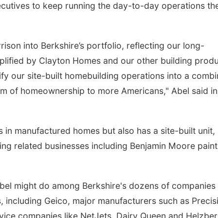
xecutives to keep running the day-to-day operations th
son into Berkshire’s portfolio, reflecting our long-
lified by Clayton Homes and our other building prod
fy our site-built homebuilding operations into a comb
eam of homeownership to more Americans," Abel said in
s in manufactured homes but also has a site-built unit,
ing related businesses including Benjamin Moore pain
Abel might do among Berkshire's dozens of companies 
s, including Geico, major manufacturers such as Precis
rvice companies like NetJets, Dairy Queen and Helzbe