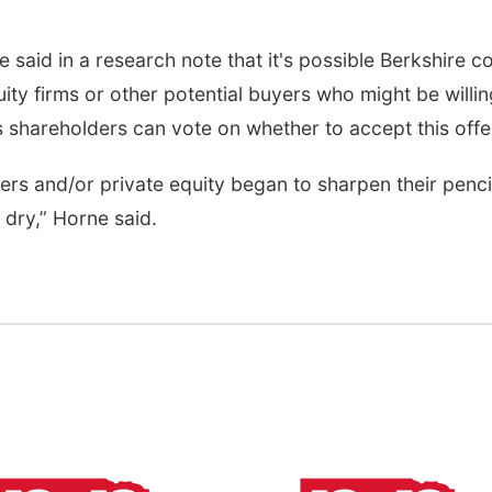
aid in a research note that it's possible Berkshire c
ty firms or other potential buyers who might be willin
 shareholders can vote on whether to accept this offe
ers and/or private equity began to sharpen their penci
 dry,” Horne said.