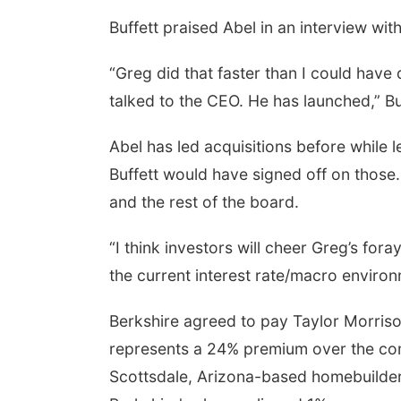
Buffett praised Abel in an interview 
“Greg did that faster than I could have 
talked to the CEO. He has launched,” B
Abel has led acquisitions before while l
Buffett would have signed off on those.
and the rest of the board.
“I think investors will cheer Greg’s fo
the current interest rate/macro environm
Berkshire agreed to pay Taylor Morrison
represents a 24% premium over the com
Scottsdale, Arizona-based homebuilder