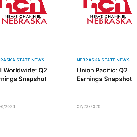
RASKA STATE NEWS
NEBRASKA STATE NEWS
I Worldwide: Q2
Union Pacific: Q2
rnings Snapshot
Earnings Snapshot
06/2026
07/23/2026