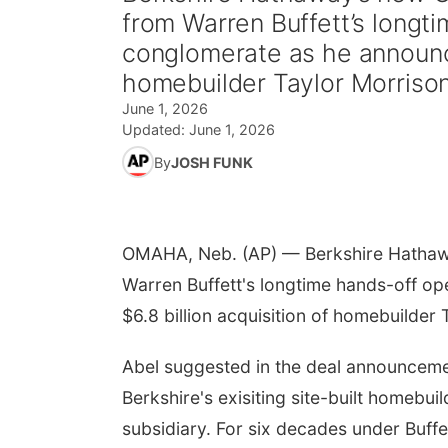
from Warren Buffett’s longt
conglomerate as he announce
homebuilder Taylor Morriso
June 1, 2026
Updated:
June 1, 2026
By
JOSH FUNK
OMAHA, Neb. (AP) — Berkshire Hathawa
Warren Buffett's longtime hands-off o
$6.8 billion acquisition of homebuilder 
Abel suggested in the deal announcemen
Berkshire's exisiting site-built homebui
subsidiary. For six decades under Buff