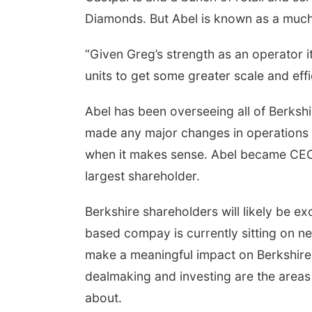
Diamonds. But Abel is known as a much
“Given Greg’s strength as an operator it
 Aug 11
@7:00pm
Thu, Aug 13
@5:30pm
units to get some greater scale and eff
k Discussion Group
Library Board meeting
yler, NE
mi
Columbus Public Library
Abel has been overseeing all of Berksh
made any major changes in operations
when it makes sense. Abel became CEO 
largest shareholder.
Berkshire shareholders will likely be e
based compay is currently sitting on near
make a meaningful impact on Berkshire'
dealmaking and investing are the areas
about.