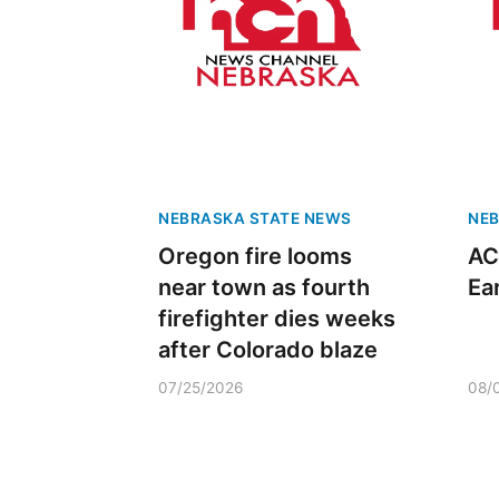
NEBRASKA STATE NEWS
NEB
Oregon fire looms
AC
near town as fourth
Ea
firefighter dies weeks
after Colorado blaze
07/25/2026
08/