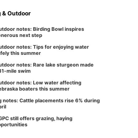
 & Outdoor
tdoor notes: Birding Bowl inspires
nerous next step
tdoor notes: Tips for enjoying water
fely this summer
tdoor notes: Rare lake sturgeon made
81-mile swim
tdoor notes: Low water affecting
braska boaters this summer
 notes: Cattle placements rise 6% during
ril
PC still offers grazing, haying
portunities