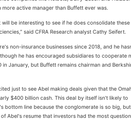
 more active manager than Buffett ever was.
 will be interesting to see if he does consolidate these
Tue, Aug 18
@12:00pm
Tue, Aug 11
@7:00
iciencies,” said CFRA Research analyst Cathy Seifert.
2026 Lunch & Learn
Book Discussi
Series: with Thrivent
In-Person
Schuyler, NE
mi
ire's non-insurance businesses since 2018, and he hasn
 though he has encouraged subsidiares to cooperate 
in January, but Buffett remains chairman and Berkshi
xcited just to see Abel making deals given that the Oma
ly $400 billion cash. This deal by itself isn't likely to
s bottom line because the conglomerate is so big, but
 of Abel's resume that investors had the most questio