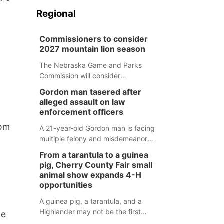
Regional
Commissioners to consider
2027 mountain lion season
The Nebraska Game and Parks
Commission will consider
recommendations for a 2027
Gordon man tasered after
mountain lion hunting season at its
alleged assault on law
Aug. 14 meeting in Blair.
enforcement officers
rom
A 21-year-old Gordon man is facing
multiple felony and misdemeanor
charges after authorities say he
From a tarantula to a guinea
assaulted law enforcement officers
pig, Cherry County Fair small
during an incident that began with
animal show expands 4-H
reports of a possible armed
opportunities
altercation.
A guinea pig, a tarantula, and a
Highlander may not be the first
ne
animals people expect to see at a