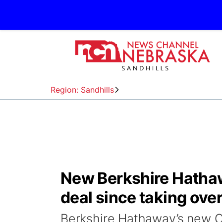
Region: Sandhills
New Berkshire Hathaw
deal since taking ove
Berkshire Hathaway’s new C