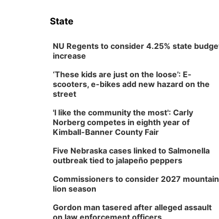
State
NU Regents to consider 4.25% state budge
increase
‘These kids are just on the loose’: E-
scooters, e-bikes add new hazard on the
street
'I like the community the most': Carly
Norberg competes in eighth year of
Kimball-Banner County Fair
Five Nebraska cases linked to Salmonella
outbreak tied to jalapeño peppers
Commissioners to consider 2027 mountain
lion season
Gordon man tasered after alleged assault
on law enforcement officers