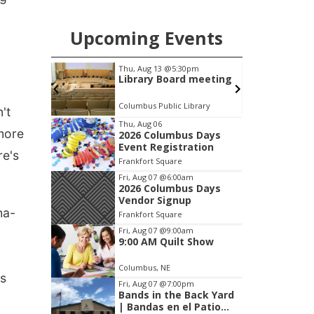
Upcoming Events
pm
Thu, Aug 13
@5:30pm
on Group
Library Board meeting
Columbus Public Library
I
't
Item
Thu, Aug 06
more
2026 Columbus Days
2
Event Registration
of
re's
Frankfort Square
3
Fri, Aug 07
@6:00am
2026 Columbus Days
Vendor Signup
ha-
Frankfort Square
Fri, Aug 07
@9:00am
9:00 AM Quilt Show
Columbus, NE
ns
Fri, Aug 07
@7:00pm
Bands in the Back Yard
| Bandas en el Patio