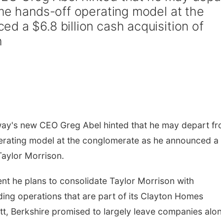
ime hands-off operating model at the
d a $6.8 billion cash acquisition of
n
y's new CEO Greg Abel hinted that he may depart f
perating model at the conglomerate as he announced a
Taylor Morrison.
t he plans to consolidate Taylor Morrison with
lding operations that are part of its Clayton Homes
ett, Berkshire promised to largely leave companies alo