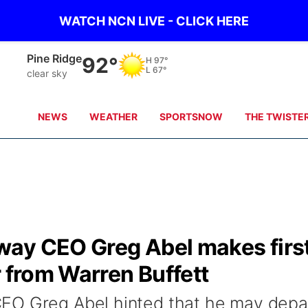
WATCH NCN LIVE - CLICK HERE
Alliance
89°
H
96°
L
64°
clear sky
NEWS
WEATHER
SPORTSNOW
THE TWISTE
ay CEO Greg Abel makes firs
r from Warren Buffett
EO Greg Abel hinted that he may depa