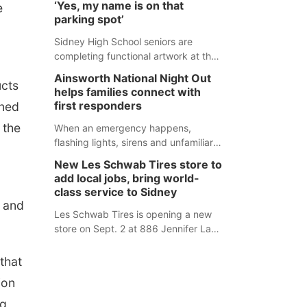
‘Yes, my name is on that
e
county fair, but they were among the
parking spot’
unique projects showcased at the
Cherry County Fair’s small animal
Sidney High School seniors are
show in Valentine.
completing functional artwork at the
high school parking lot. Seniors had
Ainsworth National Night Out
ucts
the opportunity to 'buy' a parking
helps families connect with
space for the school year and
first responders
ined
decorate it according to the student's
 the
desires.
When an emergency happens,
flashing lights, sirens and unfamiliar
faces can be frightening, especially
New Les Schwab Tires store to
for children. Ainsworth’s National
add local jobs, bring world-
Night Out event aimed to help make
class service to Sidney
those moments a little less
t and
overwhelming by giving families a
Les Schwab Tires is opening a new
chance to meet and interact with first
store on Sept. 2 at 886 Jennifer Lane
responders before an emergency
in Sidney. This will be Les Schwab
occurs.
Tires’ sixth location in Nebraska. The
that
company first entered the state in
ion
February 2025 with the purchase of
Modern Tire Pros in North Platte.
rg