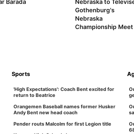
ar Barada
Nebraska to Televis
Gothenburg's
Nebraska
Championship Meet
Sports
Ag
'High Expectations': Coach Bent excited for
Ou
return to Beatrice
ge
Orangemen Baseball names former Husker
Ou
Andy Bent new head coach
sa
Pender routs Malcolm for first Legion title
Ou
6