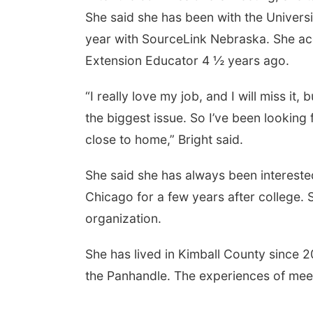
She said she has been with the Universi
year with SourceLink Nebraska. She ac
Extension Educator 4 ½ years ago.
“I really love my job, and I will miss it, 
the biggest issue. So I’ve been looking
close to home,” Bright said.
She said she has always been interested 
Chicago for a few years after college.
organization.
She has lived in Kimball County since 2
the Panhandle. The experiences of meeti