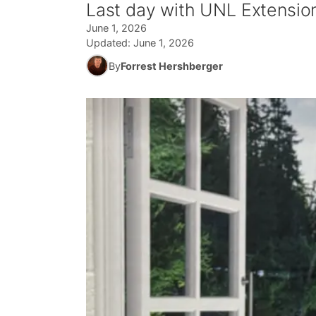
Last day with UNL Extensio
June 1, 2026
Updated:
June 1, 2026
By
Forrest Hershberger