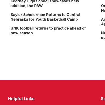
Kearney High School showcases new
addition, the PAW
Ou
Ne
Baylor Scheierman Returns to Central
Nebraska for Youth Basketball Camp
Ag
Ap
UNK football returns to practice ahead of
new season
NG
op
Helpful Links
Sa