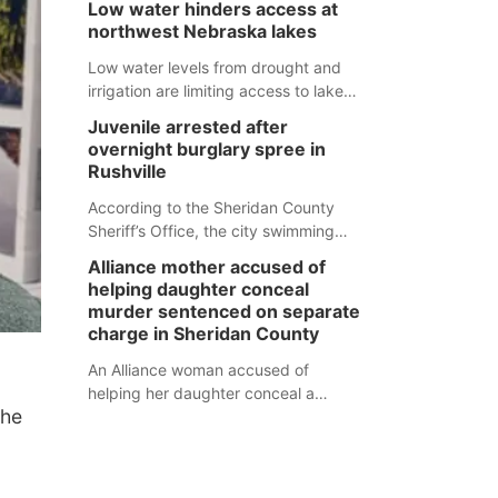
Low water hinders access at
expected to be below the ramp’s
natural tendency to serve those
northwest Nebraska lakes
3,202 elevation.
around us.
Low water levels from drought and
irrigation are limiting access to lakes
in northwestern Nebraska.
Juvenile arrested after
overnight burglary spree in
Rushville
According to the Sheridan County
Sheriff’s Office, the city swimming
pool, golf course and Pump & Pantry
Alliance mother accused of
were all broken into early Friday, with
helping daughter conceal
several items reported stolen.
murder sentenced on separate
charge in Sheridan County
An Alliance woman accused of
helping her daughter conceal a
the
murder has been sentenced in a
separate Sheridan County case.