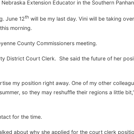
ity Nebraska Extension Educator in the Southern Panha
th
ng. June 12
will be my last day. Vini will be taking ove
 this morning.
Sun, Aug 09
@2:00pm
Mon, Aug 24
@5:30
2026 Columbus Days
Library Found
eyenne County Commissioners meeting.
Sunday Parade
Board meetin
Columbus, NE
mi
Columbus Public Li
 District Court Clerk. She said the future of her posi
vertise my position right away. One of my other colleag
 summer, so they may reshuffle their regions a little bit,
ntact for the time.
lked about why she applied for the court clerk positi