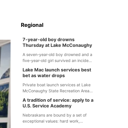
Regional
7-year-old boy drowns
Thursday at Lake McConaughy
A seven-year-old boy drowned and a
five-year-old girl survived an incident
at Lake McConaughy Thursday
Lake Mac launch services best
evening. The girl was flown to a
bet as water drops
Colorado hospital and expected to be
released today.
Private boat launch services at Lake
McConaughy State Recreation Area
will provide the best access to
A tradition of service: apply to a
Nebraska’s largest lake for the
U.S. Service Academy
remainder of the season. As of today,
Spillway Bay’s single-lane boat ramp
Nebraskans are bound by a set of
is the only one still in the water; but
exceptional values: hard work,
within the month, water levels are
determination, and above all, a