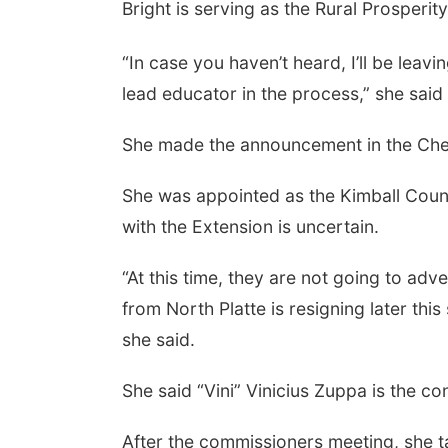
Bright is serving as the Rural Prosper
“In case you haven’t heard, I’ll be leavi
lead educator in the process,” she said
 Aug 24
@5:30pm
Thu, Aug 27
@6:30pm
rary Foundation
6:30 PM CPL Book Club
She made the announcement in the Ch
rd meeting
mbus Public Library
Columbus, NE
mi
She was appointed as the Kimball County
with the Extension is uncertain.
“At this time, they are not going to ad
from North Platte is resigning later this
she said.
She said “Vini” Vinicius Zuppa is the co
After the commissioners meeting, she ta