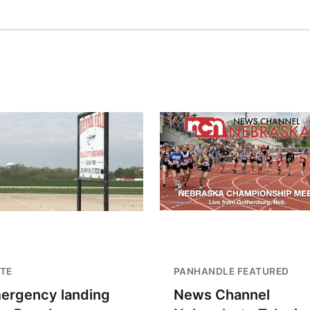
TE
PANHANDLE FEATURED
ergency landing
News Channel