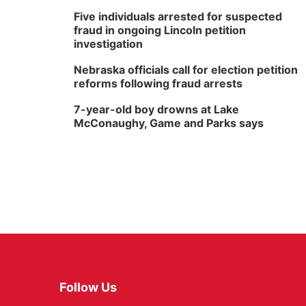
Five individuals arrested for suspected
fraud in ongoing Lincoln petition
investigation
Nebraska officials call for election petition
reforms following fraud arrests
7-year-old boy drowns at Lake
McConaughy, Game and Parks says
Follow Us