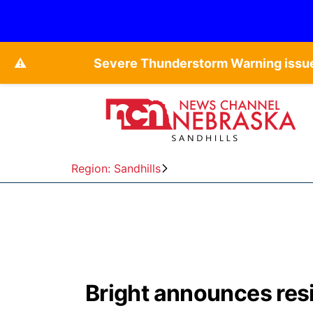
⚠️
Severe Thunderstorm Warning issue
Region: Sandhills
Bright announces res