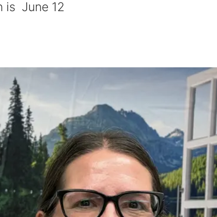
n is June 12