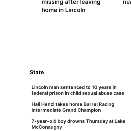
missing after leaving
ne
home in Lincoln
State
Lincoln man sentenced to 10 years in
federal prison in child sexual abuse case
Hali Henzi takes home Barrel Racing
Intermediate Grand Champion
7-year-old boy drowns Thursday at Lake
McConaughy