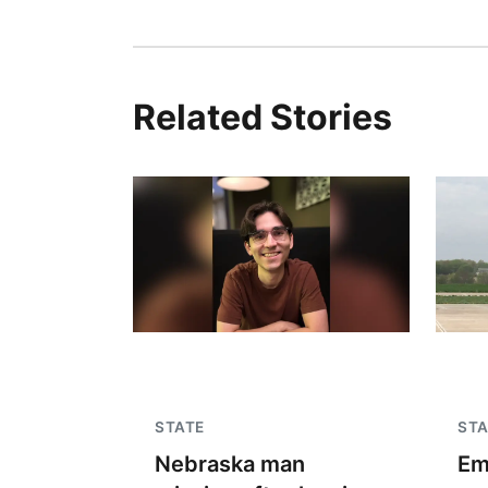
Related Stories
STATE
STA
Nebraska man
Em