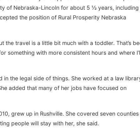
ty of Nebraska-Lincoln for about 5 ½ years, including
cepted the position of Rural Prosperity Nebraska
but the travel is a little bit much with a toddler. That’s b
 for something with more consistent hours and where I’l
in the legal side of things. She worked at a law librar
 She added that many of her jobs have focused on
010, grew up in Rushville. She covered seven counties 
ng people will stay with her, she said.