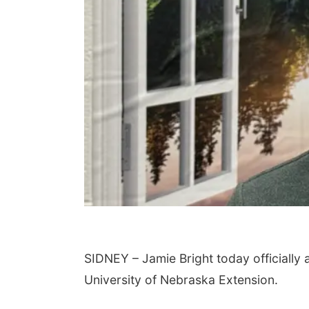
SIDNEY – Jamie Bright today officially
University of Nebraska Extension.