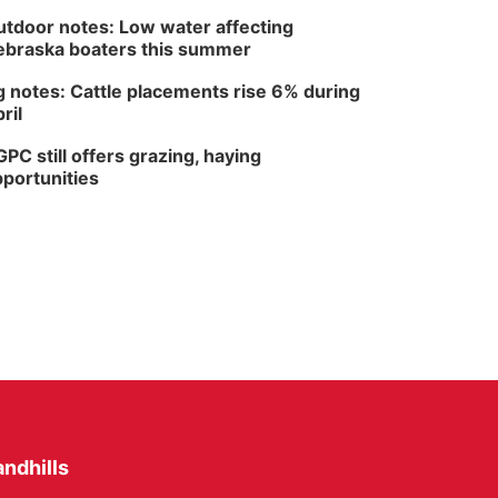
tdoor notes: Low water affecting
braska boaters this summer
 notes: Cattle placements rise 6% during
ril
PC still offers grazing, haying
portunities
ndhills