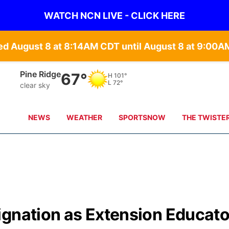
WATCH NCN LIVE - CLICK HERE
d August 8 at 8:14AM CDT until August 8 at 9:00
Alliance
67°
H
99°
L
71°
clear sky
NEWS
WEATHER
SPORTSNOW
THE TWISTE
ignation as Extension Educat