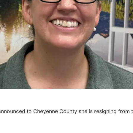
 announced to Cheyenne County she is resigning from 