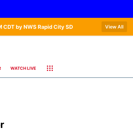
AM CDT by NWS Rapid City SD
View All
R
WATCH LIVE
or