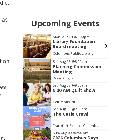
ndle.
r as
Upcoming Events
pm
Thu, Aug 27
@6:30pm
S
ation
6:30 PM CPL Book Club
g
brary
Columbus, NE
mi
Item
tion
Sat, Aug 08
@8:00am
Planning Commission
3
Meeting
of
David City, NE
3
Sat, Aug 08
@9:00am
ues
9:00 AM Quilt Show
”
Columbus, NE
Sat, Aug 08
@2:30pm
The Cutie Crawl
Frankfort Square, Columbus Nebraska
Sun, Aug 09
@2:00pm
on.
2026 Columbus Days