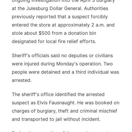
ongoing investigation into the April 3 burglary
at the Julesburg Dollar General. Authorities
previously reported that a suspect forcibly
entered the store at approximately 2 a.m. and
stole about $500 from a donation bin
designated for local fire relief efforts.
Sheriff's officials said no deputies or civilians
were injured during Monday's operation. Two
people were detained and a third individual was
arrested.
The sheriff's office identified the arrested
suspect as Elvis Fausnaught. He was booked on
charges of burglary, theft and criminal mischief
and transported to jail without incident.