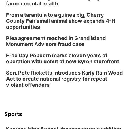
Book Discussion Group
farmer mental health
Schuyler, NE
From a tarantula to a guinea pig, Cherry
Wed, Aug 12
@2:00pm
County Fair small animal show expands 4-H
2:00 PM Staffed Makerspace Hours
opportunities
Columbus, NE
Plea agreement reached in Grand Island
Wed, Aug 12
@7:00pm
Monument Advisors fraud case
Mayor & City Council Meeting
Free Day Popcorn marks eleven years of
David City, NE
operation with debut of new Byron storefront
Thu, Aug 13
@5:30pm
5:30 pm Columbus Library Board
Sen. Pete Ricketts introduces Karly Rain Wood
Act to create national registry for repeat
Columbus Community Building
violent offenders
Mon, Aug 17
@6:00pm
6:00 pm City Council Meeting
Columbus Community Building
Tue, Aug 18
@12:00pm
2026 Lunch & Learn Series: with Thrivent
Sports
In-Person
Kearney High School showcases new addition,
Tue, Aug 18
@5:30pm