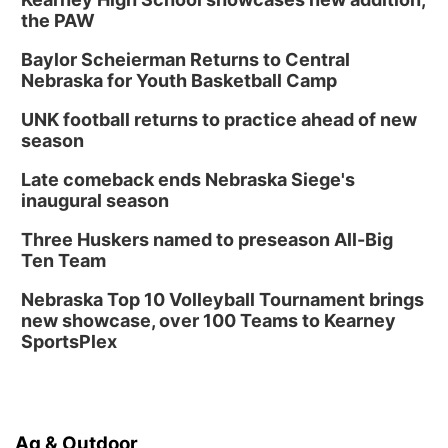
5:30 PM Crochet and Knitting Club
the PAW
Columbus, NE
Baylor Scheierman Returns to Central
Thu, Aug 20
@6:30pm
Nebraska for Youth Basketball Camp
6:30 PM Book Club Meetup
UNK football returns to practice ahead of new
Columbus, NE
season
Mon, Aug 24
@5:30pm
Library Foundation Board meeting
Late comeback ends Nebraska Siege's
inaugural season
Columbus Public Library
Tue, Aug 25
@5:00pm
Three Huskers named to preseason All-Big
2026 Business After Hours - Shell Valley
Classic Wheels, Inc & Elite Mobile Blasting
Ten Team
Shell Valley Classic Wheels
Nebraska Top 10 Volleyball Tournament brings
new showcase, over 100 Teams to Kearney
SportsPlex
Ag & Outdoor