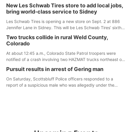
Ainsworth’s National Night Out event aimed to help make
New Les Schwab Tires store to add local jobs,
those moments a little less overwhelming by giving families a
bring world-class service to Sidney
chance to meet and interact with first responders before an
emergency occurs.
Les Schwab Tires is opening a new store on Sept. 2 at 886
Jennifer Lane in Sidney. This will be Les Schwab Tires’ sixth
location in Nebraska. The company first entered the state in
Two trucks collide in rural Weld County,
February 2025 with the purchase of Modern Tire Pros in
Colorado
North Platte.
At about 12:45 a.m., Colorado State Patrol troopers were
notified of a crash involving two HAZMAT trucks northeast of
Greeley. This crash involved two vehicles: an International
Pursuit results in arrest of Gering man
Harvester hauling a trailer with hydrochloric acid, and a
Kenworth hauling a trailer with natural gas.
On Saturday, Scottsbluff Police officers responded to a
report of a suspicious male who was allegedly under the
influence and trespassing at a residence. At about 9:31 p.m.,
the vehicle was located by the Gering Police Department, and
a second pursuit entered Scottsbluff.