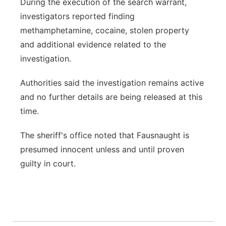
During the execution of the search warrant,
investigators reported finding
methamphetamine, cocaine, stolen property
and additional evidence related to the
investigation.
Authorities said the investigation remains active
and no further details are being released at this
time.
The sheriff's office noted that Fausnaught is
presumed innocent unless and until proven
guilty in court.