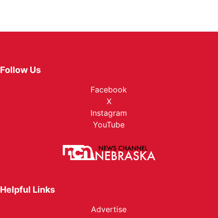
Follow Us
Facebook
X
Instagram
YouTube
Helpful Links
Advertise