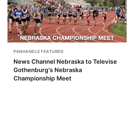
PANHANDLE FEATURED
News Channel Nebraska to Televise
Gothenburg's Nebraska
Championship Meet