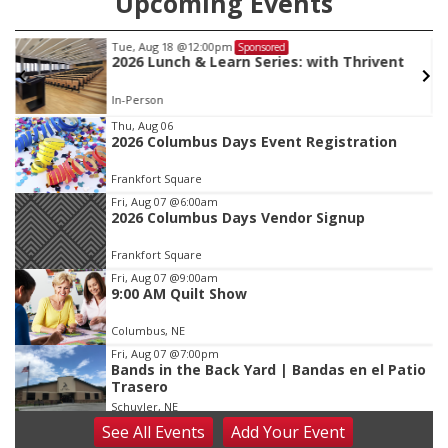
Upcoming Events
Tue, Aug 18
@12:00pm
Sponsored
2026 Lunch & Learn Series: with Thrivent
In-Person
Item
Thu, Aug 06
2026 Columbus Days Event Registration
2
of
Frankfort Square
3
Fri, Aug 07
@6:00am
2026 Columbus Days Vendor Signup
Frankfort Square
Fri, Aug 07
@9:00am
9:00 AM Quilt Show
Columbus, NE
Fri, Aug 07
@7:00pm
Bands in the Back Yard | Bandas en el Patio
Trasero
Schuyler, NE
See
All Events
Add
Your
Event
Fri, Aug 07
@9:00pm
2026 Columbus Days Night Parade