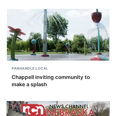
PANHANDLE LOCAL
Chappell inviting community to
make a splash