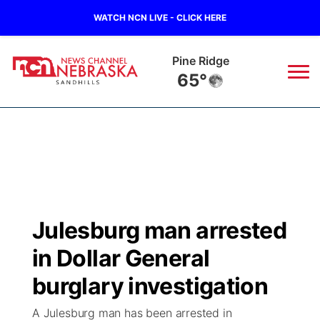
WATCH NCN LIVE - CLICK HERE
Alliance
61°
News
▼
Local
Weather
▼
Wildfires
Current Conditions
Sportsnow
▼
Julesburg man arrested
Regional
Nebraska Road Conditions
Broadcast Schedule
The Twister
▼
in Dollar General
State
Colorado Road Conditions
NCN Player of the Game
burglary investigation
Listen Live
Watch Live
▼
A Julesburg man has been arrested in
Ag & Outdoor
South Dakota Road Conditions
NCN Top Plays
Twister Country Calendar
TV Program Guide
Promos
▼