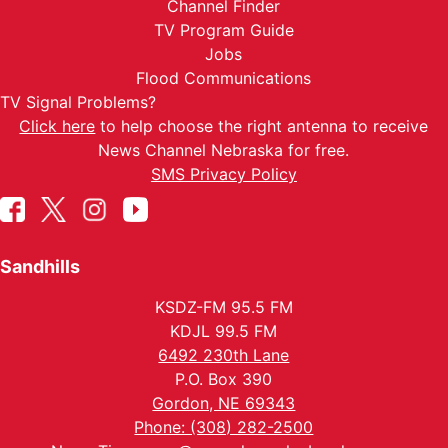
Channel Finder
TV Program Guide
Jobs
Flood Communications
TV Signal Problems?
Click here
to help choose the right antenna to receive
News Channel Nebraska for free.
SMS Privacy Policy
Sandhills
KSDZ-FM 95.5 FM
KDJL 99.5 FM
6492 230th Lane
P.O. Box 390
Gordon, NE 69343
Phone: (308) 282-2500