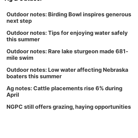
Outdoor notes: Birding Bowl inspires generous
next step
Outdoor notes: Tips for enjoying water safely
this summer
Outdoor notes: Rare lake sturgeon made 681-
mile swim
Outdoor notes: Low water affecting Nebraska
boaters this summer
Ag notes: Cattle placements rise 6% during
April
NGPC still offers grazing, haying opportunities