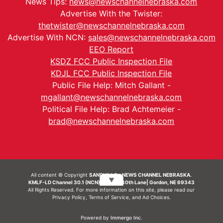
News Tips:
news@newschannelnebraska.com
Advertise With the Twister:
thetwister@newschannelnebraska.com
Advertise With NCN:
sales@newschannelnebraska.com
EEO Report
KSDZ FCC Public Inspection File
KDJL FCC Public Inspection File
Public File Help: Mitch Gallant -
mgallant@newschannelnebraska.com
Political File Help: Brad Achtemeier -
brad@newschannelnebraska.com
All content © Copyright
SANDHILLS - NEWS CHANNEL NEBRASKA.
▼
KMLF-LD Channel 30.1 (NCN) | 6492 230th Lane| Gordon, NE 69343
All Rights Reserved. For more information on this site, please read our
Privacy Policy
,
Terms of Service
, and
Ad Choices.
Powered by
Immergo Inc.