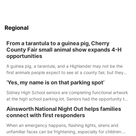
Regional
From a tarantula to a guinea pig, Cherry
County Fair small animal show expands 4-H
opportunities
A guinea pig, a tarantula, and a Highlander may not be the
first animals people expect to see at a county fair, but they
were among the unique projects showcased at the Cherry
‘Yes, my name is on that parking spot’
County Fair’s small animal show in Valentine.
Sidney High School seniors are completing functional artwork
at the high school parking lot. Seniors had the opportunity to
'buy' a parking space for the school year and decorate it
Ainsworth National Night Out helps families
according to the student's desires.
connect with first responders
When an emergency happens, flashing lights, sirens and
unfamiliar faces can be frightening, especially for children.