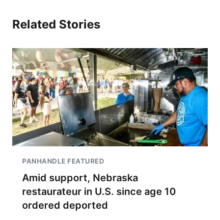
Related Stories
PANHANDLE FEATURED
Amid support, Nebraska
restaurateur in U.S. since age 10
ordered deported