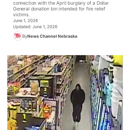
connection with the April burglary of a Dollar
General donation bin intended for fire relief
News Team
Wyoming Road Conditions
Coach Interviews
Sandhills Classifieds
victims.
Future of Nebraska
Calendar
June 1, 2026
Updated:
June 1, 2026
Weather Pic of the Week
Rankings
Community Hero
Community Features
By
News Channel Nebraska
NCN Sports
Stretch Across Nebraska
About
▼
Husker Sports
Channel Finder
Region: Sandhills
▼
Team Alerts
Jobs
Central
Sports Staff
Contact
Metro
About
Advertise
Northeast
Flood Communications
Panhandle