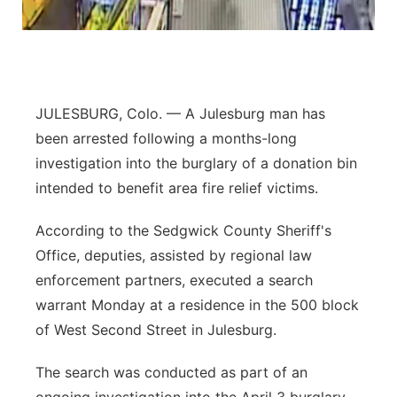
Platte Valley
River Country
JULESBURG, Colo. — A Julesburg man has
Sandhills
been arrested following a months-long
investigation into the burglary of a donation bin
Southeast
intended to benefit area fire relief victims.
According to the Sedgwick County Sheriff's
Office, deputies, assisted by regional law
enforcement partners, executed a search
warrant Monday at a residence in the 500 block
of West Second Street in Julesburg.
The search was conducted as part of an