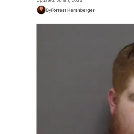
Updated:
June 1, 2026
By
Forrest Hershberger