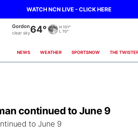
WATCH NCN LIVE - CLICK HERE
Gordon
64°
H
101°
L
70°
clear sky
NEWS
WEATHER
SPORTSNOW
THE TWISTE
man continued to June 9
ntinued to June 9