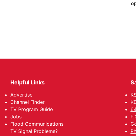
op
Helpful Links
Sa
Advertise
K
Channel Finder
KD
TV Program Guide
64
Jobs
P.
Flood Communications
Go
TV Signal Problems?
Ph