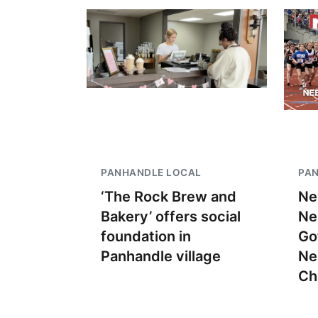
PANHANDLE LOCAL
PA
‘The Rock Brew and
Ne
Bakery’ offers social
Ne
foundation in
Go
Panhandle village
Ne
Ch