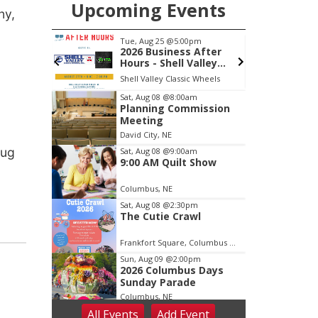
Upcoming Events
ny,
m
Tue, Aug 25
@5:00pm
S
Back Yard
2026 Business After
 Patio
Hours - Shell Valley
Classic Wheels, Inc &
Shell Valley Classic Wheels
Elite Mobile Blasting
Item
Sat, Aug 08
@8:00am
Planning Commission
3
Meeting
of
David City, NE
3
rug
Sat, Aug 08
@9:00am
9:00 AM Quilt Show
Columbus, NE
Sat, Aug 08
@2:30pm
The Cutie Crawl
Frankfort Square, Columbus Nebraska
Sun, Aug 09
@2:00pm
2026 Columbus Days
Sunday Parade
Columbus, NE
All Events
Add
Event
Mon, Aug 10
@6:00pm