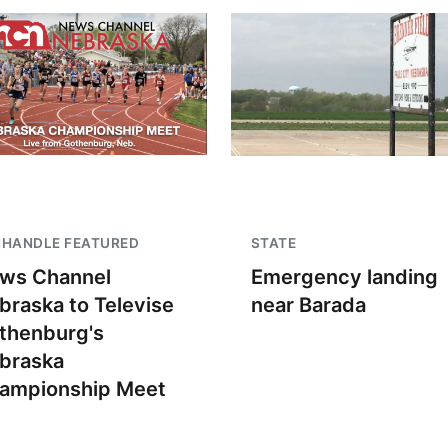
NHANDLE FEATURED
STATE
ws Channel
Emergency landing
braska to Televise
near Barada
thenburg's
braska
ampionship Meet