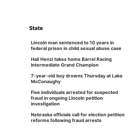
State
Lincoln man sentenced to 10 years in
federal prison in child sexual abuse case
Hali Henzi takes home Barrel Racing
Intermediate Grand Champion
7-year-old boy drowns Thursday at Lake
McConaughy
Five individuals arrested for suspected
fraud in ongoing Lincoln petition
investigation
Nebraska officials call for election petition
reforms following fraud arrests