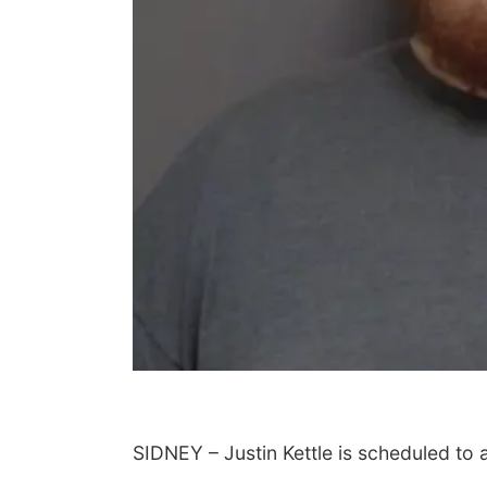
SIDNEY – Justin Kettle is scheduled to