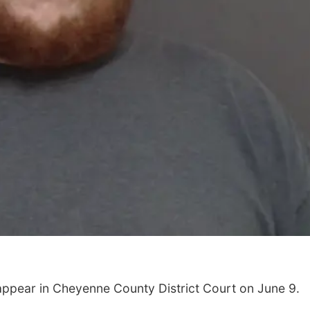
 appear in Cheyenne County District Court on June 9.