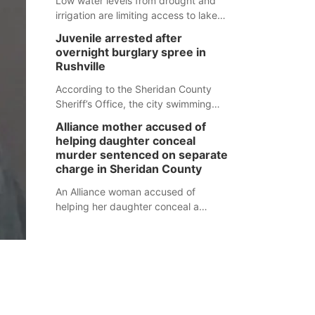
Low water levels from drought and
irrigation are limiting access to lakes
in northwestern Nebraska.
Juvenile arrested after
overnight burglary spree in
Rushville
According to the Sheridan County
Sheriff’s Office, the city swimming
pool, golf course and Pump & Pantry
Alliance mother accused of
were all broken into early Friday, with
helping daughter conceal
several items reported stolen.
murder sentenced on separate
charge in Sheridan County
An Alliance woman accused of
helping her daughter conceal a
murder has been sentenced in a
separate Sheridan County case.