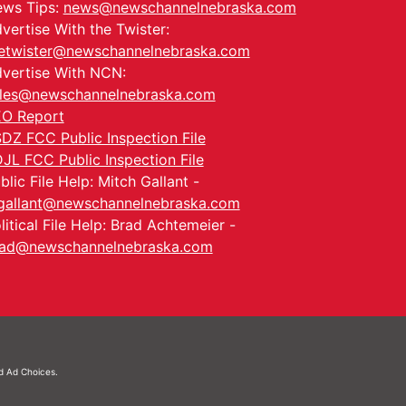
ws Tips:
news@newschannelnebraska.com
vertise With the Twister:
etwister@newschannelnebraska.com
vertise With NCN:
les@newschannelnebraska.com
O Report
DZ FCC Public Inspection File
JL FCC Public Inspection File
blic File Help: Mitch Gallant -
allant@newschannelnebraska.com
litical File Help: Brad Achtemeier -
ad@newschannelnebraska.com
nd
Ad Choices.