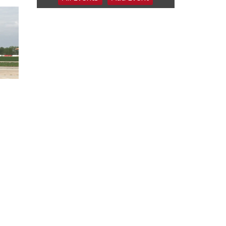
6:00 pm Planning
Commission
Columbus Community Building
Tue, Aug 11
@5:00pm
Library Board meeting
Schuyler, NE
Tue, Aug 11
@7:00pm
Book Discussion Group
Schuyler, NE
Wed, Aug 12
@2:00pm
2:00 PM Staffed
Makerspace Hours
Columbus, NE
Wed, Aug 12
@7:00pm
Mayor & City Council
Meeting
David City, NE
Thu, Aug 13
@5:30pm
5:30 pm Columbus
Library Board
Columbus Community Building