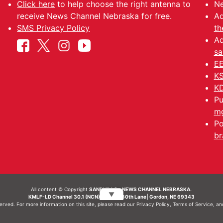
Click here
to help choose the right antenna to
Ne
receive News Channel Nebraska for free.
Ad
SMS Privacy Policy
th
Ad
sa
EE
KS
KD
Pu
mg
Po
br
All content © Copyright
SANDHILLS - NEWS CHANNEL NEBRASKA.
▼
KMLF-LD Channel 30.1 (NCN) | 6492 230th Lane| Gordon, NE 69343
served. For more information on this site, please read our
Privacy Policy
,
Terms of Service
, a