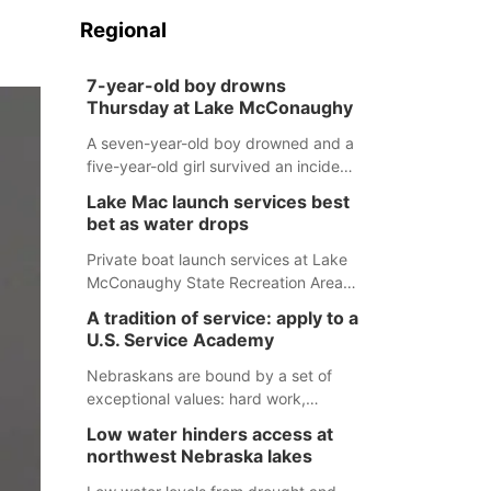
Regional
7-year-old boy drowns
Thursday at Lake McConaughy
A seven-year-old boy drowned and a
five-year-old girl survived an incident
at Lake McConaughy Thursday
Lake Mac launch services best
evening. The girl was flown to a
bet as water drops
Colorado hospital and expected to be
released today.
Private boat launch services at Lake
McConaughy State Recreation Area
will provide the best access to
A tradition of service: apply to a
Nebraska’s largest lake for the
U.S. Service Academy
remainder of the season. As of today,
Spillway Bay’s single-lane boat ramp
Nebraskans are bound by a set of
is the only one still in the water; but
exceptional values: hard work,
within the month, water levels are
determination, and above all, a
Low water hinders access at
expected to be below the ramp’s
natural tendency to serve those
northwest Nebraska lakes
3,202 elevation.
around us.