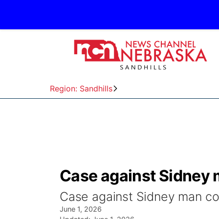
Region: Sandhills
Case against Sidney 
Case against Sidney man co
June 1, 2026