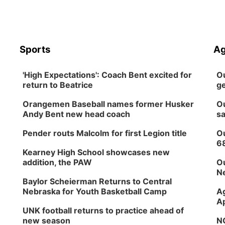
Sports
Ag
'High Expectations': Coach Bent excited for
Ou
return to Beatrice
ge
Orangemen Baseball names former Husker
Ou
Andy Bent new head coach
sa
Pender routs Malcolm for first Legion title
Ou
6
Kearney High School showcases new
addition, the PAW
Ou
Ne
Baylor Scheierman Returns to Central
Nebraska for Youth Basketball Camp
Ag
Ap
UNK football returns to practice ahead of
new season
NG