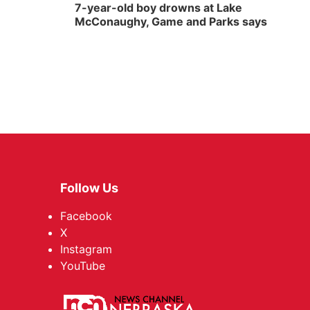
7-year-old boy drowns at Lake
McConaughy, Game and Parks says
Follow Us
Facebook
X
Instagram
YouTube