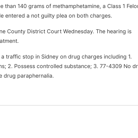
re than 140 grams of methamphetamine, a Class 1 Felo
le entered a not guilty plea on both charges.
Sat, Aug 08
@9:00am
Fri, Aug 14
@7:00p
9:00 AM Quilt Show
Bands in the 
| Bandas en el
e County District Court Wednesday. The hearing is
Trasero
Columbus, NE
mi
Schuyler, NE
mi
eatment.
a traffic stop in Sidney on drug charges including 1.
; 2. Possess controlled substance; 3. 77-4309 No d
e drug paraphernalia.