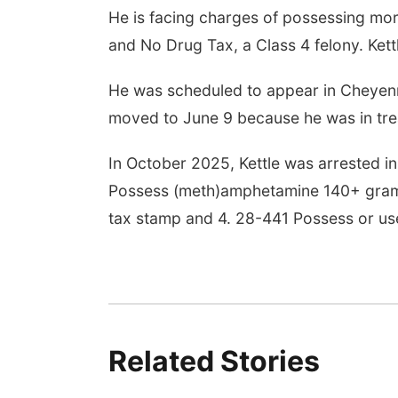
He is facing charges of possessing mo
and No Drug Tax, a Class 4 felony. Kett
Aug 14
@7:00pm
Tue, Aug 25
@5:00pm
ds in the Back Yard
2026 Business After
andas en el Patio
Hours - Shell Valley
He was scheduled to appear in Cheyenn
sero
Classic Wheels, Inc &
yler, NE
mi
Shell Valley Classic Wheels
Elite Mobile Blasting
moved to June 9 because he was in tr
In October 2025, Kettle was arrested in 
Possess (meth)amphetamine 140+ grams
tax stamp and 4. 28-441 Possess or us
Related Stories