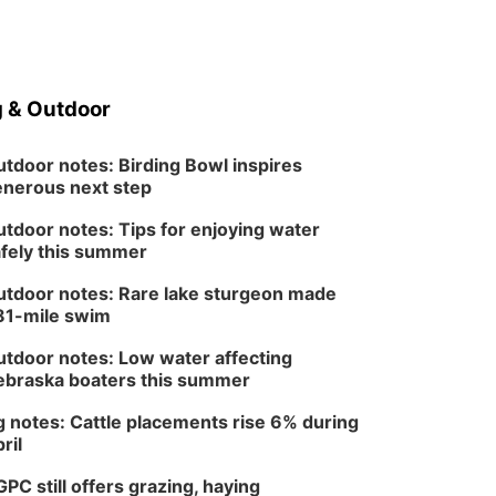
Fri, Aug 14
@7:00pm
Bands in the Back Yard
| Bandas en el Patio
Trasero
Schuyler, NE
Mon, Aug 17
@6:00pm
6:00 pm City Council
 & Outdoor
Meeting
Columbus Community Building
tdoor notes: Birding Bowl inspires
Tue, Aug 18
@12:00pm
nerous next step
2026 Lunch & Learn
Series: with Thrivent
tdoor notes: Tips for enjoying water
In-Person
fely this summer
Tue, Aug 18
@5:30pm
5:30 PM Crochet and
Knitting Club
tdoor notes: Rare lake sturgeon made
Columbus, NE
81-mile swim
Thu, Aug 20
@6:30pm
6:30 PM Book Club
tdoor notes: Low water affecting
Meetup
braska boaters this summer
Columbus, NE
 notes: Cattle placements rise 6% during
Mon, Aug 24
@5:30pm
Library Foundation
ril
Board meeting
Columbus Public Library
PC still offers grazing, haying