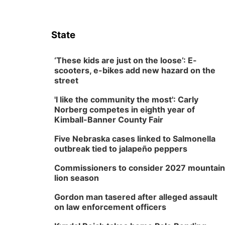
State
‘These kids are just on the loose’: E-
scooters, e-bikes add new hazard on the
street
'I like the community the most': Carly
Norberg competes in eighth year of
Kimball-Banner County Fair
Five Nebraska cases linked to Salmonella
outbreak tied to jalapeño peppers
Commissioners to consider 2027 mountain
lion season
Gordon man tasered after alleged assault
on law enforcement officers