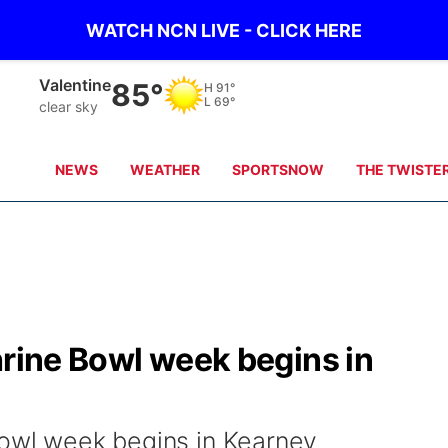
WATCH NCN LIVE - CLICK HERE
Valentine
85°
H
91°
L
69°
clear sky
NEWS
WEATHER
SPORTSNOW
THE TWISTE
hrine Bowl week begins in
Bowl week begins in Kearney