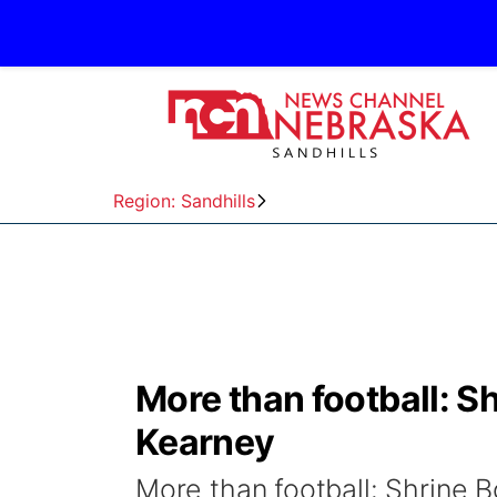
Region: Sandhills
More than football: S
Kearney
More than football: Shrine 