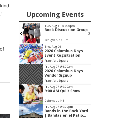
 kind
Upcoming Events
."
m
Tue, Aug 11
@7:00pm
mission
Book Discussion Group
Schuyler, NE
mi
I
Item
Thu, Aug 06
of
2026 Columbus Days
2
Event Registration
of
Frankfort Square
3
Fri, Aug 07
@6:00am
2026 Columbus Days
Vendor Signup
Frankfort Square
Fri, Aug 07
@9:00am
9:00 AM Quilt Show
Columbus, NE
Fri, Aug 07
@7:00pm
Bands in the Back Yard
| Bandas en el Patio