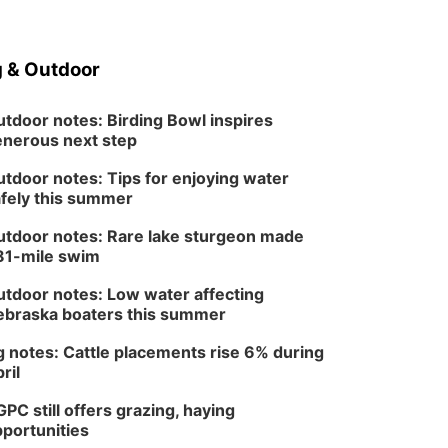
Schuyler, NE
Tue, Aug 11
@7:00pm
Book Discussion Group
 & Outdoor
Schuyler, NE
Wed, Aug 12
@2:00pm
tdoor notes: Birding Bowl inspires
2:00 PM Staffed
nerous next step
Makerspace Hours
Columbus, NE
tdoor notes: Tips for enjoying water
Wed, Aug 12
@7:00pm
fely this summer
Mayor & City Council
Meeting
tdoor notes: Rare lake sturgeon made
David City, NE
81-mile swim
Thu, Aug 13
@5:30pm
5:30 pm Columbus
tdoor notes: Low water affecting
Library Board
braska boaters this summer
Columbus Community Building
Mon, Aug 17
@6:00pm
 notes: Cattle placements rise 6% during
6:00 pm City Council
ril
Meeting
Columbus Community Building
PC still offers grazing, haying
Tue, Aug 18
@12:00pm
portunities
2026 Lunch & Learn