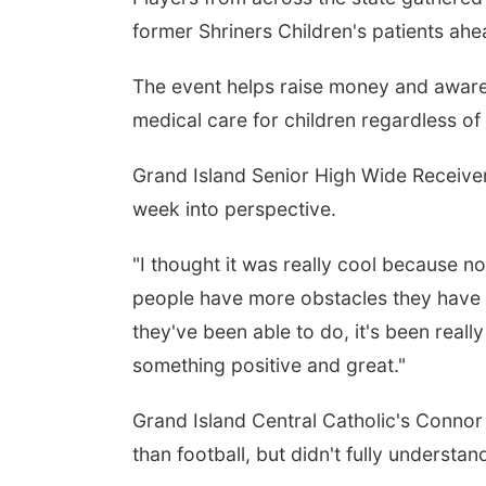
former Shriners Children's patients ah
The event helps raise money and awaren
medical care for children regardless of a
Grand Island Senior High Wide Receiver 
week into perspective.
"I thought it was really cool because n
people have more obstacles they have to
they've been able to do, it's been reall
something positive and great."
Grand Island Central Catholic's Conno
than football, but didn't fully understan