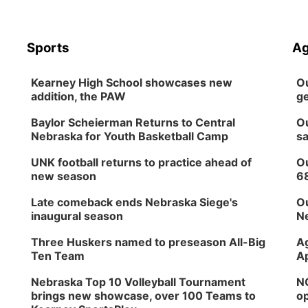
Sports
Ag
Kearney High School showcases new
Ou
addition, the PAW
ge
Baylor Scheierman Returns to Central
Ou
Nebraska for Youth Basketball Camp
sa
UNK football returns to practice ahead of
Ou
new season
6
Late comeback ends Nebraska Siege's
Ou
inaugural season
Ne
Three Huskers named to preseason All-Big
Ag
Ten Team
Ap
Nebraska Top 10 Volleyball Tournament
NG
brings new showcase, over 100 Teams to
op