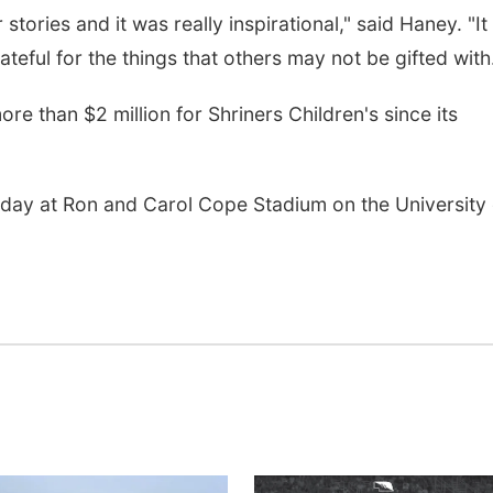
 stories and it was really inspirational," said Haney. "It
teful for the things that others may not be gifted with
Tue, Aug 18
@12:00pm
Sat, Aug 08
@8:00a
e than $2 million for Shriners Children's since its
2026 Lunch & Learn
Planning Com
Series: with Thrivent
Meeting
In-Person
David City, NE
mi
rday at Ron and Carol Cope Stadium on the University 