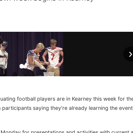
›
ing football players are in Kearney this week for th
participants saying they're already learning the event
 Monday for presentations and activities with current 