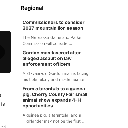
Regional
Commissioners to consider
2027 mountain lion season
The Nebraska Game and Parks
Commission will consider
recommendations for a 2027
Gordon man tasered after
mountain lion hunting season at its
alleged assault on law
Aug. 14 meeting in Blair.
enforcement officers
A 21-year-old Gordon man is facing
multiple felony and misdemeanor
charges after authorities say he
From a tarantula to a guinea
assaulted law enforcement officers
pig, Cherry County Fair small
e
during an incident that began with
animal show expands 4-H
 is
reports of a possible armed
opportunities
altercation.
A guinea pig, a tarantula, and a
Highlander may not be the first
and
animals people expect to see at a