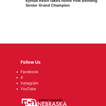
Kyndal Reich takes home Pole Bending
Senior Grand Champion
Follow Us
Facebook
X
Instagram
YouTube