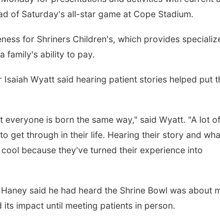
ead of Saturday's all-star game at Cope Stadium.
ess for Shriners Children's, which provides specializ
 family's ability to pay.
Isaiah Wyatt said hearing patient stories helped put t
ot everyone is born the same way," said Wyatt. "A lot o
 get through in their life. Hearing their story and wha
y cool because they've turned their experience into
r Haney said he had heard the Shrine Bowl was about 
d its impact until meeting patients in person.