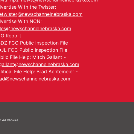
vertise With the Twister:
etwister@newschannelnebraska.com
vertise With NCN:
les@newschannelnebraska.com
O Report
DZ FCC Public Inspection File
JL FCC Public Inspection File
blic File Help: Mitch Gallant -
allant@newschannelnebraska.com
litical File Help: Brad Achtemeier -
ad@newschannelnebraska.com
nd
Ad Choices.