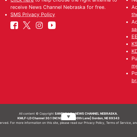
receive News Channel Nebraska for free.
Ad
SMS Privacy Policy
th
Ad
sa
EE
KS
KD
Pu
mg
Po
br
All content © Copyright
SANDHILLS - NEWS CHANNEL NEBRASKA.
▼
KMLF-LD Channel 30.1 (NCN) | 6492 230th Lane| Gordon, NE 69343
served. For more information on this site, please read our
Privacy Policy
,
Terms of Service
, a