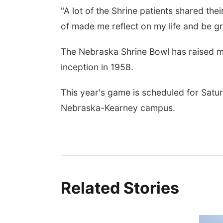
"A lot of the Shrine patients shared their
of made me reflect on my life and be gra
 Aug 08
@8:00am
Tue, Aug 11
@7:00pm
The Nebraska Shrine Bowl has raised mor
nning Commission
Book Discussion Group
ting
inception in 1958.
 City, NE
mi
Schuyler, NE
mi
This year's game is scheduled for Satu
Nebraska-Kearney campus.
Related Stories