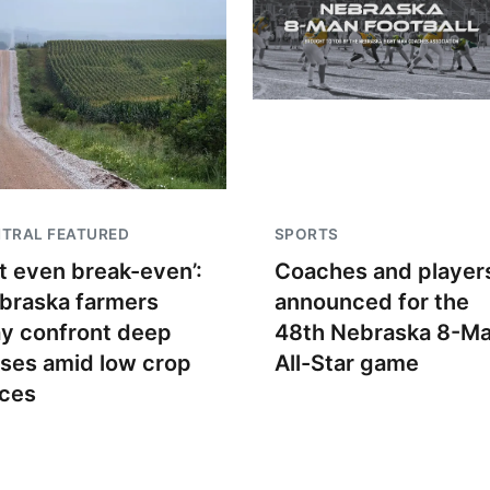
TRAL FEATURED
SPORTS
t even break-even’:
Coaches and player
braska farmers
announced for the
y confront deep
48th Nebraska 8-M
sses amid low crop
All-Star game
ices