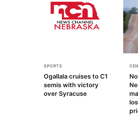
SPORTS
CEN
Ogallala cruises to C1
No
semis with victory
Ne
over Syracuse
ma
lo
pr