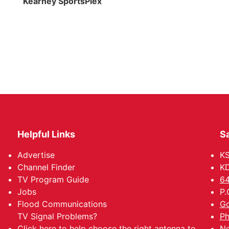
Kearney SportsPlex
Helpful Links
Sa
Advertise
K
Channel Finder
KD
TV Program Guide
64
Jobs
P.
Flood Communications
Go
TV Signal Problems?
Ph
Click here
to help choose the right antenna to
Ne