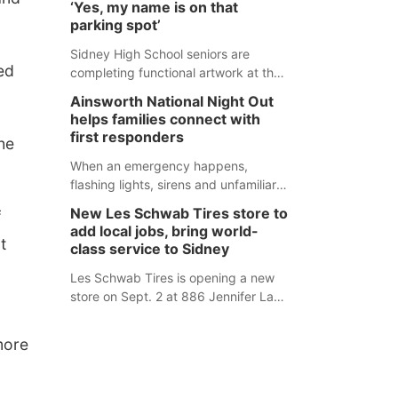
‘Yes, my name is on that
county fair, but they were among the
parking spot’
unique projects showcased at the
Cherry County Fair’s small animal
Sidney High School seniors are
ed
show in Valentine.
completing functional artwork at the
high school parking lot. Seniors had
Ainsworth National Night Out
the opportunity to 'buy' a parking
helps families connect with
space for the school year and
first responders
he
decorate it according to the student's
desires.
When an emergency happens,
flashing lights, sirens and unfamiliar
faces can be frightening, especially
New Les Schwab Tires store to
f
for children. Ainsworth’s National
add local jobs, bring world-
Night Out event aimed to help make
t
class service to Sidney
those moments a little less
overwhelming by giving families a
Les Schwab Tires is opening a new
chance to meet and interact with first
store on Sept. 2 at 886 Jennifer Lane
responders before an emergency
in Sidney. This will be Les Schwab
occurs.
Tires’ sixth location in Nebraska. The
more
company first entered the state in
February 2025 with the purchase of
Modern Tire Pros in North Platte.