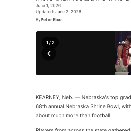
June 1, 2026
Updated:
June 2, 2026
By
Peter Rice
1
/
2
‹
KEARNEY, Neb. — Nebraska's top graduat
68th annual Nebraska Shrine Bowl, with 
about much more than football.
Players from across the state gathered