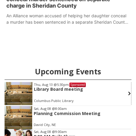
charge in Sheridan County
An Alliance woman accused of helping her daughter conceal
a murder has been sentenced in a separate Sheridan County
case.
Upcoming Events
Thu, Aug 13
@5:30pm
Sponsored
Library Board meeting
Columbus Public Library
Item
Sat, Aug 08
@8:00am
Planning Commission Meeting
3
of
David City, NE
3
Sat, Aug 08
@9:00am