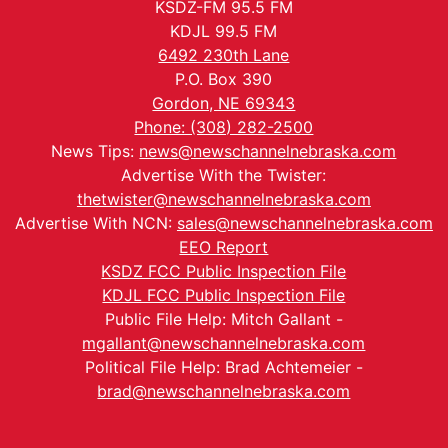
KSDZ-FM 95.5 FM
KDJL 99.5 FM
6492 230th Lane
P.O. Box 390
Gordon, NE 69343
Phone: (308) 282-2500
News Tips:
news@newschannelnebraska.com
Advertise With the Twister:
thetwister@newschannelnebraska.com
Advertise With NCN:
sales@newschannelnebraska.com
EEO Report
KSDZ FCC Public Inspection File
KDJL FCC Public Inspection File
Public File Help: Mitch Gallant -
mgallant@newschannelnebraska.com
Political File Help: Brad Achtemeier -
brad@newschannelnebraska.com