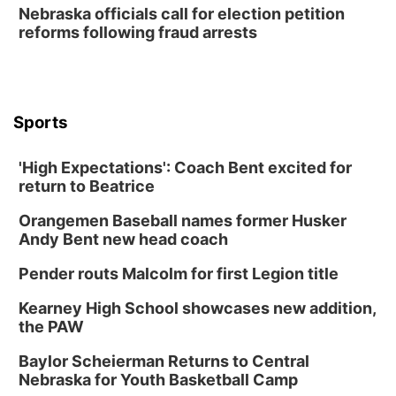
Thu, Aug 20
@6:30pm
Nebraska officials call for election petition
6:30 PM Book Club Meetup
reforms following fraud arrests
Columbus, NE
Mon, Aug 24
@5:30pm
Library Foundation Board meeting
Columbus Public Library
Sports
Tue, Aug 25
@5:00pm
2026 Business After Hours - Shell Valley
Classic Wheels, Inc & Elite Mobile Blasting
'High Expectations': Coach Bent excited for
Shell Valley Classic Wheels
return to Beatrice
Thu, Aug 27
@6:30pm
6:30 PM CPL Book Club
Orangemen Baseball names former Husker
Andy Bent new head coach
Columbus, NE
Mon, Aug 31
@2:00pm
Pender routs Malcolm for first Legion title
PlumFest5
Kearney High School showcases new addition,
Platte Center, NE
the PAW
Tue, Sep 01
Tween Book Bag Opens
Baylor Scheierman Returns to Central
Nebraska for Youth Basketball Camp
Tween Book Bag Form