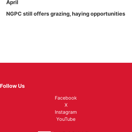
April
NGPC still offers grazing, haying opportunities
Follow Us
Facebook
X
Instagram
YouTube