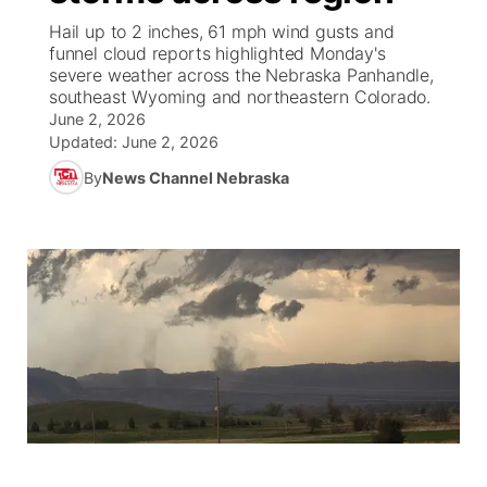
Hail up to 2 inches, 61 mph wind gusts and
News Team
Wyoming Road Conditions
Coach Interviews
Sandhills Classifieds
funnel cloud reports highlighted Monday's
Future of Nebraska
Calendar
severe weather across the Nebraska Panhandle,
southeast Wyoming and northeastern Colorado.
Weather Pic of the Week
Rankings
Community Hero
Community Features
June 2, 2026
Updated:
June 2, 2026
NCN Sports
Stretch Across Nebraska
About
▼
By
News Channel Nebraska
Husker Sports
Channel Finder
Region: Sandhills
▼
Team Alerts
Jobs
Central
Sports Staff
Contact
Metro
About
Advertise
Northeast
Flood Communications
Panhandle