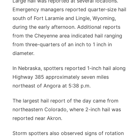
Large hail was reported at several locations.
Emergency managers reported quarter-size hail
south of Fort Laramie and Lingle, Wyoming,
during the early afternoon. Additional reports
from the Cheyenne area indicated hail ranging
from three-quarters of an inch to 1 inch in
diameter.
In Nebraska, spotters reported 1-inch hail along
Highway 385 approximately seven miles
northeast of Angora at 5:38 p.m.
The largest hail report of the day came from
northeastern Colorado, where 2-inch hail was
reported near Akron.
Storm spotters also observed signs of rotation