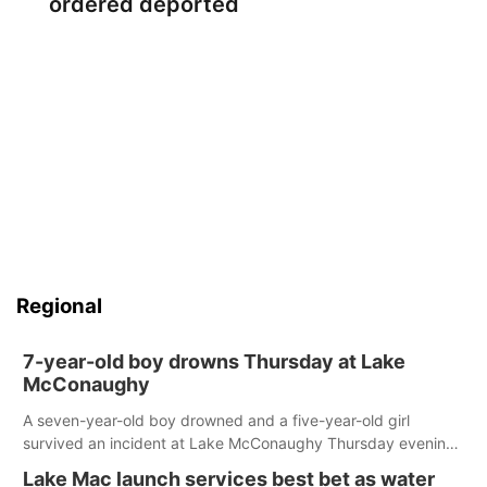
ordered deported
Regional
7-year-old boy drowns Thursday at Lake
McConaughy
A seven-year-old boy drowned and a five-year-old girl
survived an incident at Lake McConaughy Thursday evening.
The girl was flown to a Colorado hospital and expected to be
Lake Mac launch services best bet as water