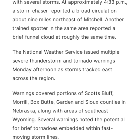
with several storms. At approximately 4:33 p.m.,
a storm chaser reported a broad circulation
about nine miles northeast of Mitchell. Another
trained spotter in the same area reported a
brief funnel cloud at roughly the same time.
The National Weather Service issued multiple
severe thunderstorm and tornado warnings
Monday afternoon as storms tracked east
across the region.
Warnings covered portions of Scotts Bluff,
Morrill, Box Butte, Garden and Sioux counties in
Nebraska, along with areas of southeast
Wyoming. Several warnings noted the potential
for brief tornadoes embedded within fast-
moving storm lines.