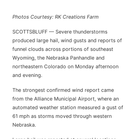
Platte Valley
Photos Courtesy: RK Creations Farm
River Country
SCOTTSBLUFF — Severe thunderstorms
produced large hail, wind gusts and reports of
Sandhills
funnel clouds across portions of southeast
Southeast
Wyoming, the Nebraska Panhandle and
northeastern Colorado on Monday afternoon
and evening.
The strongest confirmed wind report came
from the Alliance Municipal Airport, where an
automated weather station measured a gust of
61 mph as storms moved through western
Nebraska.