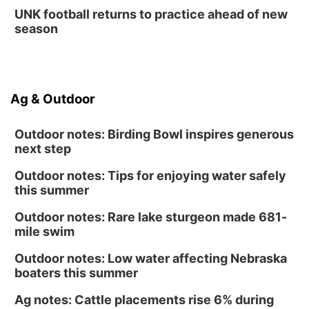
Tue, Sep 01
@5:00pm
UNK football returns to practice ahead of new
Entrepreneurship Networking Event
season
Innovation Center Gallery
Ag & Outdoor
Outdoor notes: Birding Bowl inspires generous
next step
Outdoor notes: Tips for enjoying water safely
this summer
Outdoor notes: Rare lake sturgeon made 681-
mile swim
Outdoor notes: Low water affecting Nebraska
boaters this summer
Ag notes: Cattle placements rise 6% during