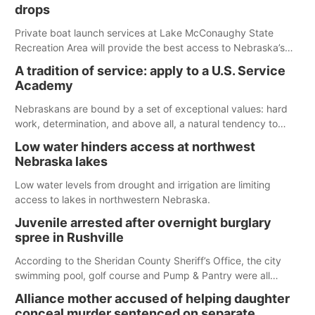
released today.
drops
Private boat launch services at Lake McConaughy State
Recreation Area will provide the best access to Nebraska’s
largest lake for the remainder of the season. As of today,
A tradition of service: apply to a U.S. Service
Spillway Bay’s single-lane boat ramp is the only one still in the
Academy
water; but within the month, water levels are expected to be
below the ramp’s 3,202 elevation.
Nebraskans are bound by a set of exceptional values: hard
work, determination, and above all, a natural tendency to
serve those around us.
Low water hinders access at northwest
Nebraska lakes
Low water levels from drought and irrigation are limiting
access to lakes in northwestern Nebraska.
Juvenile arrested after overnight burglary
spree in Rushville
According to the Sheridan County Sheriff’s Office, the city
swimming pool, golf course and Pump & Pantry were all
broken into early Friday, with several items reported stolen.
Alliance mother accused of helping daughter
conceal murder sentenced on separate