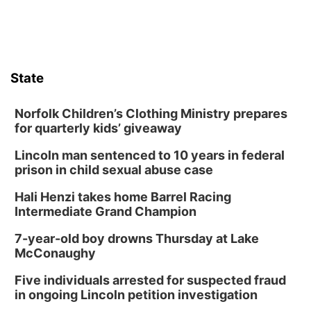
Mayor & City Council Meeting
David City, NE
Thu, Aug 13
@5:30pm
5:30 pm Columbus Library Board
State
Columbus Community Building
Fri, Aug 14
@7:00pm
Bands in the Back Yard | Bandas en el Patio
Norfolk Children’s Clothing Ministry prepares
Trasero
for quarterly kids’ giveaway
Schuyler, NE
Lincoln man sentenced to 10 years in federal
Mon, Aug 17
@6:00pm
6:00 pm City Council Meeting
prison in child sexual abuse case
Columbus Community Building
Hali Henzi takes home Barrel Racing
Tue, Aug 18
@12:00pm
Intermediate Grand Champion
2026 Lunch & Learn Series: with Thrivent
7-year-old boy drowns Thursday at Lake
In-Person
McConaughy
Tue, Aug 18
@5:30pm
5:30 PM Crochet and Knitting Club
Five individuals arrested for suspected fraud
in ongoing Lincoln petition investigation
Columbus, NE