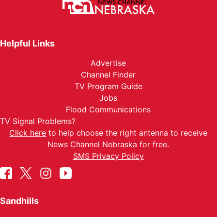
Helpful Links
Advertise
Channel Finder
TV Program Guide
Jobs
Flood Communications
TV Signal Problems?
Click here
to help choose the right antenna to receive
News Channel Nebraska for free.
SMS Privacy Policy
Sandhills