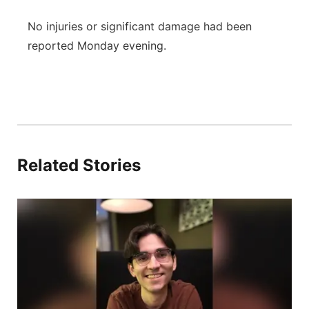
No injuries or significant damage had been
reported Monday evening.
Related Stories