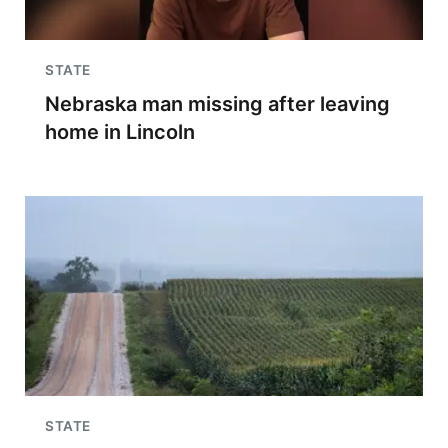
STATE
Nebraska man missing after leaving
home in Lincoln
STATE