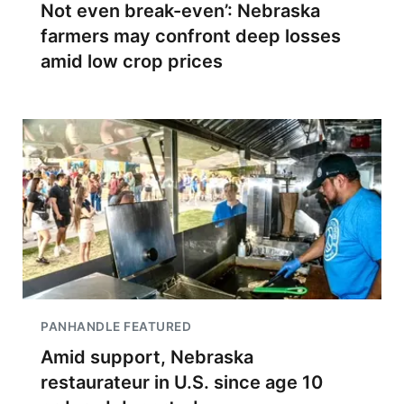
Not even break-even’: Nebraska
farmers may confront deep losses
amid low crop prices
PANHANDLE FEATURED
Amid support, Nebraska
restaurateur in U.S. since age 10