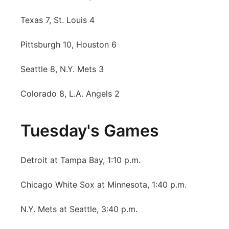
Texas 7, St. Louis 4
Pittsburgh 10, Houston 6
Seattle 8, N.Y. Mets 3
Colorado 8, L.A. Angels 2
Tuesday's Games
Detroit at Tampa Bay, 1:10 p.m.
Chicago White Sox at Minnesota, 1:40 p.m.
N.Y. Mets at Seattle, 3:40 p.m.