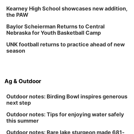
6:30 PM CPL Book Club
Kearney High School showcases new addition,
Columbus, NE
the PAW
Mon, Aug 31
@2:00pm
PlumFest5
Baylor Scheierman Returns to Central
Nebraska for Youth Basketball Camp
Platte Center, NE
Tue, Sep 01
UNK football returns to practice ahead of new
Tween Book Bag Opens
season
Tween Book Bag Form
Ag & Outdoor
Outdoor notes: Birding Bowl inspires generous
next step
Outdoor notes: Tips for enjoying water safely
this summer
Outdoor notes: Rare lake sturgeon made 681-