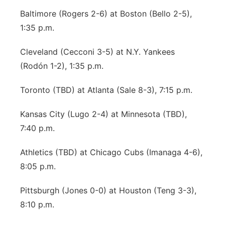
Baltimore (Rogers 2-6) at Boston (Bello 2-5),
1:35 p.m.
Cleveland (Cecconi 3-5) at N.Y. Yankees
(Rodón 1-2), 1:35 p.m.
Toronto (TBD) at Atlanta (Sale 8-3), 7:15 p.m.
Kansas City (Lugo 2-4) at Minnesota (TBD),
7:40 p.m.
Athletics (TBD) at Chicago Cubs (Imanaga 4-6),
8:05 p.m.
Pittsburgh (Jones 0-0) at Houston (Teng 3-3),
8:10 p.m.