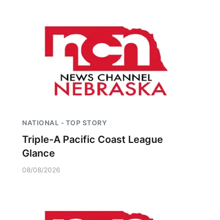
NATIONAL - TOP STORY
Triple-A Pacific Coast League
Glance
08/08/2026