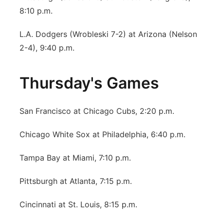
8:10 p.m.
L.A. Dodgers (Wrobleski 7-2) at Arizona (Nelson
2-4), 9:40 p.m.
Thursday's Games
San Francisco at Chicago Cubs, 2:20 p.m.
Chicago White Sox at Philadelphia, 6:40 p.m.
Tampa Bay at Miami, 7:10 p.m.
Pittsburgh at Atlanta, 7:15 p.m.
Cincinnati at St. Louis, 8:15 p.m.