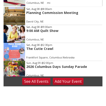
Columbus, NE
mi
Item
Sat, Aug 08
@8:00am
Planning Commission Meeting
3
of
David City, NE
3
Sat, Aug 08
@9:00am
9:00 AM Quilt Show
Columbus, NE
Sat, Aug 08
@2:30pm
The Cutie Crawl
Frankfort Square, Columbus Nebraska
Sun, Aug 09
@2:00pm
2026 Columbus Days Sunday Parade
Columbus, NE
See
All Events
Add
Your
Event
Mon, Aug 10
@6:00pm
6:00 pm Planning Commission
Columbus Community Building
Tue, Aug 11
@5:00pm
Library Board meeting