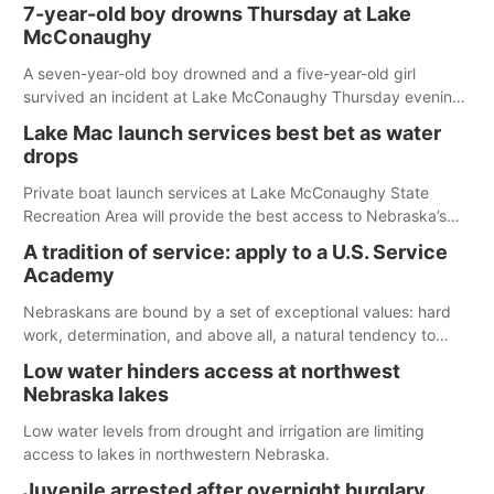
7-year-old boy drowns Thursday at Lake
McConaughy
A seven-year-old boy drowned and a five-year-old girl
survived an incident at Lake McConaughy Thursday evening.
The girl was flown to a Colorado hospital and expected to be
Lake Mac launch services best bet as water
released today.
drops
Private boat launch services at Lake McConaughy State
Recreation Area will provide the best access to Nebraska’s
largest lake for the remainder of the season. As of today,
A tradition of service: apply to a U.S. Service
Spillway Bay’s single-lane boat ramp is the only one still in the
Academy
water; but within the month, water levels are expected to be
below the ramp’s 3,202 elevation.
Nebraskans are bound by a set of exceptional values: hard
work, determination, and above all, a natural tendency to
serve those around us.
Low water hinders access at northwest
Nebraska lakes
Low water levels from drought and irrigation are limiting
access to lakes in northwestern Nebraska.
Juvenile arrested after overnight burglary