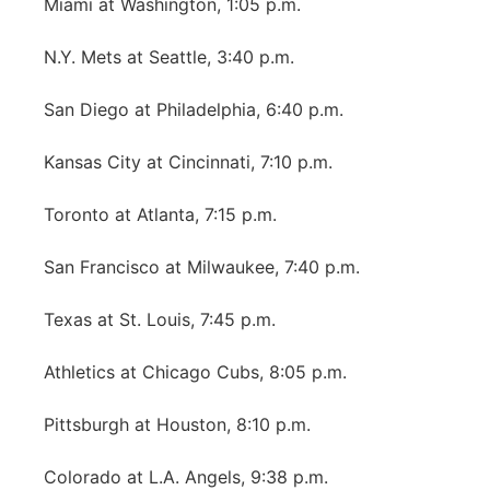
Miami at Washington, 1:05 p.m.
N.Y. Mets at Seattle, 3:40 p.m.
San Diego at Philadelphia, 6:40 p.m.
Kansas City at Cincinnati, 7:10 p.m.
Toronto at Atlanta, 7:15 p.m.
San Francisco at Milwaukee, 7:40 p.m.
Texas at St. Louis, 7:45 p.m.
Athletics at Chicago Cubs, 8:05 p.m.
Pittsburgh at Houston, 8:10 p.m.
Colorado at L.A. Angels, 9:38 p.m.