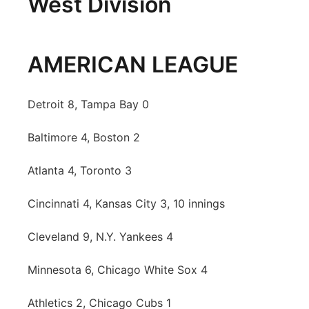
West Division
AMERICAN LEAGUE
Detroit 8, Tampa Bay 0
Baltimore 4, Boston 2
Atlanta 4, Toronto 3
Cincinnati 4, Kansas City 3, 10 innings
Cleveland 9, N.Y. Yankees 4
Minnesota 6, Chicago White Sox 4
Athletics 2, Chicago Cubs 1