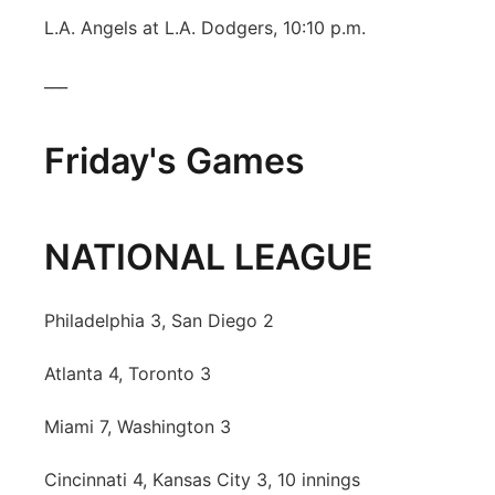
L.A. Angels at L.A. Dodgers, 10:10 p.m.
___
Friday's Games
NATIONAL LEAGUE
Philadelphia 3, San Diego 2
Atlanta 4, Toronto 3
Miami 7, Washington 3
Cincinnati 4, Kansas City 3, 10 innings