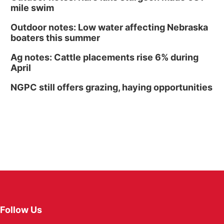
mile swim
Outdoor notes: Low water affecting Nebraska
boaters this summer
Ag notes: Cattle placements rise 6% during
April
NGPC still offers grazing, haying opportunities
Follow Us