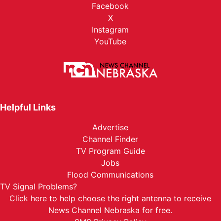
Facebook
X
Instagram
YouTube
Helpful Links
Advertise
Channel Finder
TV Program Guide
Jobs
Flood Communications
TV Signal Problems?
Click here
to help choose the right antenna to receive
News Channel Nebraska for free.