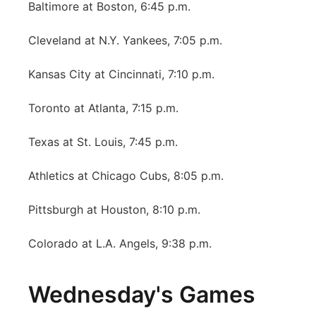
Baltimore at Boston, 6:45 p.m.
Cleveland at N.Y. Yankees, 7:05 p.m.
Kansas City at Cincinnati, 7:10 p.m.
Toronto at Atlanta, 7:15 p.m.
Texas at St. Louis, 7:45 p.m.
Athletics at Chicago Cubs, 8:05 p.m.
Pittsburgh at Houston, 8:10 p.m.
Colorado at L.A. Angels, 9:38 p.m.
Wednesday's Games