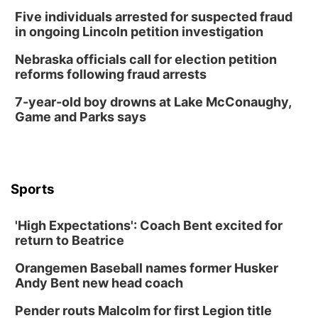
Five individuals arrested for suspected fraud
Columbus Community Building
in ongoing Lincoln petition investigation
Tue, Aug 18
@12:00pm
2026 Lunch & Learn Series: with Thrivent
Nebraska officials call for election petition
reforms following fraud arrests
In-Person
Tue, Aug 18
@5:30pm
7-year-old boy drowns at Lake McConaughy,
5:30 PM Crochet and Knitting Club
Game and Parks says
Columbus, NE
Thu, Aug 20
@6:30pm
6:30 PM Book Club Meetup
Columbus, NE
Sports
Mon, Aug 24
@5:30pm
Library Foundation Board meeting
'High Expectations': Coach Bent excited for
Columbus Public Library
return to Beatrice
Tue, Aug 25
@5:00pm
2026 Business After Hours - Shell Valley
Orangemen Baseball names former Husker
Classic Wheels, Inc & Elite Mobile Blasting
Andy Bent new head coach
Shell Valley Classic Wheels
Thu, Aug 27
@6:30pm
Pender routs Malcolm for first Legion title