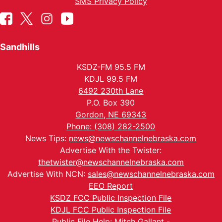
SMS Privacy Policy
Sandhills
KSDZ-FM 95.5 FM
KDJL 99.5 FM
6492 230th Lane
P.O. Box 390
Gordon, NE 69343
Phone: (308) 282-2500
News Tips:
news@newschannelnebraska.com
Advertise With the Twister:
thetwister@newschannelnebraska.com
Advertise With NCN:
sales@newschannelnebraska.com
EEO Report
KSDZ FCC Public Inspection File
KDJL FCC Public Inspection File
Public File Help: Mitch Gallant -