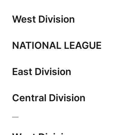
Platte Valley
West Division
River Country
Sandhills
NATIONAL LEAGUE
Southeast
East Division
Central Division
___