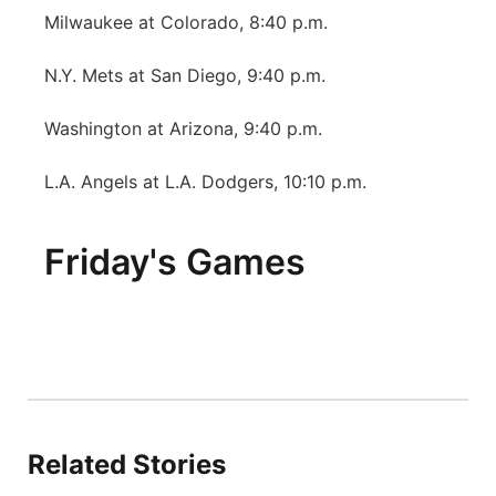
Milwaukee at Colorado, 8:40 p.m.
N.Y. Mets at San Diego, 9:40 p.m.
Washington at Arizona, 9:40 p.m.
L.A. Angels at L.A. Dodgers, 10:10 p.m.
Friday's Games
Related Stories