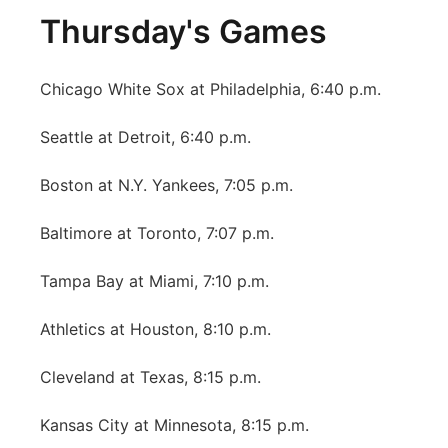
Thursday's Games
Chicago White Sox at Philadelphia, 6:40 p.m.
Seattle at Detroit, 6:40 p.m.
Boston at N.Y. Yankees, 7:05 p.m.
Baltimore at Toronto, 7:07 p.m.
Tampa Bay at Miami, 7:10 p.m.
Athletics at Houston, 8:10 p.m.
Cleveland at Texas, 8:15 p.m.
Kansas City at Minnesota, 8:15 p.m.