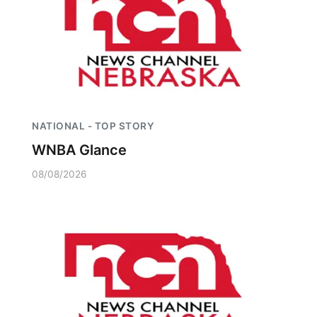
NATIONAL - TOP STORY
WNBA Glance
08/08/2026