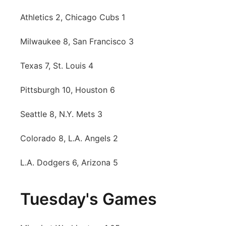
Athletics 2, Chicago Cubs 1
Milwaukee 8, San Francisco 3
Texas 7, St. Louis 4
Pittsburgh 10, Houston 6
Seattle 8, N.Y. Mets 3
Colorado 8, L.A. Angels 2
L.A. Dodgers 6, Arizona 5
Tuesday's Games