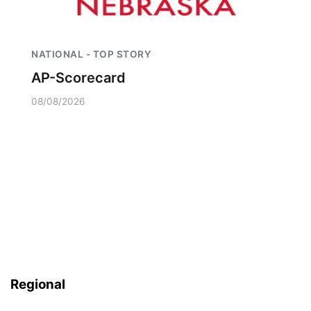
NATIONAL - TOP STORY
AP-Scorecard
08/08/2026
Regional