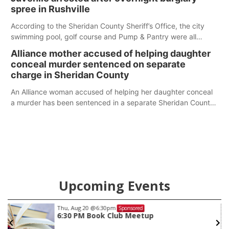
spree in Rushville
According to the Sheridan County Sheriff’s Office, the city
swimming pool, golf course and Pump & Pantry were all
broken into early Friday, with several items reported stolen.
Alliance mother accused of helping daughter
conceal murder sentenced on separate
charge in Sheridan County
An Alliance woman accused of helping her daughter conceal
a murder has been sentenced in a separate Sheridan County
case.
Upcoming Events
Thu, Aug 20
@6:30pm
Sponsored
6:30 PM Book Club Meetup