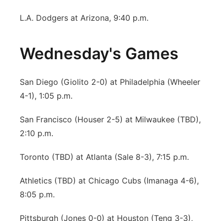
L.A. Dodgers at Arizona, 9:40 p.m.
Wednesday's Games
San Diego (Giolito 2-0) at Philadelphia (Wheeler
4-1), 1:05 p.m.
San Francisco (Houser 2-5) at Milwaukee (TBD),
2:10 p.m.
Toronto (TBD) at Atlanta (Sale 8-3), 7:15 p.m.
Athletics (TBD) at Chicago Cubs (Imanaga 4-6),
8:05 p.m.
Pittsburgh (Jones 0-0) at Houston (Teng 3-3),