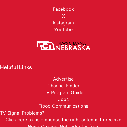
Facebook
X
Instagram
YouTube
Helpful Links
Advertise
Channel Finder
TV Program Guide
Jobs
Flood Communications
TV Signal Problems?
Click here
to help choose the right antenna to receive
News Channel Nebraska for free.