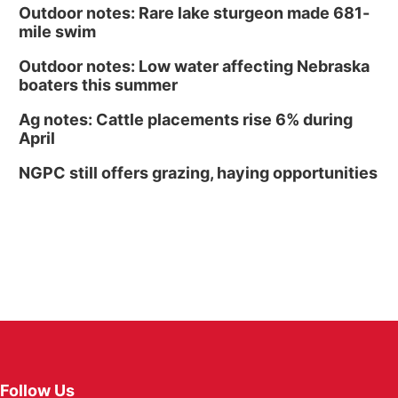
Outdoor notes: Rare lake sturgeon made 681-
mile swim
Outdoor notes: Low water affecting Nebraska
boaters this summer
Ag notes: Cattle placements rise 6% during
April
NGPC still offers grazing, haying opportunities
Follow Us