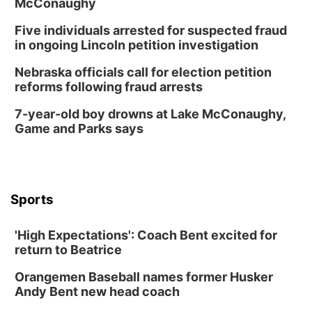
McConaughy
6:00 pm City Council Meeting
Five individuals arrested for suspected fraud
Columbus Community Building
in ongoing Lincoln petition investigation
Tue, Aug 18
@12:00pm
2026 Lunch & Learn Series: with Thrivent
Nebraska officials call for election petition
reforms following fraud arrests
In-Person
Tue, Aug 18
@5:30pm
7-year-old boy drowns at Lake McConaughy,
5:30 PM Crochet and Knitting Club
Game and Parks says
Columbus, NE
Thu, Aug 20
@6:30pm
6:30 PM Book Club Meetup
Columbus, NE
Sports
Mon, Aug 24
@5:30pm
Library Foundation Board meeting
'High Expectations': Coach Bent excited for
Columbus Public Library
return to Beatrice
Tue, Aug 25
@5:00pm
2026 Business After Hours - Shell Valley
Orangemen Baseball names former Husker
Classic Wheels, Inc & Elite Mobile Blasting
Andy Bent new head coach
Shell Valley Classic Wheels