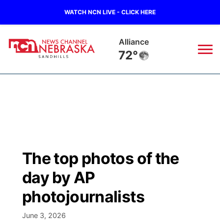
WATCH NCN LIVE - CLICK HERE
Alliance
72°
News
▼
Local
Weather
▼
Wildfires
Current Conditions
Sportsnow
▼
The top photos of the
Regional
Nebraska Road Conditions
Broadcast Schedule
The Twister
▼
day by AP
State
Colorado Road Conditions
NCN Player of the Game
photojournalists
Listen Live
Watch Live
▼
Ag & Outdoor
June 3, 2026
South Dakota Road Conditions
NCN Top Plays
Twister Country Calendar
TV Program Guide
Promos
▼