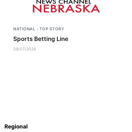
NATIONAL - TOP STORY
Sports Betting Line
08/07/2026
Regional