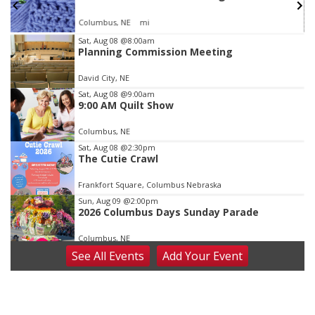
Columbus, NE
mi
Item
Sat, Aug 08
@8:00am
Planning Commission Meeting
3
of
David City, NE
3
Sat, Aug 08
@9:00am
9:00 AM Quilt Show
Columbus, NE
Sat, Aug 08
@2:30pm
The Cutie Crawl
Frankfort Square, Columbus Nebraska
Sun, Aug 09
@2:00pm
2026 Columbus Days Sunday Parade
Columbus, NE
See
All Events
Add
Your
Event
Mon, Aug 10
@6:00pm
6:00 pm Planning Commission
Columbus Community Building
Tue, Aug 11
@5:00pm