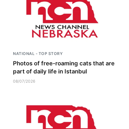
Platte Valley
River Country
Sandhills
Southeast
NATIONAL - TOP STORY
Photos of free-roaming cats that are
part of daily life in Istanbul
08/07/2026