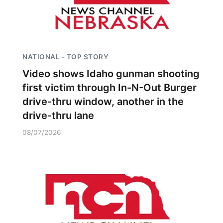
NATIONAL - TOP STORY
Video shows Idaho gunman shooting
first victim through In-N-Out Burger
drive-thru window, another in the
drive-thru lane
08/07/2026