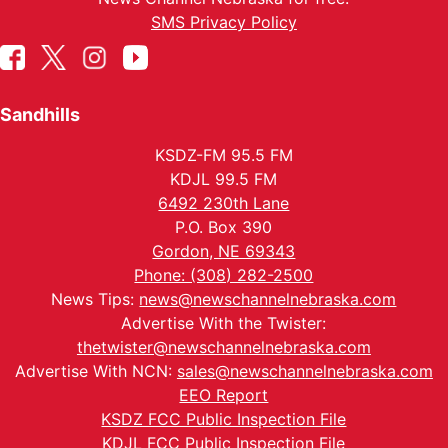
SMS Privacy Policy
Sandhills
KSDZ-FM 95.5 FM
KDJL 99.5 FM
6492 230th Lane
P.O. Box 390
Gordon, NE 69343
Phone: (308) 282-2500
News Tips:
news@newschannelnebraska.com
Advertise With the Twister:
thetwister@newschannelnebraska.com
Advertise With NCN:
sales@newschannelnebraska.com
EEO Report
KSDZ FCC Public Inspection File
KDJL FCC Public Inspection File