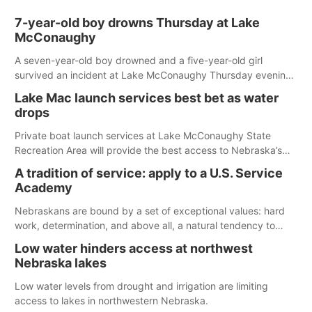
7-year-old boy drowns Thursday at Lake
McConaughy
A seven-year-old boy drowned and a five-year-old girl
survived an incident at Lake McConaughy Thursday evening.
The girl was flown to a Colorado hospital and expected to be
Lake Mac launch services best bet as water
released today.
drops
Private boat launch services at Lake McConaughy State
Recreation Area will provide the best access to Nebraska’s
largest lake for the remainder of the season. As of today,
A tradition of service: apply to a U.S. Service
Spillway Bay’s single-lane boat ramp is the only one still in the
Academy
water; but within the month, water levels are expected to be
below the ramp’s 3,202 elevation.
Nebraskans are bound by a set of exceptional values: hard
work, determination, and above all, a natural tendency to
serve those around us.
Low water hinders access at northwest
Nebraska lakes
Low water levels from drought and irrigation are limiting
access to lakes in northwestern Nebraska.