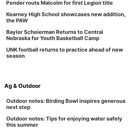
Thu, Aug 27
@6:30pm
Pender routs Malcolm for first Legion title
6:30 PM CPL Book Club
Kearney High School showcases new addition,
Columbus, NE
the PAW
Mon, Aug 31
@2:00pm
PlumFest5
Baylor Scheierman Returns to Central
Nebraska for Youth Basketball Camp
Platte Center, NE
Tue, Sep 01
UNK football returns to practice ahead of new
Tween Book Bag Opens
season
Tween Book Bag Form
Ag & Outdoor
Outdoor notes: Birding Bowl inspires generous
next step
Outdoor notes: Tips for enjoying water safely
this summer