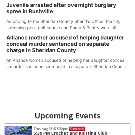
Juvenile arrested after overnight burglary
spree in Rushville
According to the Sheridan County Sheriff’s Office, the city
swimming pool, golf course and Pump & Pantry were all
broken into early Friday, with several items reported stolen.
Alliance mother accused of helping daughter
conceal murder sentenced on separate
charge in Sheridan County
An Alliance woman accused of helping her daughter conceal
a murder has been sentenced in a separate Sheridan County
case.
Upcoming Events
Tue, Aug 18
@5:30pm
Sponsored
5:30 PM Crochet and Knitting Club